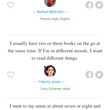
Nathan Myhrvold
People
High
English
I usually have two or three books on the go at
the same time. If I'm in different moods, I want
to read different things.
Felicity Jones
Time
Different
Want
I went to my mum at about seven or eight and