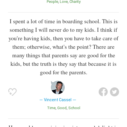
People
Love
Charity
I spent a lot of time in boarding school. This is
something I will never do to my kids. I think if
you're having kids, then you have to take care of
them; otherwise, what's the point? There are
many things that parents say are good for the
kids, but the truth is they say that because it is
good for the parents.
Vincent Cassel
Time
Good
School