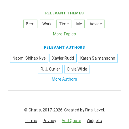
RELEVANT THEMES
Best
Work
Time
Me
Advice
More Topics
RELEVANT AUTHORS
Naomi Shihab Nye
Xavier Rudd
Karen Salmansohn
R. J. Cutler
Olivia Wilde
More Authors
© Citatis, 2017-2026.
Created by
Final Level
.
Terms
Privacy
Add Quote
Widgets