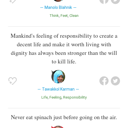
Manolo Blahnik
Think
Feet
Clean
Mankind's feeling of responsibility to create a
decent life and make it worth living with
dignity has always been stronger than the will
to kill life.
Tawakkol Karman
Life
Feeling
Responsibility
Never eat spinach just before going on the air.