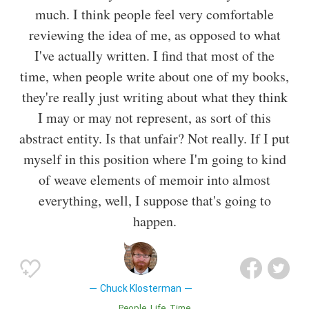
much. I think people feel very comfortable
reviewing the idea of me, as opposed to what
I've actually written. I find that most of the
time, when people write about one of my books,
they're really just writing about what they think
I may or may not represent, as sort of this
abstract entity. Is that unfair? Not really. If I put
myself in this position where I'm going to kind
of weave elements of memoir into almost
everything, well, I suppose that's going to
happen.
Chuck Klosterman
People
Life
Time