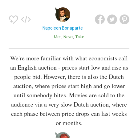
Napoleon Bonaparte
Men
Never
Take
We're more familiar with what economists call
an English auction - prices start low and rise as
people bid. However, there is also the Dutch
auction, where prices start high and go lower
until somebody bites. Movies are sold to the
audience via a very slow Dutch auction, where
each phase between price drops can last weeks
or months.