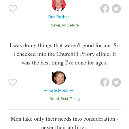
Dan Rather
Never
Air
Before
I was doing things that weren't good for me. So
I checked into the Churchill Priory clinic. It
was the best thing I've done for ages.
Kate Moss
Good
Best
Thing
Men take only their needs into consideration -
never their abilities.