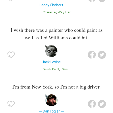
Lacey Chabert
Character
Way
Her
I wish there was a painter who could paint as
well as Ted Williams could hit.
Jack Levine
Wish
Paint
I Wish
I'm from New York, so I'm not a big driver.
Dan Fogler