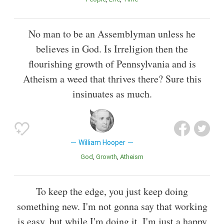
No man to be an Assemblyman unless he
believes in God. Is Irreligion then the
flourishing growth of Pennsylvania and is
Atheism a weed that thrives there? Sure this
insinuates as much.
William Hooper
God
Growth
Atheism
To keep the edge, you just keep doing
something new. I'm not gonna say that working
is easy, but while I'm doing it, I'm just a happy