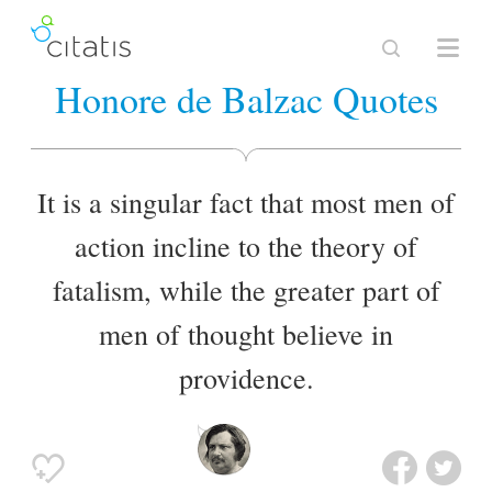
Honore de Balzac Quotes
It is a singular fact that most men of
action incline to the theory of
fatalism, while the greater part of
men of thought believe in
providence.