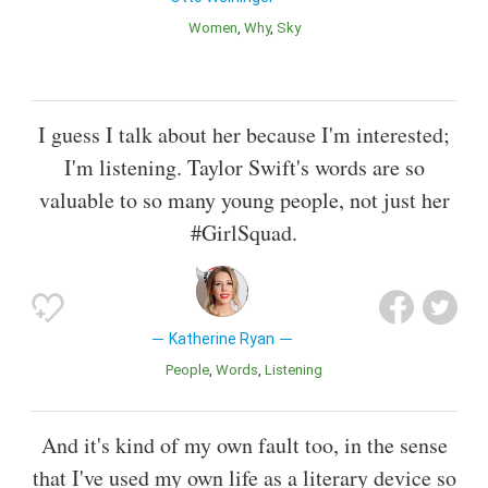
Women
Why
Sky
I guess I talk about her because I'm interested;
I'm listening. Taylor Swift's words are so
valuable to so many young people, not just her
#GirlSquad.
Katherine Ryan
People
Words
Listening
And it's kind of my own fault too, in the sense
that I've used my own life as a literary device so