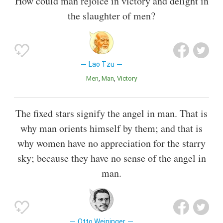
How could man rejoice in victory and delight in
the slaughter of men?
Lao Tzu
Men
Man
Victory
The fixed stars signify the angel in man. That is
why man orients himself by them; and that is
why women have no appreciation for the starry
sky; because they have no sense of the angel in
man.
Otto Weininger