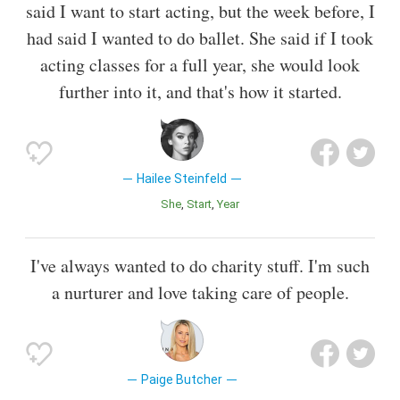
said I want to start acting, but the week before, I
had said I wanted to do ballet. She said if I took
acting classes for a full year, she would look
further into it, and that's how it started.
Hailee Steinfeld
She
Start
Year
I've always wanted to do charity stuff. I'm such
a nurturer and love taking care of people.
Paige Butcher