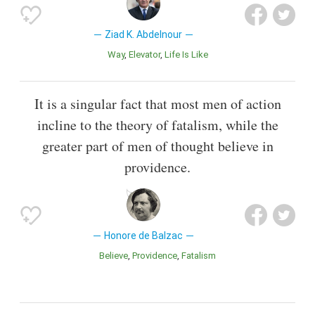
Ziad K. Abdelnour
Way
Elevator
Life Is Like
It is a singular fact that most men of action
incline to the theory of fatalism, while the
greater part of men of thought believe in
providence.
Honore de Balzac
Believe
Providence
Fatalism