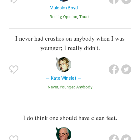
Malcolm Boyd
Reality
Opinion
Touch
I never had crushes on anybody when I was
younger; I really didn't.
Kate Winslet
Never
Younger
Anybody
I do think one should have clean feet.