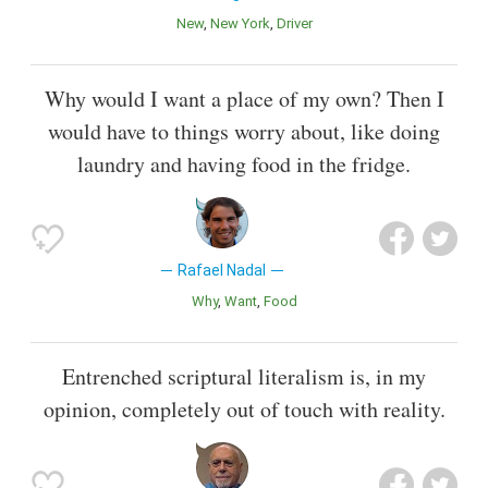
New
New York
Driver
Why would I want a place of my own? Then I
would have to things worry about, like doing
laundry and having food in the fridge.
Rafael Nadal
Why
Want
Food
Entrenched scriptural literalism is, in my
opinion, completely out of touch with reality.