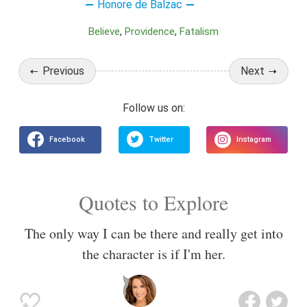
Honore de Balzac
Believe
Providence
Fatalism
Previous
Next
Quotes to Explore
The only way I can be there and really get into
the character is if I'm her.