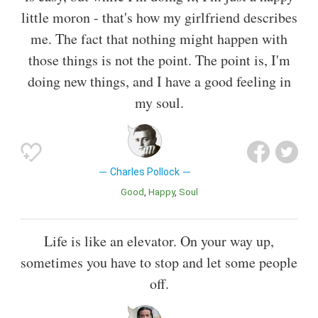
little moron - that's how my girlfriend describes
me. The fact that nothing might happen with
those things is not the point. The point is, I'm
doing new things, and I have a good feeling in
my soul.
Charles Pollock
Good
Happy
Soul
Life is like an elevator. On your way up,
sometimes you have to stop and let some people
off.