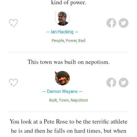
kind of power.
Ian Hacking
People
Power
Bad
This town was built on nepotism.
Damon Wayans
Built
Town
Nepotism
You look at a Pete Rose to be the terrific athlete
he is and then he falls on hard times, but when