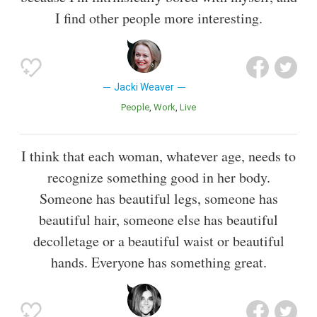
I find other people more interesting.
Jacki Weaver
People
Work
Live
I think that each woman, whatever age, needs to
recognize something good in her body.
Someone has beautiful legs, someone has
beautiful hair, someone else has beautiful
decolletage or a beautiful waist or beautiful
hands. Everyone has something great.