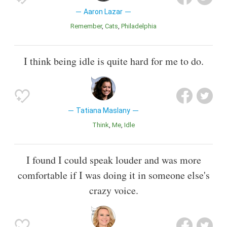
Aaron Lazar
Remember
Cats
Philadelphia
I think being idle is quite hard for me to do.
Tatiana Maslany
Think
Me
Idle
I found I could speak louder and was more
comfortable if I was doing it in someone else's
crazy voice.