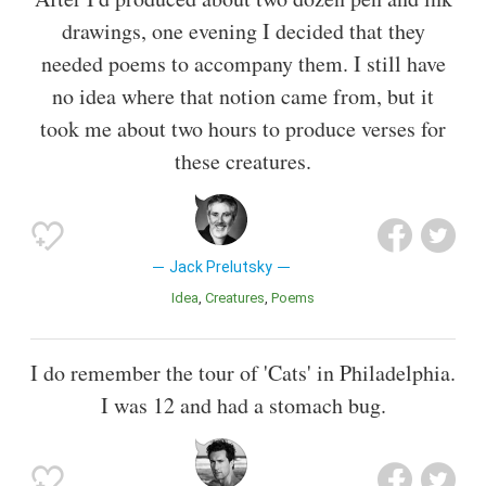
drawings, one evening I decided that they
needed poems to accompany them. I still have
no idea where that notion came from, but it
took me about two hours to produce verses for
these creatures.
Jack Prelutsky
Idea
Creatures
Poems
I do remember the tour of 'Cats' in Philadelphia.
I was 12 and had a stomach bug.