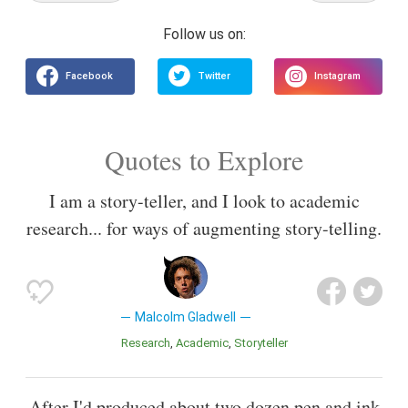
Quotes to Explore
I am a story-teller, and I look to academic
research... for ways of augmenting story-telling.
Malcolm Gladwell
Research
Academic
Storyteller
After I'd produced about two dozen pen and ink