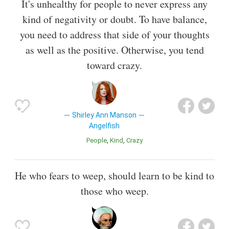
It's unhealthy for people to never express any
kind of negativity or doubt. To have balance,
you need to address that side of your thoughts
as well as the positive. Otherwise, you tend
toward crazy.
Shirley Ann Manson
Angelfish
People
Kind
Crazy
He who fears to weep, should learn to be kind to
those who weep.