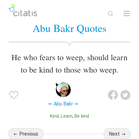
Abu Bakr Quotes
He who fears to weep, should learn
to be kind to those who weep.
Abu Bakr
Kind
Learn
Be kind
Previous
Next