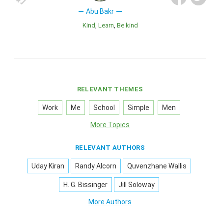
Abu Bakr
Kind
Learn
Be kind
RELEVANT THEMES
Work
Me
School
Simple
Men
More Topics
RELEVANT AUTHORS
Uday Kiran
Randy Alcorn
Quvenzhane Wallis
H. G. Bissinger
Jill Soloway
More Authors