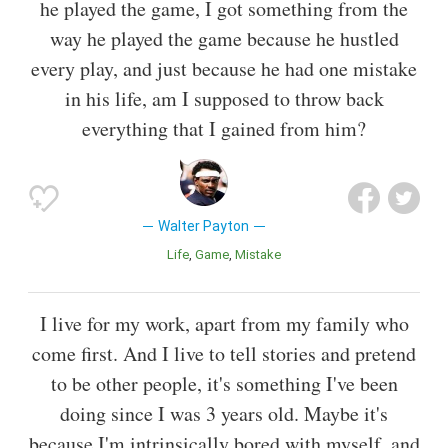
he played the game, I got something from the
way he played the game because he hustled
every play, and just because he had one mistake
in his life, am I supposed to throw back
everything that I gained from him?
Walter Payton
Life
Game
Mistake
I live for my work, apart from my family who
come first. And I live to tell stories and pretend
to be other people, it's something I've been
doing since I was 3 years old. Maybe it's
because I'm intrinsically bored with myself, and