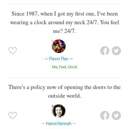
Since 1987, when I got my first one, I've been
wearing a clock around my neck 24/7. You feel
me? 24/7.
Flavor Flav
Me
Feel
Clock
There's a policy now of opening the doors to the
outside world.
Hanoi Hannah