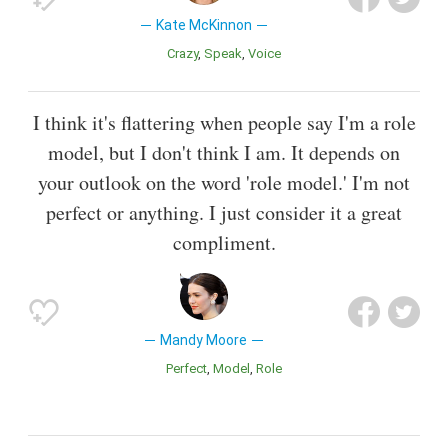
Kate McKinnon
Crazy
Speak
Voice
I think it's flattering when people say I'm a role
model, but I don't think I am. It depends on
your outlook on the word 'role model.' I'm not
perfect or anything. I just consider it a great
compliment.
Mandy Moore
Perfect
Model
Role