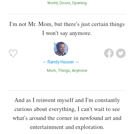
World
Doors
Opening
I'm not Mr. Mom, but there's just certain things
I won't say anymore.
Randy Houser
Mom
Things
Anymore
And as I reinvent myself and I'm constantly
curious about everything, I can't wait to see
what's around the corner in newfound art and
entertainment and exploration.