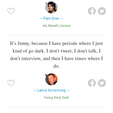
Pam Grier
Art
Myself
Curious
It's funny, because I have periods where I just
kind of go dark. I don't tweet, I don't talk, I
don't interview, and then I have times where I
do.
Lance Armstrong
Funny
Kind
Dark