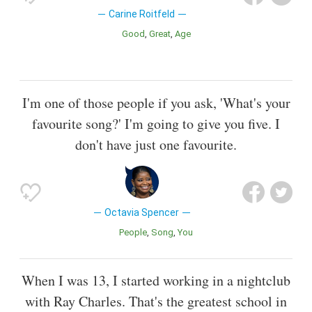
Carine Roitfeld
Good
Great
Age
I'm one of those people if you ask, 'What's your
favourite song?' I'm going to give you five. I
don't have just one favourite.
Octavia Spencer
People
Song
You
When I was 13, I started working in a nightclub
with Ray Charles. That's the greatest school in