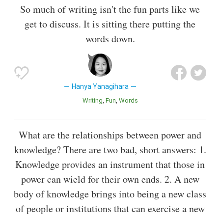
So much of writing isn't the fun parts like we
get to discuss. It is sitting there putting the
words down.
Hanya Yanagihara
Writing
Fun
Words
What are the relationships between power and
knowledge? There are two bad, short answers: 1.
Knowledge provides an instrument that those in
power can wield for their own ends. 2. A new
body of knowledge brings into being a new class
of people or institutions that can exercise a new