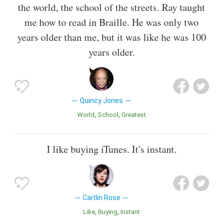
the world, the school of the streets. Ray taught
me how to read in Braille. He was only two
years older than me, but it was like he was 100
years older.
Quincy Jones
World
School
Greatest
I like buying iTunes. It's instant.
Caitlin Rose
Like
Buying
Instant