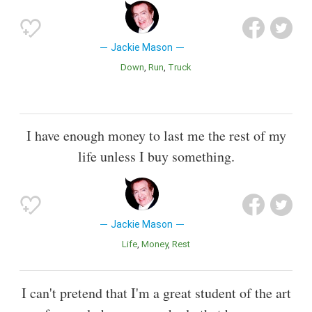
Jackie Mason
Down
Run
Truck
I have enough money to last me the rest of my
life unless I buy something.
Jackie Mason
Life
Money
Rest
I can't pretend that I'm a great student of the art