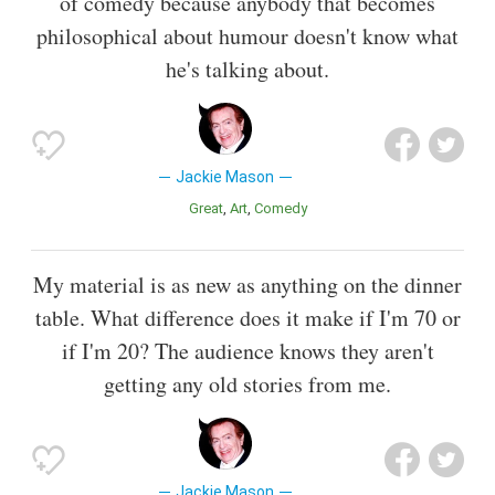
of comedy because anybody that becomes
philosophical about humour doesn't know what
he's talking about.
Jackie Mason
Great
Art
Comedy
My material is as new as anything on the dinner
table. What difference does it make if I'm 70 or
if I'm 20? The audience knows they aren't
getting any old stories from me.
Jackie Mason