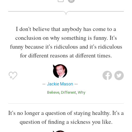
I don't believe that anybody has come to a
conclusion on why something is funny. It's
funny because it's ridiculous and it's ridiculous
for different reasons at different times.
Jackie Mason
Believe
Different
Why
It's no longer a question of staying healthy. It's a
question of finding a sickness you like.