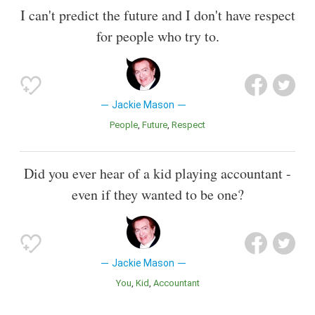
I can't predict the future and I don't have respect
for people who try to.
Jackie Mason
People
Future
Respect
Did you ever hear of a kid playing accountant -
even if they wanted to be one?
Jackie Mason
You
Kid
Accountant