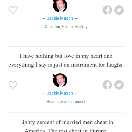
Jackie Mason
Question
Health
Healthy
I have nothing but love in my heart and
everything I say is just an instrument for laughs.
Jackie Mason
Heart
Love
Instrument
Eighty percent of married men cheat in
America. The rest cheat in Europe.