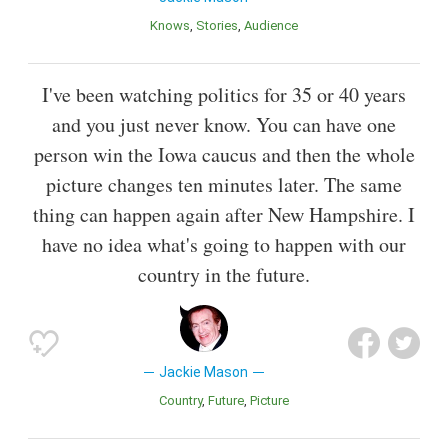
Knows
Stories
Audience
I've been watching politics for 35 or 40 years
and you just never know. You can have one
person win the Iowa caucus and then the whole
picture changes ten minutes later. The same
thing can happen again after New Hampshire. I
have no idea what's going to happen with our
country in the future.
Jackie Mason
Country
Future
Picture