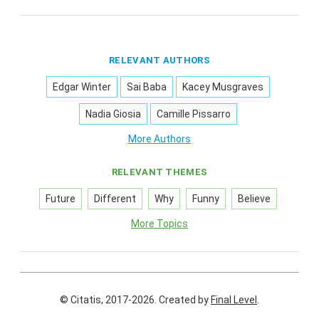
RELEVANT AUTHORS
Edgar Winter
Sai Baba
Kacey Musgraves
Nadia Giosia
Camille Pissarro
More Authors
RELEVANT THEMES
Future
Different
Why
Funny
Believe
More Topics
© Citatis, 2017-2026.
Created by
Final Level
.