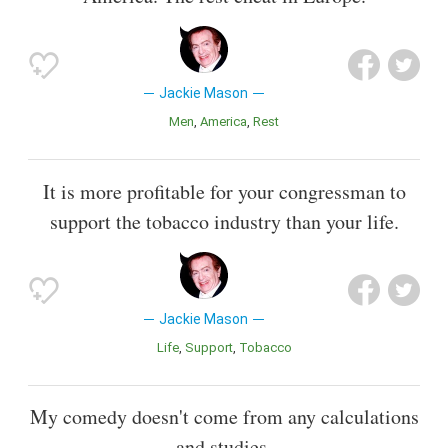
Jackie Mason
Men
America
Rest
It is more profitable for your congressman to
support the tobacco industry than your life.
Jackie Mason
Life
Support
Tobacco
My comedy doesn't come from any calculations
and studies.