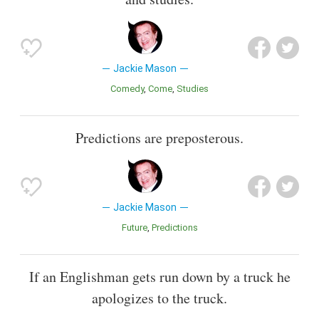
Jackie Mason
Comedy
Come
Studies
Predictions are preposterous.
Jackie Mason
Future
Predictions
If an Englishman gets run down by a truck he
apologizes to the truck.