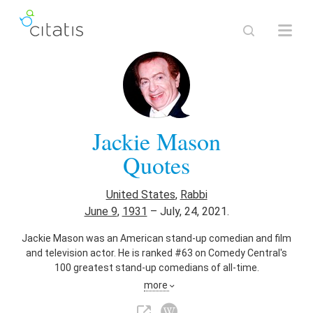
Jackie Mason
Quotes
United States
,
Rabbi
June 9
,
1931
–
July, 24, 2021.
Jackie Mason was an American stand-up comedian and film
and television actor. He is ranked #63 on Comedy Central's
100 greatest stand-up comedians of all-time.
more
Also known as
Voice Actor
,
Stage Actor
,
Film Actor
,
Comedian