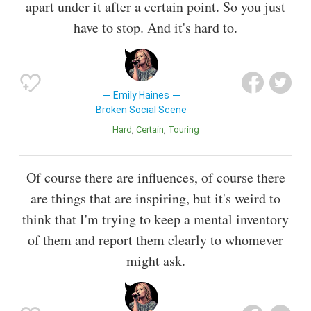
apart under it after a certain point. So you just
have to stop. And it's hard to.
Emily Haines
Broken Social Scene
Hard
Certain
Touring
Of course there are influences, of course there
are things that are inspiring, but it's weird to
think that I'm trying to keep a mental inventory
of them and report them clearly to whomever
might ask.