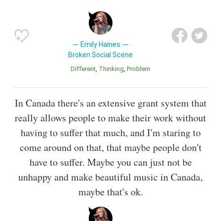
Emily Haines
Broken Social Scene
Different
Thinking
Problem
In Canada there's an extensive grant system that
really allows people to make their work without
having to suffer that much, and I'm staring to
come around on that, that maybe people don't
have to suffer. Maybe you can just not be
unhappy and make beautiful music in Canada,
maybe that's ok.