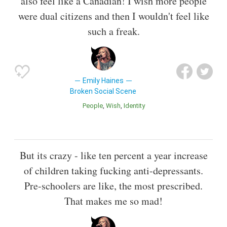
also feel like a Canadian! I wish more people
were dual citizens and then I wouldn't feel like
such a freak.
Emily Haines
Broken Social Scene
People
Wish
Identity
But its crazy - like ten percent a year increase
of children taking fucking anti-depressants.
Pre-schoolers are like, the most prescribed.
That makes me so mad!