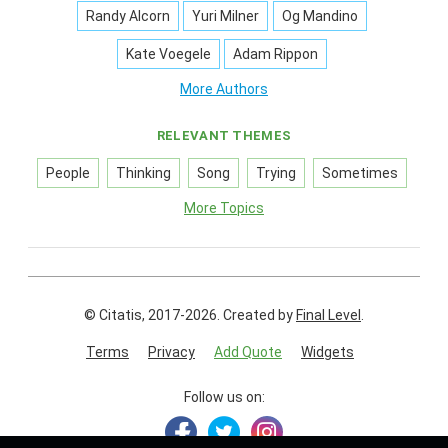
Randy Alcorn
Yuri Milner
Og Mandino
Kate Voegele
Adam Rippon
More Authors
RELEVANT THEMES
People
Thinking
Song
Trying
Sometimes
More Topics
© Citatis, 2017-2026.
Created by
Final Level
.
Terms
Privacy
Add Quote
Widgets
Follow us on: