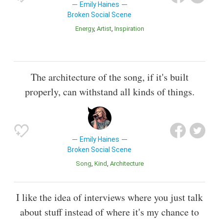
Emily Haines
Broken Social Scene
Energy
Artist
Inspiration
The architecture of the song, if it's built
properly, can withstand all kinds of things.
Emily Haines
Broken Social Scene
Song
Kind
Architecture
I like the idea of interviews where you just talk
about stuff instead of where it's my chance to