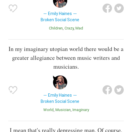
Emily Haines
Broken Social Scene
Children
Crazy
Mad
In my imaginary utopian world there would be a
greater allegiance between music writers and
musicians.
Emily Haines
Broken Social Scene
World
Musician
Imaginary
I mean that's really depressing man. Of course,