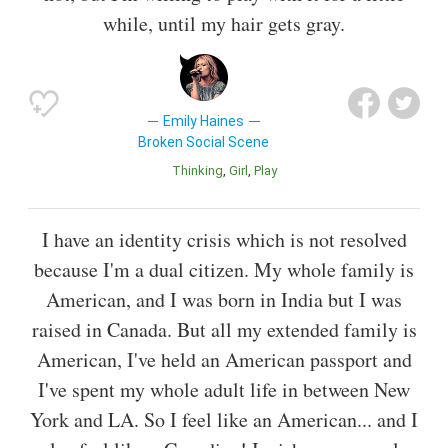
while, until my hair gets gray.
Emily Haines
Broken Social Scene
Thinking
Girl
Play
I have an identity crisis which is not resolved
because I'm a dual citizen. My whole family is
American, and I was born in India but I was
raised in Canada. But all my extended family is
American, I've held an American passport and
I've spent my whole adult life in between New
York and LA. So I feel like an American... and I