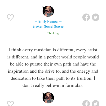
Emily Haines
Broken Social Scene
Thinking
I think every musician is different, every artist
is different, and in a perfect world people would
be able to pursue their own path and have the
inspiration and the drive to, and the energy and
dedication to take their path to its fruition. I
don't really believe in formulas.