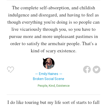
The complete self-absorption, and childish
indulgence and disregard, and having to feel as
though everything you're doing is so people can
live vicariously through you, so you have to
pursue more and more unpleasant pastimes in
order to satisfy the armchair people. That's a
kind of scary existence.
Emily Haines
Broken Social Scene
People
Kind
Existence
I do like touring but my life sort of starts to fall