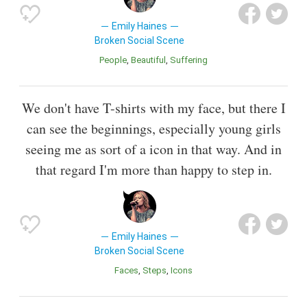
Emily Haines
Broken Social Scene
People
Beautiful
Suffering
We don't have T-shirts with my face, but there I
can see the beginnings, especially young girls
seeing me as sort of a icon in that way. And in
that regard I'm more than happy to step in.
Emily Haines
Broken Social Scene
Faces
Steps
Icons