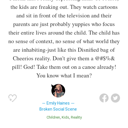
the kids are freaking out. They watch cartoons
and sit in front of the television and their
parents are just probably yuppies who focus
their entire lives around the child. The child has
no sense of context, no sense of what world they
are inhabiting-just like this Disnified bag of
Cheerios reality. Don't give them a @#$%&
pill! God! Take them out on a canoe already!
You know what I mean?
Emily Haines
Broken Social Scene
Children
Kids
Reality