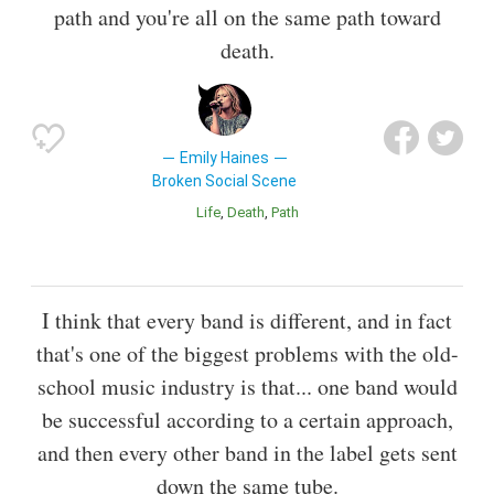
path and you're all on the same path toward
death.
Emily Haines
Broken Social Scene
Life
Death
Path
I think that every band is different, and in fact
that's one of the biggest problems with the old-
school music industry is that... one band would
be successful according to a certain approach,
and then every other band in the label gets sent
down the same tube.