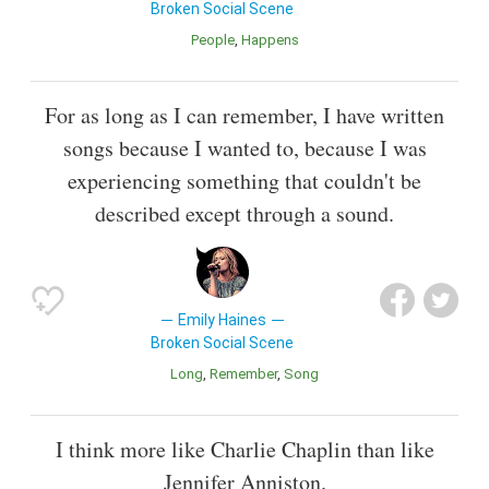
Broken Social Scene
People
Happens
For as long as I can remember, I have written
songs because I wanted to, because I was
experiencing something that couldn't be
described except through a sound.
Emily Haines
Broken Social Scene
Long
Remember
Song
I think more like Charlie Chaplin than like
Jennifer Anniston.