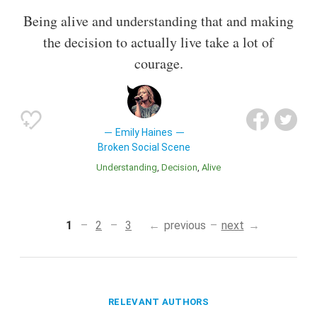
Being alive and understanding that and making
the decision to actually live take a lot of
courage.
Emily Haines
Broken Social Scene
Understanding
Decision
Alive
1
2
3
previous
next
RELEVANT AUTHORS