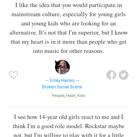
I like the idea that you would participate in
mainstream culture, especially for young girls
and young kids who are looking for an
alternative. It's not that I'm superior, but I know
that my heart is in it more than people who get
into music for other reasons.
Emily Haines
Broken Social Scene
People
Heart
Kids
I see how 14-year old girls react to me and I
think I'm a good role model. Rockstar maybe
not, but I'm willing to play with it for a little