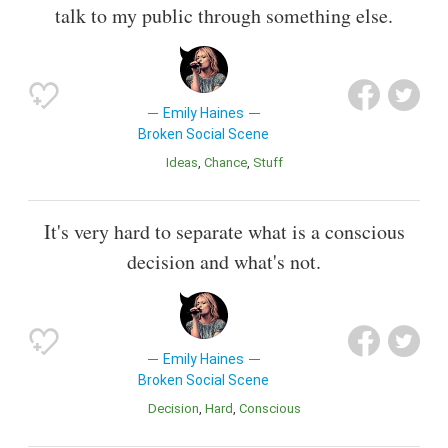
talk to my public through something else.
Emily Haines
Broken Social Scene
Ideas
Chance
Stuff
It's very hard to separate what is a conscious
decision and what's not.
Emily Haines
Broken Social Scene
Decision
Hard
Conscious