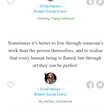
Emily Haines
Broken Social Scene
Thinking
Trying
Influence
Sometimes it's better to live through someone's
work than the person themselves, and to realise
that every human being is flawed, but through
art they can be perfect.
Emily Haines
Broken Social Scene
Art
Perfect
Sometimes