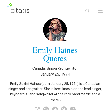
Emily Haines
Quotes
Canada
,
Singer-Songwriter
January 25
,
1974
Emily Savitri Haines (born January 25, 1974) is a Canadian
singer and songwriter. She is best known as the lead singer,
keyboardist and songwriter of the rock band Metric and a
member of Broken Social Scene. As a solo artist, she has
more
performed under her own name and under the moniker Emily
Haines & The Soft Skeleton. Haines has a soprano vocal