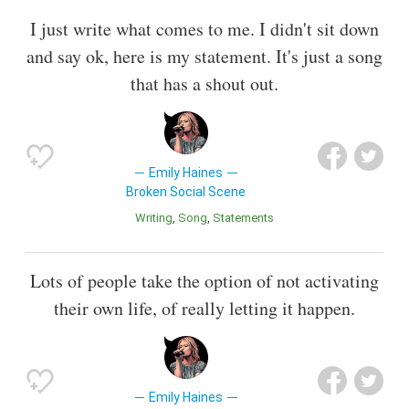
I just write what comes to me. I didn't sit down
and say ok, here is my statement. It's just a song
that has a shout out.
Emily Haines
Broken Social Scene
Writing
Song
Statements
Lots of people take the option of not activating
their own life, of really letting it happen.
Emily Haines