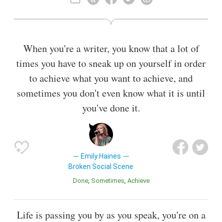
range.
Also known as
Keyboardist
When you're a writer, you know that a lot of
times you have to sneak up on yourself in order
to achieve what you want to achieve, and
sometimes you don't even know what it is until
you've done it.
Emily Haines
Broken Social Scene
Done
Sometimes
Achieve
Life is passing you by as you speak, you're on a