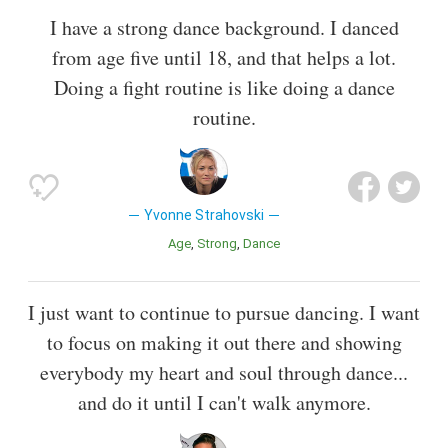
I have a strong dance background. I danced
from age five until 18, and that helps a lot.
Doing a fight routine is like doing a dance
routine.
Yvonne Strahovski
Age
Strong
Dance
I just want to continue to pursue dancing. I want
to focus on making it out there and showing
everybody my heart and soul through dance...
and do it until I can't walk anymore.