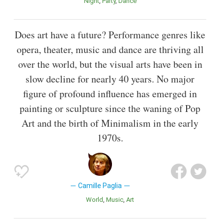
Night
Party
Dance
Does art have a future? Performance genres like
opera, theater, music and dance are thriving all
over the world, but the visual arts have been in
slow decline for nearly 40 years. No major
figure of profound influence has emerged in
painting or sculpture since the waning of Pop
Art and the birth of Minimalism in the early
1970s.
Camille Paglia
World
Music
Art