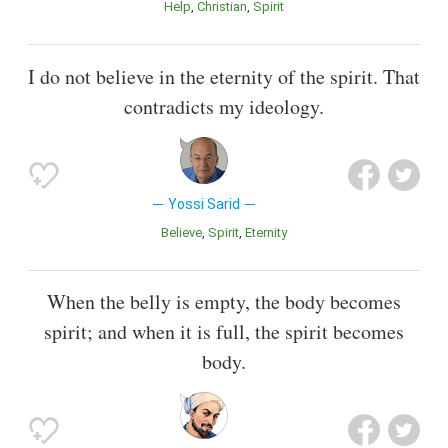
Help
Christian
Spirit
I do not believe in the eternity of the spirit. That
contradicts my ideology.
Yossi Sarid
Believe
Spirit
Eternity
When the belly is empty, the body becomes
spirit; and when it is full, the spirit becomes
body.