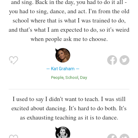
and sing. Back in the day, you had to do it all -
you had to sing, dance, and act. I'm from the old
school where that is what I was trained to do,
and that's what I am expected to do, so it's weird
when people ask me to choose.
Kat Graham
People
School
Day
I used to say I didn't want to teach. I was still
excited about dancing. It's hard to do both. It's
as exhausting teaching as it is to dance.