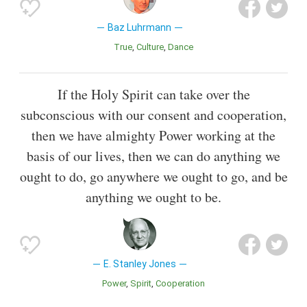
Baz Luhrmann
True
Culture
Dance
If the Holy Spirit can take over the
subconscious with our consent and cooperation,
then we have almighty Power working at the
basis of our lives, then we can do anything we
ought to do, go anywhere we ought to go, and be
anything we ought to be.
E. Stanley Jones
Power
Spirit
Cooperation