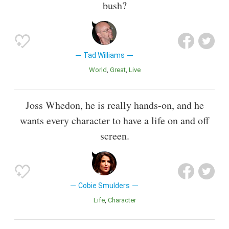
bush?
Tad Williams
World
Great
Live
Joss Whedon, he is really hands-on, and he
wants every character to have a life on and off
screen.
Cobie Smulders
Life
Character