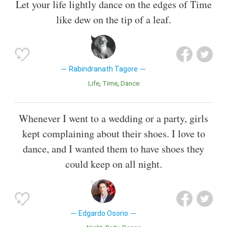
Let your life lightly dance on the edges of Time
like dew on the tip of a leaf.
Rabindranath Tagore
Life
Time
Dance
Whenever I went to a wedding or a party, girls
kept complaining about their shoes. I love to
dance, and I wanted them to have shoes they
could keep on all night.
Edgardo Osorio