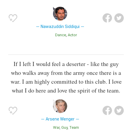
Nawazuddin Siddiqui
Dance
Actor
If I left I would feel a deserter - like the guy
who walks away from the army once there is a
war. I am highly committed to this club. I love
what I do here and love the spirit of the team.
Arsene Wenger
War
Guy
Team