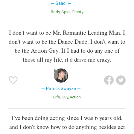
Saadi
Body
Spirit
Empty
I don't want to be Mr. Romantic Leading Man. I
don't want to be the Dance Dude. I don't want to
be the Action Guy. If I had to do any one of
those all my life, it'd drive me crazy.
Patrick Swayze
Life
Guy
Action
I've been doing acting since I was 6 years old,
and I don't know how to do anything besides act