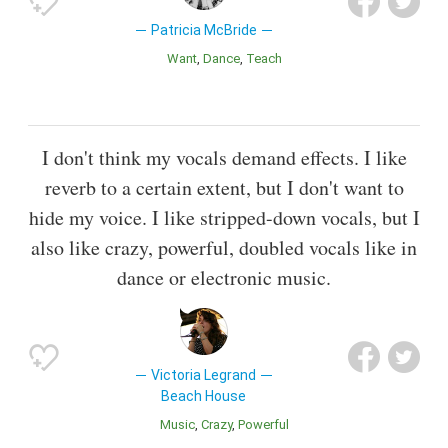
Patricia McBride
Want
Dance
Teach
I don't think my vocals demand effects. I like
reverb to a certain extent, but I don't want to
hide my voice. I like stripped-down vocals, but I
also like crazy, powerful, doubled vocals like in
dance or electronic music.
Victoria Legrand
Beach House
Music
Crazy
Powerful