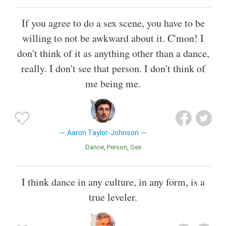
If you agree to do a sex scene, you have to be
willing to not be awkward about it. C'mon! I
don't think of it as anything other than a dance,
really. I don't see that person. I don't think of
me being me.
Aaron Taylor-Johnson
Dance
Person
Sex
I think dance in any culture, in any form, is a
true leveler.