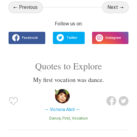
Previous
Next
Quotes to Explore
My first vocation was dance.
Victoria Abril
Dance
First
Vocation