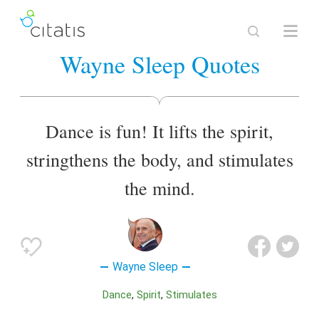
Wayne Sleep Quotes
Dance is fun! It lifts the spirit,
stringthens the body, and stimulates
the mind.
Wayne Sleep
Dance
Spirit
Stimulates