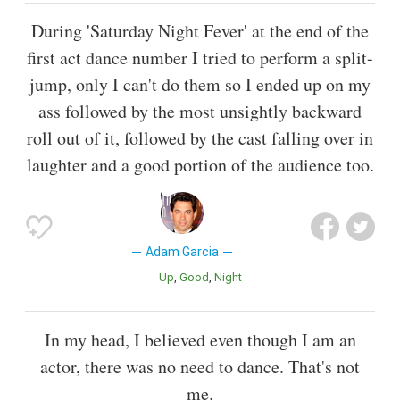
During 'Saturday Night Fever' at the end of the
first act dance number I tried to perform a split-
jump, only I can't do them so I ended up on my
ass followed by the most unsightly backward
roll out of it, followed by the cast falling over in
laughter and a good portion of the audience too.
Adam Garcia
Up
Good
Night
In my head, I believed even though I am an
actor, there was no need to dance. That's not
me.