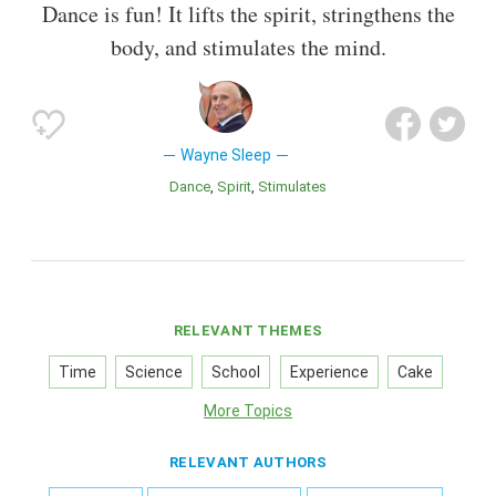
Dance is fun! It lifts the spirit, stringthens the
body, and stimulates the mind.
Wayne Sleep
Dance
Spirit
Stimulates
RELEVANT THEMES
Time
Science
School
Experience
Cake
More Topics
RELEVANT AUTHORS