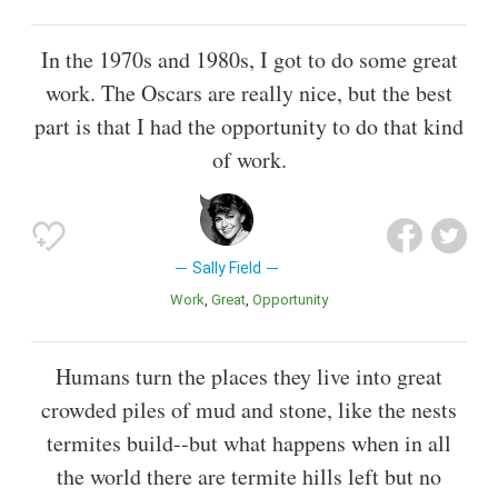
In the 1970s and 1980s, I got to do some great
work. The Oscars are really nice, but the best
part is that I had the opportunity to do that kind
of work.
Sally Field
Work
Great
Opportunity
Humans turn the places they live into great
crowded piles of mud and stone, like the nests
termites build--but what happens when in all
the world there are termite hills left but no