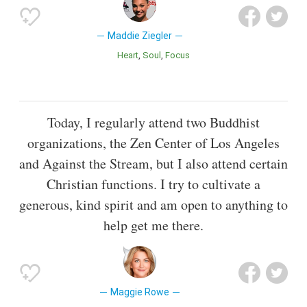
Maddie Ziegler
Heart
Soul
Focus
Today, I regularly attend two Buddhist
organizations, the Zen Center of Los Angeles
and Against the Stream, but I also attend certain
Christian functions. I try to cultivate a
generous, kind spirit and am open to anything to
help get me there.
Maggie Rowe