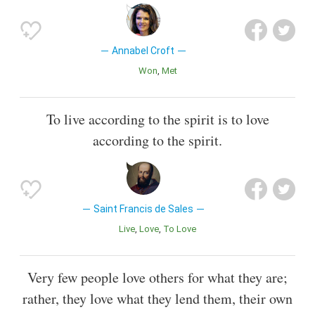
Annabel Croft
Won
Met
To live according to the spirit is to love
according to the spirit.
Saint Francis de Sales
Live
Love
To Love
Very few people love others for what they are;
rather, they love what they lend them, their own