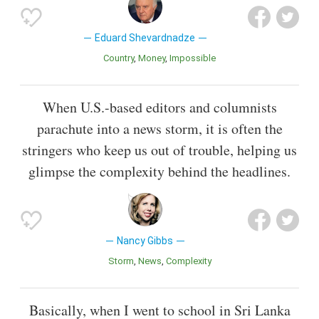
Eduard Shevardnadze
Country
Money
Impossible
When U.S.-based editors and columnists
parachute into a news storm, it is often the
stringers who keep us out of trouble, helping us
glimpse the complexity behind the headlines.
Nancy Gibbs
Storm
News
Complexity
Basically, when I went to school in Sri Lanka