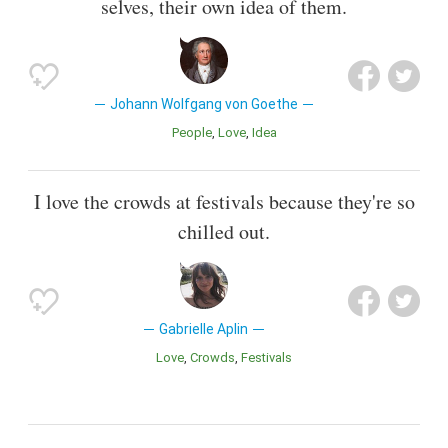
selves, their own idea of them.
Johann Wolfgang von Goethe
People
Love
Idea
I love the crowds at festivals because they're so
chilled out.
Gabrielle Aplin
Love
Crowds
Festivals