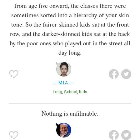
from age five onward, the classes there were
sometimes sorted into a hierarchy of your skin
tone. So the fairer-skinned kids sat at the front
row, and the darker-skinned kids sat at the back
by the poor ones who played out in the street all
day long.
M.I.A.
Long
School
Kids
Nothing is unfilmable.