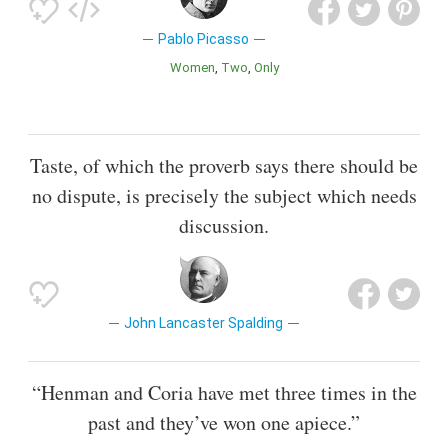
Pablo Picasso
Women
Two
Only
Taste, of which the proverb says there should be
no dispute, is precisely the subject which needs
discussion.
John Lancaster Spalding
“Henman and Coria have met three times in the
past and they’ve won one apiece.”