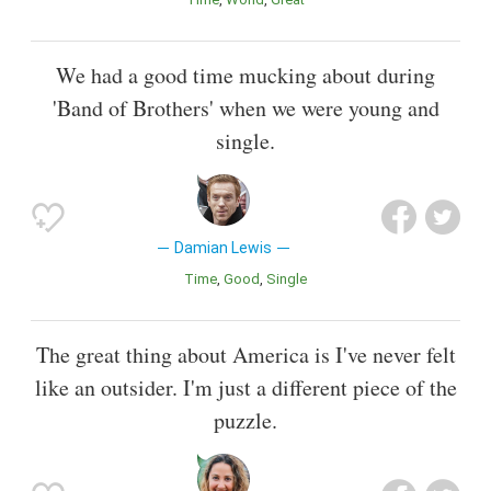
We had a good time mucking about during
'Band of Brothers' when we were young and
single.
Damian Lewis
Time
Good
Single
The great thing about America is I've never felt
like an outsider. I'm just a different piece of the
puzzle.