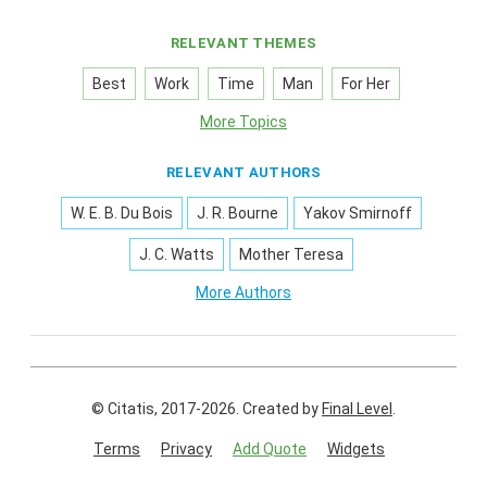
RELEVANT THEMES
Best
Work
Time
Man
For Her
More Topics
RELEVANT AUTHORS
W. E. B. Du Bois
J. R. Bourne
Yakov Smirnoff
J. C. Watts
Mother Teresa
More Authors
© Citatis, 2017-2026.
Created by
Final Level
.
Terms
Privacy
Add Quote
Widgets