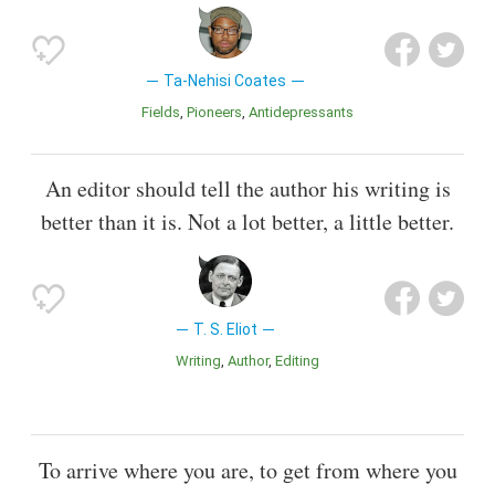
Ta-Nehisi Coates
Fields
Pioneers
Antidepressants
An editor should tell the author his writing is
better than it is. Not a lot better, a little better.
T. S. Eliot
Writing
Author
Editing
To arrive where you are, to get from where you