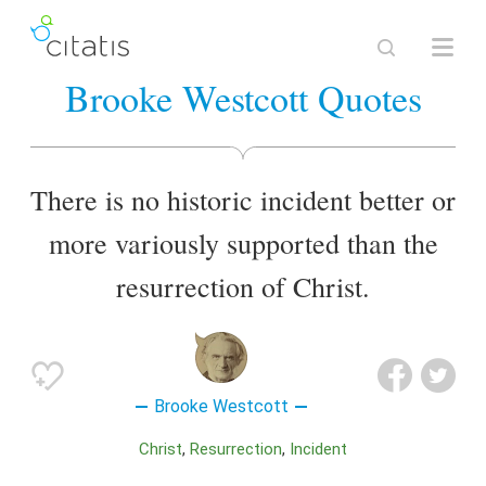
Brooke Westcott Quotes
There is no historic incident better or
more variously supported than the
resurrection of Christ.
Brooke Westcott
Christ
Resurrection
Incident