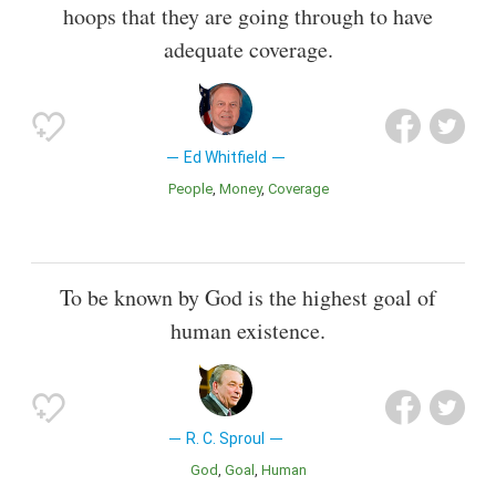
hoops that they are going through to have
adequate coverage.
Ed Whitfield
People
Money
Coverage
To be known by God is the highest goal of
human existence.
R. C. Sproul
God
Goal
Human