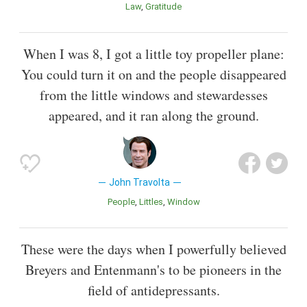
Law
Gratitude
When I was 8, I got a little toy propeller plane:
You could turn it on and the people disappeared
from the little windows and stewardesses
appeared, and it ran along the ground.
John Travolta
People
Littles
Window
These were the days when I powerfully believed
Breyers and Entenmann's to be pioneers in the
field of antidepressants.