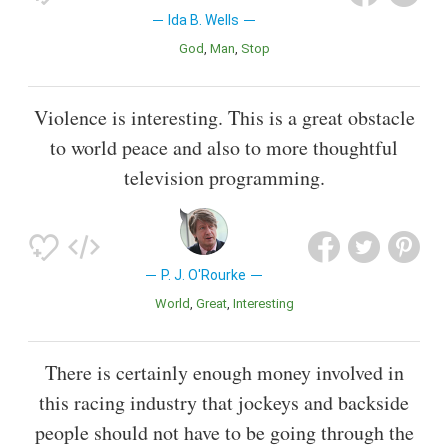
Ida B. Wells
God
Man
Stop
Violence is interesting. This is a great obstacle
to world peace and also to more thoughtful
television programming.
P. J. O'Rourke
World
Great
Interesting
There is certainly enough money involved in
this racing industry that jockeys and backside
people should not have to be going through the