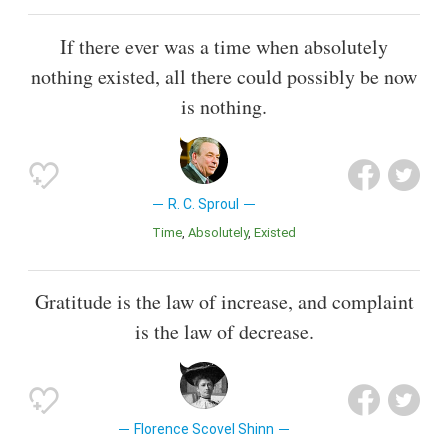
If there ever was a time when absolutely
nothing existed, all there could possibly be now
is nothing.
R. C. Sproul
Time
Absolutely
Existed
Gratitude is the law of increase, and complaint
is the law of decrease.
Florence Scovel Shinn