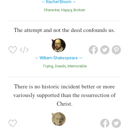
Rachel Bloom
Character
Happy
Broken
The attempt and not the deed confounds us.
William Shakespeare
Trying
Deeds
Memorable
There is no historic incident better or more
variously supported than the resurrection of
Christ.