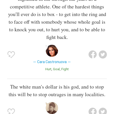
competitive athlete. One of the hardest things
you'll ever do is to box - to get into the ring and
to face off with somebody whose whole goal is
to knock you out, to hurt you, and to be able to
fight back.
Cara Castronuova
Hurt
Goal
Fight
The white man's dollar is his god, and to stop
this will be to stop outrages in many localities.