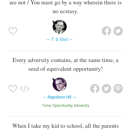
are not / You must go by a way wherein there is
no ecstasy.
T. S. Eliot
Every adversity contains, at the same time, a
seed of equivalent opportunity!
Napoleon Hill
Time
Opportunity
Adversity
When I take my kid to school, all the parents