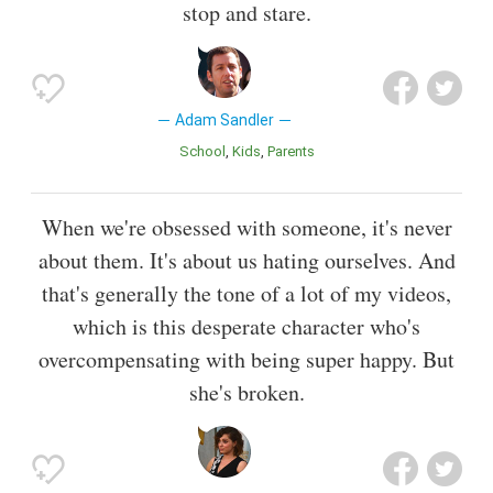
stop and stare.
Adam Sandler
School
Kids
Parents
When we're obsessed with someone, it's never
about them. It's about us hating ourselves. And
that's generally the tone of a lot of my videos,
which is this desperate character who's
overcompensating with being super happy. But
she's broken.