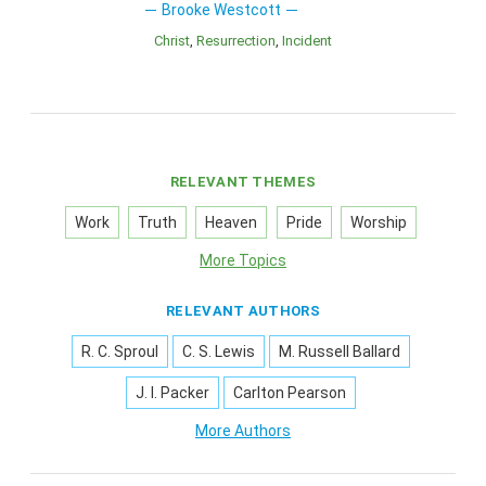
Brooke Westcott
Christ
Resurrection
Incident
RELEVANT THEMES
Work
Truth
Heaven
Pride
Worship
More Topics
RELEVANT AUTHORS
R. C. Sproul
C. S. Lewis
M. Russell Ballard
J. I. Packer
Carlton Pearson
More Authors