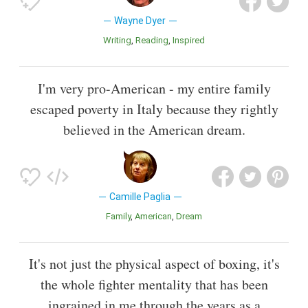
Wayne Dyer
Writing
Reading
Inspired
I'm very pro-American - my entire family
escaped poverty in Italy because they rightly
believed in the American dream.
Camille Paglia
Family
American
Dream
It's not just the physical aspect of boxing, it's
the whole fighter mentality that has been
ingrained in me through the years as a