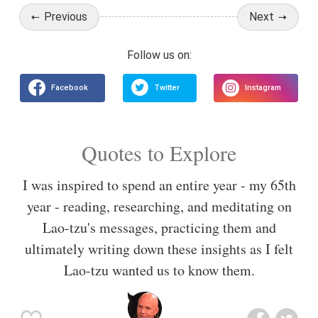
Previous
Next
Quotes to Explore
I was inspired to spend an entire year - my 65th
year - reading, researching, and meditating on
Lao-tzu's messages, practicing them and
ultimately writing down these insights as I felt
Lao-tzu wanted us to know them.