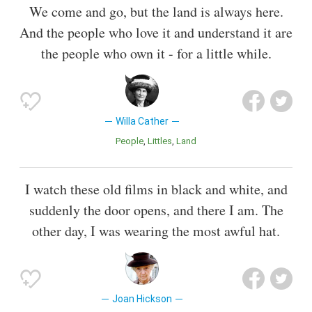
We come and go, but the land is always here.
And the people who love it and understand it are
the people who own it - for a little while.
Willa Cather
People
Littles
Land
I watch these old films in black and white, and
suddenly the door opens, and there I am. The
other day, I was wearing the most awful hat.
Joan Hickson