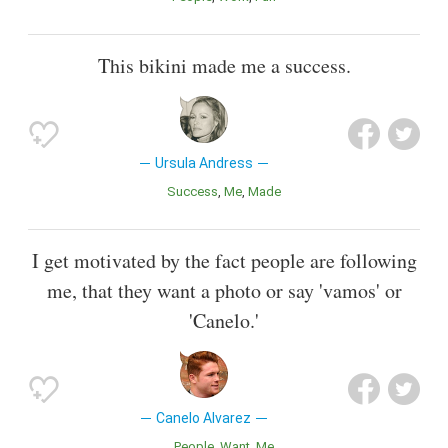
This bikini made me a success.
Ursula Andress
Success
Me
Made
I get motivated by the fact people are following
me, that they want a photo or say 'vamos' or
'Canelo.'
Canelo Alvarez
People
Want
Me