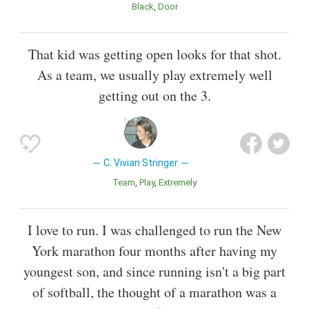
Black
Door
That kid was getting open looks for that shot.
As a team, we usually play extremely well
getting out on the 3.
C. Vivian Stringer
Team
Play
Extremely
I love to run. I was challenged to run the New
York marathon four months after having my
youngest son, and since running isn't a big part
of softball, the thought of a marathon was a