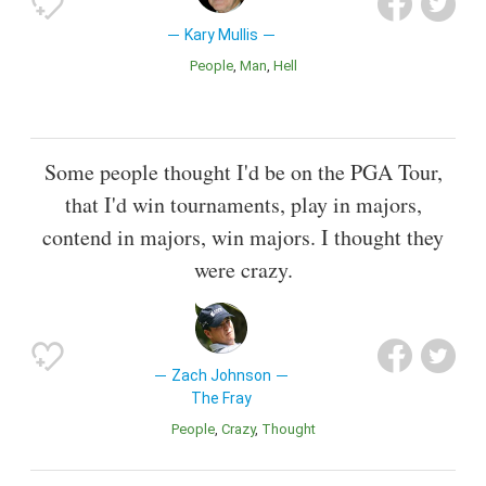
Kary Mullis
People
Man
Hell
Some people thought I'd be on the PGA Tour,
that I'd win tournaments, play in majors,
contend in majors, win majors. I thought they
were crazy.
Zach Johnson
The Fray
People
Crazy
Thought