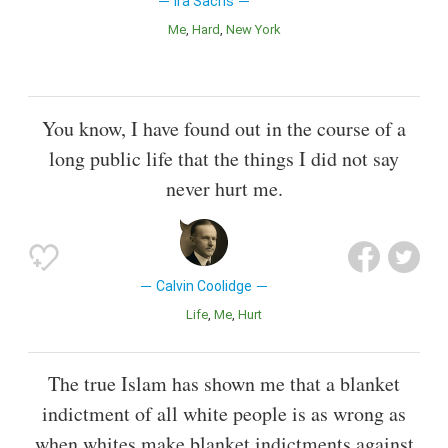
Ira Sachs
Me
Hard
New York
You know, I have found out in the course of a
long public life that the things I did not say
never hurt me.
Calvin Coolidge
Life
Me
Hurt
The true Islam has shown me that a blanket
indictment of all white people is as wrong as
when whites make blanket indictments against