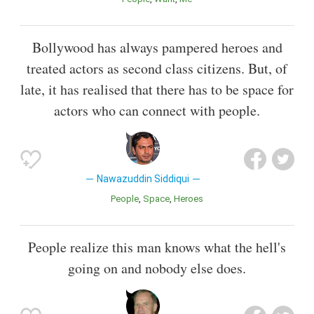
Bollywood has always pampered heroes and
treated actors as second class citizens. But, of
late, it has realised that there has to be space for
actors who can connect with people.
Nawazuddin Siddiqui
People
Space
Heroes
People realize this man knows what the hell's
going on and nobody else does.