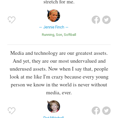
stretch for me.
Jennie Finch
Running
Son
Softball
Media and technology are our greatest assets.
And yet, they are our most undervalued and
underused assets. Now when I say that, people
look at me like I'm crazy because every young
person we know in the world is never without
media, ever.