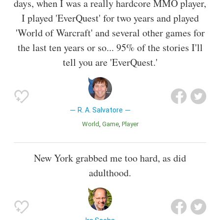
days, when I was a really hardcore MMO player,
I played 'EverQuest' for two years and played
'World of Warcraft' and several other games for
the last ten years or so... 95% of the stories I'll
tell you are 'EverQuest.'
R. A. Salvatore
World
Game
Player
New York grabbed me too hard, as did
adulthood.