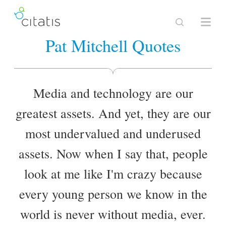
Pat Mitchell Quotes
Media and technology are our
greatest assets. And yet, they are our
most undervalued and underused
assets. Now when I say that, people
look at me like I'm crazy because
every young person we know in the
world is never without media, ever.