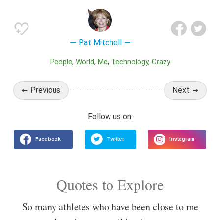
Pat Mitchell
People
World
Me
Technology
Crazy
Previous
Next
Quotes to Explore
So many athletes who have been close to me