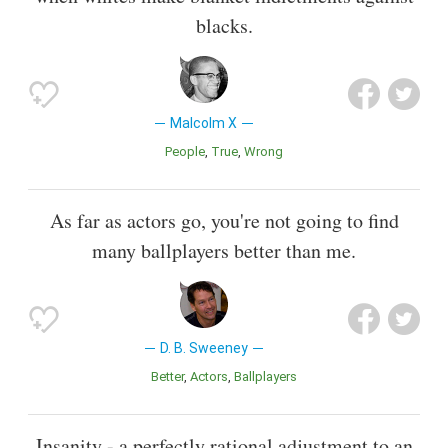
blacks.
Malcolm X
People
True
Wrong
As far as actors go, you're not going to find
many ballplayers better than me.
D. B. Sweeney
Better
Actors
Ballplayers
Insanity - a perfectly rational adjustment to an