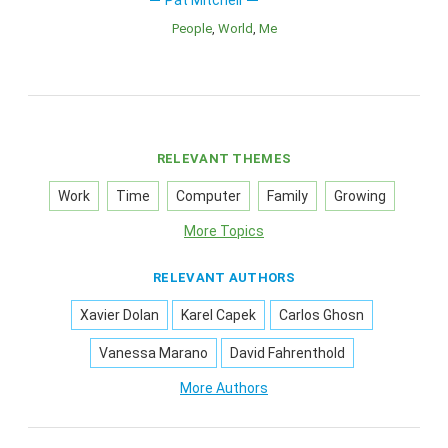
Pat Mitchell
People
World
Me
RELEVANT THEMES
Work
Time
Computer
Family
Growing
More Topics
RELEVANT AUTHORS
Xavier Dolan
Karel Capek
Carlos Ghosn
Vanessa Marano
David Fahrenthold
More Authors