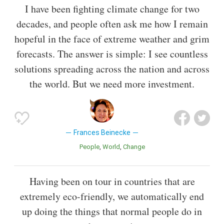
I have been fighting climate change for two
decades, and people often ask me how I remain
hopeful in the face of extreme weather and grim
forecasts. The answer is simple: I see countless
solutions spreading across the nation and across
the world. But we need more investment.
Frances Beinecke
People
World
Change
Having been on tour in countries that are
extremely eco-friendly, we automatically end
up doing the things that normal people do in