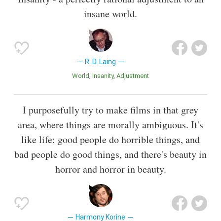
insane world.
R. D. Laing
World
Insanity
Adjustment
I purposefully try to make films in that grey
area, where things are morally ambiguous. It's
like life: good people do horrible things, and
bad people do good things, and there's beauty in
horror and horror in beauty.
Harmony Korine