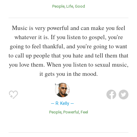
People
Life
Good
Music is very powerful and can make you feel
whatever it is. If you listen to gospel, you're
going to feel thankful, and you're going to want
to call up people that you hate and tell them that
you love them. When you listen to sexual music,
it gets you in the mood.
R. Kelly
People
Powerful
Feel