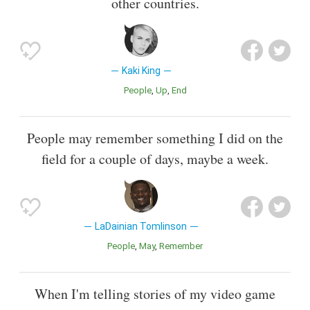
other countries.
Kaki King
People
Up
End
People may remember something I did on the
field for a couple of days, maybe a week.
LaDainian Tomlinson
People
May
Remember
When I'm telling stories of my video game