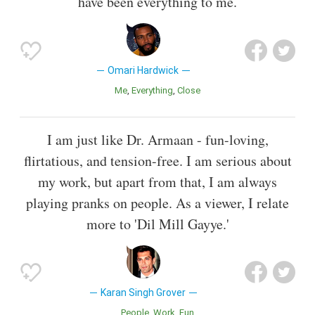
have been everything to me.
Omari Hardwick
Me
Everything
Close
I am just like Dr. Armaan - fun-loving,
flirtatious, and tension-free. I am serious about
my work, but apart from that, I am always
playing pranks on people. As a viewer, I relate
more to 'Dil Mill Gayye.'
Karan Singh Grover
People
Work
Fun