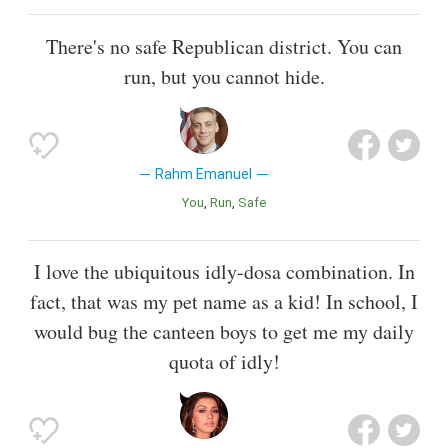
There's no safe Republican district. You can
run, but you cannot hide.
Rahm Emanuel
You
Run
Safe
I love the ubiquitous idly-dosa combination. In
fact, that was my pet name as a kid! In school, I
would bug the canteen boys to get me my daily
quota of idly!