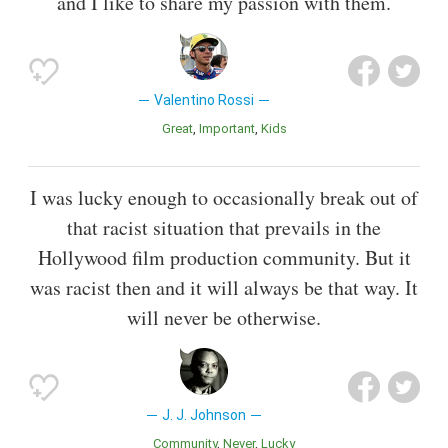
and I like to share my passion with them.
Valentino Rossi
Great
Important
Kids
I was lucky enough to occasionally break out of
that racist situation that prevails in the
Hollywood film production community. But it
was racist then and it will always be that way. It
will never be otherwise.
J. J. Johnson
Community
Never
Lucky