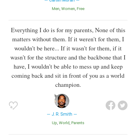
Caitlin Moran
Men
Women
Free
Everything I do is for my parents, None of this
matters without them. If it weren't for them, I
wouldn't be here... If it wasn't for them, if it
wasn't for the structure and the backbone that I
have, I wouldn't be able to mess up and keep
coming back and sit in front of you as a world
champion.
J. R. Smith
Up
World
Parents