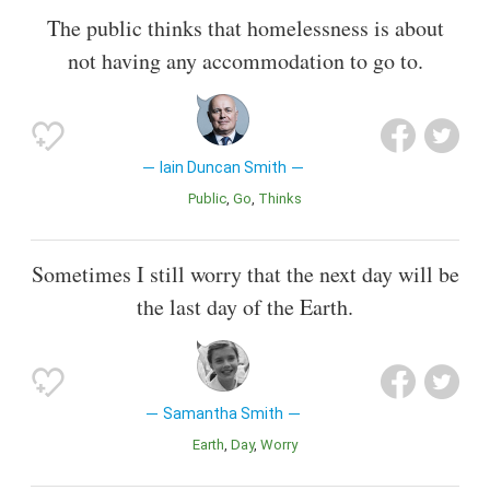
The public thinks that homelessness is about
not having any accommodation to go to.
Iain Duncan Smith
Public
Go
Thinks
Sometimes I still worry that the next day will be
the last day of the Earth.
Samantha Smith
Earth
Day
Worry