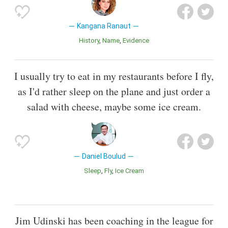
Kangana Ranaut
History
Name
Evidence
I usually try to eat in my restaurants before I fly,
as I'd rather sleep on the plane and just order a
salad with cheese, maybe some ice cream.
Daniel Boulud
Sleep
Fly
Ice Cream
Jim Udinski has been coaching in the league for