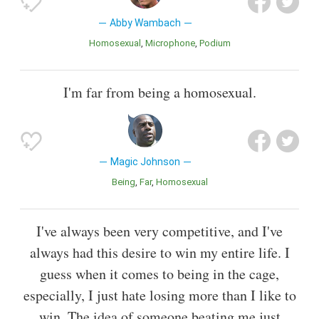
Abby Wambach
Homosexual
Microphone
Podium
I'm far from being a homosexual.
Magic Johnson
Being
Far
Homosexual
I've always been very competitive, and I've
always had this desire to win my entire life. I
guess when it comes to being in the cage,
especially, I just hate losing more than I like to
win. The idea of someone beating me just