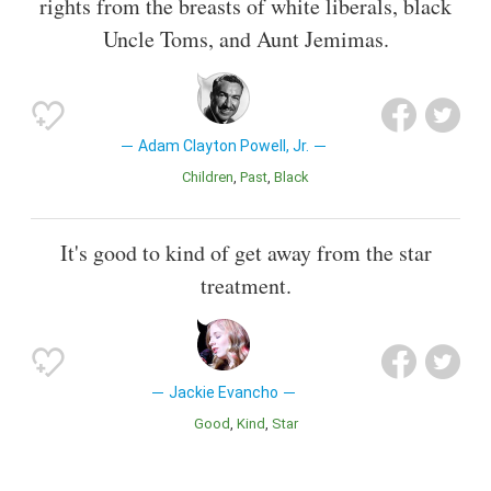
rights from the breasts of white liberals, black
Uncle Toms, and Aunt Jemimas.
Adam Clayton Powell, Jr.
Children
Past
Black
It's good to kind of get away from the star
treatment.
Jackie Evancho
Good
Kind
Star