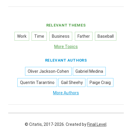
RELEVANT THEMES
Work
Time
Business
Father
Baseball
More Topics
RELEVANT AUTHORS
Oliver Jackson-Cohen
Gabriel Medina
Quentin Tarantino
Gail Sheehy
Paige Craig
More Authors
© Citatis, 2017-2026.
Created by
Final Level
.