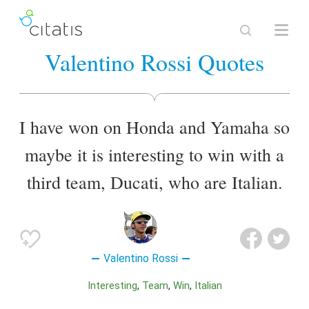
Valentino Rossi Quotes
I have won on Honda and Yamaha so
maybe it is interesting to win with a
third team, Ducati, who are Italian.
Valentino Rossi
Interesting
Team
Win
Italian