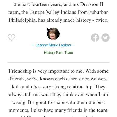
the past fourteen years, and his Division II
team, the Lenape Valley Indians from suburban
Philadelphia, has already made history - twice.
Jeanne Marie Laskas
History
Past
Team
Friendship is very important to me. With some
friends, we've known each other since we were
kids and it's a very strong relationship. They
always tell me what they think even when I am
wrong. It's great to share with them the best
moments. I also have many friends in the team,