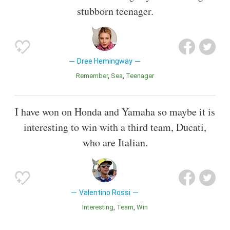
stubborn teenager.
Dree Hemingway
Remember
Sea
Teenager
I have won on Honda and Yamaha so maybe it is
interesting to win with a third team, Ducati,
who are Italian.
Valentino Rossi
Interesting
Team
Win