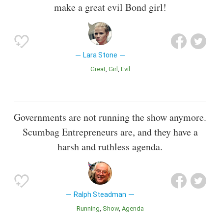
make a great evil Bond girl!
Lara Stone
Great
Girl
Evil
Governments are not running the show anymore.
Scumbag Entrepreneurs are, and they have a
harsh and ruthless agenda.
Ralph Steadman
Running
Show
Agenda