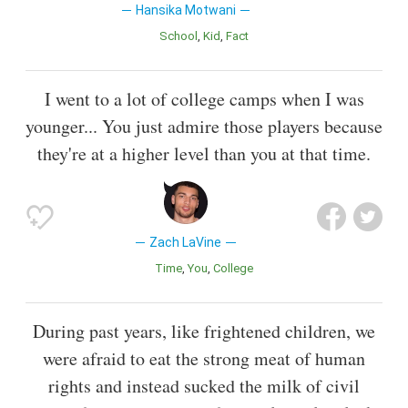
Hansika Motwani
School
Kid
Fact
I went to a lot of college camps when I was
younger... You just admire those players because
they're at a higher level than you at that time.
Zach LaVine
Time
You
College
During past years, like frightened children, we
were afraid to eat the strong meat of human
rights and instead sucked the milk of civil