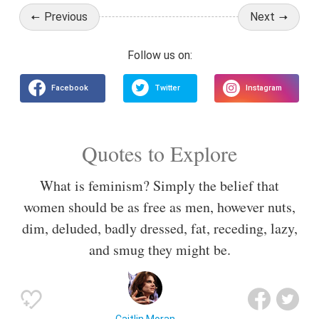
Previous
Next
Quotes to Explore
What is feminism? Simply the belief that
women should be as free as men, however nuts,
dim, deluded, badly dressed, fat, receding, lazy,
and smug they might be.