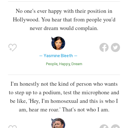
No one's ever happy with their position in
Hollywood. You hear that from people you'd
never dream would complain.
Yasmine Bleeth
People
Happy
Dream
I'm honestly not the kind of person who wants
to step up to a podium, test the microphone and
be like, 'Hey, I'm homosexual and this is who I
am, hear me roar.' That's not who I am.