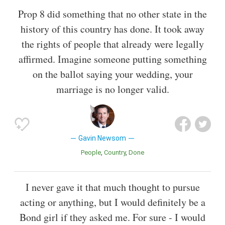
Prop 8 did something that no other state in the
history of this country has done. It took away
the rights of people that already were legally
affirmed. Imagine someone putting something
on the ballot saying your wedding, your
marriage is no longer valid.
Gavin Newsom
People
Country
Done
I never gave it that much thought to pursue
acting or anything, but I would definitely be a
Bond girl if they asked me. For sure - I would