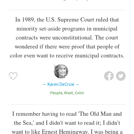
In 1989, the U.S. Supreme Court ruled that
minority set-aside programs in municipal
contracts were unconstitutional. The court
wondered if there were proof that people of
color even want to receive municipal contracts.
Karen DeCrow
People
Want
Color
I remember having to read 'The Old Man and
the Sea,' and I didn't want to read it; I didn't
want to like Ernest Hemingway. I was being a