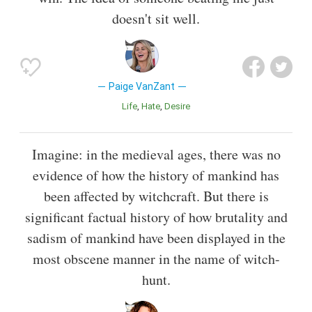
doesn't sit well.
Paige VanZant
Life
Hate
Desire
Imagine: in the medieval ages, there was no
evidence of how the history of mankind has
been affected by witchcraft. But there is
significant factual history of how brutality and
sadism of mankind have been displayed in the
most obscene manner in the name of witch-
hunt.