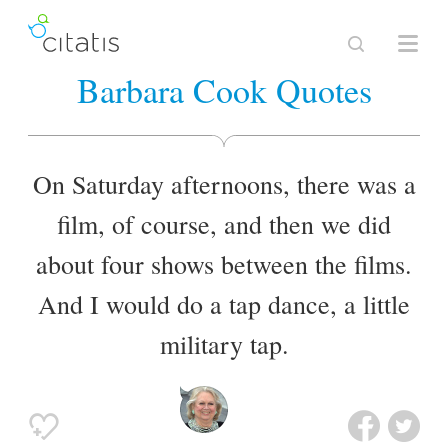
Barbara Cook Quotes
On Saturday afternoons, there was a
film, of course, and then we did
about four shows between the films.
And I would do a tap dance, a little
military tap.