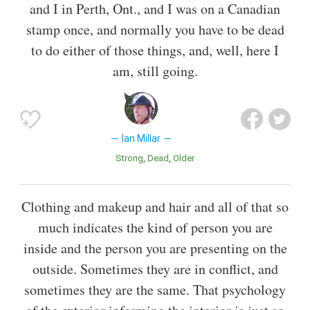
and I in Perth, Ont., and I was on a Canadian
stamp once, and normally you have to be dead
to do either of those things, and, well, here I
am, still going.
Ian Millar
Strong
Dead
Older
Clothing and makeup and hair and all of that so
much indicates the kind of person you are
inside and the person you are presenting on the
outside. Sometimes they are in conflict, and
sometimes they are the same. That psychology