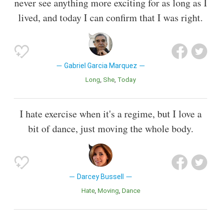
never see anything more exciting for as long as I
lived, and today I can confirm that I was right.
Gabriel Garcia Marquez
Long
She
Today
I hate exercise when it's a regime, but I love a
bit of dance, just moving the whole body.
Darcey Bussell
Hate
Moving
Dance