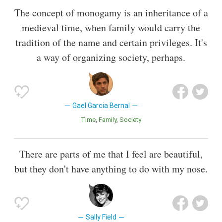
The concept of monogamy is an inheritance of a
medieval time, when family would carry the
tradition of the name and certain privileges. It's
a way of organizing society, perhaps.
Gael Garcia Bernal
Time
Family
Society
There are parts of me that I feel are beautiful,
but they don't have anything to do with my nose.
Sally Field