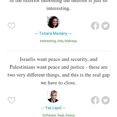
of the exterior informing the interior is just so
interesting.
Tatiana Maslany
Interesting
Hair
Makeup
Israelis want peace and security, and
Palestinians want peace and justice - these are
two very different things, and this is the real gap
we have to close.
Yair Lapid
Different
Real
Peace