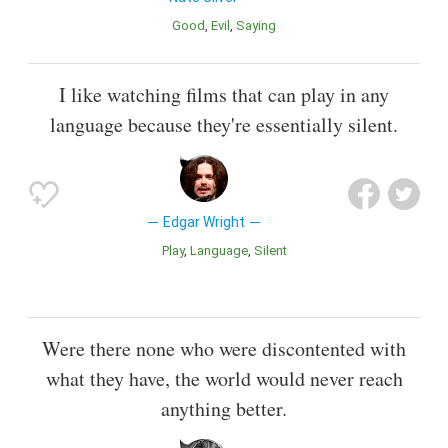
Good
Evil
Saying
I like watching films that can play in any
language because they're essentially silent.
Edgar Wright
Play
Language
Silent
Were there none who were discontented with
what they have, the world would never reach
anything better.