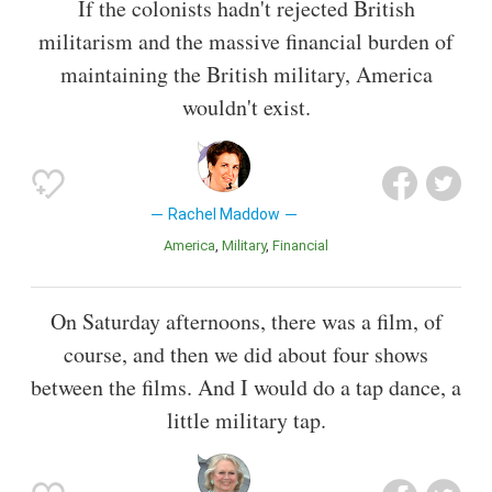
If the colonists hadn't rejected British
militarism and the massive financial burden of
maintaining the British military, America
wouldn't exist.
Rachel Maddow
America
Military
Financial
On Saturday afternoons, there was a film, of
course, and then we did about four shows
between the films. And I would do a tap dance, a
little military tap.