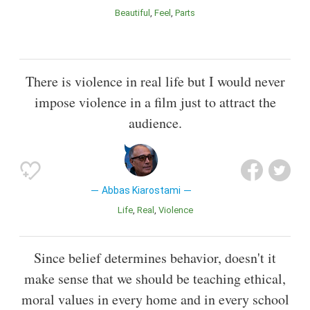
Beautiful
Feel
Parts
There is violence in real life but I would never
impose violence in a film just to attract the
audience.
Abbas Kiarostami
Life
Real
Violence
Since belief determines behavior, doesn't it
make sense that we should be teaching ethical,
moral values in every home and in every school