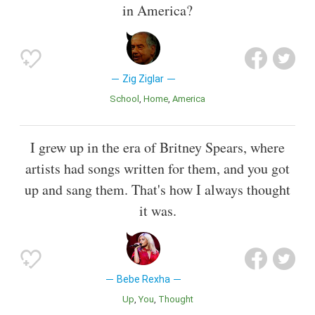
in America?
Zig Ziglar
School
Home
America
I grew up in the era of Britney Spears, where
artists had songs written for them, and you got
up and sang them. That's how I always thought
it was.
Bebe Rexha
Up
You
Thought