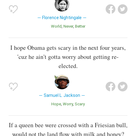
Florence Nightingale
World
Never
Better
I hope Obama gets scary in the next four years,
'cuz he ain't gotta worry about getting re-
elected.
Samuel L. Jackson
Hope
Worry
Scary
If a queen bee were crossed with a Friesian bull,
would not the land flow with milk and honey?