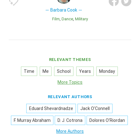
Barbara Cook
Film
Dance
Military
RELEVANT THEMES
Time
Me
School
Years
Monday
More Topics
RELEVANT AUTHORS
Eduard Shevardnadze
Jack O'Connell
F. Murray Abraham
D. J. Cotrona
Dolores O'Riordan
More Authors