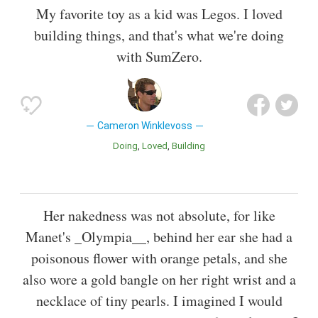
My favorite toy as a kid was Legos. I loved
building things, and that's what we're doing
with SumZero.
Cameron Winklevoss
Doing
Loved
Building
Her nakedness was not absolute, for like
Manet's _Olympia__, behind her ear she had a
poisonous flower with orange petals, and she
also wore a gold bangle on her right wrist and a
necklace of tiny pearls. I imagined I would