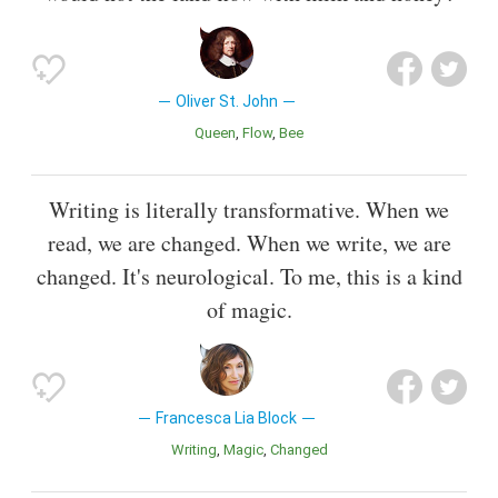
Oliver St. John
Queen
Flow
Bee
Writing is literally transformative. When we
read, we are changed. When we write, we are
changed. It's neurological. To me, this is a kind
of magic.
Francesca Lia Block
Writing
Magic
Changed