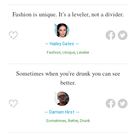
Fashion is unique. It's a leveler, not a divider.
Hailey Gates
Fashion
Unique
Leveler
Sometimes when you're drunk you can see
better.
Damien Hirst
Sometimes
Better
Drunk