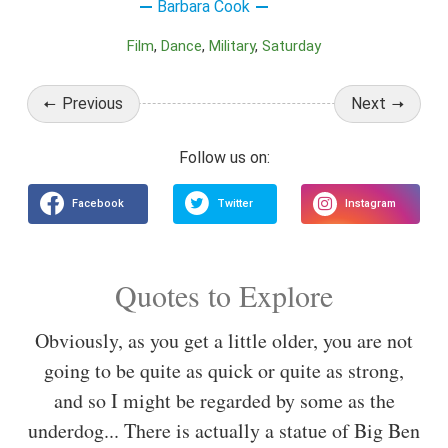
Barbara Cook
Film
Dance
Military
Saturday
Previous
Next
Quotes to Explore
Obviously, as you get a little older, you are not
going to be quite as quick or quite as strong,
and so I might be regarded by some as the
underdog... There is actually a statue of Big Ben