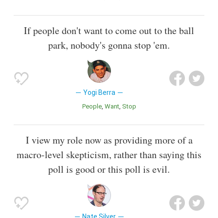
If people don't want to come out to the ball
park, nobody's gonna stop 'em.
Yogi Berra
People
Want
Stop
I view my role now as providing more of a
macro-level skepticism, rather than saying this
poll is good or this poll is evil.
Nate Silver