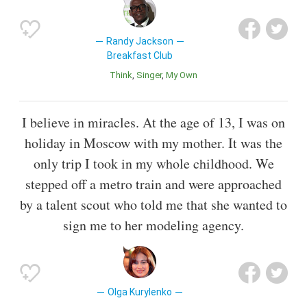
Randy Jackson
Breakfast Club
Think
Singer
My Own
I believe in miracles. At the age of 13, I was on
holiday in Moscow with my mother. It was the
only trip I took in my whole childhood. We
stepped off a metro train and were approached
by a talent scout who told me that she wanted to
sign me to her modeling agency.
Olga Kurylenko