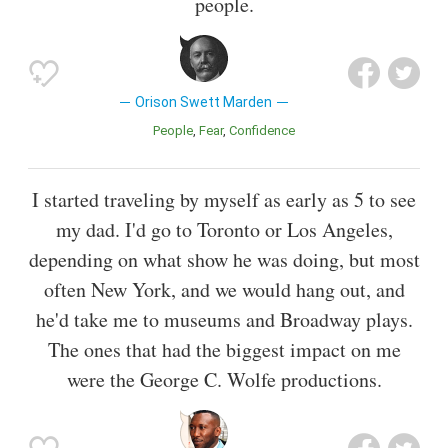
people.
Orison Swett Marden
People
Fear
Confidence
I started traveling by myself as early as 5 to see
my dad. I'd go to Toronto or Los Angeles,
depending on what show he was doing, but most
often New York, and we would hang out, and
he'd take me to museums and Broadway plays.
The ones that had the biggest impact on me
were the George C. Wolfe productions.