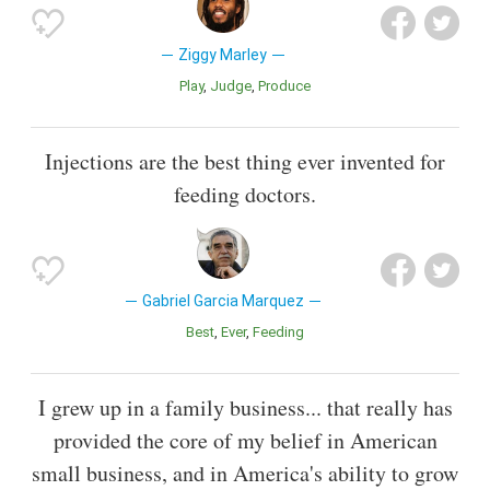
Ziggy Marley
Play
Judge
Produce
Injections are the best thing ever invented for
feeding doctors.
Gabriel Garcia Marquez
Best
Ever
Feeding
I grew up in a family business... that really has
provided the core of my belief in American
small business, and in America's ability to grow