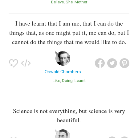
Believe
She
Mother
I have learnt that I am me, that I can do the
things that, as one might put it, me can do, but I
cannot do the things that me would like to do.
Oswald Chambers
Like
Doing
Learnt
Science is not everything, but science is very
beautiful.