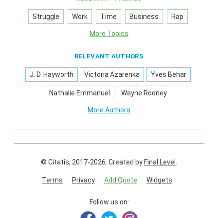
Struggle
Work
Time
Business
Rap
More Topics
RELEVANT AUTHORS
J. D. Hayworth
Victoria Azarenka
Yves Behar
Nathalie Emmanuel
Wayne Rooney
More Authors
© Citatis, 2017-2026.
Created by
Final Level
.
Terms
Privacy
Add Quote
Widgets
Follow us on: