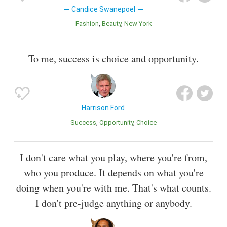
Candice Swanepoel
Fashion
Beauty
New York
To me, success is choice and opportunity.
Harrison Ford
Success
Opportunity
Choice
I don't care what you play, where you're from,
who you produce. It depends on what you're
doing when you're with me. That's what counts.
I don't pre-judge anything or anybody.