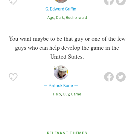
G. Edward Griffin
Age
Dark
Buchenwald
You want maybe to be that guy or one of the few
guys who can help develop the game in the
United States.
Patrick Kane
Help
Guy
Game
RELEVANT THEMES