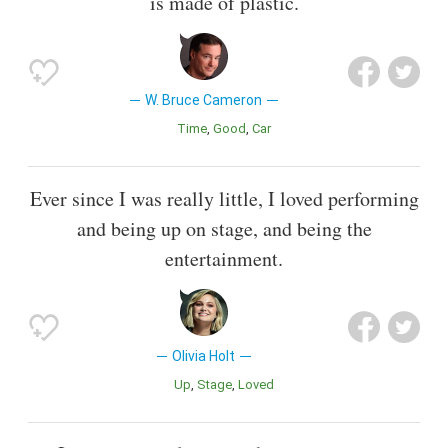
is made of plastic.
W. Bruce Cameron
Time
Good
Car
Ever since I was really little, I loved performing
and being up on stage, and being the
entertainment.
Olivia Holt
Up
Stage
Loved