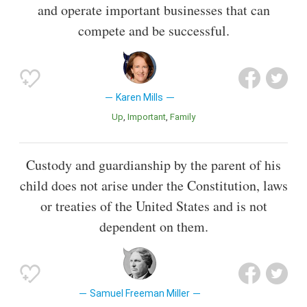
and operate important businesses that can
compete and be successful.
Karen Mills
Up
Important
Family
Custody and guardianship by the parent of his
child does not arise under the Constitution, laws
or treaties of the United States and is not
dependent on them.
Samuel Freeman Miller