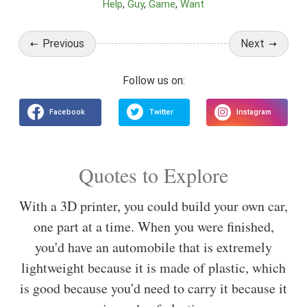
Help
Guy
Game
Want
Previous
Next
Quotes to Explore
With a 3D printer, you could build your own car,
one part at a time. When you were finished,
you'd have an automobile that is extremely
lightweight because it is made of plastic, which
is good because you'd need to carry it because it