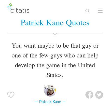
Patrick Kane Quotes
You want maybe to be that guy or
one of the few guys who can help
develop the game in the United
States.
Patrick Kane