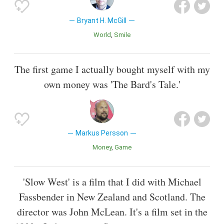
Bryant H. McGill
World
Smile
The first game I actually bought myself with my
own money was 'The Bard's Tale.'
Markus Persson
Money
Game
'Slow West' is a film that I did with Michael
Fassbender in New Zealand and Scotland. The
director was John McLean. It's a film set in the