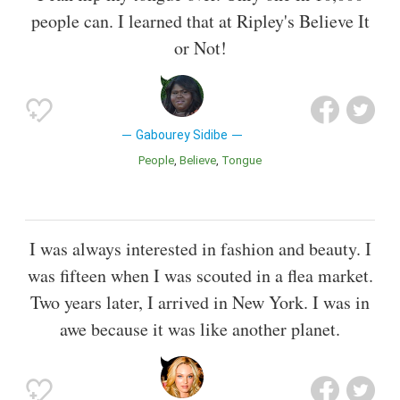
people can. I learned that at Ripley's Believe It
or Not!
Gabourey Sidibe
People
Believe
Tongue
I was always interested in fashion and beauty. I
was fifteen when I was scouted in a flea market.
Two years later, I arrived in New York. I was in
awe because it was like another planet.