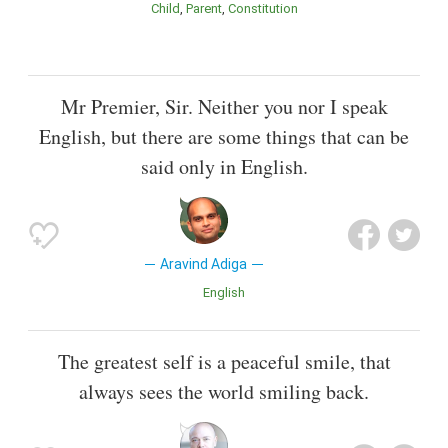
Child
Parent
Constitution
Mr Premier, Sir. Neither you nor I speak
English, but there are some things that can be
said only in English.
Aravind Adiga
English
The greatest self is a peaceful smile, that
always sees the world smiling back.