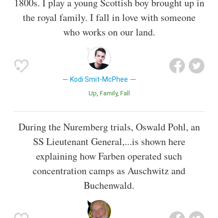
1800s. I play a young Scottish boy brought up in
the royal family. I fall in love with someone
who works on our land.
Kodi Smit-McPhee
Up
Family
Fall
During the Nuremberg trials, Oswald Pohl, an
SS Lieutenant General,...is shown here
explaining how Farben operated such
concentration camps as Auschwitz and
Buchenwald.