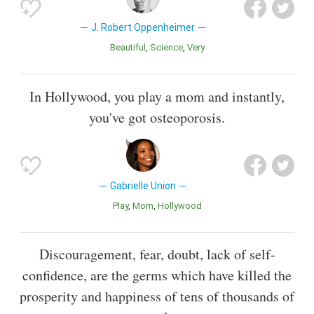
J. Robert Oppenheimer
Beautiful
Science
Very
In Hollywood, you play a mom and instantly,
you've got osteoporosis.
Gabrielle Union
Play
Mom
Hollywood
Discouragement, fear, doubt, lack of self-
confidence, are the germs which have killed the
prosperity and happiness of tens of thousands of