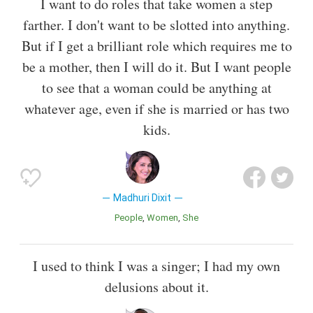
I want to do roles that take women a step
farther. I don't want to be slotted into anything.
But if I get a brilliant role which requires me to
be a mother, then I will do it. But I want people
to see that a woman could be anything at
whatever age, even if she is married or has two
kids.
Madhuri Dixit
People
Women
She
I used to think I was a singer; I had my own
delusions about it.