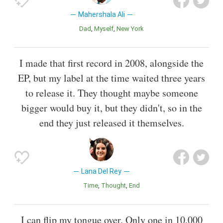
Mahershala Ali
Dad
Myself
New York
I made that first record in 2008, alongside the
EP, but my label at the time waited three years
to release it. They thought maybe someone
bigger would buy it, but they didn't, so in the
end they just released it themselves.
Lana Del Rey
Time
Thought
End
I can flip my tongue over. Only one in 10,000