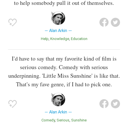
to help somebody pull it out of themselves.
Alan Arkin
Help
Knowledge
Education
I'd have to say that my favorite kind of film is
serious comedy. Comedy with serious
underpinning. 'Little Miss Sunshine' is like that.
That's my fave genre, if I had to pick one.
Alan Arkin
Comedy
Serious
Sunshine