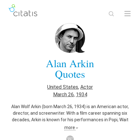
Alan Arkin
Quotes
United States
,
Actor
March 26
,
1934
Alan Wolf Arkin (born March 26, 1934) is an American actor,
director, and screenwriter. With a film career spanning six
decades, Arkin is known for his performances in Popi, Wait
Until Dark, The Russians Are Coming, the Russians Are
more
Coming, The Heart Is a Lonely Hunter, Catch-22, The In-Laws,
Edward Scissorhands, Get Smart, Glengarry Glen Ross,