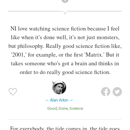
Thirteen Conversations About One Thing, Little Miss
Sunshine, Sunshine Cleaning, and Argo.
Also known as
Screenwriter
,
Director
NI love watching science fiction because I feel
like when it's done well, it's not just monsters,
but philosophy. Really good science fiction like,
'2001,' for example, or the first 'Matrix.' But it
takes someone who's got a brain and thinks in
order to do really good science fiction.
Alan Arkin
Good
Done
Science
For everybody, the tide comes in, the tide goes