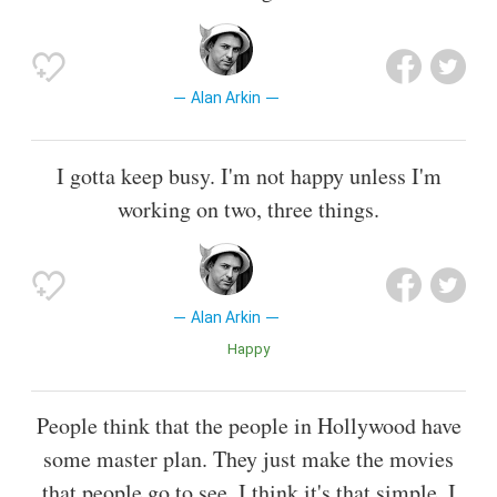
Alan Arkin
I gotta keep busy. I'm not happy unless I'm
working on two, three things.
Alan Arkin
Happy
People think that the people in Hollywood have
some master plan. They just make the movies
that people go to see. I think it's that simple. I