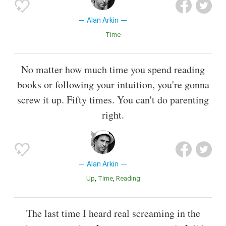
Alan Arkin
Time
No matter how much time you spend reading
books or following your intuition, you're gonna
screw it up. Fifty times. You can't do parenting
right.
Alan Arkin
Up
Time
Reading
The last time I heard real screaming in the