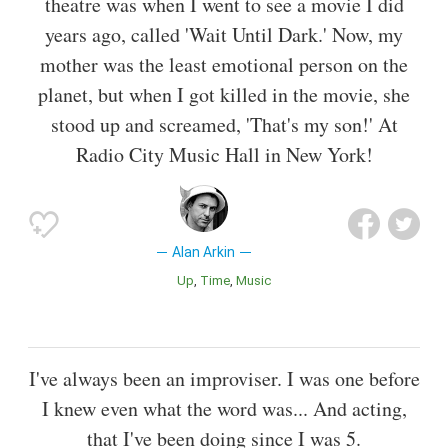
theatre was when I went to see a movie I did
years ago, called 'Wait Until Dark.' Now, my
mother was the least emotional person on the
planet, but when I got killed in the movie, she
stood up and screamed, 'That's my son!' At
Radio City Music Hall in New York!
Alan Arkin
Up
Time
Music
I've always been an improviser. I was one before
I knew even what the word was... And acting,
that I've been doing since I was 5.