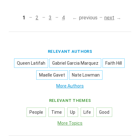
1
2
3
4
previous
next
RELEVANT AUTHORS
Queen Latifah
Gabriel Garcia Marquez
Faith Hill
Maelle Gavet
Nate Lowman
More Authors
RELEVANT THEMES
People
Time
Up
Life
Good
More Topics