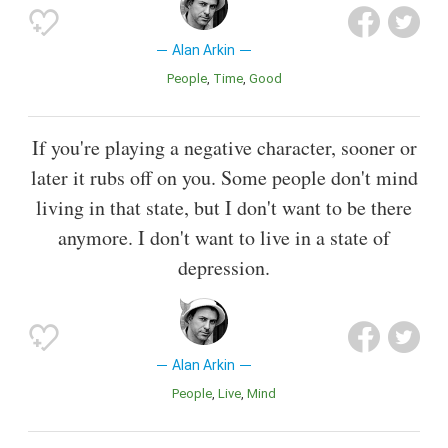
Alan Arkin
People
Time
Good
If you're playing a negative character, sooner or
later it rubs off on you. Some people don't mind
living in that state, but I don't want to be there
anymore. I don't want to live in a state of
depression.
Alan Arkin
People
Live
Mind