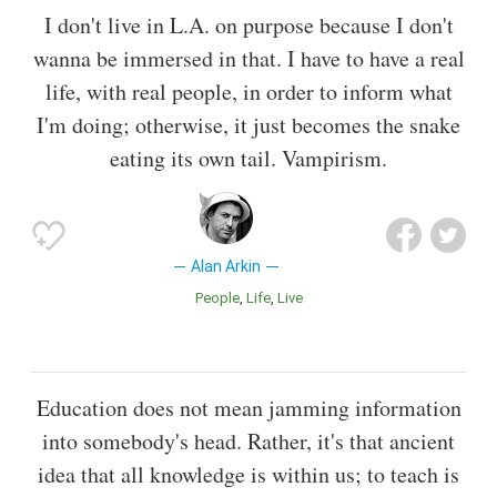
I don't live in L.A. on purpose because I don't
wanna be immersed in that. I have to have a real
life, with real people, in order to inform what
I'm doing; otherwise, it just becomes the snake
eating its own tail. Vampirism.
Alan Arkin
People
Life
Live
Education does not mean jamming information
into somebody's head. Rather, it's that ancient
idea that all knowledge is within us; to teach is