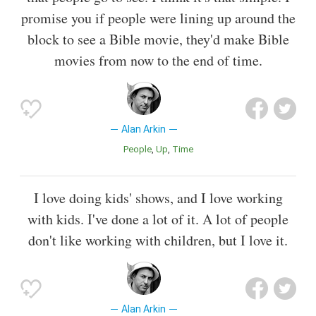
promise you if people were lining up around the
block to see a Bible movie, they'd make Bible
movies from now to the end of time.
Alan Arkin
People
Up
Time
I love doing kids' shows, and I love working
with kids. I've done a lot of it. A lot of people
don't like working with children, but I love it.
Alan Arkin