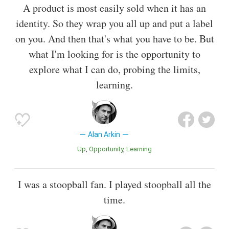
A product is most easily sold when it has an
identity. So they wrap you all up and put a label
on you. And then that's what you have to be. But
what I'm looking for is the opportunity to
explore what I can do, probing the limits,
learning.
Alan Arkin
Up
Opportunity
Learning
I was a stoopball fan. I played stoopball all the
time.