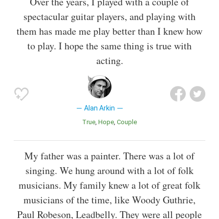
Over the years, I played with a couple of
spectacular guitar players, and playing with
them has made me play better than I knew how
to play. I hope the same thing is true with
acting.
Alan Arkin
True
Hope
Couple
My father was a painter. There was a lot of
singing. We hung around with a lot of folk
musicians. My family knew a lot of great folk
musicians of the time, like Woody Guthrie,
Paul Robeson, Leadbelly. They were all people