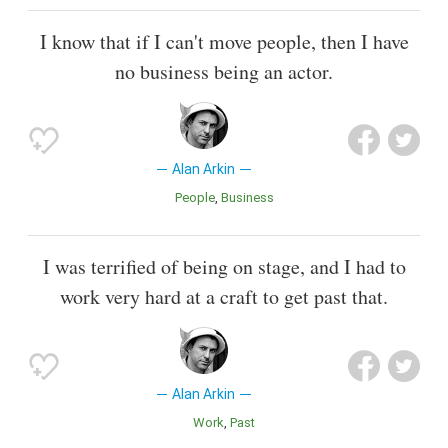
I know that if I can't move people, then I have
no business being an actor.
Alan Arkin
People
Business
I was terrified of being on stage, and I had to
work very hard at a craft to get past that.
Alan Arkin
Work
Past