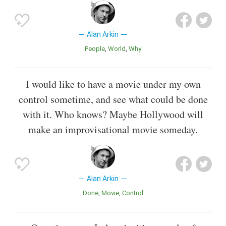
Alan Arkin
People
World
Why
I would like to have a movie under my own
control sometime, and see what could be done
with it. Who knows? Maybe Hollywood will
make an improvisational movie someday.
Alan Arkin
Done
Movie
Control