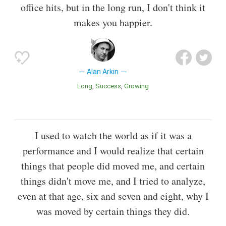
office hits, but in the long run, I don't think it
makes you happier.
Alan Arkin
Long
Success
Growing
I used to watch the world as if it was a
performance and I would realize that certain
things that people did moved me, and certain
things didn't move me, and I tried to analyze,
even at that age, six and seven and eight, why I
was moved by certain things they did.