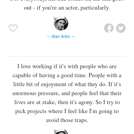
out - if you're an actor, particularly.
Alan Arkin
I love working if it's with people who are
capable of having a good time. People with a
little bit of enjoyment of what they do. If it's
enormous pressure, and people feel that their
lives are at stake, then it's agony. So I try to
pick projects where I feel like I'm going to
avoid those traps.