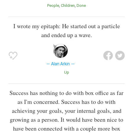
People
Children
Done
I wrote my epitaph: He started out a particle
and ended up a wave.
Alan Arkin
Up
Success has nothing to do with box office as far
as I'm concerned. Success has to do with
achieving your goals, your internal goals, and
growing as a person. It would have been nice to
have been connected with a couple more box