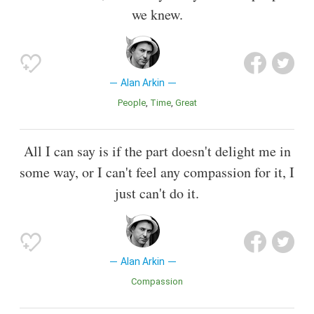
we knew.
Alan Arkin
People
Time
Great
All I can say is if the part doesn't delight me in
some way, or I can't feel any compassion for it, I
just can't do it.
Alan Arkin
Compassion