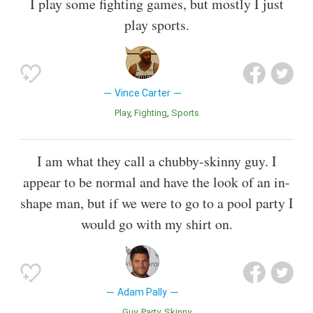
I play some fighting games, but mostly I just
play sports.
Vince Carter
Play
Fighting
Sports
I am what they call a chubby-skinny guy. I
appear to be normal and have the look of an in-
shape man, but if we were to go to a pool party I
would go with my shirt on.
Adam Pally
Guy
Party
Skinny