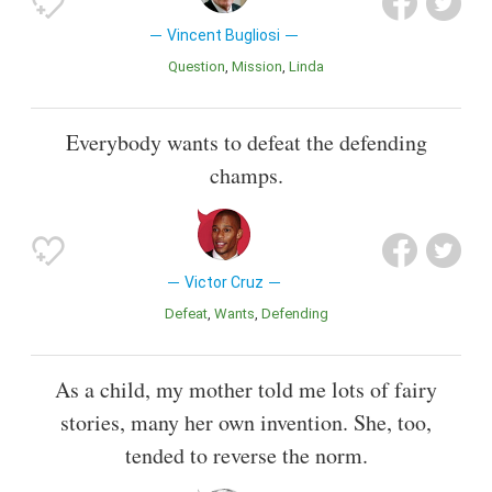
Vincent Bugliosi
Question
Mission
Linda
Everybody wants to defeat the defending
champs.
Victor Cruz
Defeat
Wants
Defending
As a child, my mother told me lots of fairy
stories, many her own invention. She, too,
tended to reverse the norm.