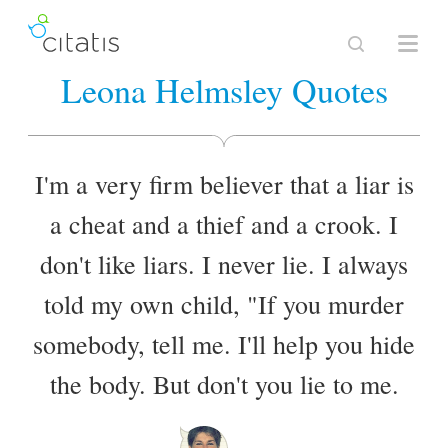
Leona Helmsley Quotes
I'm a very firm believer that a liar is
a cheat and a thief and a crook. I
don't like liars. I never lie. I always
told my own child, "If you murder
somebody, tell me. I'll help you hide
the body. But don't you lie to me.