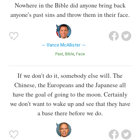
Nowhere in the Bible did anyone bring back
anyone's past sins and throw them in their face.
Vance McAllister
Past
Bible
Face
If we don't do it, somebody else will. The
Chinese, the Europeans and the Japanese all
have the goal of going to the moon. Certainly
we don't want to wake up and see that they have
a base there before we do.