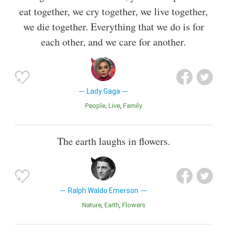
eat together, we cry together, we live together,
we die together. Everything that we do is for
each other, and we care for another.
Lady Gaga
People
Live
Family
The earth laughs in flowers.
Ralph Waldo Emerson
Nature
Earth
Flowers