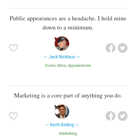
Public appearances are a headache. I hold mine
down to a minimum.
Jack Nicklaus
Down
Mine
Appearances
Marketing is a core part of anything you do.
Keith Belling
Marketing