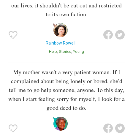
our lives, it shouldn't be cut out and restricted
to its own fiction.
Rainbow Rowell
Help
Stories
Young
My mother wasn't a very patient woman. If I
complained about being lonely or bored, she'd
tell me to go help someone, anyone. To this day,
when I start feeling sorry for myself, I look for a
good deed to do.