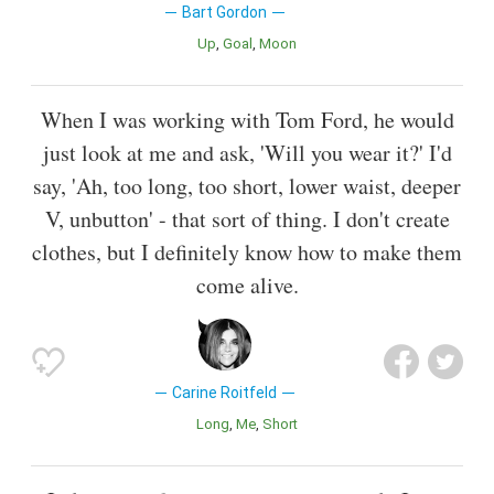
Bart Gordon
Up
Goal
Moon
When I was working with Tom Ford, he would
just look at me and ask, 'Will you wear it?' I'd
say, 'Ah, too long, too short, lower waist, deeper
V, unbutton' - that sort of thing. I don't create
clothes, but I definitely know how to make them
come alive.
Carine Roitfeld
Long
Me
Short