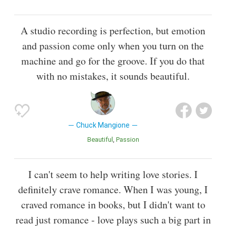
A studio recording is perfection, but emotion
and passion come only when you turn on the
machine and go for the groove. If you do that
with no mistakes, it sounds beautiful.
Chuck Mangione
Beautiful
Passion
I can't seem to help writing love stories. I
definitely crave romance. When I was young, I
craved romance in books, but I didn't want to
read just romance - love plays such a big part in