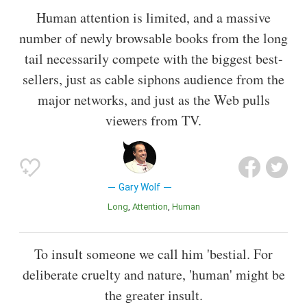
Human attention is limited, and a massive
number of newly browsable books from the long
tail necessarily compete with the biggest best-
sellers, just as cable siphons audience from the
major networks, and just as the Web pulls
viewers from TV.
Gary Wolf
Long
Attention
Human
To insult someone we call him 'bestial. For
deliberate cruelty and nature, 'human' might be
the greater insult.