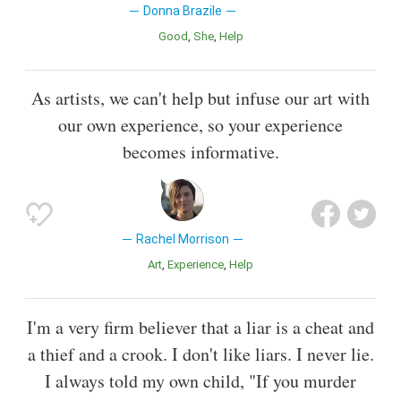
Donna Brazile
Good
She
Help
As artists, we can't help but infuse our art with
our own experience, so your experience
becomes informative.
Rachel Morrison
Art
Experience
Help
I'm a very firm believer that a liar is a cheat and
a thief and a crook. I don't like liars. I never lie.
I always told my own child, "If you murder