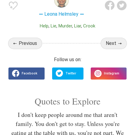
Leona Helmsley
Help
Lie
Murder
Liar
Crook
Previous
Next
Quotes to Explore
I don't keep people around me that aren't
family. You don't get to stay. Unless you're
eating at the table with us, you're not part. We