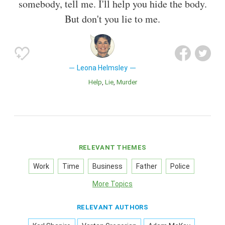
somebody, tell me. I'll help you hide the body.
But don't you lie to me.
Leona Helmsley
Help
Lie
Murder
RELEVANT THEMES
Work
Time
Business
Father
Police
More Topics
RELEVANT AUTHORS