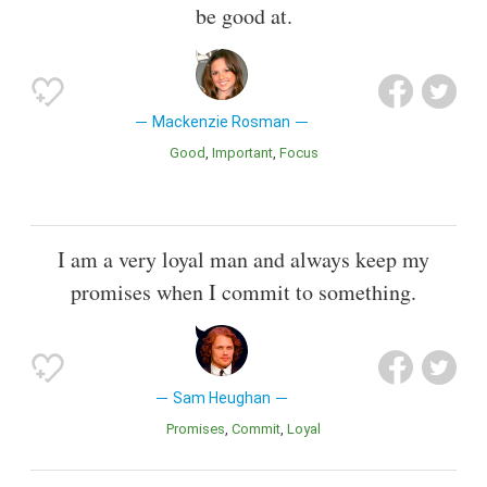
be good at.
Mackenzie Rosman
Good
Important
Focus
I am a very loyal man and always keep my
promises when I commit to something.
Sam Heughan
Promises
Commit
Loyal