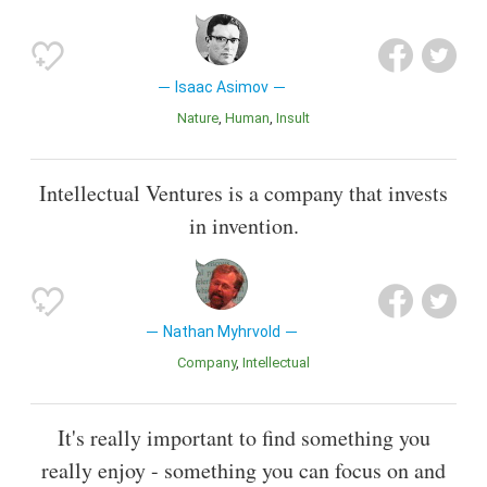
Isaac Asimov
Nature
Human
Insult
Intellectual Ventures is a company that invests
in invention.
Nathan Myhrvold
Company
Intellectual
It's really important to find something you
really enjoy - something you can focus on and