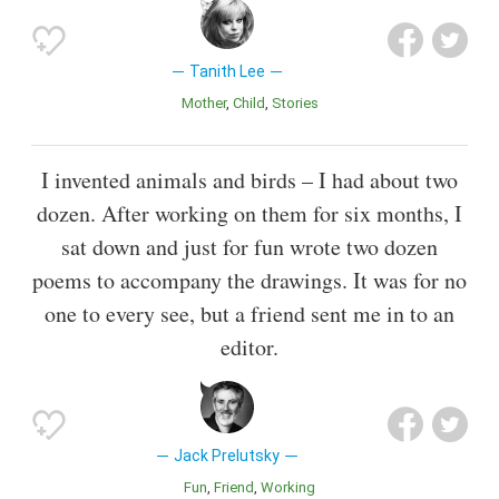
Tanith Lee
Mother
Child
Stories
I invented animals and birds – I had about two
dozen. After working on them for six months, I
sat down and just for fun wrote two dozen
poems to accompany the drawings. It was for no
one to every see, but a friend sent me in to an
editor.
Jack Prelutsky
Fun
Friend
Working