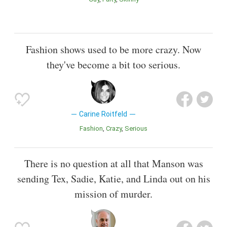
Fashion shows used to be more crazy. Now
they've become a bit too serious.
Carine Roitfeld
Fashion
Crazy
Serious
There is no question at all that Manson was
sending Tex, Sadie, Katie, and Linda out on his
mission of murder.