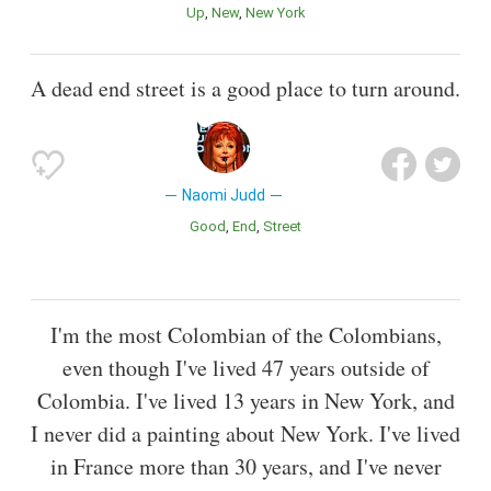
Up
New
New York
A dead end street is a good place to turn around.
Naomi Judd
Good
End
Street
I'm the most Colombian of the Colombians,
even though I've lived 47 years outside of
Colombia. I've lived 13 years in New York, and
I never did a painting about New York. I've lived
in France more than 30 years, and I've never