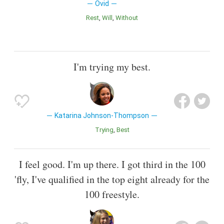
Ovid
Rest
Will
Without
I'm trying my best.
Katarina Johnson-Thompson
Trying
Best
I feel good. I'm up there. I got third in the 100
'fly, I've qualified in the top eight already for the
100 freestyle.