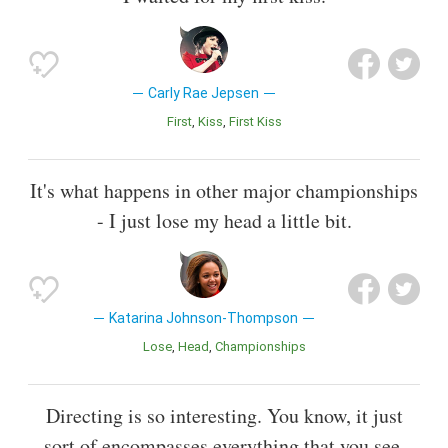
Carly Rae Jepsen
First
Kiss
First Kiss
It's what happens in other major championships
- I just lose my head a little bit.
Katarina Johnson-Thompson
Lose
Head
Championships
Directing is so interesting. You know, it just
sort of encompasses everything that you see,