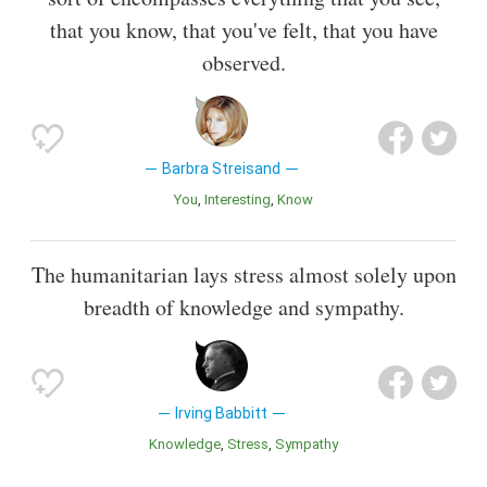
that you know, that you've felt, that you have
observed.
Barbra Streisand
You
Interesting
Know
The humanitarian lays stress almost solely upon
breadth of knowledge and sympathy.
Irving Babbitt
Knowledge
Stress
Sympathy