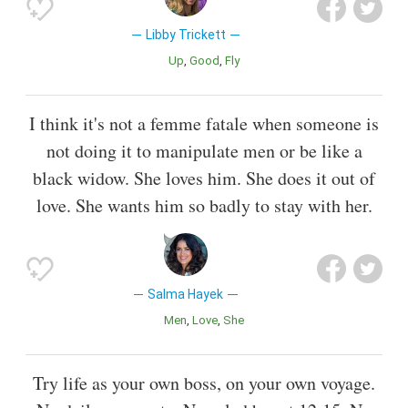
Libby Trickett
Up
Good
Fly
I think it's not a femme fatale when someone is
not doing it to manipulate men or be like a
black widow. She loves him. She does it out of
love. She wants him so badly to stay with her.
Salma Hayek
Men
Love
She
Try life as your own boss, on your own voyage.