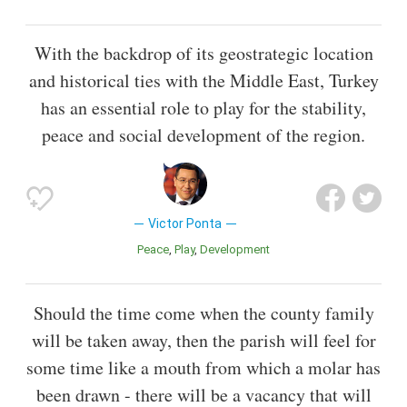
With the backdrop of its geostrategic location
and historical ties with the Middle East, Turkey
has an essential role to play for the stability,
peace and social development of the region.
Victor Ponta
Peace
Play
Development
Should the time come when the county family
will be taken away, then the parish will feel for
some time like a mouth from which a molar has
been drawn - there will be a vacancy that will