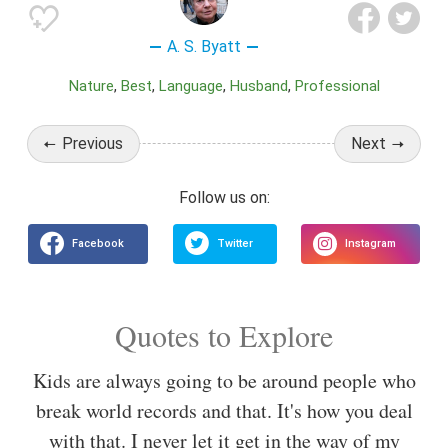
A. S. Byatt
Nature
Best
Language
Husband
Professional
Previous
Next
Quotes to Explore
Kids are always going to be around people who
break world records and that. It's how you deal
with that. I never let it get in the way of my