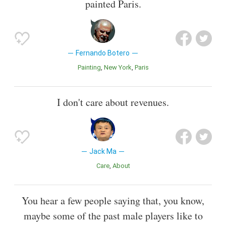
painted Paris.
Fernando Botero
Painting
New York
Paris
I don't care about revenues.
Jack Ma
Care
About
You hear a few people saying that, you know,
maybe some of the past male players like to