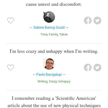
cause unrest and discomfort.
Sabine Baring-Gould
Time
Family
Taken
I'm less crazy and unhappy when I'm writing.
Paolo Bacigalupi
Writing
Crazy
Unhappy
I remember reading a 'Scientific American'
article about the use of new physical techniques