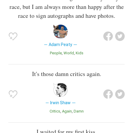
race, but I am always more than happy after the
race to sign autographs and have photos.
Adam Peaty
People
World
Kids
It's those damn critics again.
Irwin Shaw
Critics
Again
Damn
I waited for my first kiss.