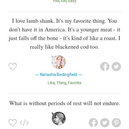
You
Girl
Easy
I love lamb shank. It's my favorite thing. You
don't have it in America. It's a younger meat - it
just falls off the bone - it's kind of like a roast. I
really like blackened cod too.
Natasha Bedingfield
Like
Thing
Favorite
What is without periods of rest will not endure.