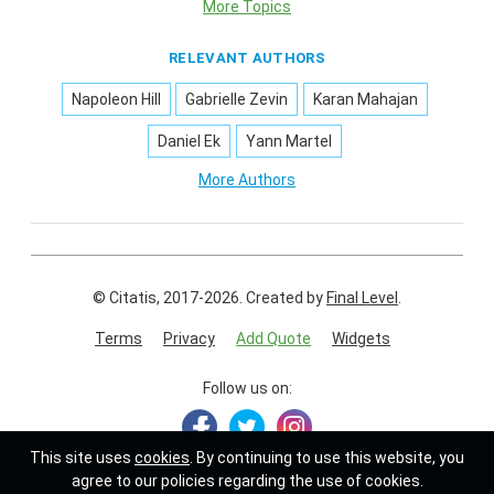
More Topics
RELEVANT AUTHORS
Napoleon Hill
Gabrielle Zevin
Karan Mahajan
Daniel Ek
Yann Martel
More Authors
© Citatis, 2017-2026.
Created by
Final Level
.
Terms
Privacy
Add Quote
Widgets
Follow us on:
This site uses
cookies
. By continuing to use this website, you
agree to our policies regarding the use of cookies.