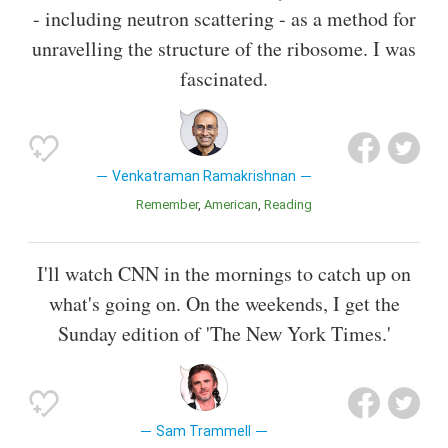
- including neutron scattering - as a method for
unravelling the structure of the ribosome. I was
fascinated.
Venkatraman Ramakrishnan
Remember
American
Reading
I'll watch CNN in the mornings to catch up on
what's going on. On the weekends, I get the
Sunday edition of 'The New York Times.'
Sam Trammell