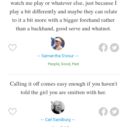
watch me play or whatever else, just because I
play a bit differently and maybe they can relate
to it a bit more with a bigger forehand rather
than a backhand, good serve and whatnot.
Samantha Stosur
People
Good
Past
Calling it off comes easy enough if you haven't
told the girl you are smitten with her.
Carl Sandburg