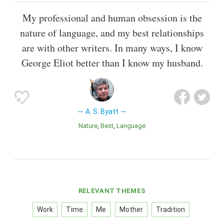
My professional and human obsession is the
nature of language, and my best relationships
are with other writers. In many ways, I know
George Eliot better than I know my husband.
A. S. Byatt
Nature
Best
Language
RELEVANT THEMES
Work
Time
Me
Mother
Tradition