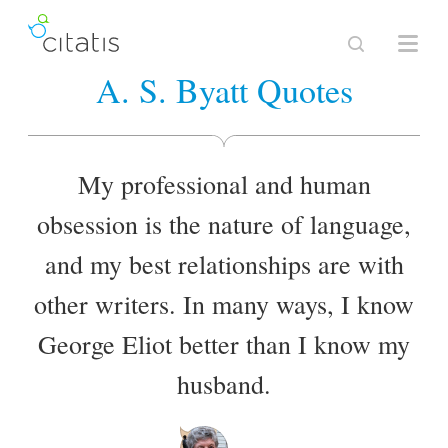
A. S. Byatt Quotes
My professional and human
obsession is the nature of language,
and my best relationships are with
other writers. In many ways, I know
George Eliot better than I know my
husband.