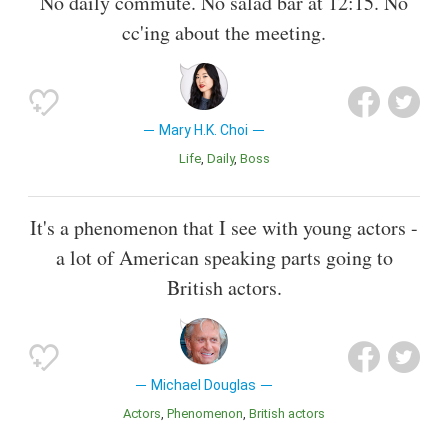
No daily commute. No salad bar at 12:15. No
cc'ing about the meeting.
Mary H.K. Choi
Life
Daily
Boss
It's a phenomenon that I see with young actors -
a lot of American speaking parts going to
British actors.
Michael Douglas
Actors
Phenomenon
British actors