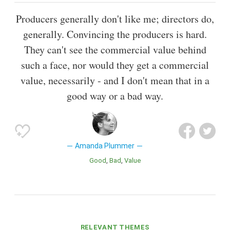
Producers generally don't like me; directors do,
generally. Convincing the producers is hard.
They can't see the commercial value behind
such a face, nor would they get a commercial
value, necessarily - and I don't mean that in a
good way or a bad way.
Amanda Plummer
Good
Bad
Value
RELEVANT THEMES