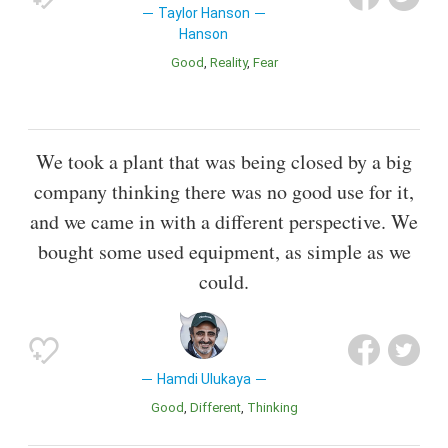
Taylor Hanson
Hanson
Good
Reality
Fear
We took a plant that was being closed by a big
company thinking there was no good use for it,
and we came in with a different perspective. We
bought some used equipment, as simple as we
could.
Hamdi Ulukaya
Good
Different
Thinking