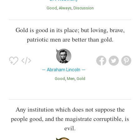
Good
Always
Discussion
Gold is good in its place; but loving, brave,
patriotic men are better than gold.
Abraham Lincoln
Good
Men
Gold
Any institution which does not suppose the
people good, and the magistrate corruptible, is
evil.