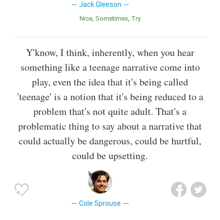
Jack Gleeson
Nice
Sometimes
Try
Y'know, I think, inherently, when you hear
something like a teenage narrative come into
play, even the idea that it's being called
'teenage' is a notion that it's being reduced to a
problem that's not quite adult. That's a
problematic thing to say about a narrative that
could actually be dangerous, could be hurtful,
could be upsetting.
Cole Sprouse