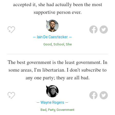
accepted it, she had actually been the most
supportive person ever.
Iain De Caestecker
Good
School
She
The best government is the least government. In
some areas, I'm libertarian. I don't subscribe to
any one party; they are all bad.
Wayne Rogers
Bad
Party
Government