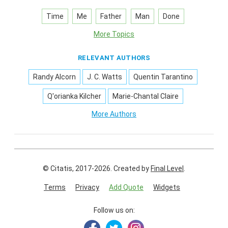
Time
Me
Father
Man
Done
More Topics
RELEVANT AUTHORS
Randy Alcorn
J. C. Watts
Quentin Tarantino
Q'orianka Kilcher
Marie-Chantal Claire
More Authors
© Citatis, 2017-2026.
Created by
Final Level
.
Terms
Privacy
Add Quote
Widgets
Follow us on: