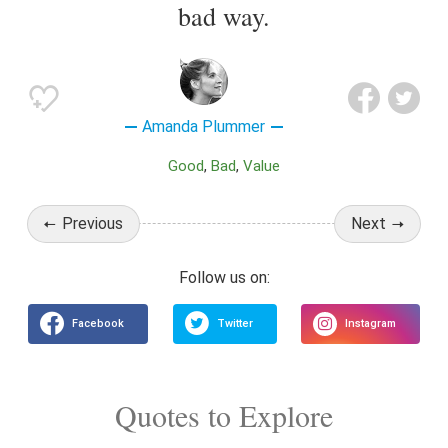
bad way.
Amanda Plummer
Good
Bad
Value
Previous
Next
Quotes to Explore