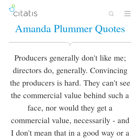
Amanda Plummer Quotes
Producers generally don't like me;
directors do, generally. Convincing
the producers is hard. They can't see
the commercial value behind such a
face, nor would they get a
commercial value, necessarily - and
I don't mean that in a good way or a