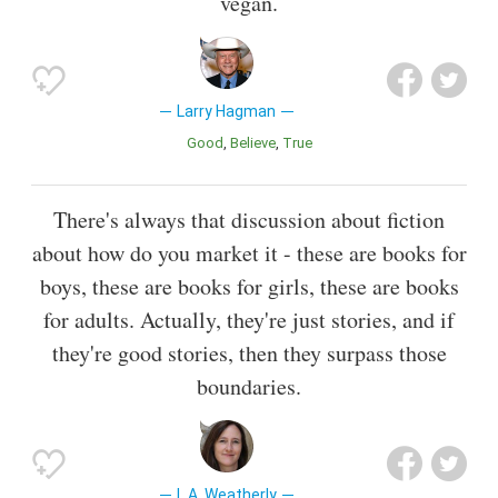
vegan.
Larry Hagman
Good
Believe
True
There's always that discussion about fiction
about how do you market it - these are books for
boys, these are books for girls, these are books
for adults. Actually, they're just stories, and if
they're good stories, then they surpass those
boundaries.
L.A. Weatherly