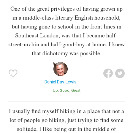
One of the great privileges of having grown up
in a middle-class literary English household,
but having gone to school in the front lines in
Southeast London, was that I became half-
street-urchin and half-good-boy at home. I knew
that dichotomy was possible.
Daniel Day-Lewis
Up
Good
Great
I usually find myself hiking in a place that not a
lot of people go hiking, just trying to find some
solitude. I like being out in the middle of