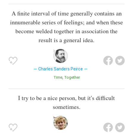
A finite interval of time generally contains an
innumerable series of feelings; and when these
become welded together in association the
result is a general idea.
Charles Sanders Peirce
Time
Together
I try to be a nice person, but it's difficult
sometimes.