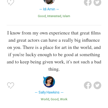
Idi Amin
Good
Interested
Islam
I know from my own experience that great films
and great actors can have a really big influence
on you. There is a place for art in the world, and
if you're lucky enough to be good at something
and to keep being given work, it's not such a bad
thing.
Sally Hawkins
World
Good
Work