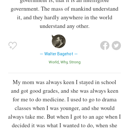
government. The mass of mankind understand
it, and they hardly anywhere in the world
understand any other.
Walter Bagehot
World
Why
Strong
My mom was always keen I stayed in school
and got good grades, and she was always keen
for me to do medicine. I used to go to drama
classes when I was younger, and she would
always take me. But when I got to an age when I
decided it was what I wanted to do, when she