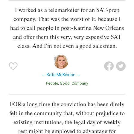
I worked as a telemarketer for an SAT-prep
company. That was the worst of it, because I
had to call people in post-Katrina New Orleans
and offer them this very, very expensive SAT
class. And I'm not even a good salesman.
Kate McKinnon
People
Good
Company
FOR a long time the conviction has been dimly
felt in the community that, without prejudice to
existing institutions, the legal day of weekly
rest might be employed to advantage for