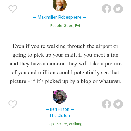
Maximilien Robespierre
People
Good
Evil
Even if you're walking through the airport or
going to pick up your mail, if you meet a fan
and they have a camera, they will take a picture
of you and millions could potentially see that
picture - if it's picked up by a blog or whatever.
Keri Hilson
The Clutch
Up
Picture
Walking