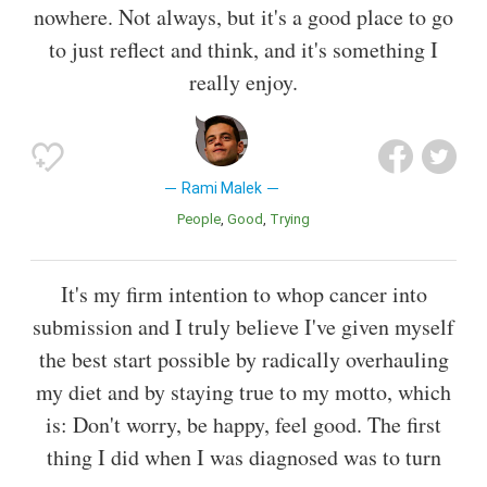
nowhere. Not always, but it's a good place to go
to just reflect and think, and it's something I
really enjoy.
Rami Malek
People
Good
Trying
It's my firm intention to whop cancer into
submission and I truly believe I've given myself
the best start possible by radically overhauling
my diet and by staying true to my motto, which
is: Don't worry, be happy, feel good. The first
thing I did when I was diagnosed was to turn