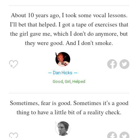
About 10 years ago, I took some vocal lessons.
I'll bet that helped. I got a tape of exercises that
the girl gave me, which I don't do anymore, but
they were good. And I don't smoke.
Dan Hicks
Good
Girl
Helped
Sometimes, fear is good. Sometimes it's a good
thing to have a little bit of a reality check.