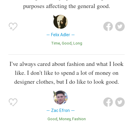
purposes affecting the general good.
Felix Adler
Time
Good
Long
I've always cared about fashion and what I look
like. I don't like to spend a lot of money on
designer clothes, but I do like to look good.
Zac Efron
Good
Money
Fashion