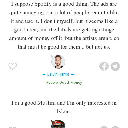
I suppose Spotify is a good thing. The ads are
quite annoying, but a lot of people seem to like
it and use it. I don't myself, but it seems like a
good idea, and the labels are getting a huge
amount of money off it, but the artists aren't, so
that must be good for them... but not us.
Calvin Harris
People
Good
Money
I'm a good Muslim and I'm only interested in
Islam.