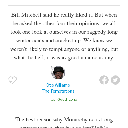
Bill Mitchell said he really liked it. But when
he asked the other four their opinions, we all
took one look at ourselves in our raggedy long
winter coats and cracked up. We knew we
weren't likely to tempt anyone or anything, but
what the hell, it was as good a name as any.
Otis Williams
The Temptations
Up
Good
Long
The best reason why Monarchy is a strong
government is, that it is an intelligible