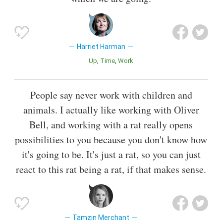
Harriet Harman
Up
Time
Work
People say never work with children and
animals. I actually like working with Oliver
Bell, and working with a rat really opens
possibilities to you because you don't know how
it's going to be. It's just a rat, so you can just
react to this rat being a rat, if that makes sense.
Tamzin Merchant