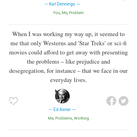
Kat Dennings
You
Me
Problem
When I was working my way up, it seemed to
me that only Westerns and 'Star Treks' or sci-fi
movies could afford to get away with presenting
the problems – like prejudice and
desegregation, for instance – that we face in our
everyday lives.
Ed Asner
Me
Problems
Working