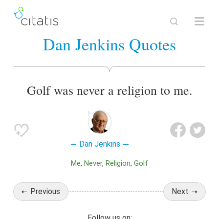
Dan Jenkins Quotes
Golf was never a religion to me.
Dan Jenkins
Me
Never
Religion
Golf
Previous
Next