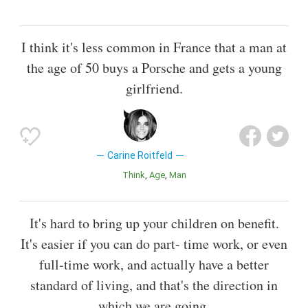
I think it's less common in France that a man at
the age of 50 buys a Porsche and gets a young
girlfriend.
Carine Roitfeld
Think
Age
Man
It's hard to bring up your children on benefit.
It's easier if you can do part- time work, or even
full-time work, and actually have a better
standard of living, and that's the direction in
which we are going.