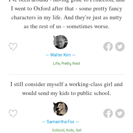
I went to Oxford after that - some pretty fancy
characters in my life. And they're just as nutty
as the rest of us - sometimes worse.
Walter Kirn
Life
Pretty
Rest
I still consider myself a working-class girl and
would send my kids to public school.
Samantha Fox
School
Kids
Girl