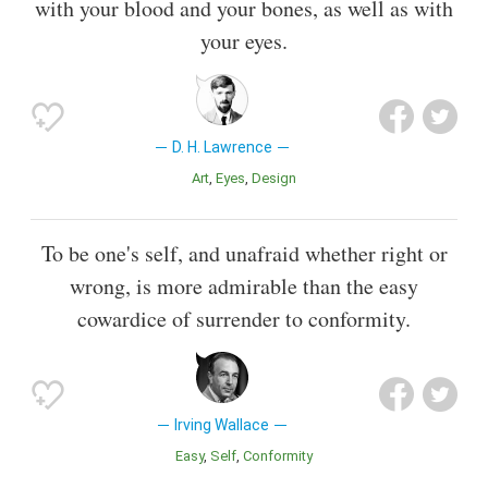
with your blood and your bones, as well as with
your eyes.
D. H. Lawrence
Art
Eyes
Design
To be one's self, and unafraid whether right or
wrong, is more admirable than the easy
cowardice of surrender to conformity.
Irving Wallace
Easy
Self
Conformity