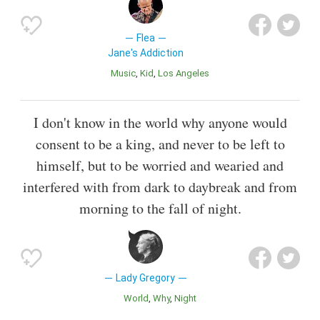
Flea
Jane's Addiction
Music
Kid
Los Angeles
I don't know in the world why anyone would
consent to be a king, and never to be left to
himself, but to be worried and wearied and
interfered with from dark to daybreak and from
morning to the fall of night.
Lady Gregory
World
Why
Night