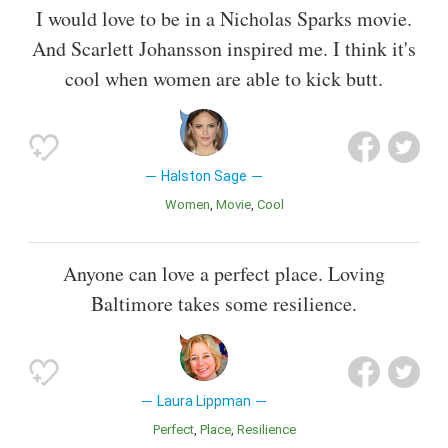
I would love to be in a Nicholas Sparks movie.
And Scarlett Johansson inspired me. I think it's
cool when women are able to kick butt.
Halston Sage
Women
Movie
Cool
Anyone can love a perfect place. Loving
Baltimore takes some resilience.
Laura Lippman
Perfect
Place
Resilience