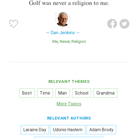
Golf was never a religion to me.
Dan Jenkins
Me
Never
Religion
RELEVANT THEMES
Best
Time
Man
School
Grandma
More Topics
RELEVANT AUTHORS
Laraine Day
Udonis Haslem
Adam Brody