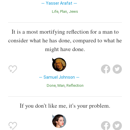
Yasser Arafat
Life
Plan
Jews
It is a most mortifying reflection for a man to
consider what he has done, compared to what he
might have done.
Samuel Johnson
Done
Man
Reflection
If you don't like me, it's your problem.