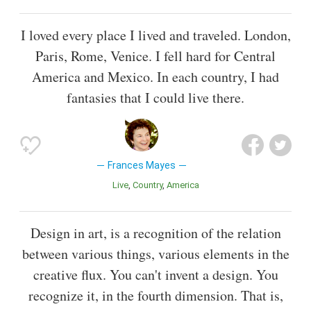
I loved every place I lived and traveled. London,
Paris, Rome, Venice. I fell hard for Central
America and Mexico. In each country, I had
fantasies that I could live there.
Frances Mayes
Live
Country
America
Design in art, is a recognition of the relation
between various things, various elements in the
creative flux. You can't invent a design. You
recognize it, in the fourth dimension. That is,