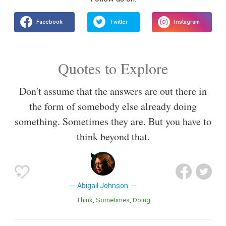
Quotes to Explore
Don't assume that the answers are out there in
the form of somebody else already doing
something. Sometimes they are. But you have to
think beyond that.
Abigail Johnson
Think
Sometimes
Doing