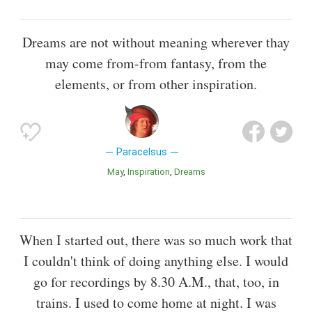
Dreams are not without meaning wherever thay
may come from-from fantasy, from the
elements, or from other inspiration.
Paracelsus
May
Inspiration
Dreams
When I started out, there was so much work that
I couldn't think of doing anything else. I would
go for recordings by 8.30 A.M., that, too, in
trains. I used to come home at night. I was