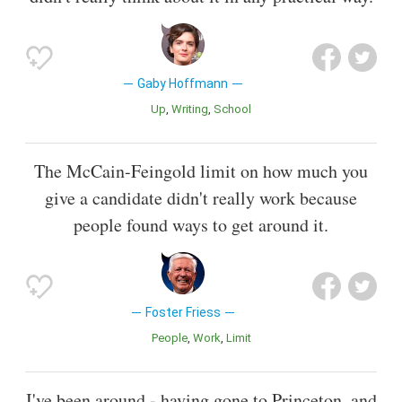
Gaby Hoffmann
Up
Writing
School
The McCain-Feingold limit on how much you
give a candidate didn't really work because
people found ways to get around it.
Foster Friess
People
Work
Limit
I've been around - having gone to Princeton, and