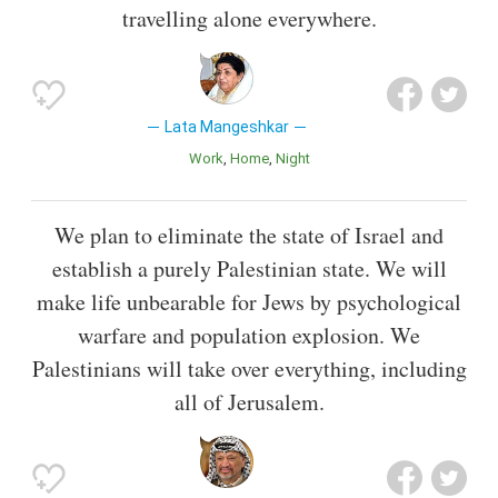
travelling alone everywhere.
Lata Mangeshkar
Work
Home
Night
We plan to eliminate the state of Israel and
establish a purely Palestinian state. We will
make life unbearable for Jews by psychological
warfare and population explosion. We
Palestinians will take over everything, including
all of Jerusalem.