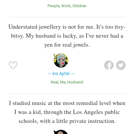
People
Work
Children
Understated jewellery is not for me. It's too itsy-
bitsy. My husband is lucky, as I've never had a
yen for real jewels.
Iris Apfel
Real
Me
Husband
I studied music at the most remedial level when
I was a kid, through the Los Angeles public
schools, with a little private instruction.