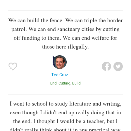
We can build the fence. We can triple the border
patrol. We can end sanctuary cities by cutting
off funding to them. We can end welfare for
those here illegally.
Ted Cruz
End
Cutting
Build
I went to school to study literature and writing,
even though I didn't end up really doing that in
the end. I thought I would be a teacher, but I
didn't really think about it in any practical way.