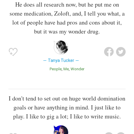
He does all research now, but he put me on
some medication, Zoloft, and, I tell you what, a
lot of people have had pros and cons about it,
but it was my wonder drug.
Tanya Tucker
People
Me
Wonder
I don't tend to set out on huge world domination
goals or have anything in mind. I just like to
play. I like to gig a lot; I like to write music.