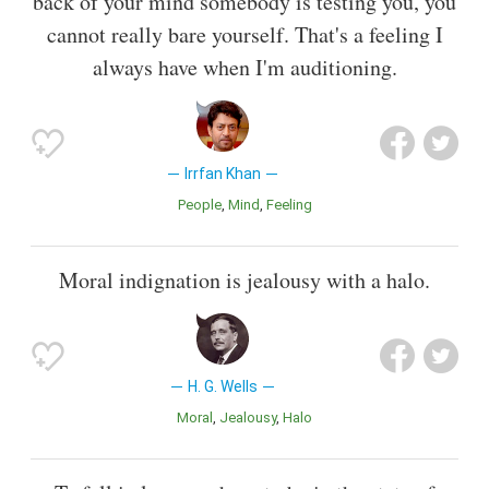
back of your mind somebody is testing you, you
cannot really bare yourself. That's a feeling I
always have when I'm auditioning.
Irrfan Khan
People
Mind
Feeling
Moral indignation is jealousy with a halo.
H. G. Wells
Moral
Jealousy
Halo