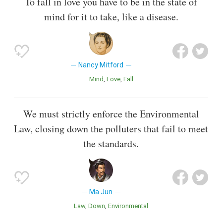
To fall in love you have to be in the state of
mind for it to take, like a disease.
Nancy Mitford
Mind
Love
Fall
We must strictly enforce the Environmental
Law, closing down the polluters that fail to meet
the standards.
Ma Jun
Law
Down
Environmental