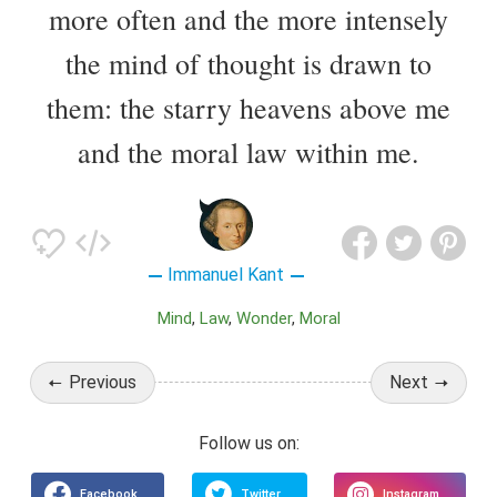
more often and the more intensely
the mind of thought is drawn to
them: the starry heavens above me
and the moral law within me.
Immanuel Kant
Mind
Law
Wonder
Moral
Previous
Next