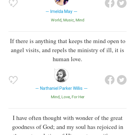
Imelda May
World
Music
Mind
If there is anything that keeps the mind open to
angel visits, and repels the ministry of ill, it is
human love.
Nathaniel Parker Willis
Mind
Love
For Her
I have often thought with wonder of the great
goodness of God; and my soul has rejoiced in