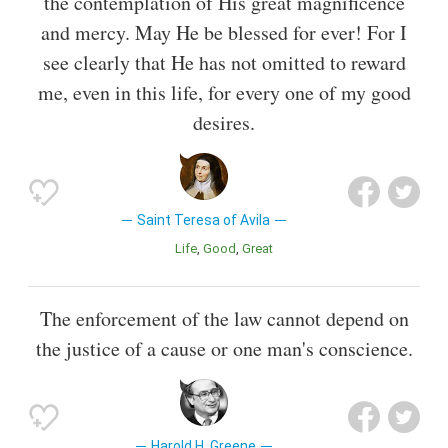
the contemplation of His great magnificence
and mercy. May He be blessed for ever! For I
see clearly that He has not omitted to reward
me, even in this life, for every one of my good
desires.
Saint Teresa of Avila
Life
Good
Great
The enforcement of the law cannot depend on
the justice of a cause or one man's conscience.
Harold H. Greene