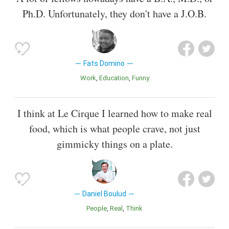
Ph.D. Unfortunately, they don't have a J.O.B.
Fats Domino
Work
Education
Funny
I think at Le Cirque I learned how to make real
food, which is what people crave, not just
gimmicky things on a plate.
Daniel Boulud
People
Real
Think