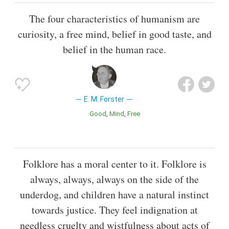
The four characteristics of humanism are
curiosity, a free mind, belief in good taste, and
belief in the human race.
E. M. Forster
Good
Mind
Free
Folklore has a moral center to it. Folklore is
always, always, always on the side of the
underdog, and children have a natural instinct
towards justice. They feel indignation at
needless cruelty and wistfulness about acts of