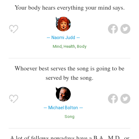
Your body hears everything your mind says.
Naomi Judd
Mind
Health
Body
Whoever best serves the song is going to be
served by the song.
Michael Bolton
Song
A lot of fellows nowadays have a B.A., M.D., or