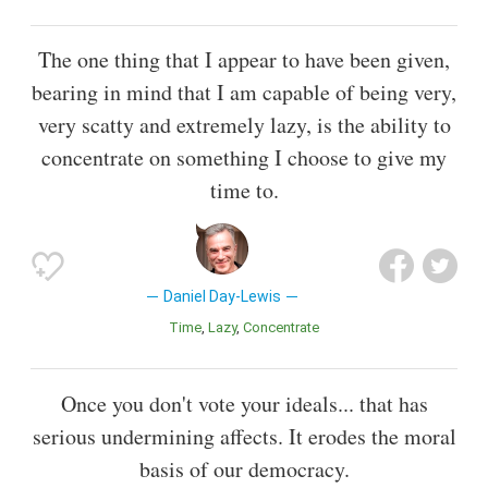
The one thing that I appear to have been given,
bearing in mind that I am capable of being very,
very scatty and extremely lazy, is the ability to
concentrate on something I choose to give my
time to.
Daniel Day-Lewis
Time
Lazy
Concentrate
Once you don't vote your ideals... that has
serious undermining affects. It erodes the moral
basis of our democracy.