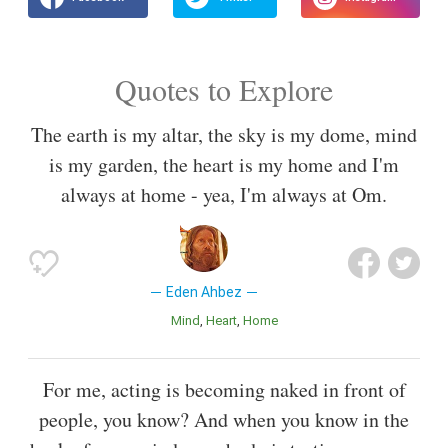
Quotes to Explore
The earth is my altar, the sky is my dome, mind
is my garden, the heart is my home and I'm
always at home - yea, I'm always at Om.
Eden Ahbez
Mind
Heart
Home
For me, acting is becoming naked in front of
people, you know? And when you know in the