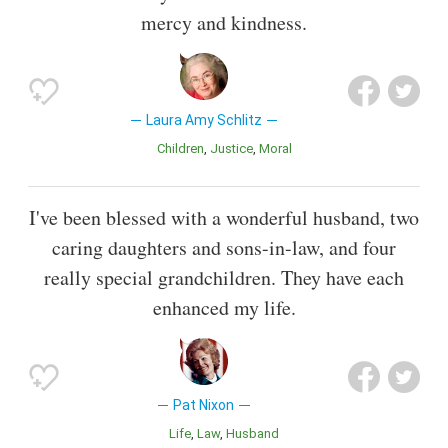
mercy and kindness.
Laura Amy Schlitz
Children
Justice
Moral
I've been blessed with a wonderful husband, two
caring daughters and sons-in-law, and four
really special grandchildren. They have each
enhanced my life.
Pat Nixon
Life
Law
Husband