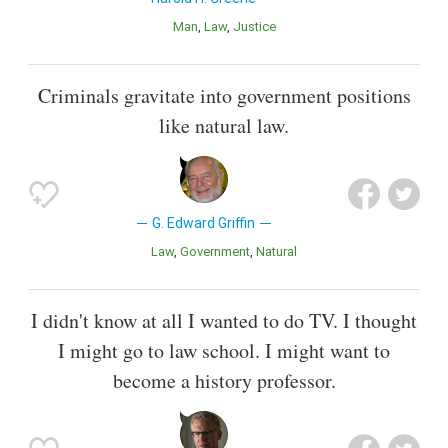
Man
Law
Justice
Criminals gravitate into government positions
like natural law.
G. Edward Griffin
Law
Government
Natural
I didn't know at all I wanted to do TV. I thought
I might go to law school. I might want to
become a history professor.