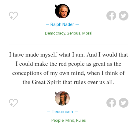
Ralph Nader
Democracy
Serious
Moral
I have made myself what I am. And I would that
I could make the red people as great as the
conceptions of my own mind, when I think of
the Great Spirit that rules over us all.
Tecumseh
People
Mind
Rules