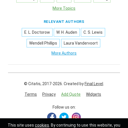
More Topics
RELEVANT AUTHORS
E. L. Doctorow
W. H. Auden
C. S. Lewis
Wendell Phillips
Laura Vandervoort
More Authors
© Citatis, 2017-2026.
Created by
Final Level
.
Terms
Privacy
Add Quote
Widgets
Follow us on:
This site uses
cookies
. By continuing to use this website, you