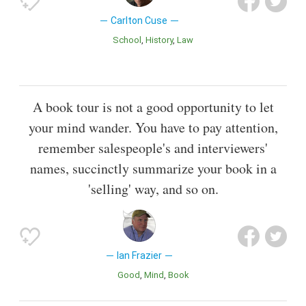
Carlton Cuse
School
History
Law
A book tour is not a good opportunity to let
your mind wander. You have to pay attention,
remember salespeople's and interviewers'
names, succinctly summarize your book in a
'selling' way, and so on.
Ian Frazier
Good
Mind
Book