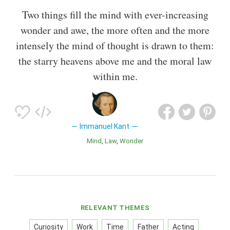
Two things fill the mind with ever-increasing
wonder and awe, the more often and the more
intensely the mind of thought is drawn to them:
the starry heavens above me and the moral law
within me.
Immanuel Kant
Mind
Law
Wonder
RELEVANT THEMES
Curiosity
Work
Time
Father
Acting