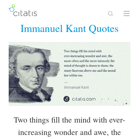
Immanuel Kant Quotes
Two things fill the mind with ever-
increasing wonder and awe, the