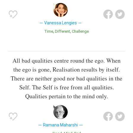
Vanessa Lengies
Time
Different
Challenge
All bad qualities centre round the ego. When
the ego is gone, Realisation results by itself.
There are neither good nor bad qualities in the
Self. The Self is free from all qualities.
Qualities pertain to the mind only.
Ramana Maharshi