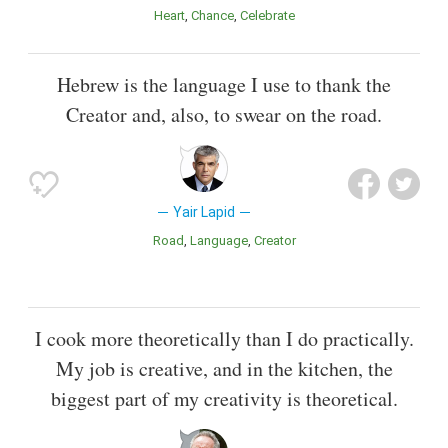
Heart
Chance
Celebrate
Hebrew is the language I use to thank the
Creator and, also, to swear on the road.
Yair Lapid
Road
Language
Creator
I cook more theoretically than I do practically.
My job is creative, and in the kitchen, the
biggest part of my creativity is theoretical.