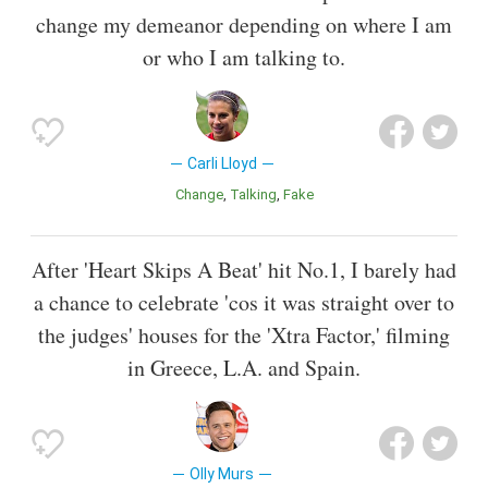
change my demeanor depending on where I am
or who I am talking to.
Carli Lloyd
Change
Talking
Fake
After 'Heart Skips A Beat' hit No.1, I barely had
a chance to celebrate 'cos it was straight over to
the judges' houses for the 'Xtra Factor,' filming
in Greece, L.A. and Spain.
Olly Murs