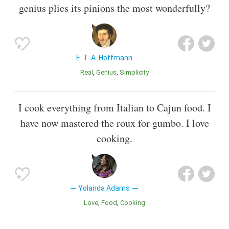
genius plies its pinions the most wonderfully?
E. T. A. Hoffmann
Real
Genius
Simplicity
I cook everything from Italian to Cajun food. I
have now mastered the roux for gumbo. I love
cooking.
Yolanda Adams
Love
Food
Cooking