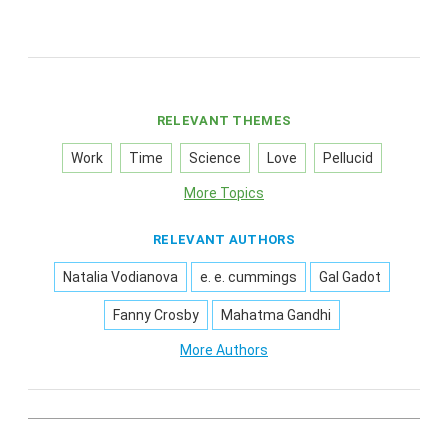
RELEVANT THEMES
Work
Time
Science
Love
Pellucid
More Topics
RELEVANT AUTHORS
Natalia Vodianova
e. e. cummings
Gal Gadot
Fanny Crosby
Mahatma Gandhi
More Authors