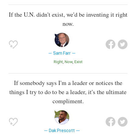
If the U.N. didn't exist, we'd be inventing it right
now.
Sam Farr
Right
Now
Exist
If somebody says I'm a leader or notices the
things I try to do to be a leader, it's the ultimate
compliment.
Dak Prescott