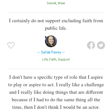
Secret
Wear
I certainly do not support excluding faith from
public life.
Safak Pavey
Life
Faith
Support
I don't have a specific type of role that I aspire
to play or aspire to act. I really like a challenge
and I really like doing things that are different
because if I had to do the same thing all the
time, then I don't think I would be an actor.