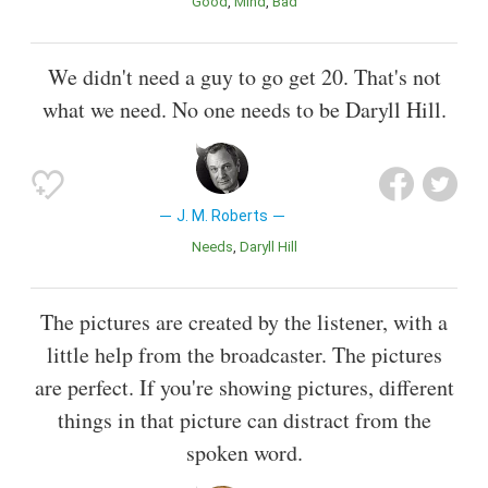
Good
Mind
Bad
We didn't need a guy to go get 20. That's not
what we need. No one needs to be Daryll Hill.
J. M. Roberts
Needs
Daryll Hill
The pictures are created by the listener, with a
little help from the broadcaster. The pictures
are perfect. If you're showing pictures, different
things in that picture can distract from the
spoken word.