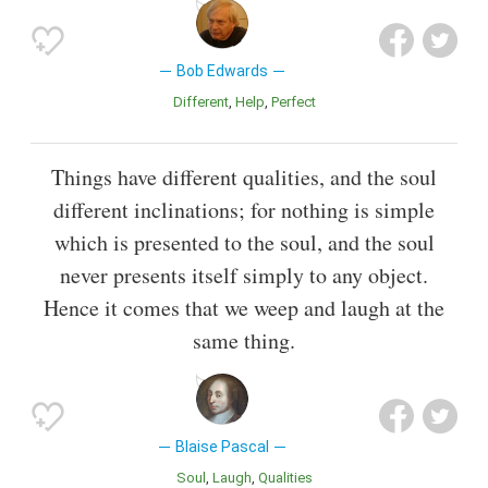
Bob Edwards
Different
Help
Perfect
Things have different qualities, and the soul
different inclinations; for nothing is simple
which is presented to the soul, and the soul
never presents itself simply to any object.
Hence it comes that we weep and laugh at the
same thing.
Blaise Pascal
Soul
Laugh
Qualities