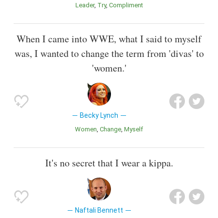
Leader
Try
Compliment
When I came into WWE, what I said to myself
was, I wanted to change the term from 'divas' to
'women.'
Becky Lynch
Women
Change
Myself
It's no secret that I wear a kippa.
Naftali Bennett