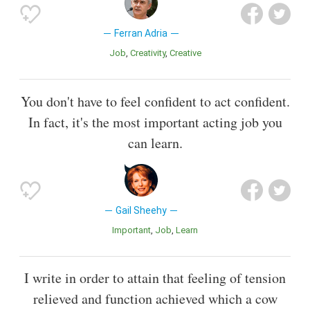
Ferran Adria
Job
Creativity
Creative
You don't have to feel confident to act confident.
In fact, it's the most important acting job you
can learn.
Gail Sheehy
Important
Job
Learn
I write in order to attain that feeling of tension
relieved and function achieved which a cow