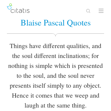
Blaise Pascal Quotes
Things have different qualities, and
the soul different inclinations; for
nothing is simple which is presented
to the soul, and the soul never
presents itself simply to any object.
Hence it comes that we weep and
laugh at the same thing.