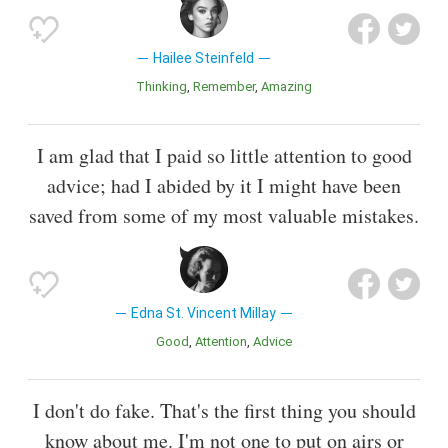
Hailee Steinfeld
Thinking
Remember
Amazing
I am glad that I paid so little attention to good
advice; had I abided by it I might have been
saved from some of my most valuable mistakes.
Edna St. Vincent Millay
Good
Attention
Advice
I don't do fake. That's the first thing you should
know about me. I'm not one to put on airs or