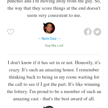
punches and I'm moving away from the guy. So,
the way that they score things at the end doesn't
seem very consistent to me.
Nate Diaz
Guy
Me
Lost
I don't know if it has set in or not. Honestly, it's
crazy. It's such an amazing honor. I remember
thinking back to being in my room waiting for
the call to see if I got the part. It's like winning
the lottery. I'm proud to be a member of such an
amazing cast - that's the best award of all.