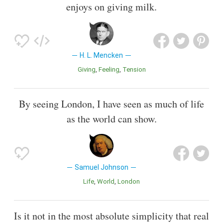
enjoys on giving milk.
H. L. Mencken
Giving
Feeling
Tension
By seeing London, I have seen as much of life
as the world can show.
Samuel Johnson
Life
World
London
Is it not in the most absolute simplicity that real