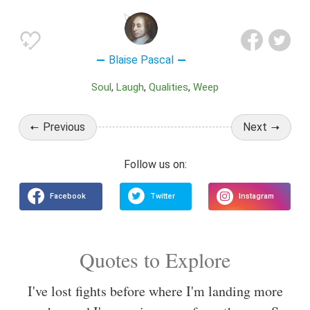
Blaise Pascal
Soul
Laugh
Qualities
Weep
Previous
Next
Quotes to Explore
I've lost fights before where I'm landing more