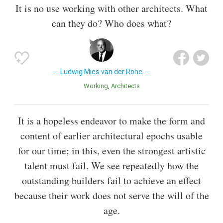
It is no use working with other architects. What
can they do? Who does what?
Ludwig Mies van der Rohe
Working
Architects
It is a hopeless endeavor to make the form and
content of earlier architectural epochs usable
for our time; in this, even the strongest artistic
talent must fail. We see repeatedly how the
outstanding builders fail to achieve an effect
because their work does not serve the will of the
age.