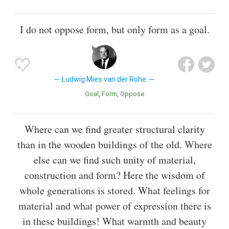
I do not oppose form, but only form as a goal.
Ludwig Mies van der Rohe
Goal
Form
Oppose
Where can we find greater structural clarity
than in the wooden buildings of the old. Where
else can we find such unity of material,
construction and form? Here the wisdom of
whole generations is stored. What feelings for
material and what power of expression there is
in these buildings! What warmth and beauty