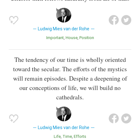
Ludwig Mies van der Rohe
Important
House
Position
The tendency of our time is wholly oriented
toward the secular. The efforts of the mystics
will remain episodes. Despite a deepening of
our conceptions of life, we will build no
cathedrals.
Ludwig Mies van der Rohe
Life
Time
Efforts