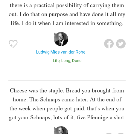
there is a practical possibility of carrying them
out. I do that on purpose and have done it all my
life. I do it when I am interested in something.
Ludwig Mies van der Rohe
Life
Long
Done
Cheese was the staple. Bread you brought from
home. The Schnaps came later. At the end of
the week when people got paid, that's when you
got your Schnaps, lots of it, five Pfennige a shot.