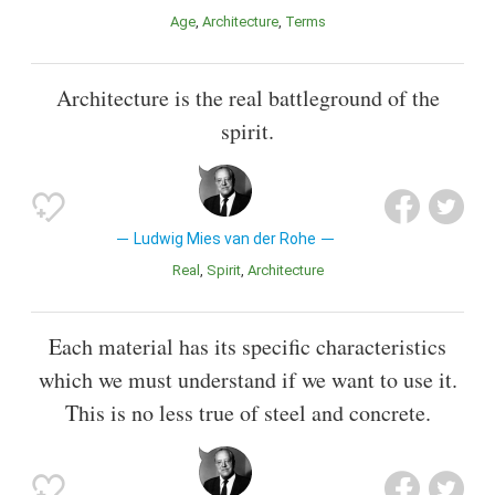
Age
Architecture
Terms
Architecture is the real battleground of the
spirit.
Ludwig Mies van der Rohe
Real
Spirit
Architecture
Each material has its specific characteristics
which we must understand if we want to use it.
This is no less true of steel and concrete.