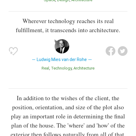
Wherever technology reaches its real
fulfillment, it transcends into architecture.
Ludwig Mies van der Rohe
Real
Technology
Architecture
In addition to the wishes of the client, the
position, orientation, and size of the plot also
play an important role in determining the final
plan of the house. The 'where' and 'how' of the
exterior then follows naturally from all of that.