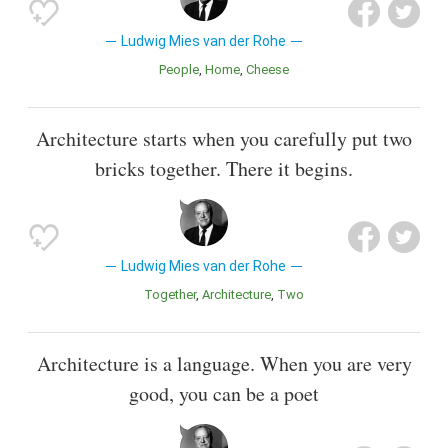
Ludwig Mies van der Rohe
People
Home
Cheese
Architecture starts when you carefully put two
bricks together. There it begins.
Ludwig Mies van der Rohe
Together
Architecture
Two
Architecture is a language. When you are very
good, you can be a poet