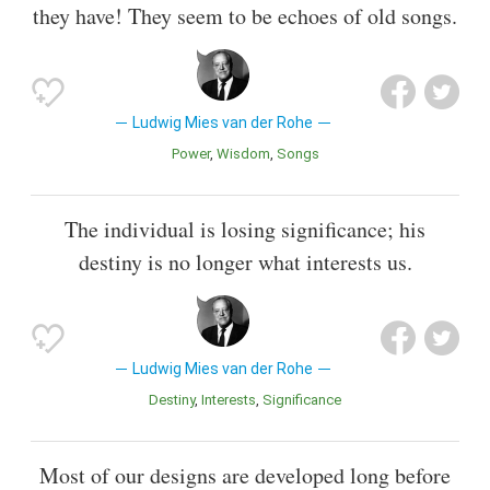
they have! They seem to be echoes of old songs.
Ludwig Mies van der Rohe
Power
Wisdom
Songs
The individual is losing significance; his
destiny is no longer what interests us.
Ludwig Mies van der Rohe
Destiny
Interests
Significance
Most of our designs are developed long before