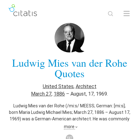
Ludwig Mies van der Rohe
Quotes
United States
,
Architect
March 27
,
1886
–
August, 17, 1969.
Ludwig Mies van der Rohe (/miːs/ MEESS; German: [miːs];
born Maria Ludwig Michael Mies; March 27, 1886 – August 17,
1969) was a German-American architect. He was commonly
referred to as Mies, his surname. Along with Le Corbusier,
more
Walter Gropius and Frank Lloyd Wright, he is regarded as one
of the pioneers of modernist architecture.