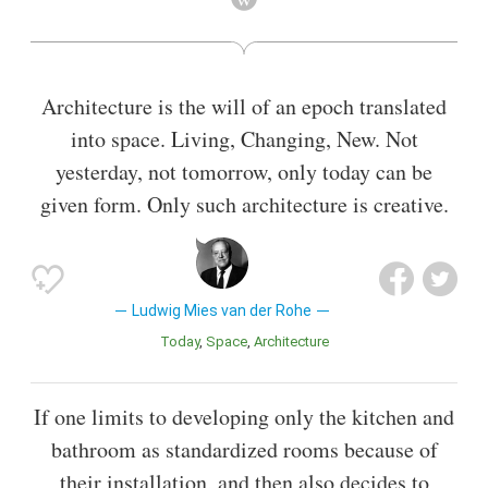
Architecture is the will of an epoch translated
into space. Living, Changing, New. Not
yesterday, not tomorrow, only today can be
given form. Only such architecture is creative.
Ludwig Mies van der Rohe
Today
Space
Architecture
If one limits to developing only the kitchen and
bathroom as standardized rooms because of
their installation, and then also decides to