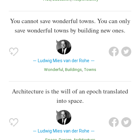
You cannot save wonderful towns. You can only
save wonderful towns by building new ones.
Ludwig Mies van der Rohe
Wonderful
Buildings
Towns
Architecture is the will of an epoch translated
into space.
Ludwig Mies van der Rohe
Space
Design
Architecture