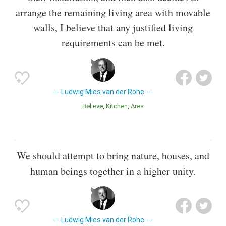
arrange the remaining living area with movable
walls, I believe that any justified living
requirements can be met.
Ludwig Mies van der Rohe
Believe
Kitchen
Area
We should attempt to bring nature, houses, and
human beings together in a higher unity.
Ludwig Mies van der Rohe