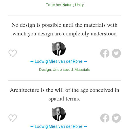
Together
Nature
Unity
No design is possible until the materials with
which you design are completely understood
Ludwig Mies van der Rohe
Design
Understood
Materials
Architecture is the will of the age conceived in
spatial terms.
Ludwig Mies van der Rohe