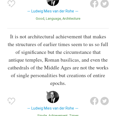
Ludwig Mies van der Rohe
Good
Language
Architecture
It is not architectural achievement that makes
the structures of earlier times seem to us so full
of significance but the circumstance that
antique temples, Roman basilicas, and even the
cathedrals of the Middle Ages are not the works
of single personalities but creations of entire
epochs.
Ludwig Mies van der Rohe
Single
Achievement
Times