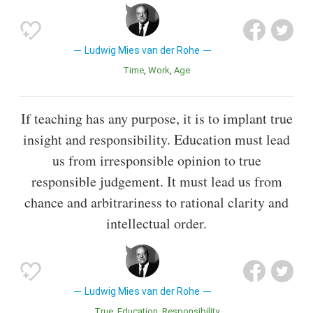
Ludwig Mies van der Rohe
Time
Work
Age
If teaching has any purpose, it is to implant true
insight and responsibility. Education must lead
us from irresponsible opinion to true
responsible judgement. It must lead us from
chance and arbitrariness to rational clarity and
intellectual order.
Ludwig Mies van der Rohe
True
Education
Responsibility