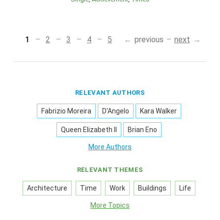
1
2
3
4
5
previous
next
RELEVANT AUTHORS
Fabrizio Moreira
D'Angelo
Kara Walker
Queen Elizabeth II
Brian Eno
More Authors
RELEVANT THEMES
Architecture
Time
Work
Buildings
Life
More Topics