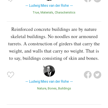
Ludwig Mies van der Rohe
True
Materials
Characteristics
Reinforced concrete buildings are by nature
skeletal buildings. No noodles nor armoured
turrets. A construction of girders that carry the
weight, and walls that carry no weight. That is
to say, buildings consisting of skin and bones.
Ludwig Mies van der Rohe
Nature
Bones
Buildings