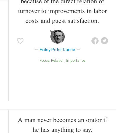
because of the direct relation of
turnover to improvements in labor
costs and guest satisfaction.
Finley Peter Dunne
Focus
Relation
Importance
A man never becomes an orator if
he has anything to say.