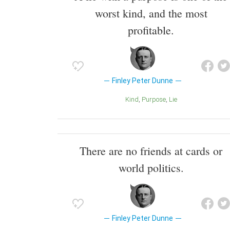
worst kind, and the most
profitable.
Finley Peter Dunne
Kind
Purpose
Lie
There are no friends at cards or
world politics.
Finley Peter Dunne