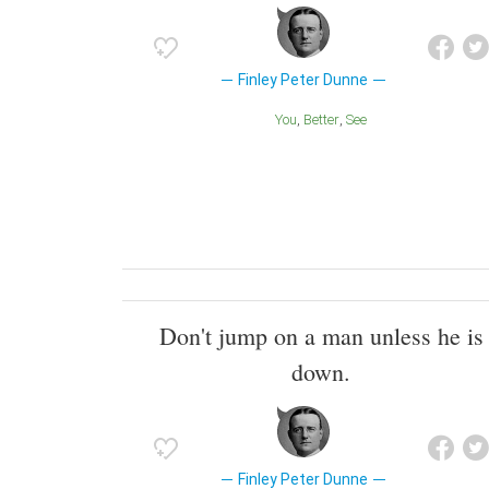
Finley Peter Dunne
You
Better
See
Don't jump on a man unless he is
down.
Finley Peter Dunne