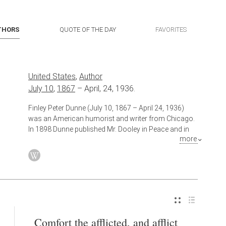
THORS
QUOTE OF THE DAY
FAVORITES
United States
,
Author
July 10
,
1867
–
April, 24, 1936.
Finley Peter Dunne (July 10, 1867 – April 24, 1936)
was an American humorist and writer from Chicago.
In 1898 Dunne published Mr. Dooley in Peace and in
more
War, a collection of his nationally syndicated Mr.
Dooley sketches. Speaking with the thick verbiage and
accent of an Irish immigrant from County
Roscommon, the fictional Mr. Dooley expounded
upon political and social issues of the day from his
South Side Chicago Irish pub. Dunne's sly humor and
political acumen won the support of President
Theodore Roosevelt, a frequent target of Mr. Dooley's
Comfort the afflicted, and afflict
barbs. Dunne's sketches became so popular and