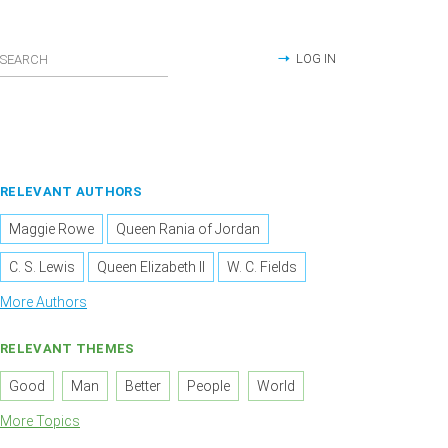
LOG IN
RELEVANT AUTHORS
Maggie Rowe
Queen Rania of Jordan
C. S. Lewis
Queen Elizabeth II
W. C. Fields
More Authors
RELEVANT THEMES
Good
Man
Better
People
World
More Topics