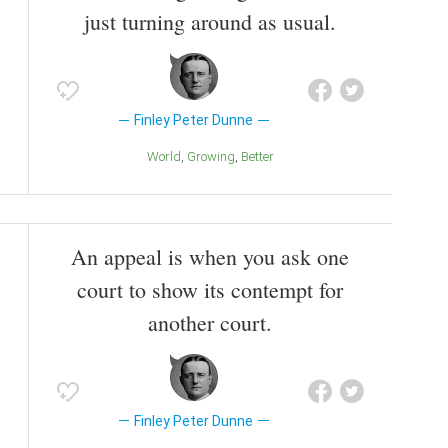
just turning around as usual.
Finley Peter Dunne
World
Growing
Better
An appeal is when you ask one
court to show its contempt for
another court.
Finley Peter Dunne