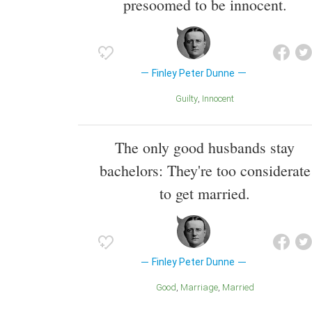
presoomed to be innocent.
Finley Peter Dunne
Guilty
Innocent
The only good husbands stay
bachelors: They're too considerate
to get married.
Finley Peter Dunne
Good
Marriage
Married