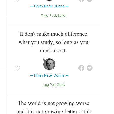
Finley Peter Dunne
Time
Past
Better
It don't make much difference
what you study, so long as you
don't like it.
Finley Peter Dunne
Long
You
Study
The world is not growing worse
and it is not growing better - it is