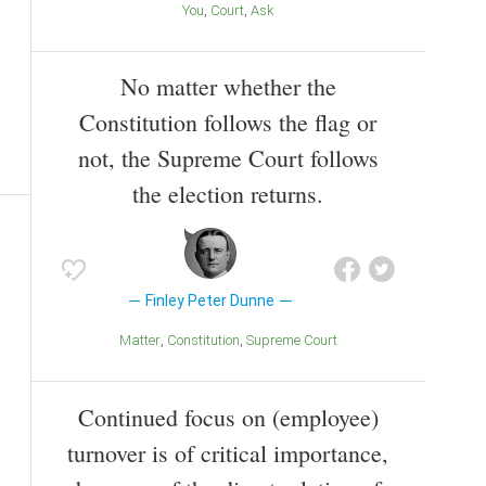
You
Court
Ask
No matter whether the
Constitution follows the flag or
not, the Supreme Court follows
the election returns.
Finley Peter Dunne
Matter
Constitution
Supreme Court
Continued focus on (employee)
turnover is of critical importance,