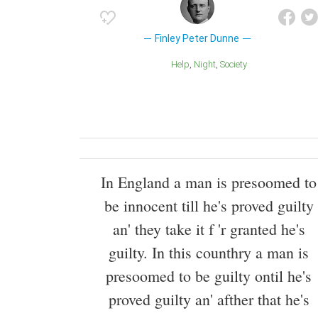
Finley Peter Dunne
Help
Night
Society
In England a man is presoomed to
be innocent till he's proved guilty
an' they take it f 'r granted he's
guilty. In this counthry a man is
presoomed to be guilty ontil he's
proved guilty an' afther that he's