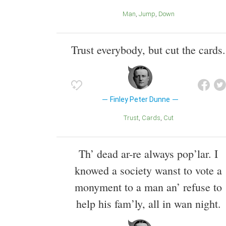
Man
Jump
Down
Trust everybody, but cut the cards.
Finley Peter Dunne
Trust
Cards
Cut
Th’ dead ar-re always pop’lar. I
knowed a society wanst to vote a
monyment to a man an’ refuse to
help his fam’ly, all in wan night.