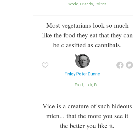
World
Friends
Politics
Most vegetarians look so much
like the food they eat that they can
be classified as cannibals.
Finley Peter Dunne
Food
Look
Eat
Vice is a creature of such hideous
mien... that the more you see it
the better you like it.