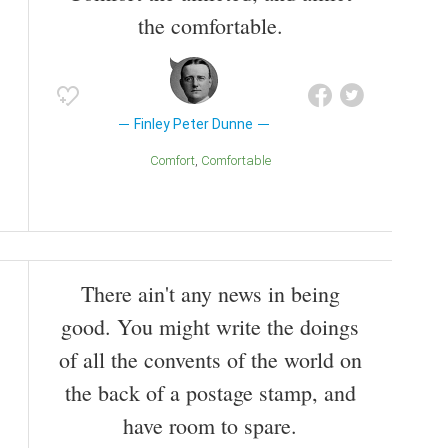
such a litmus test of public opinion that they were
the comfortable.
read each week at White House cabinet meetings.
Also known as
Screenwriter
,
Writer
,
Journalist
Finley Peter Dunne
Comfort
Comfortable
There ain't any news in being
good. You might write the doings
of all the convents of the world on
the back of a postage stamp, and
have room to spare.