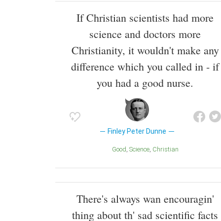
If Christian scientists had more
science and doctors more
Christianity, it wouldn't make any
difference which you called in - if
you had a good nurse.
Finley Peter Dunne
Good
Science
Christian
There's always wan encouragin'
thing about th' sad scientific facts