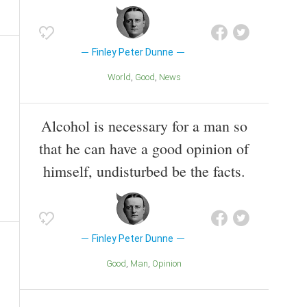
Finley Peter Dunne
World
Good
News
Alcohol is necessary for a man so
that he can have a good opinion of
himself, undisturbed be the facts.
Finley Peter Dunne
Good
Man
Opinion