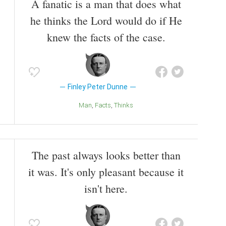
A fanatic is a man that does what
he thinks the Lord would do if He
knew the facts of the case.
Finley Peter Dunne
Man
Facts
Thinks
The past always looks better than
it was. It's only pleasant because it
isn't here.