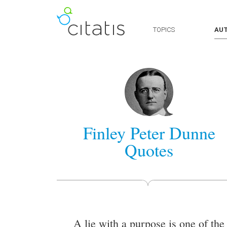
TOPICS
AU
Finley Peter Dunne
Quotes
A lie with a purpose is one of the