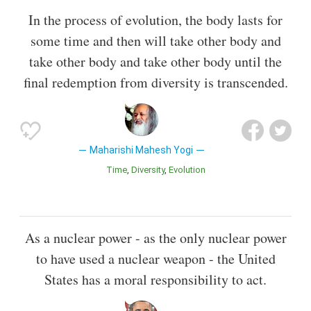
In the process of evolution, the body lasts for
some time and then will take other body and
take other body and take other body until the
final redemption from diversity is transcended.
Maharishi Mahesh Yogi
Time
Diversity
Evolution
As a nuclear power - as the only nuclear power
to have used a nuclear weapon - the United
States has a moral responsibility to act.