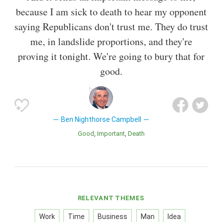
because I am sick to death to hear my opponent
saying Republicans don't trust me. They do trust
me, in landslide proportions, and they're
proving it tonight. We're going to bury that for
good.
Ben Nighthorse Campbell
Good
Important
Death
RELEVANT THEMES
Work
Time
Business
Man
Idea