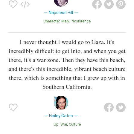
Napoleon Hill
Character
Man
Persistence
I never thought I would go to Gaza. It's
incredibly difficult to get into, and when you get
there, it's a war zone. Then they have this beach,
and there's this incredible, vibrant beach culture
there, which is something that I grew up with in
Southern California.
Hailey Gates
Up
War
Culture