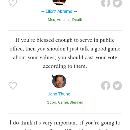
Elliott Abrams
Men
America
Death
If you're blessed enough to serve in public
office, then you shouldn't just talk a good game
about your values; you should cast your vote
according to them.
John Thune
Good
Game
Blessed
I do think it's very important, if you're going to