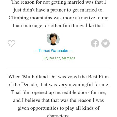
The reason for not getting married was that I
just didn't have a partner to get married to.
Climbing mountains was more attractive to me
than marriage, or other fun things like that.
Tamae Watanabe
Fun
Reason
Marriage
When 'Mulholland Dr.' was voted the Best Film
of the Decade, that was very meaningful for me.
That film opened up incredible doors for me,
and I believe that that was the reason I was
given opportunities to play all kinds of
characters.