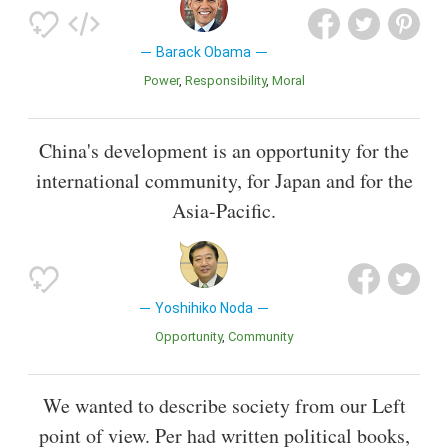
Barack Obama
Power
Responsibility
Moral
China's development is an opportunity for the
international community, for Japan and for the
Asia-Pacific.
Yoshihiko Noda
Opportunity
Community
We wanted to describe society from our Left
point of view. Per had written political books,