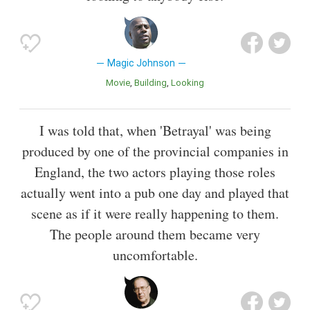
Magic Johnson
Movie
Building
Looking
I was told that, when 'Betrayal' was being
produced by one of the provincial companies in
England, the two actors playing those roles
actually went into a pub one day and played that
scene as if it were really happening to them.
The people around them became very
uncomfortable.