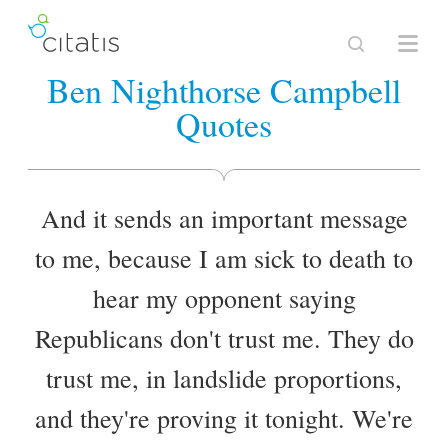
Ben Nighthorse Campbell
Quotes
And it sends an important message
to me, because I am sick to death to
hear my opponent saying
Republicans don't trust me. They do
trust me, in landslide proportions,
and they're proving it tonight. We're