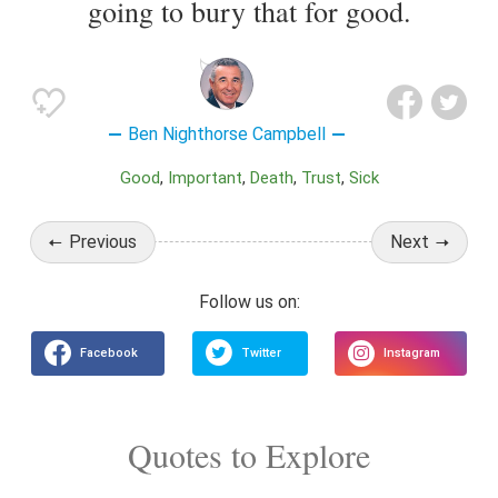
going to bury that for good.
Ben Nighthorse Campbell
Good
Important
Death
Trust
Sick
Previous
Next
Quotes to Explore