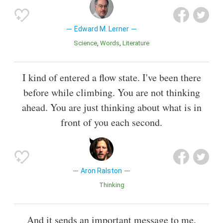
Edward M. Lerner
Science
Words
Literature
I kind of entered a flow state. I've been there
before while climbing. You are not thinking
ahead. You are just thinking about what is in
front of you each second.
Aron Ralston
Thinking
And it sends an important message to me,