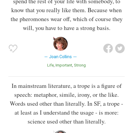
spend the rest of your life with somebody, to
know that you really like them. Because when
the pheromones wear off, which of course they
will, you have to have a strong basis.
Joan Collins
Life
Important
Strong
In mainstream literature, a trope is a figure of
speech: metaphor, simile, irony, or the like.
Words used other than literally. In SF, a trope -
at least as I understand the usage - is more:
science used other than literally.