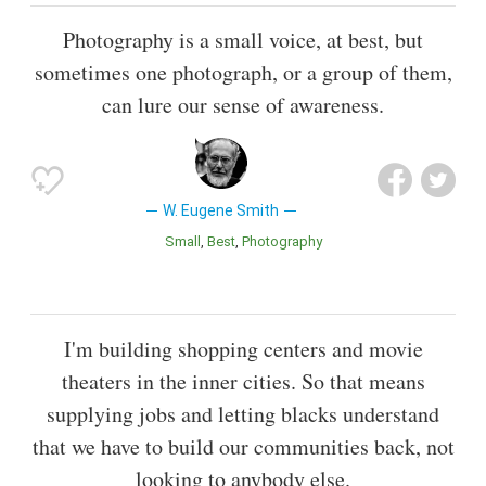
Photography is a small voice, at best, but
sometimes one photograph, or a group of them,
can lure our sense of awareness.
W. Eugene Smith
Small
Best
Photography
I'm building shopping centers and movie
theaters in the inner cities. So that means
supplying jobs and letting blacks understand
that we have to build our communities back, not
looking to anybody else.