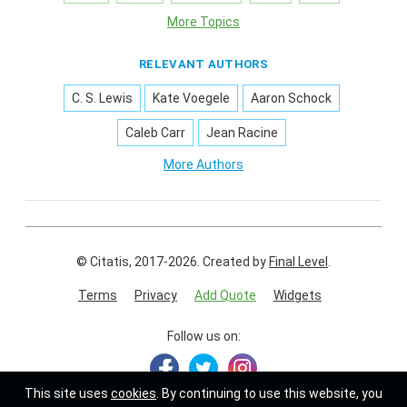
More Topics
RELEVANT AUTHORS
C. S. Lewis
Kate Voegele
Aaron Schock
Caleb Carr
Jean Racine
More Authors
© Citatis, 2017-2026.
Created by
Final Level
.
Terms
Privacy
Add Quote
Widgets
Follow us on:
This site uses
cookies
. By continuing to use this website, you