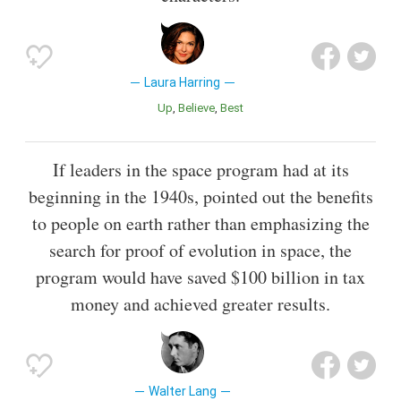
Laura Harring
Up
Believe
Best
If leaders in the space program had at its
beginning in the 1940s, pointed out the benefits
to people on earth rather than emphasizing the
search for proof of evolution in space, the
program would have saved $100 billion in tax
money and achieved greater results.
Walter Lang