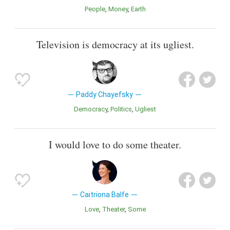
People
Money
Earth
Television is democracy at its ugliest.
Paddy Chayefsky
Democracy
Politics
Ugliest
I would love to do some theater.
Caitriona Balfe
Love
Theater
Some