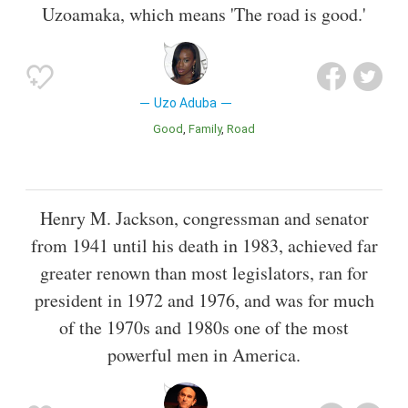
Uzoamaka, which means 'The road is good.'
Uzo Aduba
Good
Family
Road
Henry M. Jackson, congressman and senator
from 1941 until his death in 1983, achieved far
greater renown than most legislators, ran for
president in 1972 and 1976, and was for much
of the 1970s and 1980s one of the most
powerful men in America.