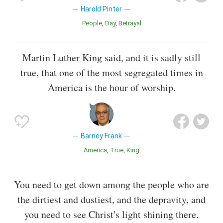
Harold Pinter
People
Day
Betrayal
Martin Luther King said, and it is sadly still
true, that one of the most segregated times in
America is the hour of worship.
Barney Frank
America
True
King
You need to get down among the people who are
the dirtiest and dustiest, and the depravity, and
you need to see Christ's light shining there.