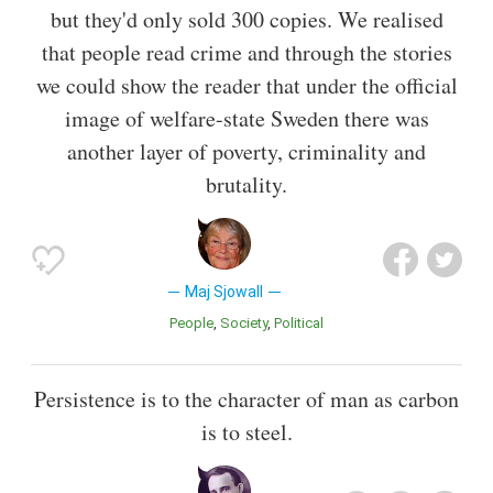
but they'd only sold 300 copies. We realised
that people read crime and through the stories
we could show the reader that under the official
image of welfare-state Sweden there was
another layer of poverty, criminality and
brutality.
Maj Sjowall
People
Society
Political
Persistence is to the character of man as carbon
is to steel.