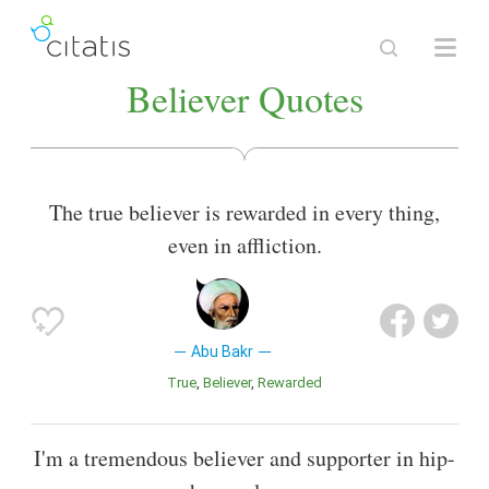
Believer Quotes
The true believer is rewarded in every thing,
even in affliction.
Abu Bakr
True
Believer
Rewarded
I'm a tremendous believer and supporter in hip-