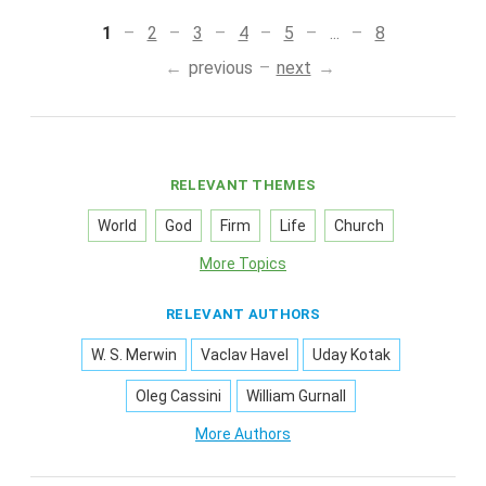
1
2
3
4
5
...
8
previous
next
RELEVANT THEMES
World
God
Firm
Life
Church
More Topics
RELEVANT AUTHORS
W. S. Merwin
Vaclav Havel
Uday Kotak
Oleg Cassini
William Gurnall
More Authors