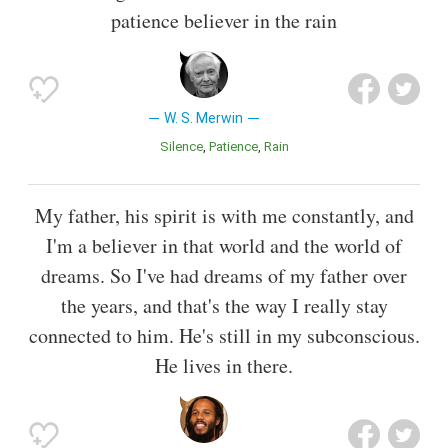
patience believer in the rain
W. S. Merwin
Silence
Patience
Rain
My father, his spirit is with me constantly, and
I'm a believer in that world and the world of
dreams. So I've had dreams of my father over
the years, and that's the way I really stay
connected to him. He's still in my subconscious.
He lives in there.