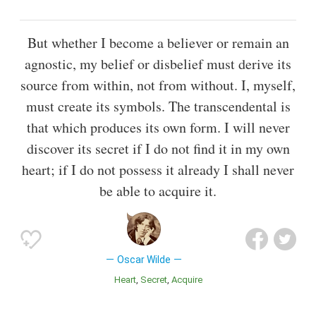
But whether I become a believer or remain an
agnostic, my belief or disbelief must derive its
source from within, not from without. I, myself,
must create its symbols. The transcendental is
that which produces its own form. I will never
discover its secret if I do not find it in my own
heart; if I do not possess it already I shall never
be able to acquire it.
Oscar Wilde
Heart
Secret
Acquire