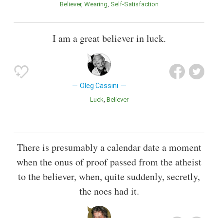
Believer
Wearing
Self-Satisfaction
I am a great believer in luck.
Oleg Cassini
Luck
Believer
There is presumably a calendar date a moment
when the onus of proof passed from the atheist
to the believer, when, quite suddenly, secretly,
the noes had it.