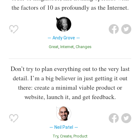
the factors of 10 as profoundly as the Internet.
Andy Grove
Great
Internet
Changes
Don’t try to plan everything out to the very last
detail. I’m a big believer in just getting it out
there: create a minimal viable product or
website, launch it, and get feedback.
Neil Patel
Try
Create
Product