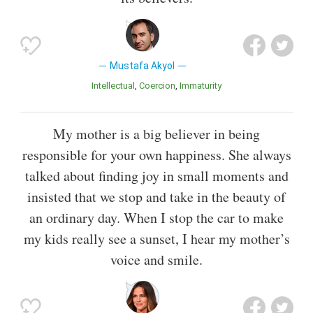
Mustafa Akyol
Intellectual
Coercion
Immaturity
My mother is a big believer in being
responsible for your own happiness. She always
talked about finding joy in small moments and
insisted that we stop and take in the beauty of
an ordinary day. When I stop the car to make
my kids really see a sunset, I hear my mother’s
voice and smile.