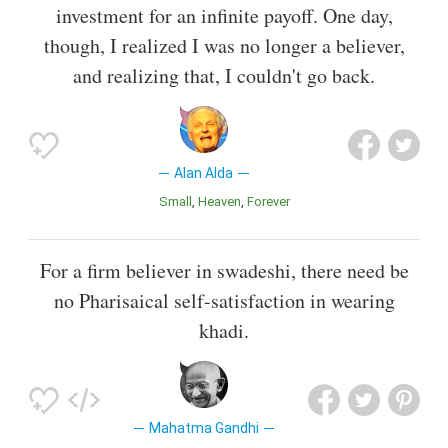
investment for an infinite payoff. One day,
though, I realized I was no longer a believer,
and realizing that, I couldn't go back.
Alan Alda
Small
Heaven
Forever
For a firm believer in swadeshi, there need be
no Pharisaical self-satisfaction in wearing
khadi.
Mahatma Gandhi