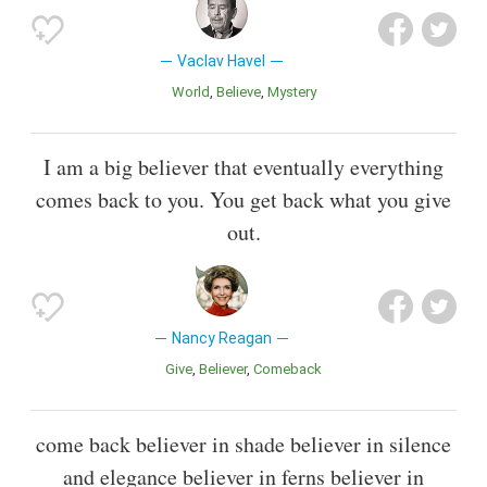
Vaclav Havel
World
Believe
Mystery
I am a big believer that eventually everything
comes back to you. You get back what you give
out.
Nancy Reagan
Give
Believer
Comeback
come back believer in shade believer in silence
and elegance believer in ferns believer in