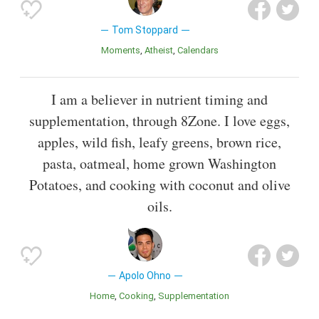
Tom Stoppard
Moments
Atheist
Calendars
I am a believer in nutrient timing and
supplementation, through 8Zone. I love eggs,
apples, wild fish, leafy greens, brown rice,
pasta, oatmeal, home grown Washington
Potatoes, and cooking with coconut and olive
oils.
Apolo Ohno
Home
Cooking
Supplementation