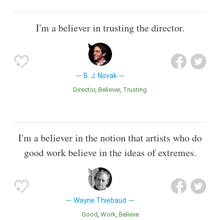
I'm a believer in trusting the director.
B. J. Novak
Director
Believer
Trusting
I'm a believer in the notion that artists who do
good work believe in the ideas of extremes.
Wayne Thiebaud
Good
Work
Believe