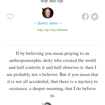
hop and rap.
Quincy Jones
Rap
Hip Hop
Believer
If by believing you mean praying to an
anthropomorphic deity who created the world
and half controls it and half observes it, then I
am probably not a believer. But if you mean that
it is not all accidental, that there is a mystery to
existence, a deeper meaning, that I do believe
in.