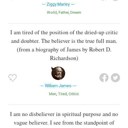
Ziggy Marley
World
Father
Dream
I am tired of the position of the dried-up critic
and doubter. The believer is the true full man.
(from a biography of James by Robert D.
Richardson)
William James
Men
Tired
Critics
I am no disbeliever in spiritual purpose and no
vague believer. I see from the standpoint of