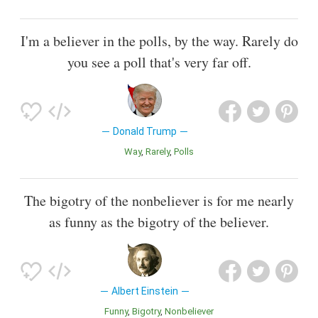
I'm a believer in the polls, by the way. Rarely do
you see a poll that's very far off.
Donald Trump
Way
Rarely
Polls
The bigotry of the nonbeliever is for me nearly
as funny as the bigotry of the believer.
Albert Einstein
Funny
Bigotry
Nonbeliever