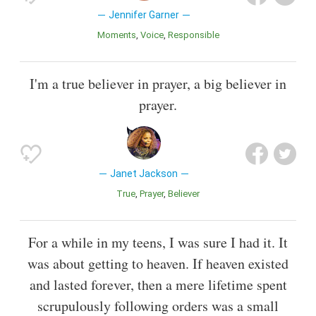
Jennifer Garner
Moments
Voice
Responsible
I'm a true believer in prayer, a big believer in
prayer.
Janet Jackson
True
Prayer
Believer
For a while in my teens, I was sure I had it. It
was about getting to heaven. If heaven existed
and lasted forever, then a mere lifetime spent
scrupulously following orders was a small