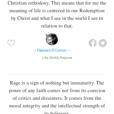
Christian orthodoxy. This means that for me the
meaning of life is centered in our Redemption
by Christ and what I see in the world I see in
relation to that.
Flannery O'Connor
Life
World
Purpose
Rage is a sign of nothing but immaturity. The
power of any faith comes not from its coercion
of critics and dissenters. It comes from the
moral integrity and the intellectual strength of
its believers.