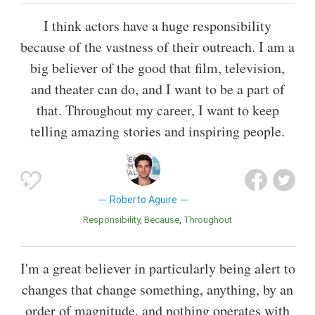
I think actors have a huge responsibility
because of the vastness of their outreach. I am a
big believer of the good that film, television,
and theater can do, and I want to be a part of
that. Throughout my career, I want to keep
telling amazing stories and inspiring people.
Roberto Aguire
Responsibility
Because
Throughout
I'm a great believer in particularly being alert to
changes that change something, anything, by an
order of magnitude, and nothing operates with