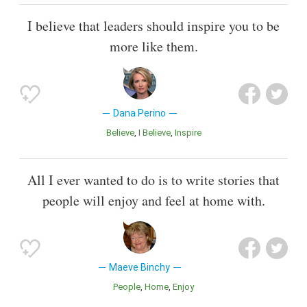
I believe that leaders should inspire you to be
more like them.
Dana Perino
Believe
I Believe
Inspire
All I ever wanted to do is to write stories that
people will enjoy and feel at home with.
Maeve Binchy
People
Home
Enjoy