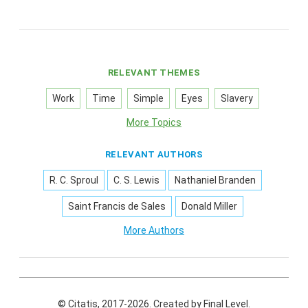
RELEVANT THEMES
Work
Time
Simple
Eyes
Slavery
More Topics
RELEVANT AUTHORS
R. C. Sproul
C. S. Lewis
Nathaniel Branden
Saint Francis de Sales
Donald Miller
More Authors
© Citatis, 2017-2026.
Created by
Final Level
.