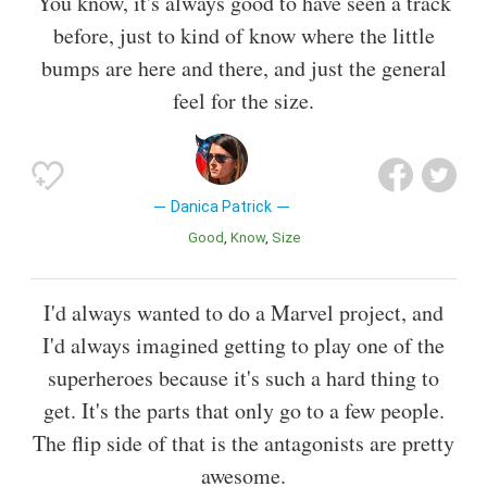
You know, it's always good to have seen a track
before, just to kind of know where the little
bumps are here and there, and just the general
feel for the size.
Danica Patrick
Good
Know
Size
I'd always wanted to do a Marvel project, and
I'd always imagined getting to play one of the
superheroes because it's such a hard thing to
get. It's the parts that only go to a few people.
The flip side of that is the antagonists are pretty
awesome.