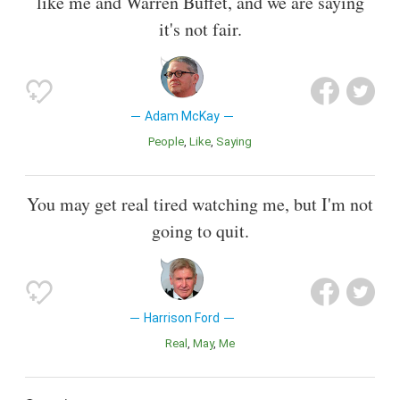
like me and Warren Buffet, and we are saying
it's not fair.
Adam McKay
People
Like
Saying
You may get real tired watching me, but I'm not
going to quit.
Harrison Ford
Real
May
Me