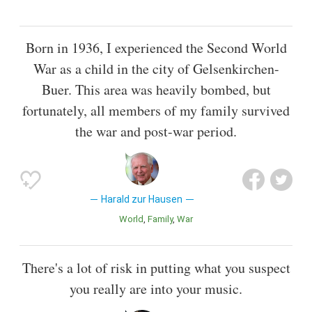
Born in 1936, I experienced the Second World
War as a child in the city of Gelsenkirchen-
Buer. This area was heavily bombed, but
fortunately, all members of my family survived
the war and post-war period.
Harald zur Hausen
World
Family
War
There's a lot of risk in putting what you suspect
you really are into your music.