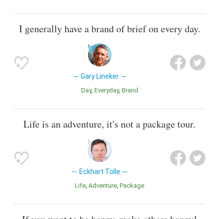
I generally have a brand of brief on every day.
Gary Lineker
Day
Everyday
Brand
Life is an adventure, it's not a package tour.
Eckhart Tolle
Life
Adventure
Package