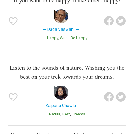
If you want to be happy, make others happy!
Dada Vaswani
Happy
Want
Be Happy
Listen to the sounds of nature. Wishing you the
best on your trek towards your dreams.
Kalpana Chawla
Nature
Best
Dreams