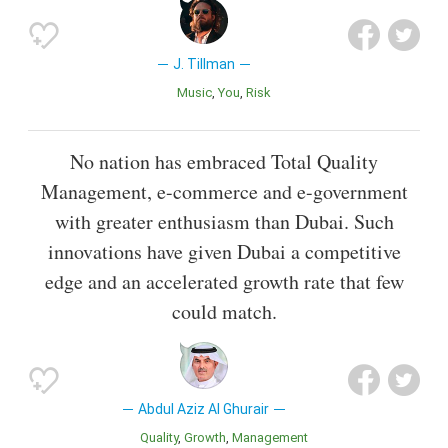
J. Tillman
Music
You
Risk
No nation has embraced Total Quality
Management, e-commerce and e-government
with greater enthusiasm than Dubai. Such
innovations have given Dubai a competitive
edge and an accelerated growth rate that few
could match.
Abdul Aziz Al Ghurair
Quality
Growth
Management