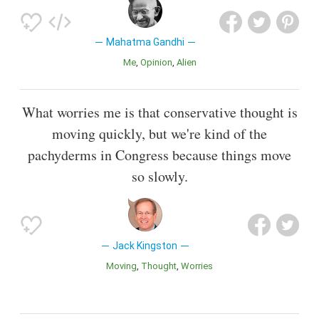
Mahatma Gandhi
Me
Opinion
Alien
What worries me is that conservative thought is
moving quickly, but we're kind of the
pachyderms in Congress because things move
so slowly.
Jack Kingston
Moving
Thought
Worries