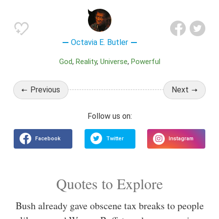
Octavia E. Butler
God
Reality
Universe
Powerful
Previous
Next
Quotes to Explore
Bush already gave obscene tax breaks to people