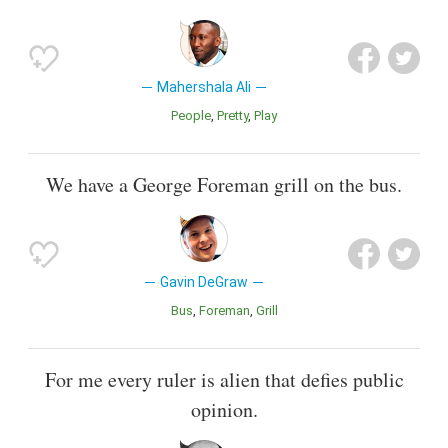
Mahershala Ali
People
Pretty
Play
We have a George Foreman grill on the bus.
Gavin DeGraw
Bus
Foreman
Grill
For me every ruler is alien that defies public
opinion.