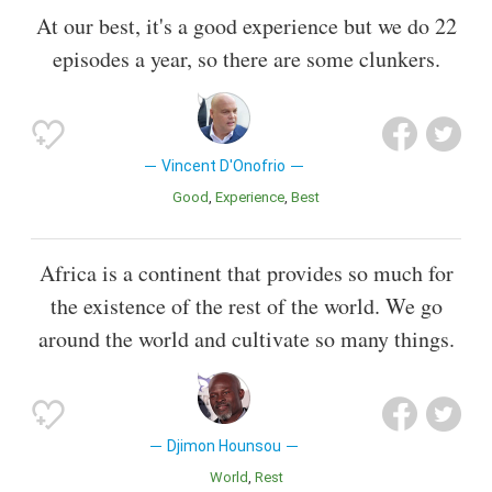
At our best, it's a good experience but we do 22
episodes a year, so there are some clunkers.
Vincent D'Onofrio
Good
Experience
Best
Africa is a continent that provides so much for
the existence of the rest of the world. We go
around the world and cultivate so many things.
Djimon Hounsou
World
Rest