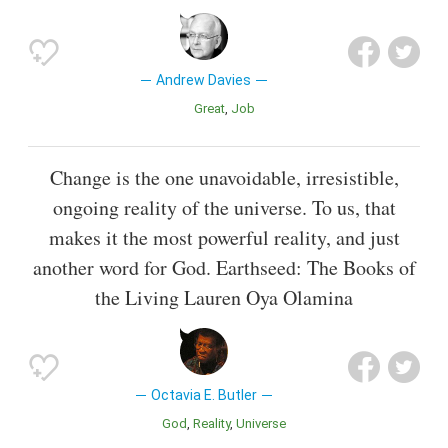
Andrew Davies
Great
Job
Change is the one unavoidable, irresistible,
ongoing reality of the universe. To us, that
makes it the most powerful reality, and just
another word for God. Earthseed: The Books of
the Living Lauren Oya Olamina
Octavia E. Butler
God
Reality
Universe