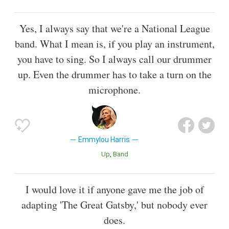
Yes, I always say that we're a National League
band. What I mean is, if you play an instrument,
you have to sing. So I always call our drummer
up. Even the drummer has to take a turn on the
microphone.
Emmylou Harris
Up
Band
I would love it if anyone gave me the job of
adapting 'The Great Gatsby,' but nobody ever
does.