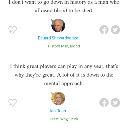
I don't want to go down in history as a man who
allowed blood to be shed.
Eduard Shevardnadze
History
Man
Blood
I think great players can play in any year, that's
why they're great. A lot of it is down to the
mental approach.
Ian Rush
Great
Why
Think