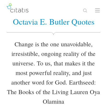
Octavia E. Butler Quotes
Change is the one unavoidable,
irresistible, ongoing reality of the
universe. To us, that makes it the
most powerful reality, and just
another word for God. Earthseed:
The Books of the Living Lauren Oya
Olamina