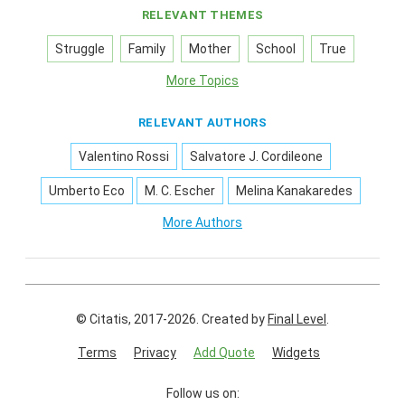
RELEVANT THEMES
Struggle
Family
Mother
School
True
More Topics
RELEVANT AUTHORS
Valentino Rossi
Salvatore J. Cordileone
Umberto Eco
M. C. Escher
Melina Kanakaredes
More Authors
© Citatis, 2017-2026.
Created by
Final Level
.
Terms
Privacy
Add Quote
Widgets
Follow us on: