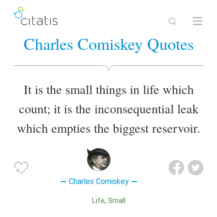
Charles Comiskey Quotes
It is the small things in life which
count; it is the inconsequential leak
which empties the biggest reservoir.
Charles Comiskey
Life
Small