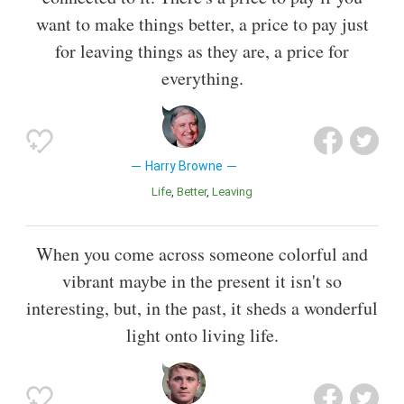
want to make things better, a price to pay just
for leaving things as they are, a price for
everything.
Harry Browne
Life
Better
Leaving
When you come across someone colorful and
vibrant maybe in the present it isn't so
interesting, but, in the past, it sheds a wonderful
light onto living life.