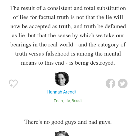
The result of a consistent and total substitution
of lies for factual truth is not that the lie will
now be accepted as truth, and truth be defamed
as lie, but that the sense by which we take our
bearings in the real world - and the category of
truth versus falsehood is among the mental
means to this end - is being destroyed.
Hannah Arendt
Truth
Lie
Result
There's no good guys and bad guys.