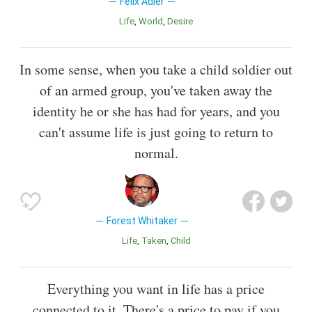
Felix Adler
Life
World
Desire
In some sense, when you take a child soldier out
of an armed group, you've taken away the
identity he or she has had for years, and you
can't assume life is just going to return to
normal.
Forest Whitaker
Life
Taken
Child
Everything you want in life has a price
connected to it. There's a price to pay if you