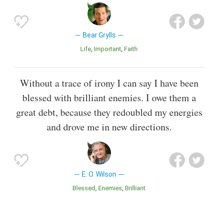
Bear Grylls
Life
Important
Faith
Without a trace of irony I can say I have been
blessed with brilliant enemies. I owe them a
great debt, because they redoubled my energies
and drove me in new directions.
E. O. Wilson
Blessed
Enemies
Brilliant