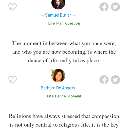
Samuel Butler
Life
Man
Question
The moment in between what you once were,
and who you are now becoming, is where the
dance of life really takes place.
Barbara De Angelis
Life
Dance
Moment
Religions have always stressed that compassion
is not only central to religious life, it is the key