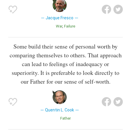
Jacque Fresco
War
Failure
Some build their sense of personal worth by
comparing themselves to others. That approach
can lead to feelings of inadequacy or
superiority. It is preferable to look directly to
our Father for our sense of self-worth.
Quentin L. Cook
Father