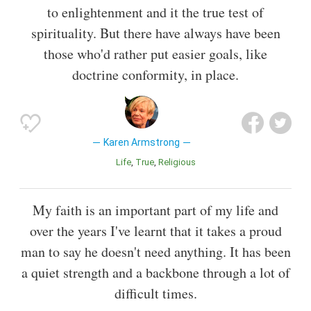
to enlightenment and it the true test of
spirituality. But there have always have been
those who'd rather put easier goals, like
doctrine conformity, in place.
Karen Armstrong
Life
True
Religious
My faith is an important part of my life and
over the years I've learnt that it takes a proud
man to say he doesn't need anything. It has been
a quiet strength and a backbone through a lot of
difficult times.