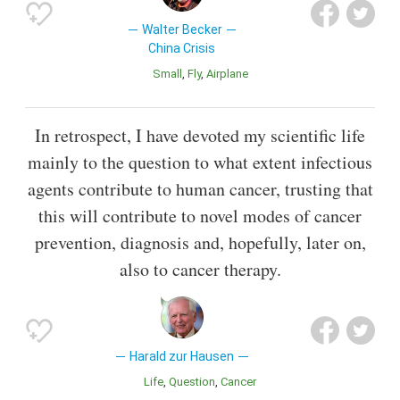
Walter Becker
China Crisis
Small
Fly
Airplane
In retrospect, I have devoted my scientific life
mainly to the question to what extent infectious
agents contribute to human cancer, trusting that
this will contribute to novel modes of cancer
prevention, diagnosis and, hopefully, later on,
also to cancer therapy.
Harald zur Hausen
Life
Question
Cancer