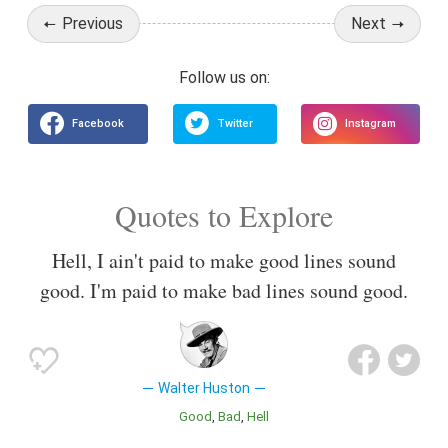
Previous
Next
Quotes to Explore
Hell, I ain't paid to make good lines sound
good. I'm paid to make bad lines sound good.
Walter Huston
Good
Bad
Hell