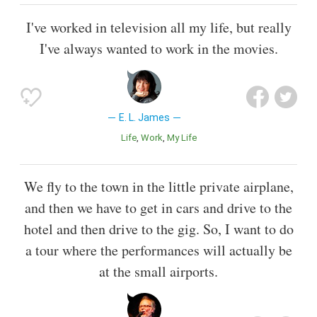
I've worked in television all my life, but really
I've always wanted to work in the movies.
E. L. James
Life
Work
My Life
We fly to the town in the little private airplane,
and then we have to get in cars and drive to the
hotel and then drive to the gig. So, I want to do
a tour where the performances will actually be
at the small airports.