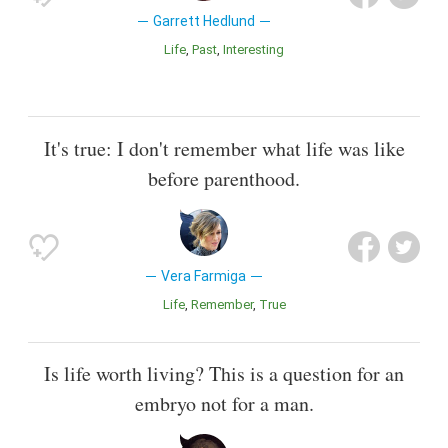
Garrett Hedlund
Life
Past
Interesting
It's true: I don't remember what life was like
before parenthood.
Vera Farmiga
Life
Remember
True
Is life worth living? This is a question for an
embryo not for a man.