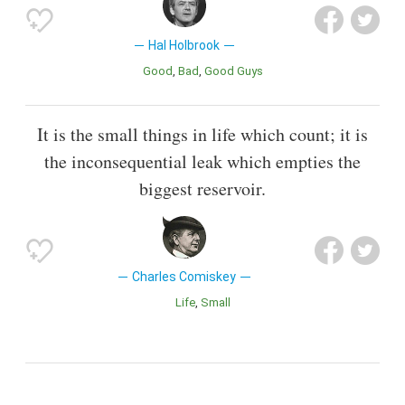
Hal Holbrook
Good
Bad
Good Guys
It is the small things in life which count; it is
the inconsequential leak which empties the
biggest reservoir.
Charles Comiskey
Life
Small