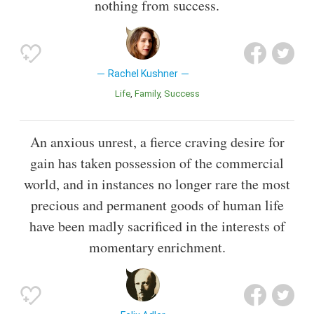
nothing from success.
Rachel Kushner
Life
Family
Success
An anxious unrest, a fierce craving desire for
gain has taken possession of the commercial
world, and in instances no longer rare the most
precious and permanent goods of human life
have been madly sacrificed in the interests of
momentary enrichment.