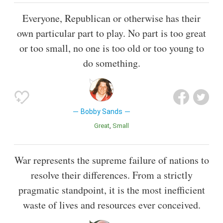
Everyone, Republican or otherwise has their
own particular part to play. No part is too great
or too small, no one is too old or too young to
do something.
Bobby Sands
Great
Small
War represents the supreme failure of nations to
resolve their differences. From a strictly
pragmatic standpoint, it is the most inefficient
waste of lives and resources ever conceived.