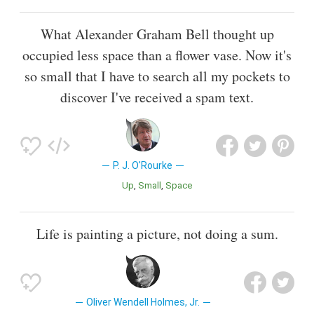
What Alexander Graham Bell thought up
occupied less space than a flower vase. Now it's
so small that I have to search all my pockets to
discover I've received a spam text.
P. J. O'Rourke
Up
Small
Space
Life is painting a picture, not doing a sum.
Oliver Wendell Holmes, Jr.