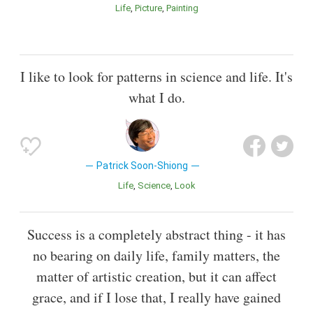
Life
Picture
Painting
I like to look for patterns in science and life. It's
what I do.
Patrick Soon-Shiong
Life
Science
Look
Success is a completely abstract thing - it has
no bearing on daily life, family matters, the
matter of artistic creation, but it can affect
grace, and if I lose that, I really have gained