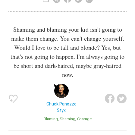
musical theatre. The band established itself with a
progressive rock sound in the 1970s, and began to
incorporate pop rock and soft rock elements in the 1980s.
Shaming and blaming your kid isn't going to
make them change. You can't change yourself.
Would I love to be tall and blonde? Yes, but
that's not going to happen. I'm always going to
be short and dark-haired, maybe gray-haired
now.
Chuck Panozzo
Styx
Blaming
Shaming
Chamge