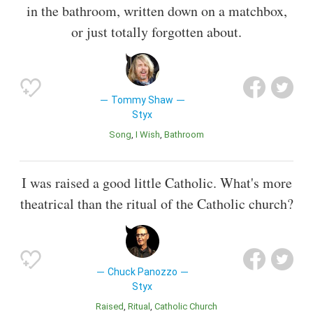
in the bathroom, written down on a matchbox,
or just totally forgotten about.
Tommy Shaw
Styx
Song
I Wish
Bathroom
I was raised a good little Catholic. What's more
theatrical than the ritual of the Catholic church?
Chuck Panozzo
Styx
Raised
Ritual
Catholic Church