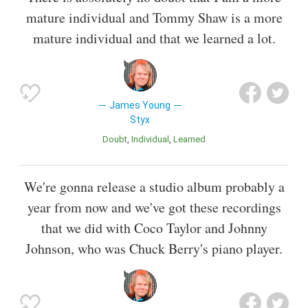
mature individual and Tommy Shaw is a more
mature individual and that we learned a lot.
James Young
Styx
Doubt
Individual
Learned
We're gonna release a studio album probably a
year from now and we've got these recordings
that we did with Coco Taylor and Johnny
Johnson, who was Chuck Berry's piano player.