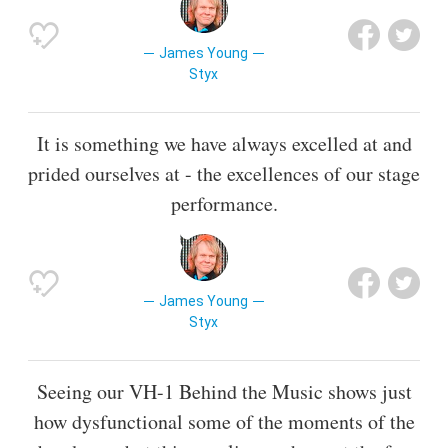
James Young
Styx
It is something we have always excelled at and
prided ourselves at - the excellences of our stage
performance.
James Young
Styx
Seeing our VH-1 Behind the Music shows just
how dysfunctional some of the moments of the