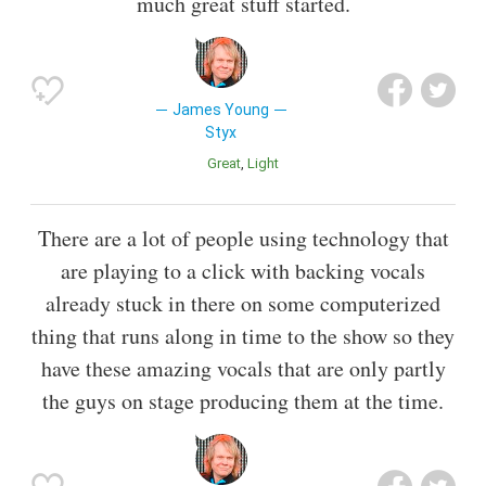
much great stuff started.
James Young
Styx
Great
Light
There are a lot of people using technology that
are playing to a click with backing vocals
already stuck in there on some computerized
thing that runs along in time to the show so they
have these amazing vocals that are only partly
the guys on stage producing them at the time.