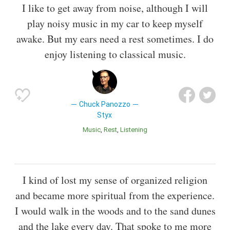
I like to get away from noise, although I will
play noisy music in my car to keep myself
awake. But my ears need a rest sometimes. I do
enjoy listening to classical music.
Chuck Panozzo
Styx
Music
Rest
Listening
I kind of lost my sense of organized religion
and became more spiritual from the experience.
I would walk in the woods and to the sand dunes
and the lake every day. That spoke to me more