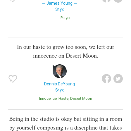
James Young
Styx
Player
In our haste to grow too soon, we left our
innocence on Desert Moon.
Dennis DeYoung
Styx
Innocence
Haste
Desert Moon
Being in the studio is okay but sitting in a room
by yourself composing is a discipline that takes