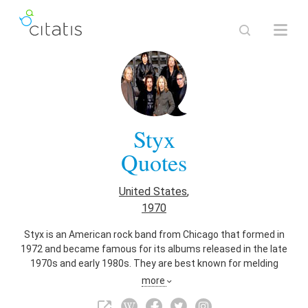
Styx
Quotes
United States
,
1970
Styx is an American rock band from Chicago that formed in
1972 and became famous for its albums released in the late
1970s and early 1980s. They are best known for melding
hard rock guitar balanced with acoustic guitar, synthesizers
more
mixed with acoustic piano, upbeat tracks with power ballads,
soft rock, and incorporating elements of international