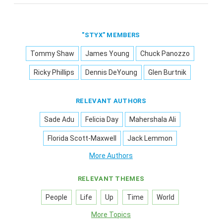
"STYX" MEMBERS
Tommy Shaw
James Young
Chuck Panozzo
Ricky Phillips
Dennis DeYoung
Glen Burtnik
RELEVANT AUTHORS
Sade Adu
Felicia Day
Mahershala Ali
Florida Scott-Maxwell
Jack Lemmon
More Authors
RELEVANT THEMES
People
Life
Up
Time
World
More Topics