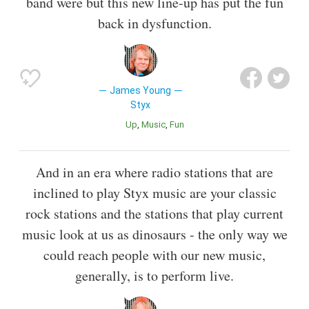
band were but this new line-up has put the fun
back in dysfunction.
James Young
Styx
Up
Music
Fun
And in an era where radio stations that are
inclined to play Styx music are your classic
rock stations and the stations that play current
music look at us as dinosaurs - the only way we
could reach people with our new music,
generally, is to perform live.