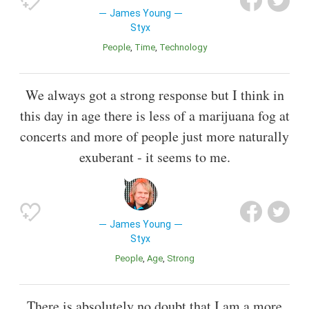
James Young
Styx
People
Time
Technology
We always got a strong response but I think in
this day in age there is less of a marijuana fog at
concerts and more of people just more naturally
exuberant - it seems to me.
James Young
Styx
People
Age
Strong
There is absolutely no doubt that I am a more