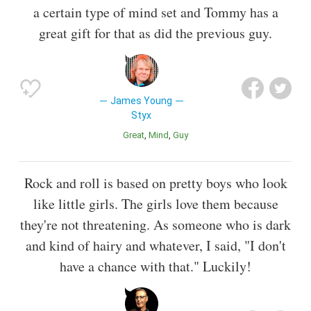
a certain type of mind set and Tommy has a
great gift for that as did the previous guy.
James Young
Styx
Great
Mind
Guy
Rock and roll is based on pretty boys who look
like little girls. The girls love them because
they're not threatening. As someone who is dark
and kind of hairy and whatever, I said, "I don't
have a chance with that." Luckily!