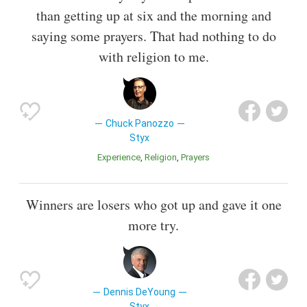
than getting up at six and the morning and
saying some prayers. That had nothing to do
with religion to me.
Chuck Panozzo
Styx
Experience
Religion
Prayers
Winners are losers who got up and gave it one
more try.
Dennis DeYoung
Styx