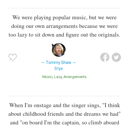
We were playing popular music, but we were
doing our own arrangements because we were
too lazy to sit down and figure out the originals.
Tommy Shaw
Styx
Music
Lazy
Arrangements
When I'm onstage and the singer sings, "I think
about childhood friends and the dreams we had"
and "on board I'm the captain, so climb aboard