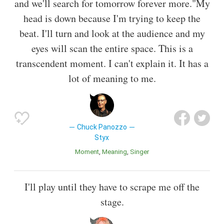
and we'll search for tomorrow forever more."My
head is down because I'm trying to keep the
beat. I'll turn and look at the audience and my
eyes will scan the entire space. This is a
transcendent moment. I can't explain it. It has a
lot of meaning to me.
Chuck Panozzo
Styx
Moment
Meaning
Singer
I'll play until they have to scrape me off the
stage.