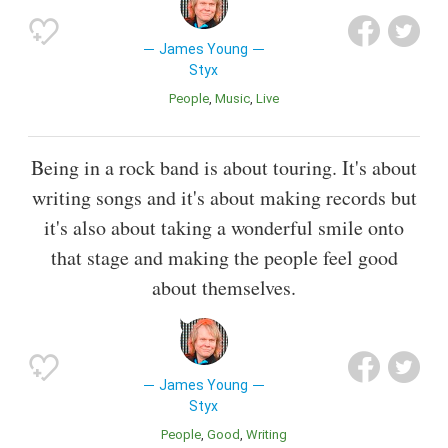
James Young
Styx
People
Music
Live
Being in a rock band is about touring. It's about
writing songs and it's about making records but
it's also about taking a wonderful smile onto
that stage and making the people feel good
about themselves.
James Young
Styx
People
Good
Writing