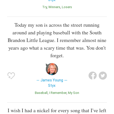
Try
Winners
Losers
Today my son is across the street running
around and playing baseball with the South
Brandon Little League. I remember almost nine
years ago what a scary time that was. You don't
forget.
James Young
Styx
Baseball
I Remember
My Son
I wish I had a nickel for every song that I've left