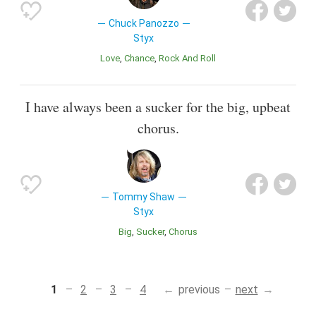
Chuck Panozzo
Styx
Love
Chance
Rock And Roll
I have always been a sucker for the big, upbeat
chorus.
Tommy Shaw
Styx
Big
Sucker
Chorus
1
2
3
4
previous
next