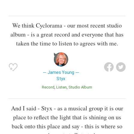
We think Cyclorama - our most recent studio
album - is a great record and everyone that has
taken the time to listen to agrees with me.
James Young
Styx
Record
Listen
Studio Album
And I said - Styx - as a musical group it is our
place to reflect the light that is shining on us
back onto this place and say - this is where so