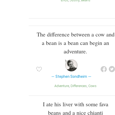
Ends
Justify
Beans
The difference between a cow and
a bean is a bean can begin an
adventure.
Stephen Sondheim
Adventure
Differences
Cows
I ate his liver with some fava
beans and a nice chianti