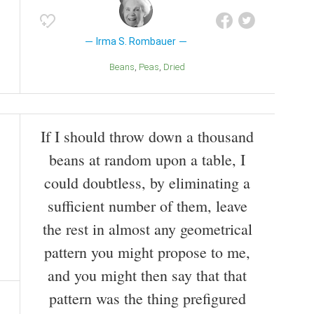
Irma S. Rombauer
Beans
Peas
Dried
If I should throw down a thousand
beans at random upon a table, I
could doubtless, by eliminating a
sufficient number of them, leave
the rest in almost any geometrical
pattern you might propose to me,
and you might then say that that
pattern was the thing prefigured