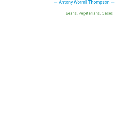
Antony Worrall Thompson
Beans
Vegetarians
Gases