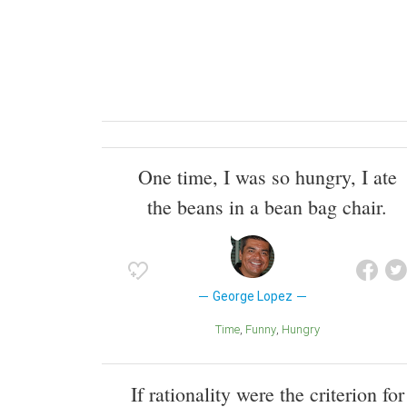
One time, I was so hungry, I ate
the beans in a bean bag chair.
George Lopez
Time
Funny
Hungry
If rationality were the criterion for