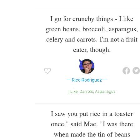
I go for crunchy things - I like
green beans, broccoli, asparagus,
celery and carrots. I'm not a fruit
eater, though.
Rico Rodriguez
I Like
Carrots
Asparagus
I saw you put rice in a toaster
once," said Mae. "I was there
when made the tin of beans