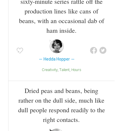
sixty-minute series rattle off the
production lines like cans of
beans, with an occasional dab of
ham inside.
Hedda Hopper
Creativity
Talent
Hours
Dried peas and beans, being
rather on the dull side, much like
dull people respond readily to the
right contacts.