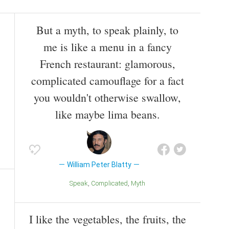
But a myth, to speak plainly, to
me is like a menu in a fancy
French restaurant: glamorous,
complicated camouflage for a fact
you wouldn't otherwise swallow,
like maybe lima beans.
William Peter Blatty
Speak
Complicated
Myth
I like the vegetables, the fruits, the