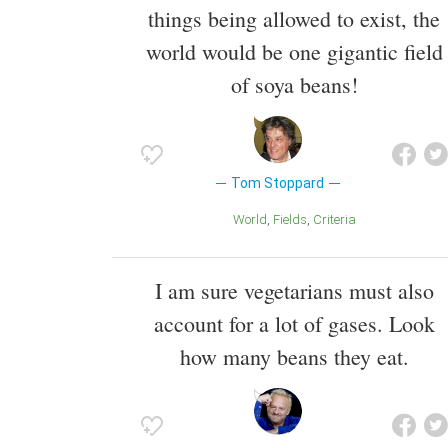
things being allowed to exist, the
world would be one gigantic field
of soya beans!
Tom Stoppard
World
Fields
Criteria
I am sure vegetarians must also
account for a lot of gases. Look
how many beans they eat.