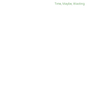
Time
Maybe
Wasting