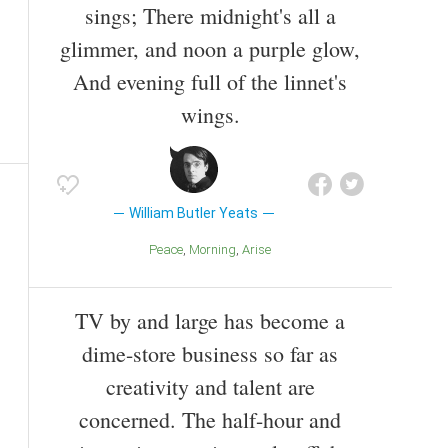
sings; There midnight's all a
glimmer, and noon a purple glow,
And evening full of the linnet's
wings.
William Butler Yeats
Peace
Morning
Arise
TV by and large has become a
dime-store business so far as
creativity and talent are
concerned. The half-hour and