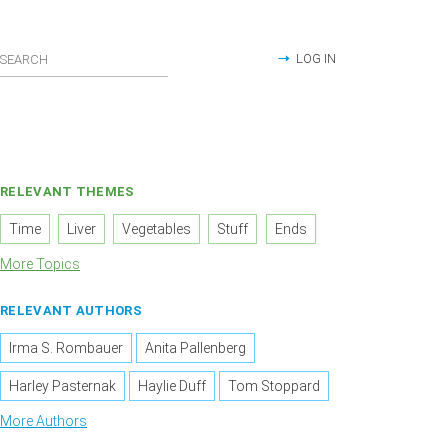
LOG IN
RELEVANT THEMES
Time
Liver
Vegetables
Stuff
Ends
More Topics
RELEVANT AUTHORS
Irma S. Rombauer
Anita Pallenberg
Harley Pasternak
Haylie Duff
Tom Stoppard
More Authors