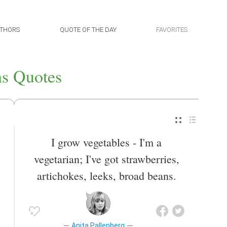
THORS
QUOTE OF THE DAY
FAVORITES
s Quotes
I grow vegetables - I'm a
vegetarian; I've got strawberries,
artichokes, leeks, broad beans.
Anita Pallenberg