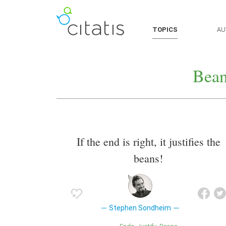
TOPICS
AU
Bean
If the end is right, it justifies the
beans!
Stephen Sondheim