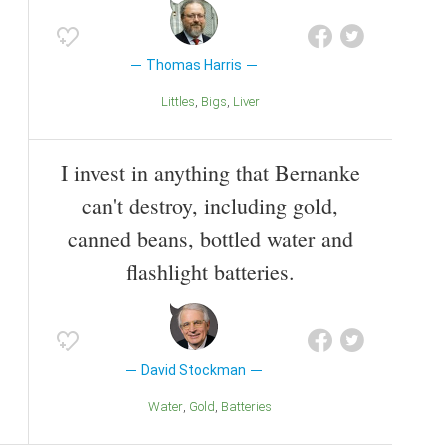
Thomas Harris
Littles
Bigs
Liver
I invest in anything that Bernanke
can't destroy, including gold,
canned beans, bottled water and
flashlight batteries.
David Stockman
Water
Gold
Batteries