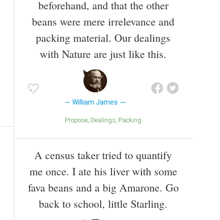
beforehand, and that the other
beans were mere irrelevance and
packing material. Our dealings
with Nature are just like this.
William James
Propose
Dealings
Packing
A census taker tried to quantify
me once. I ate his liver with some
fava beans and a big Amarone. Go
back to school, little Starling.