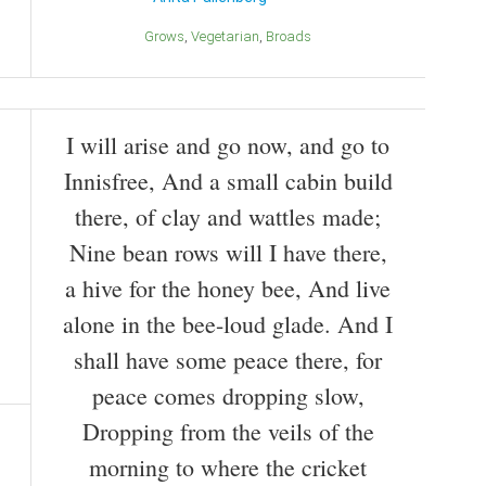
Grows
Vegetarian
Broads
I will arise and go now, and go to
Innisfree, And a small cabin build
there, of clay and wattles made;
Nine bean rows will I have there,
a hive for the honey bee, And live
alone in the bee-loud glade. And I
shall have some peace there, for
peace comes dropping slow,
Dropping from the veils of the
morning to where the cricket