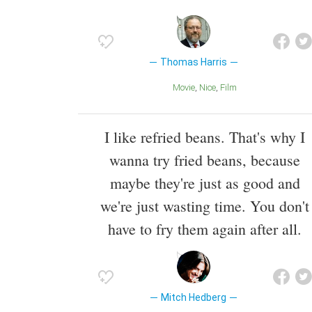
Thomas Harris
Movie
Nice
Film
I like refried beans. That's why I
wanna try fried beans, because
maybe they're just as good and
we're just wasting time. You don't
have to fry them again after all.
Mitch Hedberg