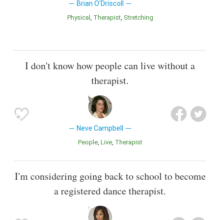
Brian O'Driscoll
Physical
Therapist
Stretching
I don't know how people can live without a
therapist.
Neve Campbell
People
Live
Therapist
I'm considering going back to school to become
a registered dance therapist.