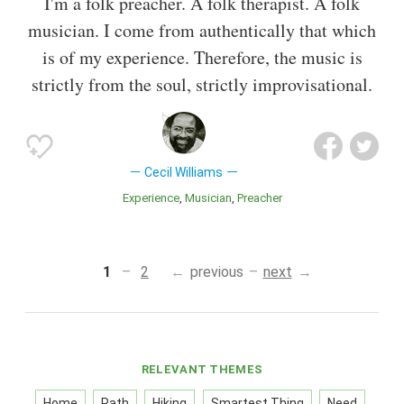
I'm a folk preacher. A folk therapist. A folk
musician. I come from authentically that which
is of my experience. Therefore, the music is
strictly from the soul, strictly improvisational.
Cecil Williams
Experience
Musician
Preacher
1
2
previous
next
RELEVANT THEMES
Home
Path
Hiking
Smartest Thing
Need