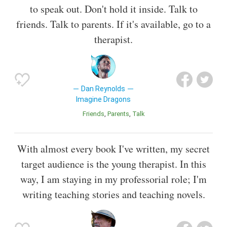
to speak out. Don't hold it inside. Talk to
friends. Talk to parents. If it's available, go to a
therapist.
Dan Reynolds
Imagine Dragons
Friends
Parents
Talk
With almost every book I've written, my secret
target audience is the young therapist. In this
way, I am staying in my professorial role; I'm
writing teaching stories and teaching novels.