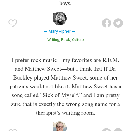
boys.
Mary Pipher
Writing
Book
Culture
I prefer rock music—my favorites are R.E.M.
and Matthew Sweet—but I think that if Dr.
Buckley played Matthew Sweet, some of her
patients would not like it. Matthew Sweet has a
song called “Sick of Myself,” and I am pretty
sure that is exactly the wrong song name for a
therapist’s waiting room.