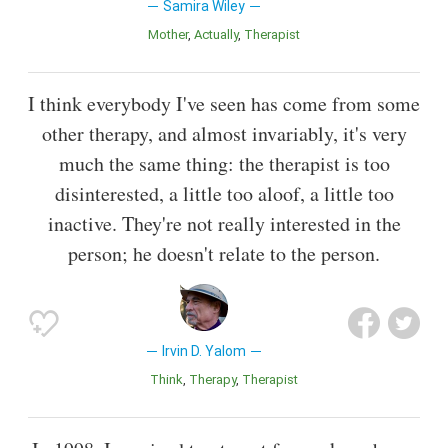
Samira Wiley
Mother
Actually
Therapist
I think everybody I've seen has come from some
other therapy, and almost invariably, it's very
much the same thing: the therapist is too
disinterested, a little too aloof, a little too
inactive. They're not really interested in the
person; he doesn't relate to the person.
Irvin D. Yalom
Think
Therapy
Therapist