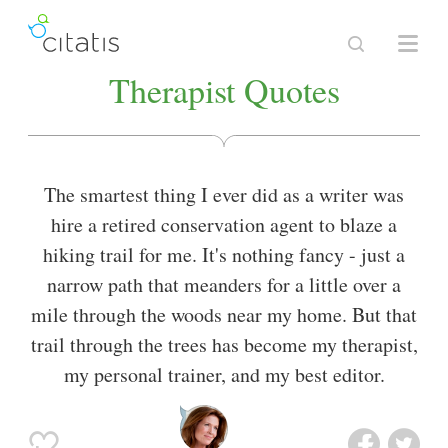
Therapist Quotes
The smartest thing I ever did as a writer was
hire a retired conservation agent to blaze a
hiking trail for me. It's nothing fancy - just a
narrow path that meanders for a little over a
mile through the woods near my home. But that
trail through the trees has become my therapist,
my personal trainer, and my best editor.