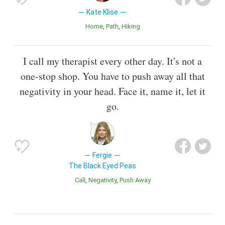
Kate Klise
Home
Path
Hiking
I call my therapist every other day. It's not a
one-stop shop. You have to push away all that
negativity in your head. Face it, name it, let it
go.
Fergie
The Black Eyed Peas
Call
Negativity
Push Away