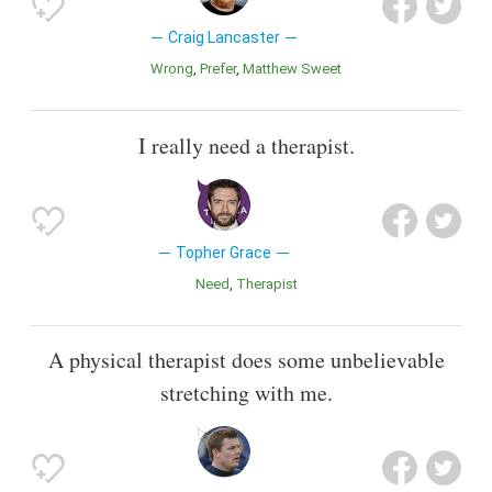
Craig Lancaster
Wrong
Prefer
Matthew Sweet
I really need a therapist.
Topher Grace
Need
Therapist
A physical therapist does some unbelievable
stretching with me.