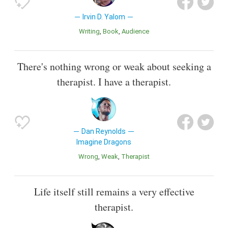
Irvin D. Yalom
Writing
Book
Audience
There's nothing wrong or weak about seeking a
therapist. I have a therapist.
Dan Reynolds
Imagine Dragons
Wrong
Weak
Therapist
Life itself still remains a very effective
therapist.