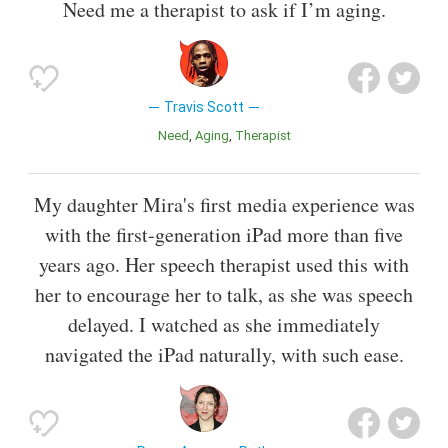
Need me a therapist to ask if I’m aging.
Travis Scott
Need
Aging
Therapist
My daughter Mira's first media experience was
with the first-generation iPad more than five
years ago. Her speech therapist used this with
her to encourage her to talk, as she was speech
delayed. I watched as she immediately
navigated the iPad naturally, with such ease.