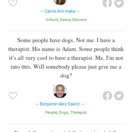
Carrie Ann Inaba
School
Dance
Become
Some people have dogs. Not me. I have a
therapist. His name is Adam. Some people think
it's all very cool to have a therapist. Me, I'm not
into this. Will somebody please just give me a
dog?
Benjamin Alire Saenz
People
Dogs
Therapist