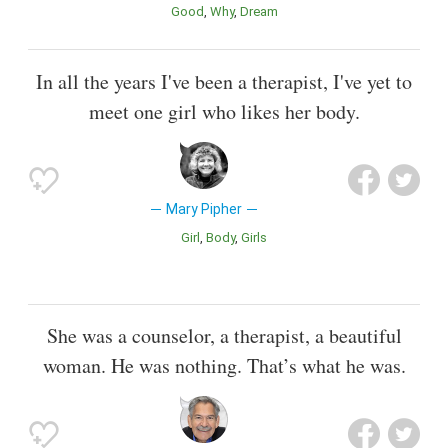
Good
Why
Dream
In all the years I've been a therapist, I've yet to
meet one girl who likes her body.
Mary Pipher
Girl
Body
Girls
She was a counselor, a therapist, a beautiful
woman. He was nothing. That’s what he was.