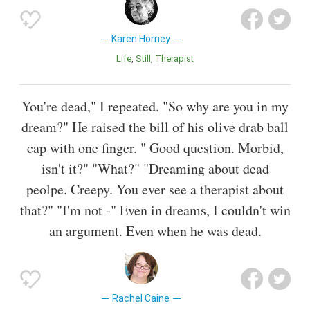
Karen Horney
Life
Still
Therapist
You're dead," I repeated. "So why are you in my
dream?" He raised the bill of his olive drab ball
cap with one finger. " Good question. Morbid,
isn't it?" "What?" "Dreaming about dead
peolpe. Creepy. You ever see a therapist about
that?" "I'm not -" Even in dreams, I couldn't win
an argument. Even when he was dead.
Rachel Caine