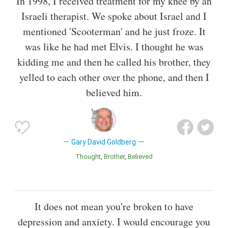
In 1998, I received treatment for my knee by an
Israeli therapist. We spoke about Israel and I
mentioned 'Scooterman' and he just froze. It
was like he had met Elvis. I thought he was
kidding me and then he called his brother, they
yelled to each other over the phone, and then I
believed him.
Gary David Goldberg
Thought
Brother
Believed
It does not mean you're broken to have
depression and anxiety. I would encourage you