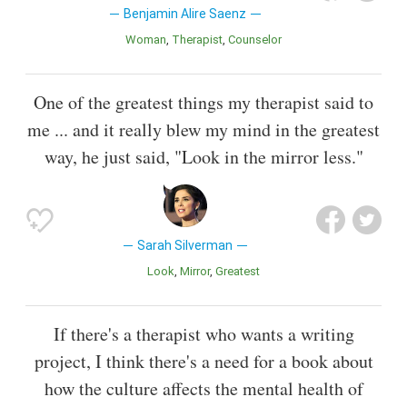
Benjamin Alire Saenz
Woman
Therapist
Counselor
One of the greatest things my therapist said to
me ... and it really blew my mind in the greatest
way, he just said, "Look in the mirror less."
Sarah Silverman
Look
Mirror
Greatest
If there's a therapist who wants a writing
project, I think there's a need for a book about
how the culture affects the mental health of