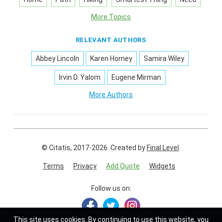
More Topics
RELEVANT AUTHORS
Abbey Lincoln
Karen Horney
Samira Wiley
Irvin D. Yalom
Eugene Mirman
More Authors
© Citatis, 2017-2026.
Created by
Final Level
.
Terms
Privacy
Add Quote
Widgets
Follow us on:
This site uses
cookies
. By continuing to use this website, you