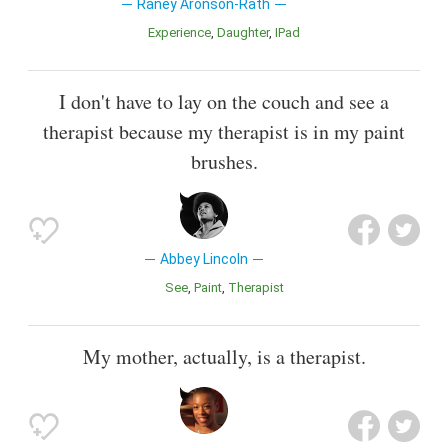
Raney Aronson-Rath
Experience
Daughter
iPad
I don't have to lay on the couch and see a
therapist because my therapist is in my paint
brushes.
Abbey Lincoln
See
Paint
Therapist
My mother, actually, is a therapist.