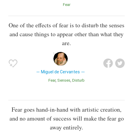
Fear
One of the effects of fear is to disturb the senses
and cause things to appear other than what they
are.
Miguel de Cervantes
Fear
Senses
Disturb
Fear goes hand-in-hand with artistic creation,
and no amount of success will make the fear go
away entirely.