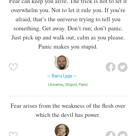
Fear can keep you alive. The trick is not to let it
overwhelm you. Not to let it rule you. If you’re
afraid, that’s the universe trying to tell you
something. Get away. Don’t run; don’t panic.
Just pick up and walk out, calm as you please.
Panic makes you stupid.
Barry Lyga
Universe
Stupid
Panic
Fear arises from the weakness of the flesh over
which the devil has power.