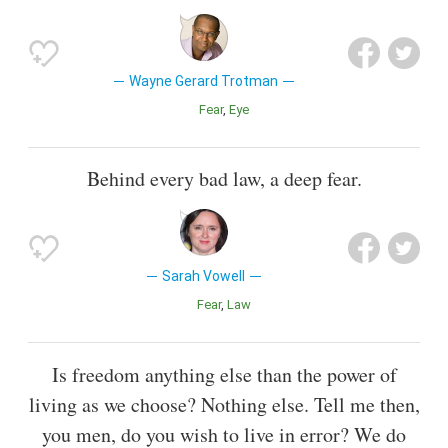
Wayne Gerard Trotman
Fear
Eye
Behind every bad law, a deep fear.
Sarah Vowell
Fear
Law
Is freedom anything else than the power of
living as we choose? Nothing else. Tell me then,
you men, do you wish to live in error? We do