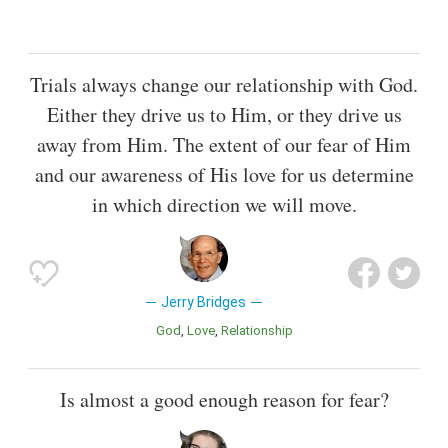
Trials always change our relationship with God.
Either they drive us to Him, or they drive us
away from Him. The extent of our fear of Him
and our awareness of His love for us determine
in which direction we will move.
Jerry Bridges
God
Love
Relationship
Is almost a good enough reason for fear?