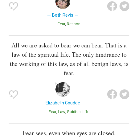
Beth Revis
Fear
Reason
All we are asked to bear we can bear. That is a
law of the spiritual life. The only hindrance to
the working of this law, as of all benign laws, is
fear.
Elizabeth Goudge
Fear
Law
Spiritual Life
Fear sees, even when eyes are closed.