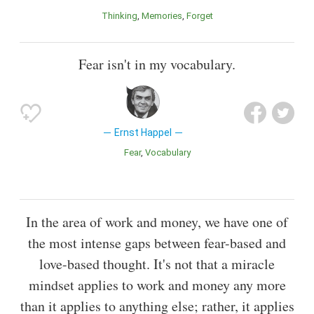
Thinking
Memories
Forget
Fear isn't in my vocabulary.
Ernst Happel
Fear
Vocabulary
In the area of work and money, we have one of
the most intense gaps between fear-based and
love-based thought. It's not that a miracle
mindset applies to work and money any more
than it applies to anything else; rather, it applies