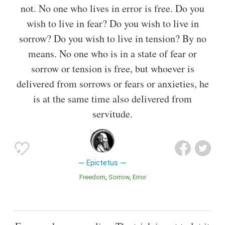
not. No one who lives in error is free. Do you
wish to live in fear? Do you wish to live in
sorrow? Do you wish to live in tension? By no
means. No one who is in a state of fear or
sorrow or tension is free, but whoever is
delivered from sorrows or fears or anxieties, he
is at the same time also delivered from
servitude.
Epictetus
Freedom
Sorrow
Error