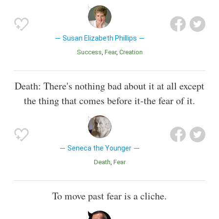
Susan Elizabeth Phillips
Success
Fear
Creation
Death: There's nothing bad about it at all except
the thing that comes before it-the fear of it.
Seneca the Younger
Death
Fear
To move past fear is a cliche.