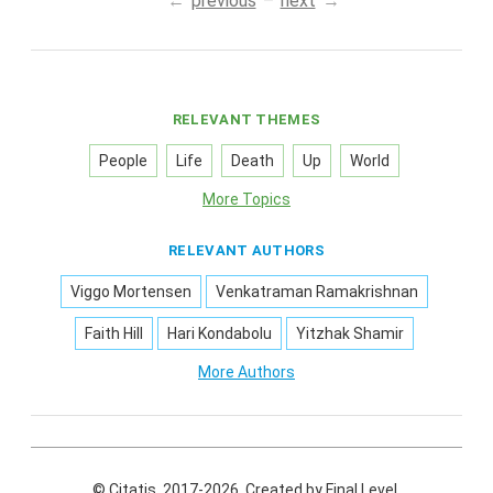
previous
next
RELEVANT THEMES
People
Life
Death
Up
World
More Topics
RELEVANT AUTHORS
Viggo Mortensen
Venkatraman Ramakrishnan
Faith Hill
Hari Kondabolu
Yitzhak Shamir
More Authors
© Citatis, 2017-2026.
Created by
Final Level
.