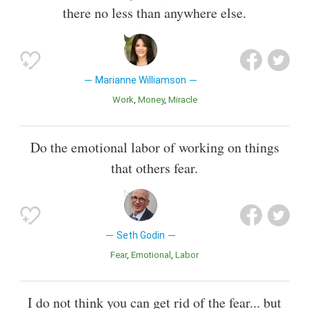
there no less than anywhere else.
Marianne Williamson
Work
Money
Miracle
Do the emotional labor of working on things
that others fear.
Seth Godin
Fear
Emotional
Labor
I do not think you can get rid of the fear... but