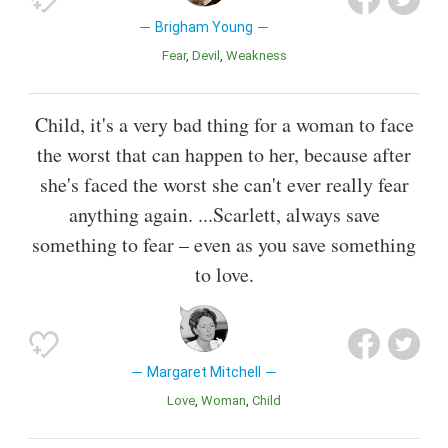
Brigham Young
Fear
Devil
Weakness
Child, it's a very bad thing for a woman to face
the worst that can happen to her, because after
she's faced the worst she can't ever really fear
anything again. ...Scarlett, always save
something to fear – even as you save something
to love.
Margaret Mitchell
Love
Woman
Child