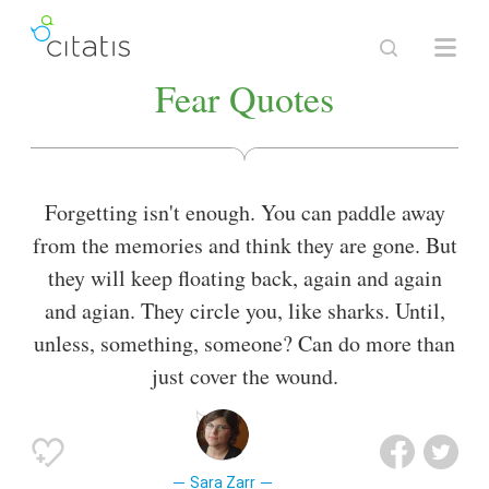
Fear Quotes
Forgetting isn't enough. You can paddle away
from the memories and think they are gone. But
they will keep floating back, again and again
and agian. They circle you, like sharks. Until,
unless, something, someone? Can do more than
just cover the wound.
Sara Zarr