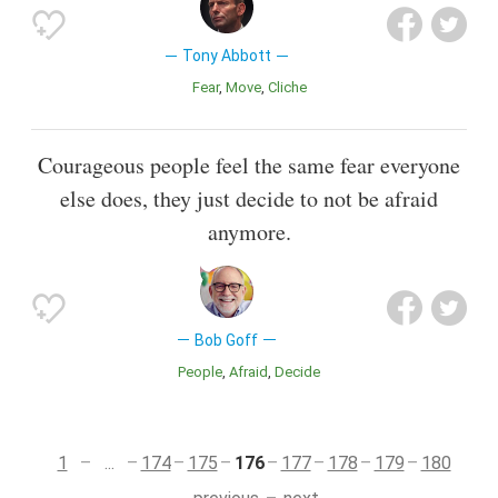
Tony Abbott
Fear
Move
Cliche
Courageous people feel the same fear everyone
else does, they just decide to not be afraid
anymore.
Bob Goff
People
Afraid
Decide
1
...
174
175
176
177
178
179
180