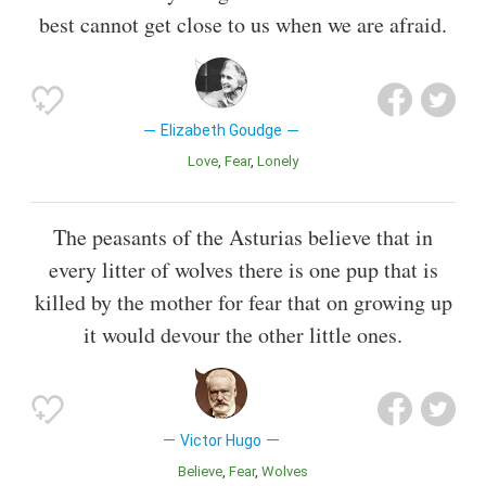
best cannot get close to us when we are afraid.
Elizabeth Goudge
Love
Fear
Lonely
The peasants of the Asturias believe that in
every litter of wolves there is one pup that is
killed by the mother for fear that on growing up
it would devour the other little ones.
Victor Hugo
Believe
Fear
Wolves