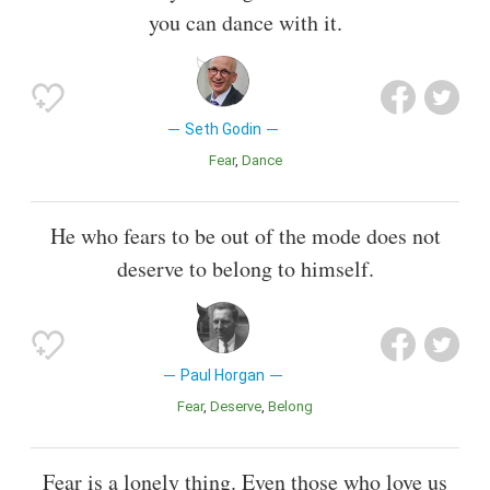
you can dance with it.
Seth Godin
Fear
Dance
He who fears to be out of the mode does not
deserve to belong to himself.
Paul Horgan
Fear
Deserve
Belong
Fear is a lonely thing. Even those who love us