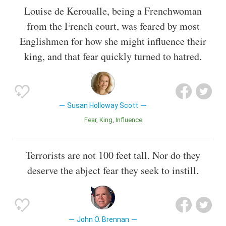
Louise de Keroualle, being a Frenchwoman
from the French court, was feared by most
Englishmen for how she might influence their
king, and that fear quickly turned to hatred.
Susan Holloway Scott
Fear
King
Influence
Terrorists are not 100 feet tall. Nor do they
deserve the abject fear they seek to instill.
John O. Brennan