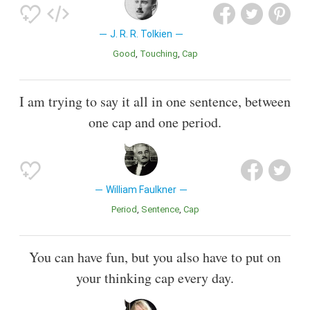
J. R. R. Tolkien
Good
Touching
Cap
I am trying to say it all in one sentence, between
one cap and one period.
William Faulkner
Period
Sentence
Cap
You can have fun, but you also have to put on
your thinking cap every day.