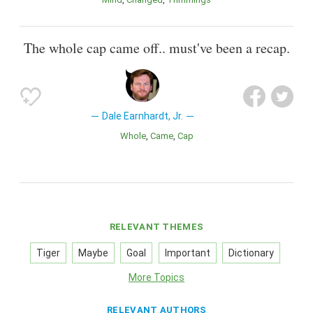
The whole cap came off.. must've been a recap.
Dale Earnhardt, Jr.
Whole
Came
Cap
RELEVANT THEMES
Tiger
Maybe
Goal
Important
Dictionary
More Topics
RELEVANT AUTHORS