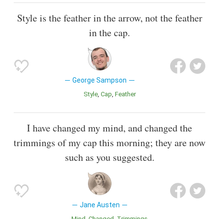
Style is the feather in the arrow, not the feather
in the cap.
George Sampson
Style
Cap
Feather
I have changed my mind, and changed the
trimmings of my cap this morning; they are now
such as you suggested.
Jane Austen
Mind
Changed
Trimmings