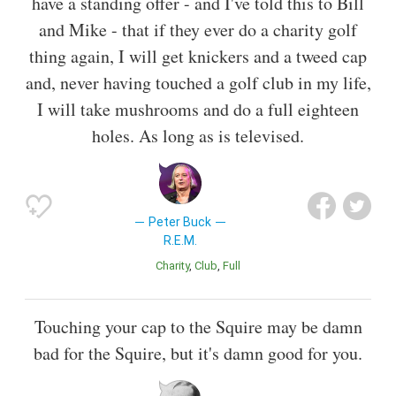
have a standing offer - and I've told this to Bill
and Mike - that if they ever do a charity golf
thing again, I will get knickers and a tweed cap
and, never having touched a golf club in my life,
I will take mushrooms and do a full eighteen
holes. As long as is televised.
Peter Buck
R.E.M.
Charity
Club
Full
Touching your cap to the Squire may be damn
bad for the Squire, but it's damn good for you.