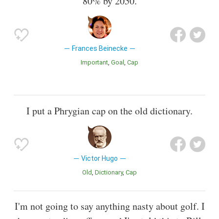
80% by 2050.
Frances Beinecke
Important
Goal
Cap
I put a Phrygian cap on the old dictionary.
Victor Hugo
Old
Dictionary
Cap
I'm not going to say anything nasty about golf. I