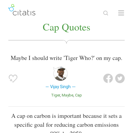
Cap Quotes
Maybe I should write 'Tiger Who?' on my cap.
Vijay Singh
Tiger
Maybe
Cap
A cap on carbon is important because it sets a
specific goal for reducing carbon emissions