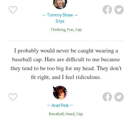
Tommy Shaw
Styx
Thinking
Fun
Cap
I probably would never be caught wearing a
baseball cap. Hats are difficult to me because
they tend to be too big for my head. They don't
fit right, and I feel ridiculous.
Ariel Pink
Baseball
Head
Cap