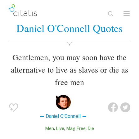
Daniel O'Connell Quotes
Gentlemen, you may soon have the
alternative to live as slaves or die as
free men
Daniel O'Connell
Men
Live
May
Free
Die