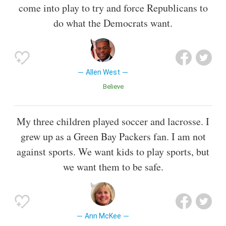
come into play to try and force Republicans to
do what the Democrats want.
Allen West
Believe
My three children played soccer and lacrosse. I
grew up as a Green Bay Packers fan. I am not
against sports. We want kids to play sports, but
we want them to be safe.
Ann McKee