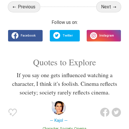
Previous
Next
Quotes to Explore
If you say one gets influenced watching a
character, I think it's foolish. Cinema reflects
society; society rarely reflects cinema.
Kajol
Character
Society
Cinema