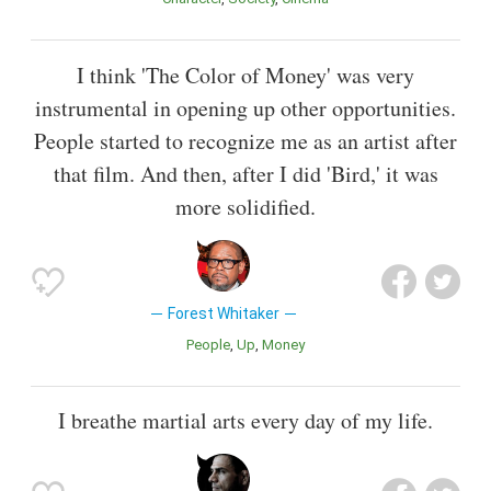
I think 'The Color of Money' was very
instrumental in opening up other opportunities.
People started to recognize me as an artist after
that film. And then, after I did 'Bird,' it was
more solidified.
Forest Whitaker
People
Up
Money
I breathe martial arts every day of my life.