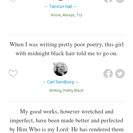
Tamron Hall
Know
Always
Try
When I was writing pretty poor poetry, this girl
with midnight black hair told me to go on.
Carl Sandburg
Writing
Pretty
Black
My good works, however wretched and
imperfect, have been made better and perfected
by Him Who is my Lord: He has rendered them