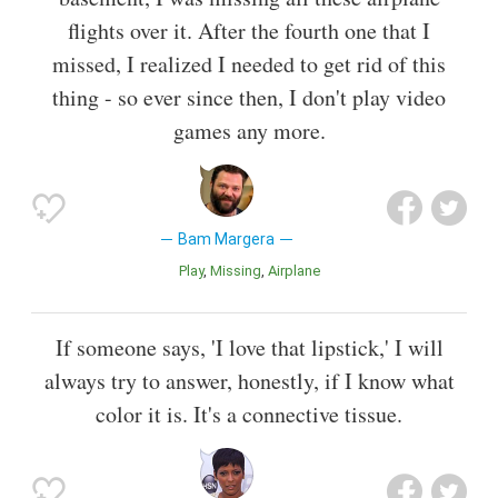
flights over it. After the fourth one that I
missed, I realized I needed to get rid of this
thing - so ever since then, I don't play video
games any more.
Bam Margera
Play
Missing
Airplane
If someone says, 'I love that lipstick,' I will
always try to answer, honestly, if I know what
color it is. It's a connective tissue.