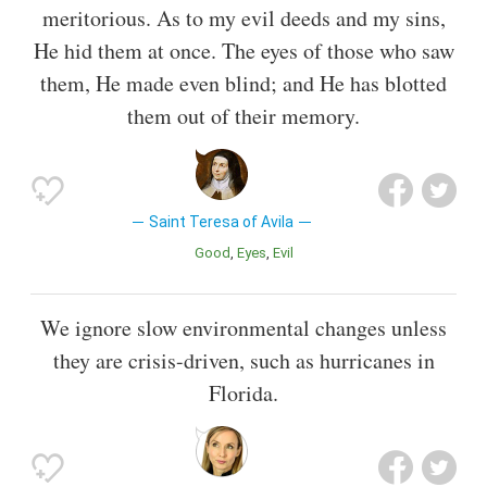
meritorious. As to my evil deeds and my sins,
He hid them at once. The eyes of those who saw
them, He made even blind; and He has blotted
them out of their memory.
Saint Teresa of Avila
Good
Eyes
Evil
We ignore slow environmental changes unless
they are crisis-driven, such as hurricanes in
Florida.