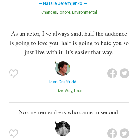
Natalie Jeremijenko
Changes
Ignore
Environmental
As an actor, I've always said, half the audience
is going to love you, half is going to hate you so
just live with it. It's easier that way.
Ioan Gruffudd
Live
Way
Hate
No one remembers who came in second.