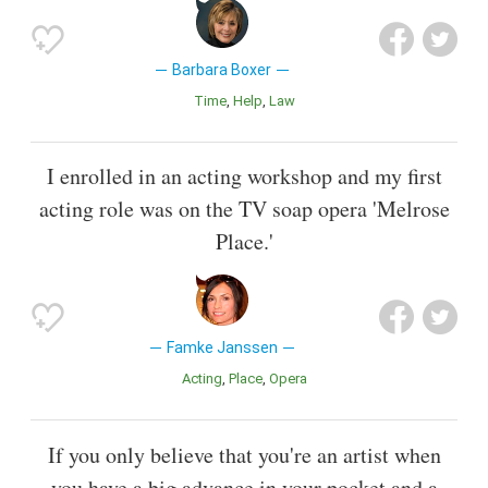
Barbara Boxer
Time
Help
Law
I enrolled in an acting workshop and my first
acting role was on the TV soap opera 'Melrose
Place.'
Famke Janssen
Acting
Place
Opera
If you only believe that you're an artist when
you have a big advance in your pocket and a