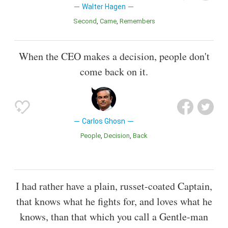
Walter Hagen
Second
Came
Remembers
When the CEO makes a decision, people don't
come back on it.
Carlos Ghosn
People
Decision
Back
I had rather have a plain, russet-coated Captain,
that knows what he fights for, and loves what he
knows, than that which you call a Gentle-man