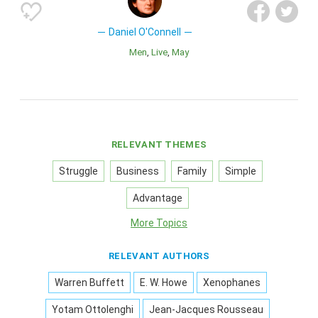
Daniel O'Connell
Men
Live
May
RELEVANT THEMES
Struggle
Business
Family
Simple
Advantage
More Topics
RELEVANT AUTHORS
Warren Buffett
E. W. Howe
Xenophanes
Yotam Ottolenghi
Jean-Jacques Rousseau