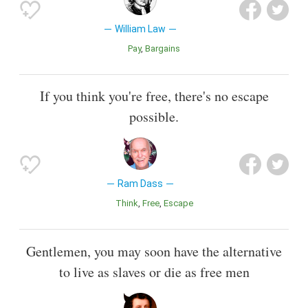
William Law
Pay
Bargains
If you think you're free, there's no escape
possible.
Ram Dass
Think
Free
Escape
Gentlemen, you may soon have the alternative
to live as slaves or die as free men