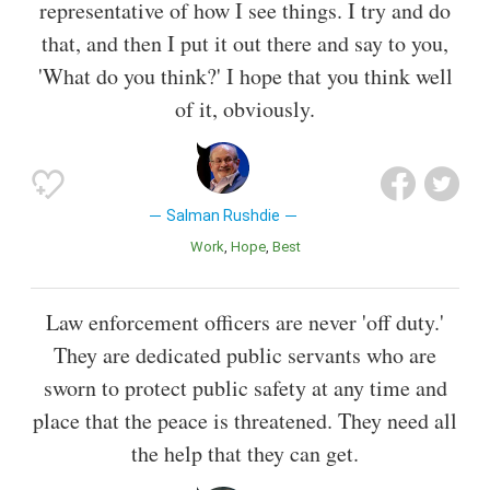
representative of how I see things. I try and do
that, and then I put it out there and say to you,
'What do you think?' I hope that you think well
of it, obviously.
Salman Rushdie
Work
Hope
Best
Law enforcement officers are never 'off duty.'
They are dedicated public servants who are
sworn to protect public safety at any time and
place that the peace is threatened. They need all
the help that they can get.