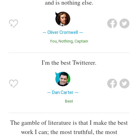
and is nothing else.
Oliver Cromwell
You
Nothing
Captain
I'm the best Twitterer.
Dan Carter
Best
The gamble of literature is that I make the best
work I can; the most truthful, the most