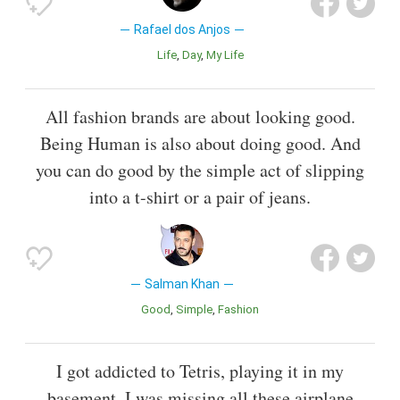
Rafael dos Anjos
Life
Day
My Life
All fashion brands are about looking good.
Being Human is also about doing good. And
you can do good by the simple act of slipping
into a t-shirt or a pair of jeans.
Salman Khan
Good
Simple
Fashion
I got addicted to Tetris, playing it in my
basement, I was missing all these airplane