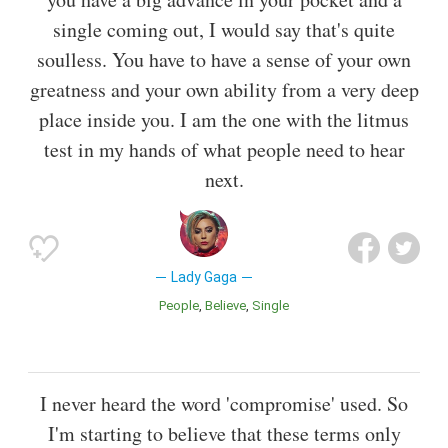
single coming out, I would say that's quite
soulless. You have to have a sense of your own
greatness and your own ability from a very deep
place inside you. I am the one with the litmus
test in my hands of what people need to hear
next.
Lady Gaga
People
Believe
Single
I never heard the word 'compromise' used. So
I'm starting to believe that these terms only