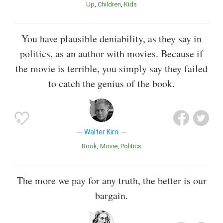
Up
Children
Kids
You have plausible deniability, as they say in
politics, as an author with movies. Because if
the movie is terrible, you simply say they failed
to catch the genius of the book.
Walter Kirn
Book
Movie
Politics
The more we pay for any truth, the better is our
bargain.