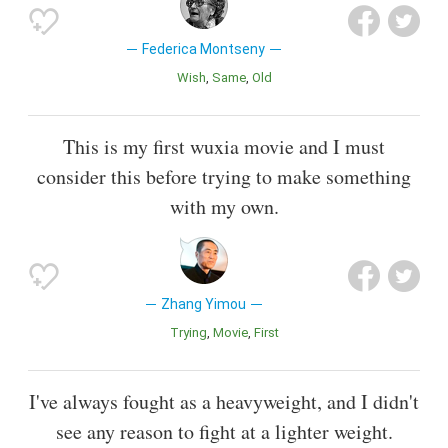
Federica Montseny
Wish
Same
Old
This is my first wuxia movie and I must
consider this before trying to make something
with my own.
Zhang Yimou
Trying
Movie
First
I've always fought as a heavyweight, and I didn't
see any reason to fight at a lighter weight.