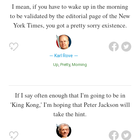
I mean, if you have to wake up in the morning
to be validated by the editorial page of the New
York Times, you got a pretty sorry existence.
Karl Rove
Up
Pretty
Morning
If I say often enough that I'm going to be in
'King Kong,' I'm hoping that Peter Jackson will
take the hint.