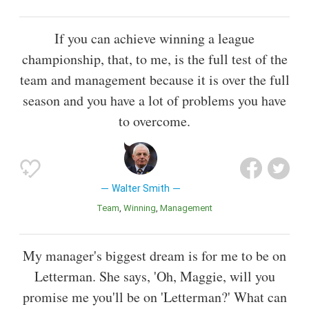
If you can achieve winning a league
championship, that, to me, is the full test of the
team and management because it is over the full
season and you have a lot of problems you have
to overcome.
Walter Smith
Team
Winning
Management
My manager's biggest dream is for me to be on
Letterman. She says, 'Oh, Maggie, will you
promise me you'll be on 'Letterman?' What can