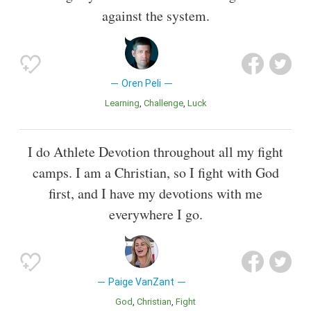
against the system.
Oren Peli
Learning
Challenge
Luck
I do Athlete Devotion throughout all my fight
camps. I am a Christian, so I fight with God
first, and I have my devotions with me
everywhere I go.
Paige VanZant
God
Christian
Fight