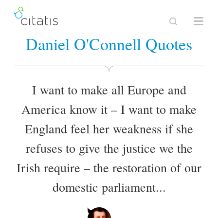
Daniel O'Connell Quotes
I want to make all Europe and
America know it – I want to make
England feel her weakness if she
refuses to give the justice we the
Irish require – the restoration of our
domestic parliament...