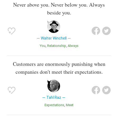
Never above you. Never below you. Always
beside you.
Walter Winchell
You
Relationship
Always
Customers are enormously punishing when
companies don't meet their expectations.
Tahl Raz
Expectations
Meet