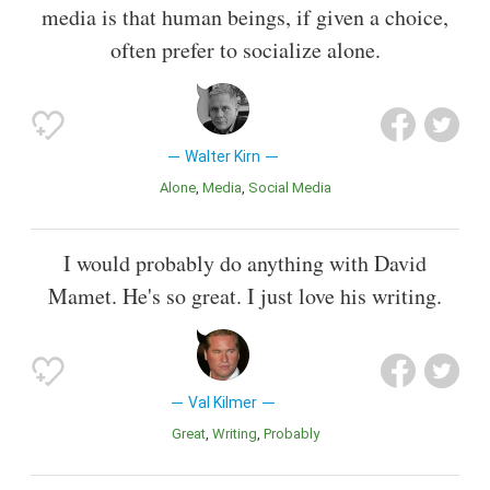
media is that human beings, if given a choice,
often prefer to socialize alone.
Walter Kirn
Alone
Media
Social Media
I would probably do anything with David
Mamet. He's so great. I just love his writing.
Val Kilmer
Great
Writing
Probably