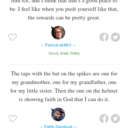
thin ice, and I think that that's a good place to
be. I feel like when you push yourself like that,
the rewards can be pretty great.
Patrick deWitt
Good
Great
Pretty
The taps with the bat on the spikes are one for
my grandmother, one for my grandfather, one
for my little sister. Then the one on the helmet
is showing faith in God that I can do it.
Pablo Sandoval