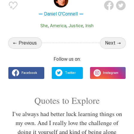
Daniel O'Connell
She
America
Justice
Irish
Previous
Next
Quotes to Explore
I've always had better luck learning things on
my own. And I really love the challenge of
doing it yourself and kind of being alone