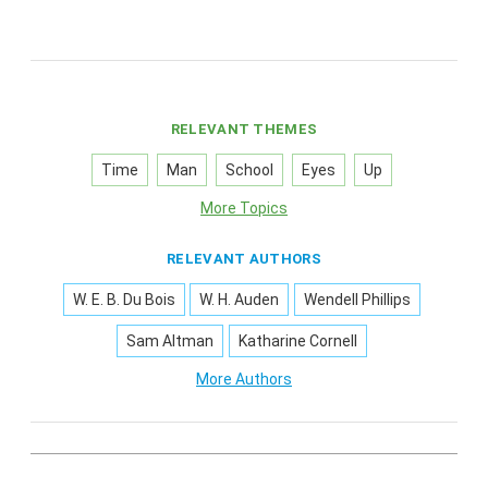
RELEVANT THEMES
Time
Man
School
Eyes
Up
More Topics
RELEVANT AUTHORS
W. E. B. Du Bois
W. H. Auden
Wendell Phillips
Sam Altman
Katharine Cornell
More Authors