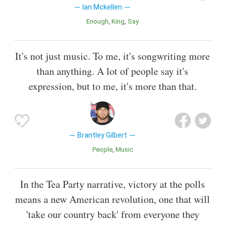
Ian Mckellen
Enough
King
Say
It's not just music. To me, it's songwriting more
than anything. A lot of people say it's
expression, but to me, it's more than that.
Brantley Gilbert
People
Music
In the Tea Party narrative, victory at the polls
means a new American revolution, one that will
'take our country back' from everyone they