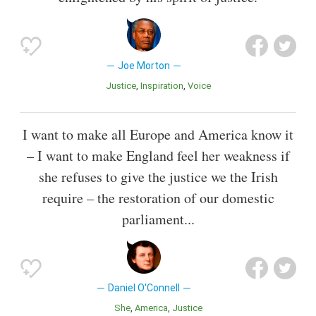
Joe Morton
Justice
Inspiration
Voice
I want to make all Europe and America know it
– I want to make England feel her weakness if
she refuses to give the justice we the Irish
require – the restoration of our domestic
parliament...
Daniel O'Connell
She
America
Justice