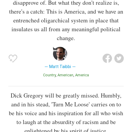
disapprove of. But what they don't realize is,
there's a catch: This is America, and we have an
entrenched oligarchical system in place that
insulates us all from any meaningful political
change.
Matt Taibbi
Country
American
America
Dick Gregory will be greatly missed. Humbly,
and in his stead, 'Turn Me Loose' carries on to
be his voice and his inspiration for all who wish
to laugh at the absurdity of racism and be
enlightened by his spirit of justice.