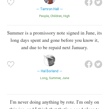
Tamron Hall
People
Children
High
Summer is a promissory note signed in June, its
long days spent and gone before you know it,
and due to be repaid next January.
Hal Borland
Long
Summer
June
I'm never doing anything by rote. I'm only on