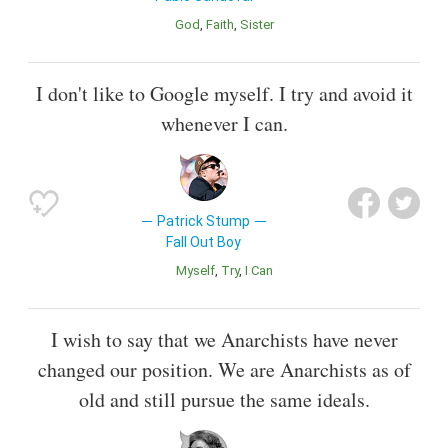
God
Faith
Sister
I don't like to Google myself. I try and avoid it
whenever I can.
Patrick Stump
Fall Out Boy
Myself
Try
I Can
I wish to say that we Anarchists have never
changed our position. We are Anarchists as of
old and still pursue the same ideals.