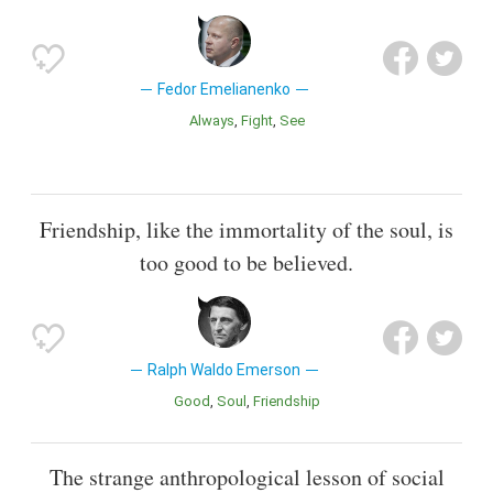
Fedor Emelianenko
Always
Fight
See
Friendship, like the immortality of the soul, is
too good to be believed.
Ralph Waldo Emerson
Good
Soul
Friendship
The strange anthropological lesson of social