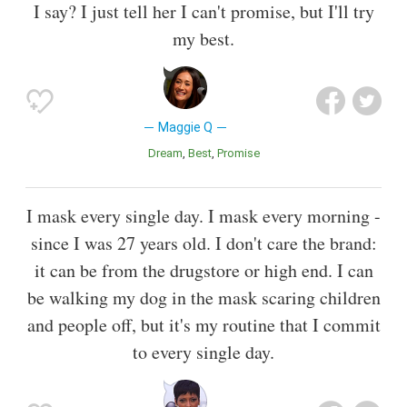
I say? I just tell her I can't promise, but I'll try
my best.
Maggie Q
Dream
Best
Promise
I mask every single day. I mask every morning -
since I was 27 years old. I don't care the brand:
it can be from the drugstore or high end. I can
be walking my dog in the mask scaring children
and people off, but it's my routine that I commit
to every single day.