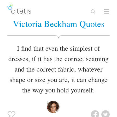
Victoria Beckham Quotes
I find that even the simplest of
dresses, if it has the correct seaming
and the correct fabric, whatever
shape or size you are, it can change
the way you hold yourself.