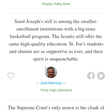
People
Pretty
Want
Saint Joseph's still is among the smaller-
enrollment institutions with a big-time
basketball program. The Jesuits still offer the
same high-quality education. St. Joe's students
and alumni are as supportive as ever, and their
spirit is unquenchable.
Jack Ramsay
Time
High
Education
The Supreme Court's only armor is the cloak of