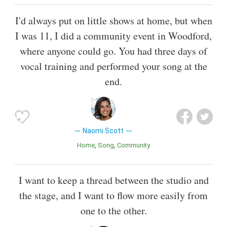
I'd always put on little shows at home, but when
I was 11, I did a community event in Woodford,
where anyone could go. You had three days of
vocal training and performed your song at the
end.
Naomi Scott
Home
Song
Community
I want to keep a thread between the studio and
the stage, and I want to flow more easily from
one to the other.