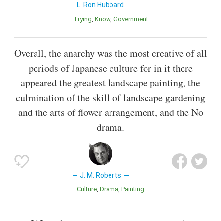
L. Ron Hubbard
Trying
Know
Government
Overall, the anarchy was the most creative of all
periods of Japanese culture for in it there
appeared the greatest landscape painting, the
culmination of the skill of landscape gardening
and the arts of flower arrangement, and the No
drama.
J. M. Roberts
Culture
Drama
Painting