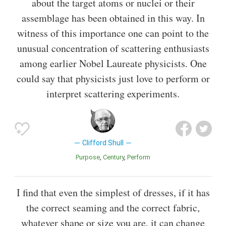
about the target atoms or nuclei or their
assemblage has been obtained in this way. In
witness of this importance one can point to the
unusual concentration of scattering enthusiasts
among earlier Nobel Laureate physicists. One
could say that physicists just love to perform or
interpret scattering experiments.
Clifford Shull
Purpose
Century
Perform
I find that even the simplest of dresses, if it has
the correct seaming and the correct fabric,
whatever shape or size you are, it can change