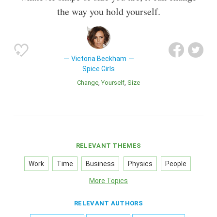
the way you hold yourself.
Victoria Beckham
Spice Girls
Change
Yourself
Size
RELEVANT THEMES
Work
Time
Business
Physics
People
More Topics
RELEVANT AUTHORS