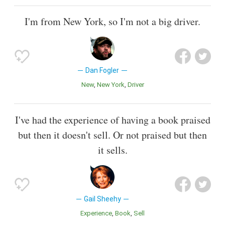
I'm from New York, so I'm not a big driver.
Dan Fogler
New
New York
Driver
I've had the experience of having a book praised
but then it doesn't sell. Or not praised but then
it sells.
Gail Sheehy
Experience
Book
Sell