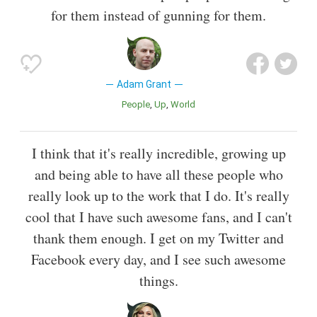
for them instead of gunning for them.
Adam Grant
People
Up
World
I think that it's really incredible, growing up
and being able to have all these people who
really look up to the work that I do. It's really
cool that I have such awesome fans, and I can't
thank them enough. I get on my Twitter and
Facebook every day, and I see such awesome
things.