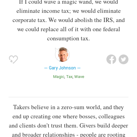
If I could wave a magic wand, we would
eliminate income tax; we would eliminate
corporate tax. We would abolish the IRS, and
we could replace all of it with one federal
consumption tax.
Gary Johnson
Magic
Tax
Wave
Takers believe in a zero-sum world, and they
end up creating one where bosses, colleagues
and clients don't trust them. Givers build deeper
and broader relationships - people are rooting