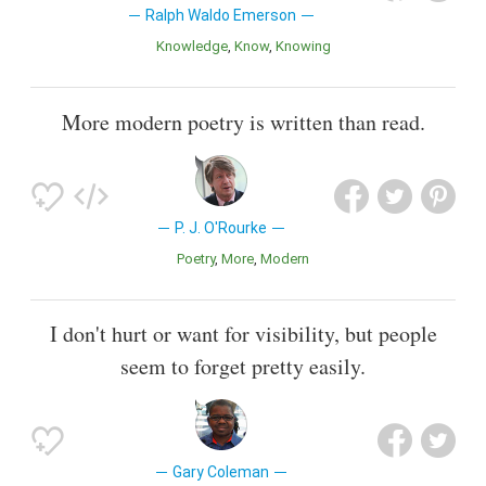
Ralph Waldo Emerson
Knowledge
Know
Knowing
More modern poetry is written than read.
P. J. O'Rourke
Poetry
More
Modern
I don't hurt or want for visibility, but people
seem to forget pretty easily.
Gary Coleman