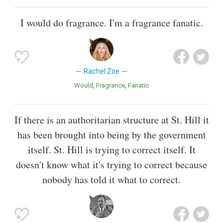
I would do fragrance. I'm a fragrance fanatic.
Rachel Zoe
Would
Fragrance
Fanatic
If there is an authoritarian structure at St. Hill it
has been brought into being by the government
itself. St. Hill is trying to correct itself. It
doesn't know what it's trying to correct because
nobody has told it what to correct.