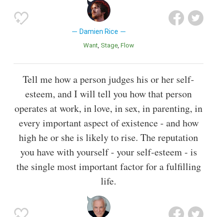
Damien Rice
Want
Stage
Flow
Tell me how a person judges his or her self-
esteem, and I will tell you how that person
operates at work, in love, in sex, in parenting, in
every important aspect of existence - and how
high he or she is likely to rise. The reputation
you have with yourself - your self-esteem - is
the single most important factor for a fulfilling
life.