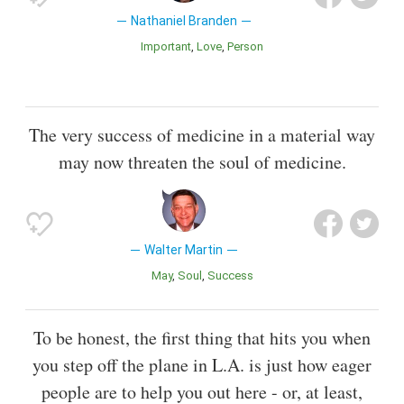
Nathaniel Branden
Important
Love
Person
The very success of medicine in a material way
may now threaten the soul of medicine.
Walter Martin
May
Soul
Success
To be honest, the first thing that hits you when
you step off the plane in L.A. is just how eager
people are to help you out here - or, at least,