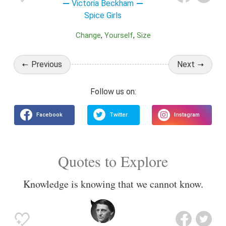
Victoria Beckham
Spice Girls
Change
Yourself
Size
Previous
Next
Quotes to Explore
Knowledge is knowing that we cannot know.