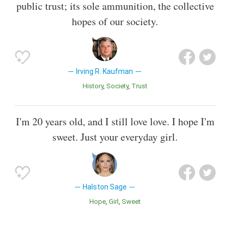
public trust; its sole ammunition, the collective
hopes of our society.
Irving R. Kaufman
History
Society
Trust
I'm 20 years old, and I still love love. I hope I'm
sweet. Just your everyday girl.
Halston Sage
Hope
Girl
Sweet