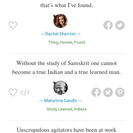
that's what I've found.
Rachel Shenton
Thing
Honest
Found
Without the study of Samskrit one cannot
become a true Indian and a true learned man.
Mahatma Gandhi
Study
Learned
Indiana
Unscrupulous agitators have been at work