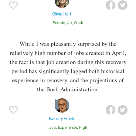
Olivia Holt
People
Up
Work
While I was pleasantly surprised by the
relatively high number of jobs created in April,
the fact is that job creation during this recovery
period has significantly lagged both historical
experience in recovery, and the projections of
the Bush Administration.
Barney Frank
Job
Experience
High