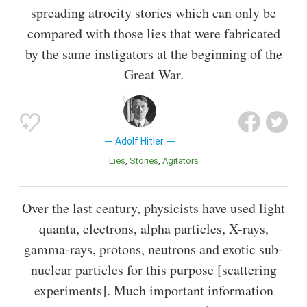
spreading atrocity stories which can only be
compared with those lies that were fabricated
by the same instigators at the beginning of the
Great War.
Adolf Hitler
Lies
Stories
Agitators
Over the last century, physicists have used light
quanta, electrons, alpha particles, X-rays,
gamma-rays, protons, neutrons and exotic sub-
nuclear particles for this purpose [scattering
experiments]. Much important information