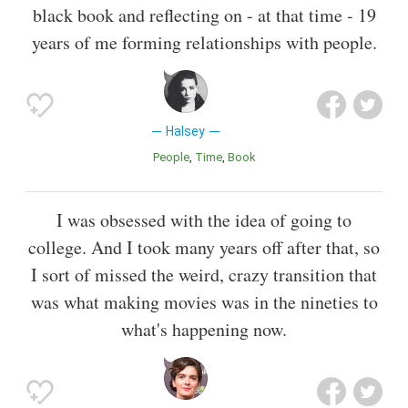
black book and reflecting on - at that time - 19
years of me forming relationships with people.
Halsey
People
Time
Book
I was obsessed with the idea of going to
college. And I took many years off after that, so
I sort of missed the weird, crazy transition that
was what making movies was in the nineties to
what's happening now.