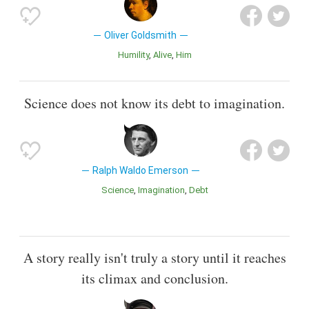
Oliver Goldsmith
Humility
Alive
Him
Science does not know its debt to imagination.
Ralph Waldo Emerson
Science
Imagination
Debt
A story really isn't truly a story until it reaches
its climax and conclusion.