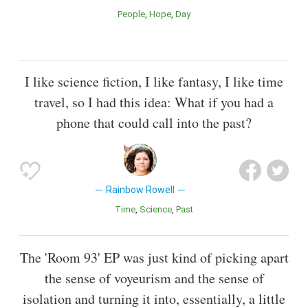
People
Hope
Day
I like science fiction, I like fantasy, I like time
travel, so I had this idea: What if you had a
phone that could call into the past?
Rainbow Rowell
Time
Science
Past
The 'Room 93' EP was just kind of picking apart
the sense of voyeurism and the sense of
isolation and turning it into, essentially, a little