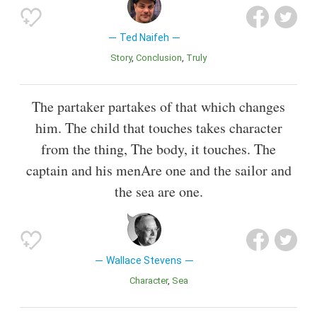
Ted Naifeh
Story
Conclusion
Truly
The partaker partakes of that which changes
him. The child that touches takes character
from the thing, The body, it touches. The
captain and his menAre one and the sailor and
the sea are one.
Wallace Stevens
Character
Sea