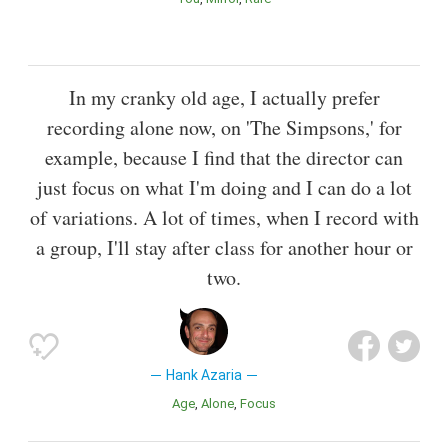
In my cranky old age, I actually prefer
recording alone now, on 'The Simpsons,' for
example, because I find that the director can
just focus on what I'm doing and I can do a lot
of variations. A lot of times, when I record with
a group, I'll stay after class for another hour or
two.
Hank Azaria
Age
Alone
Focus