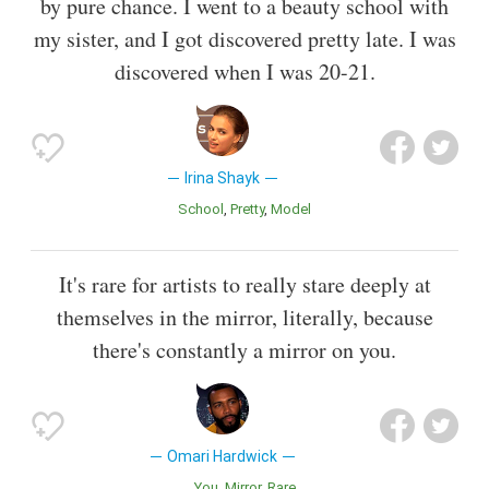
by pure chance. I went to a beauty school with
my sister, and I got discovered pretty late. I was
discovered when I was 20-21.
Irina Shayk
School
Pretty
Model
It's rare for artists to really stare deeply at
themselves in the mirror, literally, because
there's constantly a mirror on you.
Omari Hardwick
You
Mirror
Rare