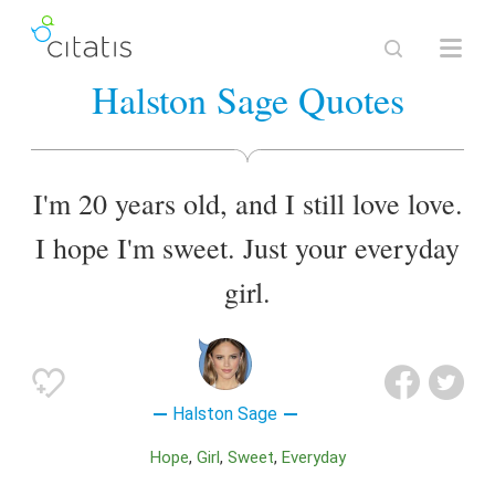
Halston Sage Quotes
I'm 20 years old, and I still love love.
I hope I'm sweet. Just your everyday
girl.
Halston Sage
Hope
Girl
Sweet
Everyday