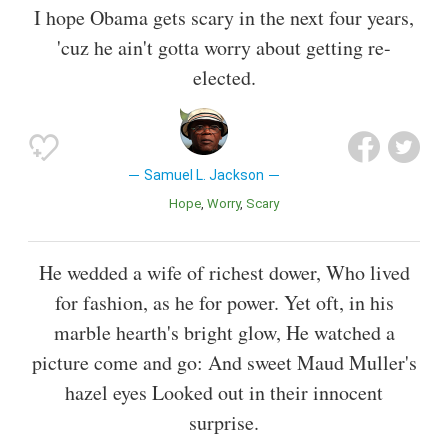
I hope Obama gets scary in the next four years,
'cuz he ain't gotta worry about getting re-
elected.
Samuel L. Jackson
Hope
Worry
Scary
He wedded a wife of richest dower, Who lived
for fashion, as he for power. Yet oft, in his
marble hearth's bright glow, He watched a
picture come and go: And sweet Maud Muller's
hazel eyes Looked out in their innocent
surprise.