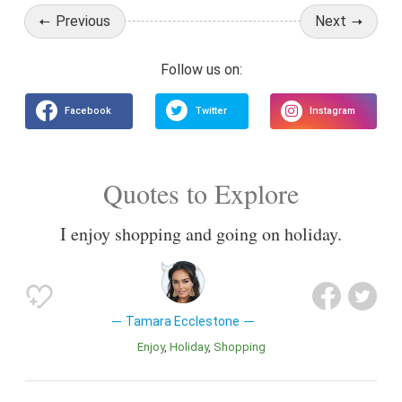
Previous
Next
Quotes to Explore
I enjoy shopping and going on holiday.
Tamara Ecclestone
Enjoy
Holiday
Shopping