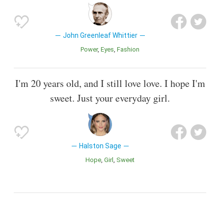
John Greenleaf Whittier
Power
Eyes
Fashion
I'm 20 years old, and I still love love. I hope I'm
sweet. Just your everyday girl.
Halston Sage
Hope
Girl
Sweet