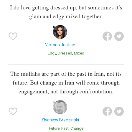
I do love getting dressed up, but sometimes it's
glam and edgy mixed together.
Victoria Justice
Edgy
Dressed
Mixed
The mullahs are part of the past in Iran, not its
future. But change in Iran will come through
engagement, not through confrontation.
Zbigniew Brzezinski
Future
Past
Change