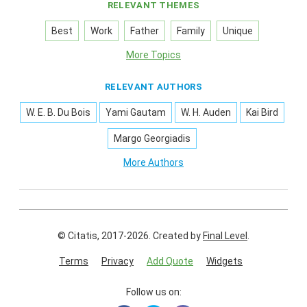
RELEVANT THEMES
Best
Work
Father
Family
Unique
More Topics
RELEVANT AUTHORS
W. E. B. Du Bois
Yami Gautam
W. H. Auden
Kai Bird
Margo Georgiadis
More Authors
© Citatis, 2017-2026.
Created by
Final Level
.
Terms
Privacy
Add Quote
Widgets
Follow us on: