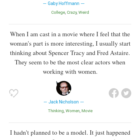
Gaby Hoffmann
College
Crazy
Weird
When I am cast in a movie where I feel that the
woman's part is more interesting, I usually start
thinking about Spencer Tracy and Fred Astaire.
They seem to be the most clear actors when
working with women.
Jack Nicholson
Thinking
Women
Movie
I hadn't planned to be a model. It just happened