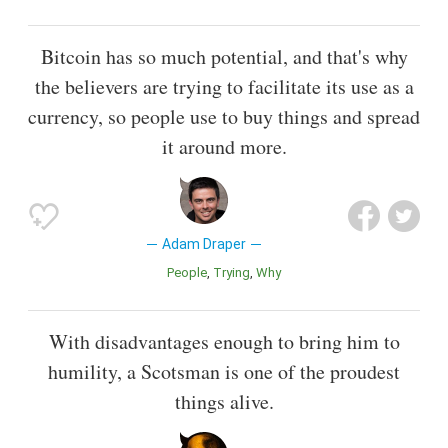
Bitcoin has so much potential, and that's why
the believers are trying to facilitate its use as a
currency, so people use to buy things and spread
it around more.
Adam Draper
People
Trying
Why
With disadvantages enough to bring him to
humility, a Scotsman is one of the proudest
things alive.