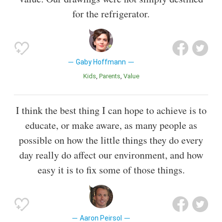
for the refrigerator.
Gaby Hoffmann
Kids
Parents
Value
I think the best thing I can hope to achieve is to
educate, or make aware, as many people as
possible on how the little things they do every
day really do affect our environment, and how
easy it is to fix some of those things.
Aaron Peirsol