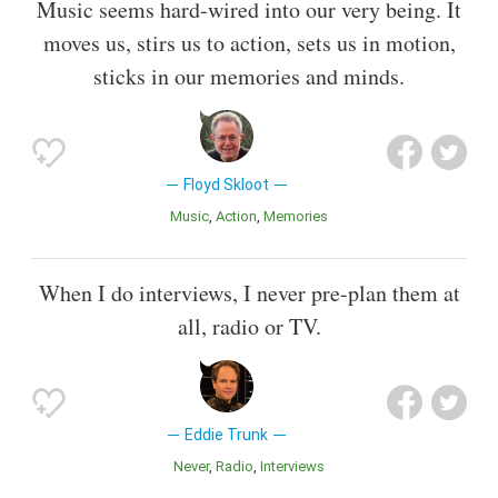
Music seems hard-wired into our very being. It
moves us, stirs us to action, sets us in motion,
sticks in our memories and minds.
Floyd Skloot
Music
Action
Memories
When I do interviews, I never pre-plan them at
all, radio or TV.
Eddie Trunk
Never
Radio
Interviews