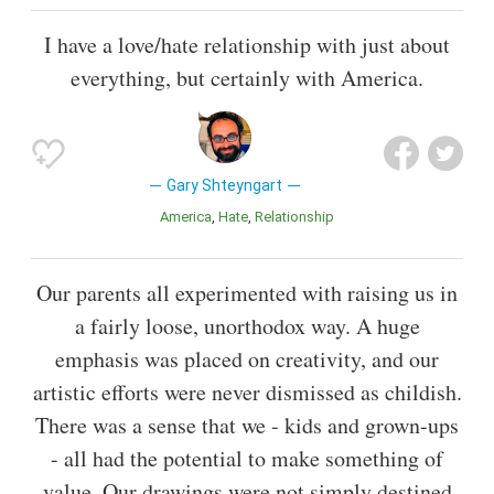
I have a love/hate relationship with just about
everything, but certainly with America.
Gary Shteyngart
America
Hate
Relationship
Our parents all experimented with raising us in
a fairly loose, unorthodox way. A huge
emphasis was placed on creativity, and our
artistic efforts were never dismissed as childish.
There was a sense that we - kids and grown-ups
- all had the potential to make something of
value. Our drawings were not simply destined