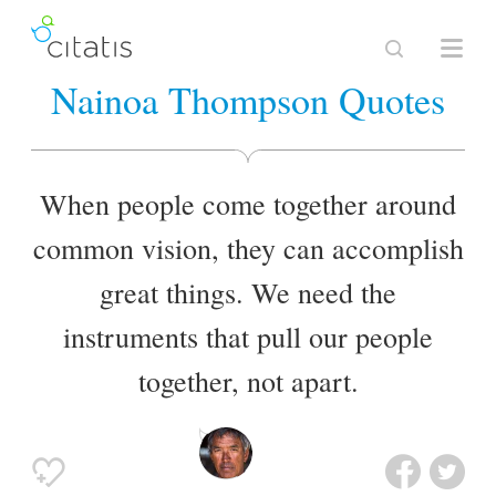
Nainoa Thompson Quotes
When people come together around
common vision, they can accomplish
great things. We need the
instruments that pull our people
together, not apart.