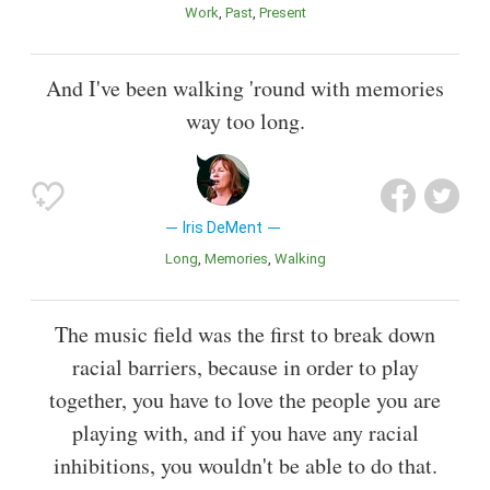
Work
Past
Present
And I've been walking 'round with memories
way too long.
Iris DeMent
Long
Memories
Walking
The music field was the first to break down
racial barriers, because in order to play
together, you have to love the people you are
playing with, and if you have any racial
inhibitions, you wouldn't be able to do that.