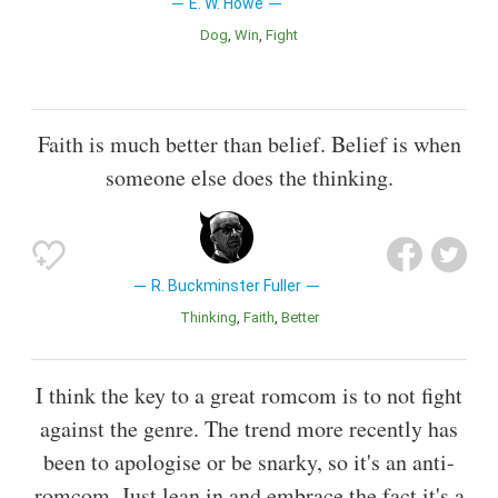
E. W. Howe
Dog
Win
Fight
Faith is much better than belief. Belief is when
someone else does the thinking.
R. Buckminster Fuller
Thinking
Faith
Better
I think the key to a great romcom is to not fight
against the genre. The trend more recently has
been to apologise or be snarky, so it's an anti-
romcom. Just lean in and embrace the fact it's a