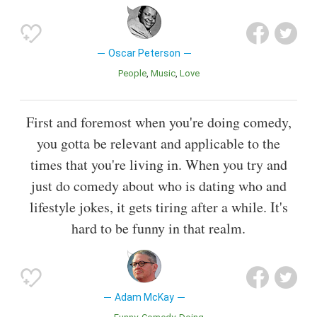
Oscar Peterson
People
Music
Love
First and foremost when you're doing comedy,
you gotta be relevant and applicable to the
times that you're living in. When you try and
just do comedy about who is dating who and
lifestyle jokes, it gets tiring after a while. It's
hard to be funny in that realm.
Adam McKay