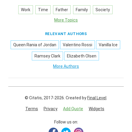
Work
Time
Father
Family
Society
More Topics
RELEVANT AUTHORS
Queen Rania of Jordan
Valentino Rossi
Vanilla Ice
Ramsey Clark
Elizabeth Olsen
More Authors
© Citatis, 2017-2026.
Created by
Final Level
.
Terms
Privacy
Add Quote
Widgets
Follow us on: