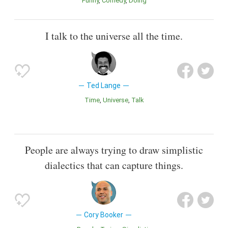
Funny
Comedy
Doing
I talk to the universe all the time.
Ted Lange
Time
Universe
Talk
People are always trying to draw simplistic
dialectics that can capture things.
Cory Booker