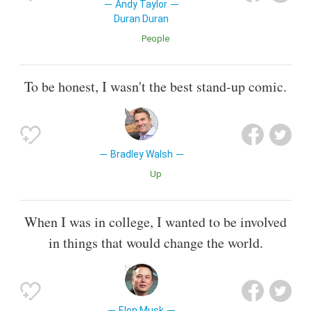
Andy Taylor
Duran Duran
People
To be honest, I wasn't the best stand-up comic.
Bradley Walsh
Up
When I was in college, I wanted to be involved
in things that would change the world.
Elon Musk