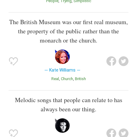
People
Trying
Simplistic
The British Museum was our first real museum,
the property of the public rather than the
monarch or the church.
Kate Williams
Real
Church
British
Melodic songs that people can relate to has
always been our thing.