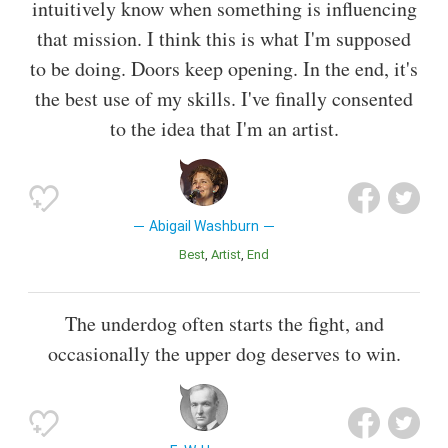
intuitively know when something is influencing
that mission. I think this is what I'm supposed
to be doing. Doors keep opening. In the end, it's
the best use of my skills. I've finally consented
to the idea that I'm an artist.
Abigail Washburn
Best
Artist
End
The underdog often starts the fight, and
occasionally the upper dog deserves to win.