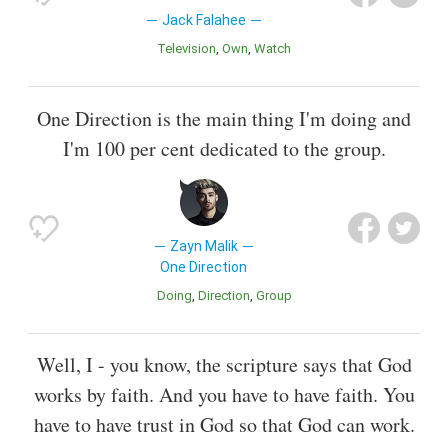
Jack Falahee
Television
Own
Watch
One Direction is the main thing I'm doing and
I'm 100 per cent dedicated to the group.
Zayn Malik
One Direction
Doing
Direction
Group
Well, I - you know, the scripture says that God
works by faith. And you have to have faith. You
have to have trust in God so that God can work.