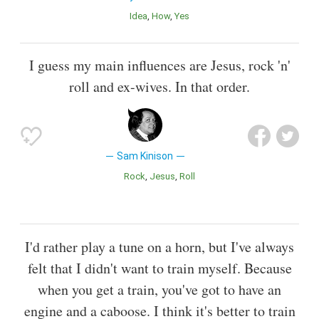
Idea
How
Yes
I guess my main influences are Jesus, rock 'n'
roll and ex-wives. In that order.
Sam Kinison
Rock
Jesus
Roll
I'd rather play a tune on a horn, but I've always
felt that I didn't want to train myself. Because
when you get a train, you've got to have an
engine and a caboose. I think it's better to train