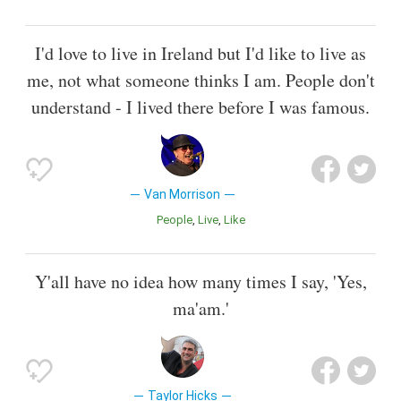
I'd love to live in Ireland but I'd like to live as
me, not what someone thinks I am. People don't
understand - I lived there before I was famous.
Van Morrison
People
Live
Like
Y'all have no idea how many times I say, 'Yes,
ma'am.'
Taylor Hicks