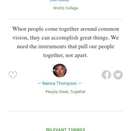
World
College
When people come together around common
vision, they can accomplish great things. We
need the instruments that pull our people
together, not apart.
Nainoa Thompson
People
Great
Together
RELEVANT THEMES