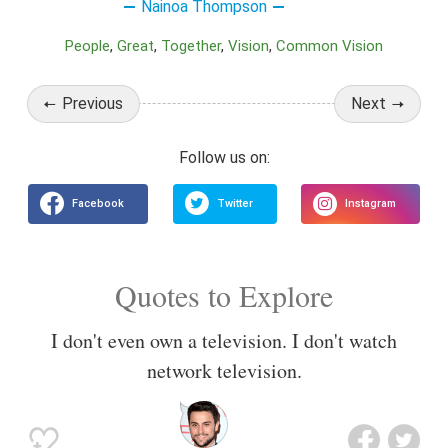
Nainoa Thompson
People
Great
Together
Vision
Common Vision
Previous
Next
Quotes to Explore
I don't even own a television. I don't watch
network television.