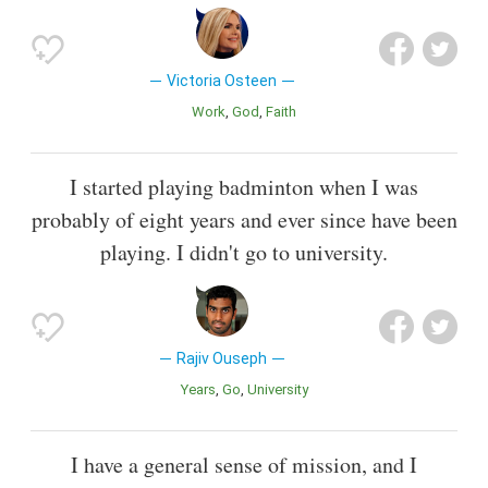
Victoria Osteen
Work
God
Faith
I started playing badminton when I was
probably of eight years and ever since have been
playing. I didn't go to university.
Rajiv Ouseph
Years
Go
University
I have a general sense of mission, and I