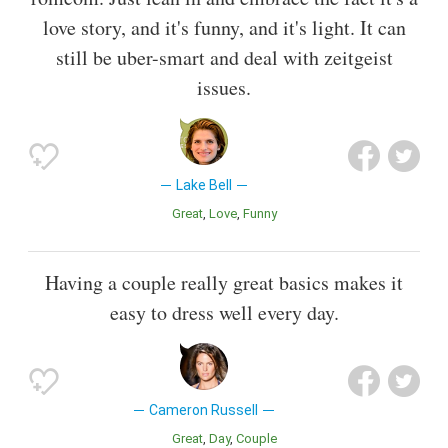
love story, and it's funny, and it's light. It can
still be uber-smart and deal with zeitgeist
issues.
Lake Bell
Great
Love
Funny
Having a couple really great basics makes it
easy to dress well every day.
Cameron Russell
Great
Day
Couple