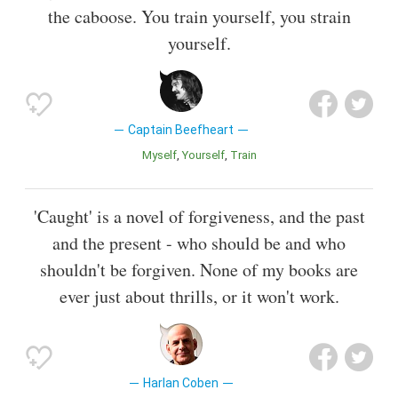
the caboose. You train yourself, you strain
yourself.
Captain Beefheart
Myself
Yourself
Train
'Caught' is a novel of forgiveness, and the past
and the present - who should be and who
shouldn't be forgiven. None of my books are
ever just about thrills, or it won't work.
Harlan Coben