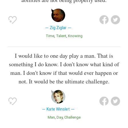
Zig Ziglar
Time
Talent
Knowing
I would like to one day play a man. That is
something I do know. I don't know what kind of
man. I don't know if that would ever happen or
not. It would be the ultimate challenge.
Kate Winslet
Man
Day
Challenge