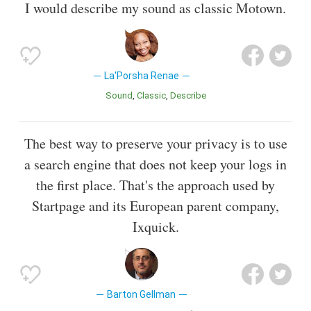
I would describe my sound as classic Motown.
La'Porsha Renae
Sound
Classic
Describe
The best way to preserve your privacy is to use
a search engine that does not keep your logs in
the first place. That's the approach used by
Startpage and its European parent company,
Ixquick.
Barton Gellman