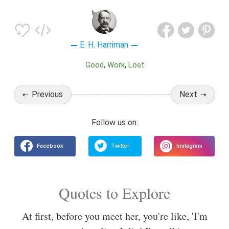
E. H. Harriman
Good
Work
Lost
Previous
Next
Quotes to Explore
At first, before you meet her, you're like, 'I'm