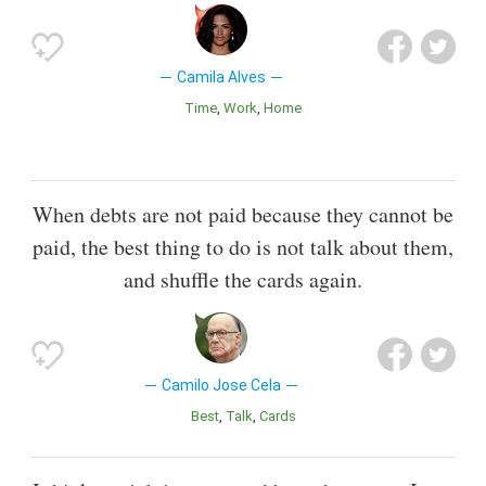
Camila Alves
Time
Work
Home
When debts are not paid because they cannot be
paid, the best thing to do is not talk about them,
and shuffle the cards again.
Camilo Jose Cela
Best
Talk
Cards