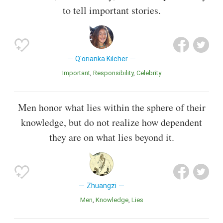
to tell important stories.
Q'orianka Kilcher
Important
Responsibility
Celebrity
Men honor what lies within the sphere of their
knowledge, but do not realize how dependent
they are on what lies beyond it.
Zhuangzi
Men
Knowledge
Lies