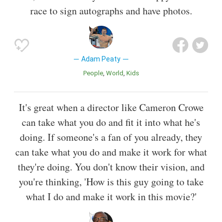
race to sign autographs and have photos.
Adam Peaty
People
World
Kids
It's great when a director like Cameron Crowe
can take what you do and fit it into what he's
doing. If someone's a fan of you already, they
can take what you do and make it work for what
they're doing. You don't know their vision, and
you're thinking, 'How is this guy going to take
what I do and make it work in this movie?'