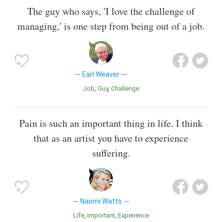
The guy who says, 'I love the challenge of
managing,' is one step from being out of a job.
Earl Weaver
Job
Guy
Challenge
Pain is such an important thing in life. I think
that as an artist you have to experience
suffering.
Naomi Watts
Life
Important
Experience