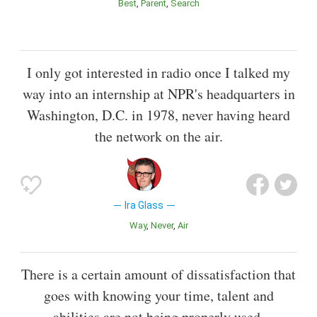
Best
Parent
Search
I only got interested in radio once I talked my
way into an internship at NPR's headquarters in
Washington, D.C. in 1978, never having heard
the network on the air.
Ira Glass
Way
Never
Air
There is a certain amount of dissatisfaction that
goes with knowing your time, talent and
abilities are not being properly used.