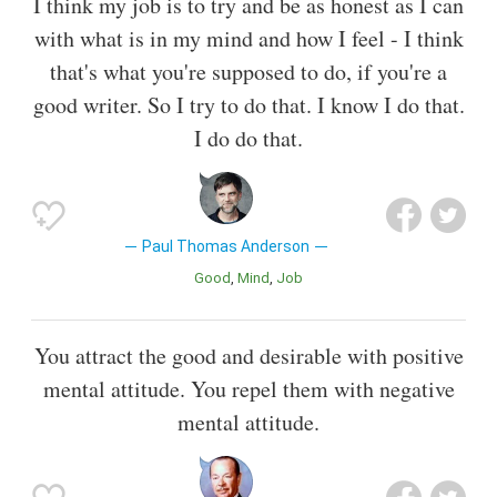
I think my job is to try and be as honest as I can
with what is in my mind and how I feel - I think
that's what you're supposed to do, if you're a
good writer. So I try to do that. I know I do that.
I do do that.
Paul Thomas Anderson
Good
Mind
Job
You attract the good and desirable with positive
mental attitude. You repel them with negative
mental attitude.