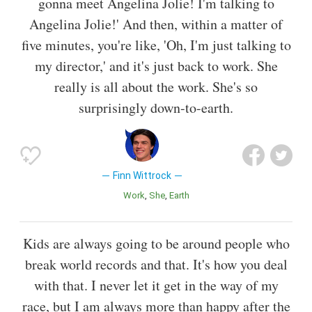
gonna meet Angelina Jolie! I'm talking to
Angelina Jolie!' And then, within a matter of
five minutes, you're like, 'Oh, I'm just talking to
my director,' and it's just back to work. She
really is all about the work. She's so
surprisingly down-to-earth.
Finn Wittrock
Work
She
Earth
Kids are always going to be around people who
break world records and that. It's how you deal
with that. I never let it get in the way of my
race, but I am always more than happy after the