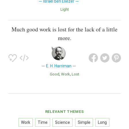
Israel ben Eliezer
Light
Much good work is lost for the lack of a little
more.
E. H. Harriman
Good
Work
Lost
RELEVANT THEMES
Work
Time
Science
Simple
Long