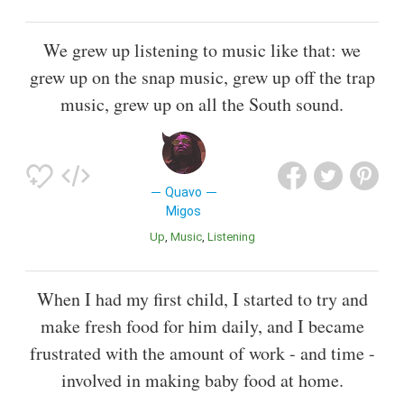
We grew up listening to music like that: we
grew up on the snap music, grew up off the trap
music, grew up on all the South sound.
Quavo
Migos
Up
Music
Listening
When I had my first child, I started to try and
make fresh food for him daily, and I became
frustrated with the amount of work - and time -
involved in making baby food at home.