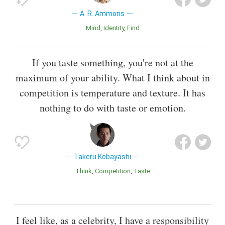
A. R. Ammons
Mind
Identity
Find
If you taste something, you're not at the
maximum of your ability. What I think about in
competition is temperature and texture. It has
nothing to do with taste or emotion.
Takeru Kobayashi
Think
Competition
Taste
I feel like, as a celebrity, I have a responsibility