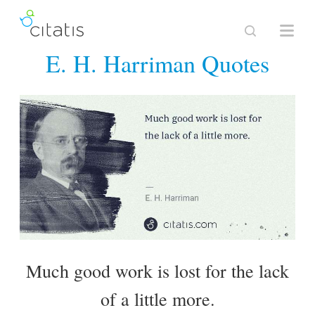
E. H. Harriman Quotes
Much good work is lost for the lack
of a little more.