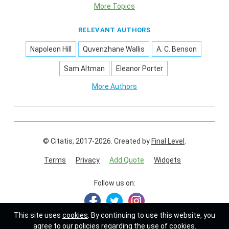
More Topics
RELEVANT AUTHORS
Napoleon Hill
Quvenzhane Wallis
A. C. Benson
Sam Altman
Eleanor Porter
More Authors
© Citatis, 2017-2026.
Created by
Final Level
.
Terms
Privacy
Add Quote
Widgets
Follow us on:
This site uses
cookies
. By continuing to use this website, you
agree to our policies regarding the use of cookies.