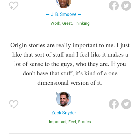
J. B. Smoove
Work
Great
Thinking
Origin stories are really important to me. I just
like that sort of stuff and I feel like it makes a
lot of sense to the guys, who they are. If you
don't have that stuff, it's kind of a one
dimensional version of it.
Zack Snyder
Important
Feel
Stories