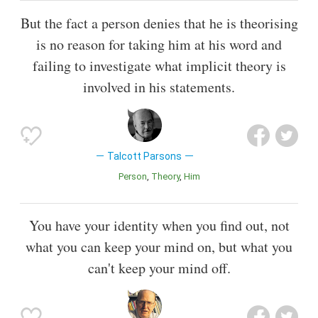
But the fact a person denies that he is theorising
is no reason for taking him at his word and
failing to investigate what implicit theory is
involved in his statements.
Talcott Parsons
Person
Theory
Him
You have your identity when you find out, not
what you can keep your mind on, but what you
can't keep your mind off.