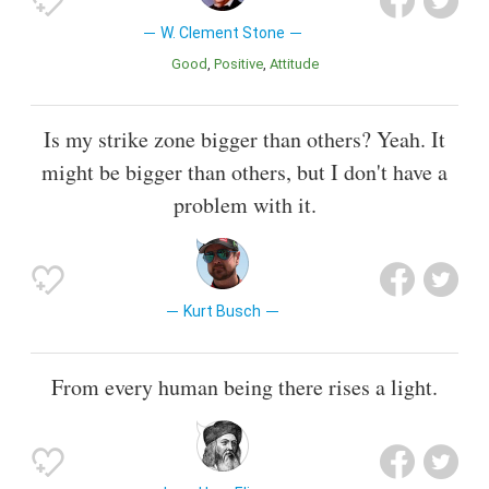
W. Clement Stone
Good
Positive
Attitude
Is my strike zone bigger than others? Yeah. It
might be bigger than others, but I don't have a
problem with it.
Kurt Busch
From every human being there rises a light.