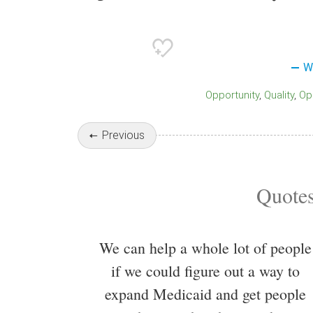
W
Opportunity
Quality
O
Previous
Quotes
We can help a whole lot of people
if we could figure out a way to
expand Medicaid and get people