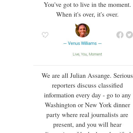
You've got to live in the moment.
When it's over, it's over.
Venus Williams
Live
You
Moment
We are all Julian Assange. Serious
reporters discuss classified
information every day - go to any
Washington or New York dinner
party where real journalists are
present, and you will hear