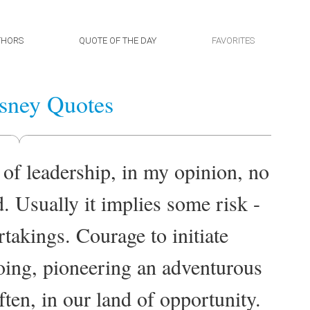
THORS
QUOTE OF THE DAY
FAVORITES
sney Quotes
 of leadership, in my opinion, no
d. Usually it implies some risk -
takings. Courage to initiate
oing, pioneering an adventurous
ften, in our land of opportunity.