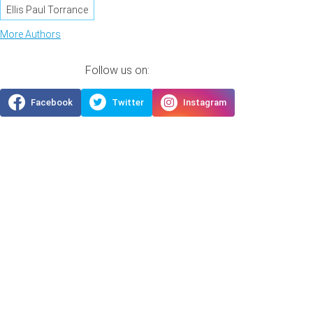
Ellis Paul Torrance
More Authors