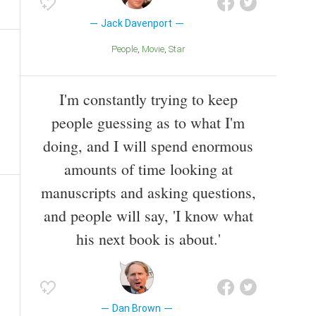
Jack Davenport
People
Movie
Star
I'm constantly trying to keep
people guessing as to what I'm
doing, and I will spend enormous
amounts of time looking at
manuscripts and asking questions,
and people will say, 'I know what
his next book is about.'
Dan Brown