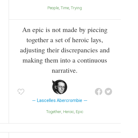
People
Time
Trying
An epic is not made by piecing
together a set of heroic lays,
adjusting their discrepancies and
making them into a continuous
narrative.
Lascelles Abercrombie
Together
Heroic
Epic