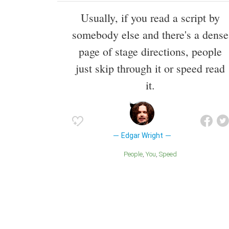
Usually, if you read a script by
somebody else and there's a dense
page of stage directions, people
just skip through it or speed read
it.
Edgar Wright
People
You
Speed