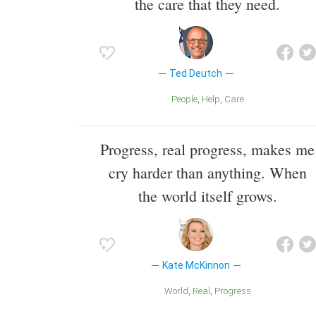
the care that they need.
Ted Deutch
People
Help
Care
Progress, real progress, makes me
cry harder than anything. When
the world itself grows.
Kate McKinnon
World
Real
Progress