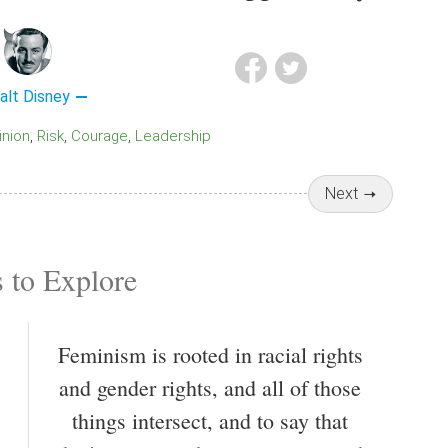
alt Disney
pinion
Risk
Courage
Leadership
Next
 to Explore
Feminism is rooted in racial rights
and gender rights, and all of those
things intersect, and to say that