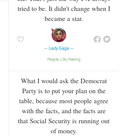
tried to be. It didn't change when I
became a star.
Lady Gaga
People
Life
Feeling
What I would ask the Democrat
Party is to put your plan on the
table, because most people agree
with the facts, and the facts are
that Social Security is running out
of money.