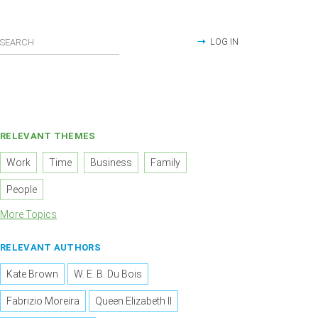
LOG IN
RELEVANT THEMES
Work
Time
Business
Family
People
More Topics
RELEVANT AUTHORS
Kate Brown
W. E. B. Du Bois
Fabrizio Moreira
Queen Elizabeth II