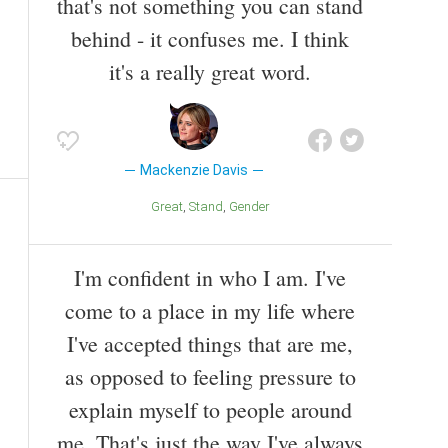
that's not something you can stand
behind - it confuses me. I think
it's a really great word.
Mackenzie Davis
Great
Stand
Gender
I'm confident in who I am. I've
come to a place in my life where
I've accepted things that are me,
as opposed to feeling pressure to
explain myself to people around
me. That's just the way I've always