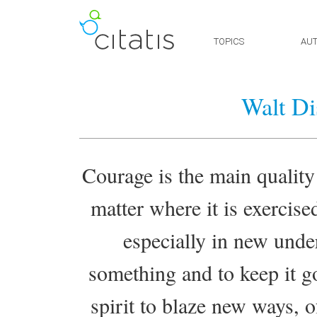
TOPICS
AU
Walt Di
Courage is the main quality
matter where it is exercise
especially in new under
something and to keep it g
spirit to blaze new ways, o