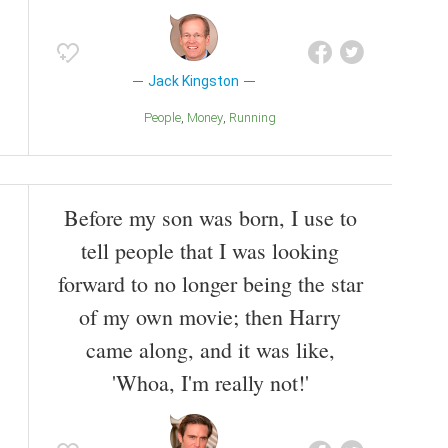
Jack Kingston
People
Money
Running
Before my son was born, I use to
tell people that I was looking
forward to no longer being the star
of my own movie; then Harry
came along, and it was like,
'Whoa, I'm really not!'