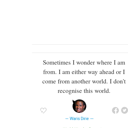
Sometimes I wonder where I am
from. I am either way ahead or I
come from another world. I don't
recognise this world.
Waris Dirie