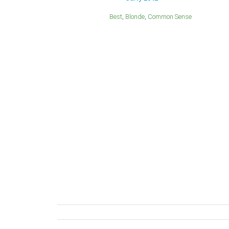
Best
Blonde
Common Sense