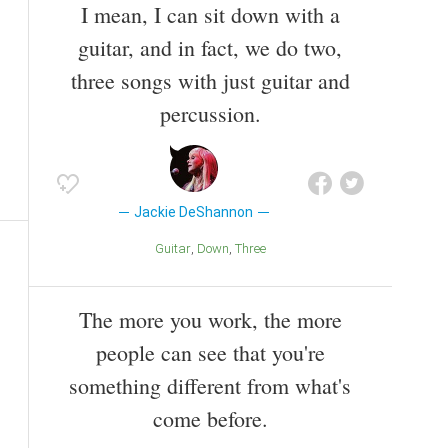
I mean, I can sit down with a
guitar, and in fact, we do two,
three songs with just guitar and
percussion.
Jackie DeShannon
Guitar
Down
Three
The more you work, the more
people can see that you're
something different from what's
come before.