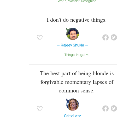
World
Wonder
Recognise
I don't do negative things.
Rajeev Shukla
Things
Negative
The best part of being blonde is
forgivable momentary lapses of
common sense.
Caity Lotz