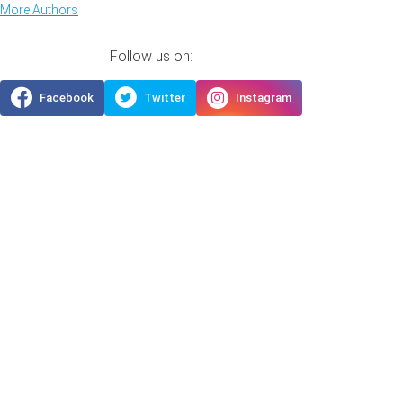
More Authors