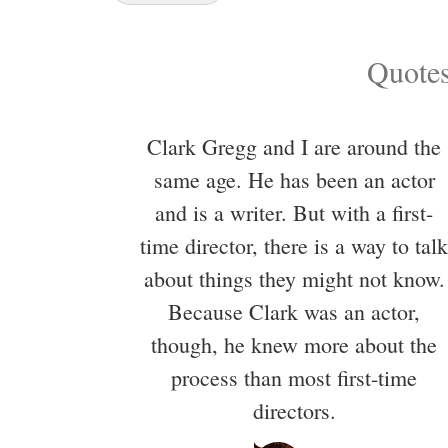
Quotes
Clark Gregg and I are around the
same age. He has been an actor
and is a writer. But with a first-
time director, there is a way to talk
about things they might not know.
Because Clark was an actor,
though, he knew more about the
process than most first-time
directors.