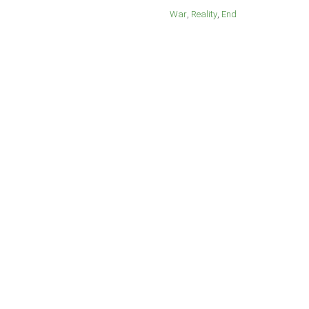
War
Reality
End