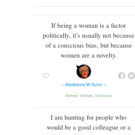
If being a woman is a factor
politically, it's usually not because
of a conscious bias, but because
women are a novelty.
Madeleine M. Kunin
Women
Woman
Conscious
I am hunting for people who
would be a good colleague or a