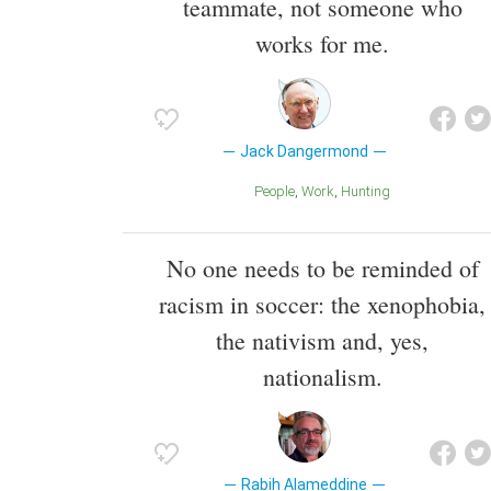
teammate, not someone who
works for me.
Jack Dangermond
People
Work
Hunting
No one needs to be reminded of
racism in soccer: the xenophobia,
the nativism and, yes,
nationalism.
Rabih Alameddine