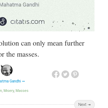
olution can only mean further
or the masses.
atma Gandhi
on
Misery
Masses
Next