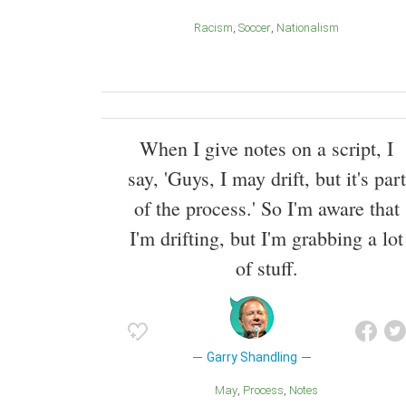
Racism
Soccer
Nationalism
When I give notes on a script, I
say, 'Guys, I may drift, but it's part
of the process.' So I'm aware that
I'm drifting, but I'm grabbing a lot
of stuff.
Garry Shandling
May
Process
Notes