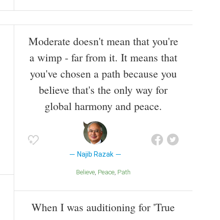
Moderate doesn't mean that you're
a wimp - far from it. It means that
you've chosen a path because you
believe that's the only way for
global harmony and peace.
Najib Razak
Believe
Peace
Path
When I was auditioning for 'True