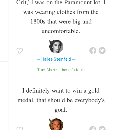
Grit,' I was on the Paramount lot. I
was wearing clothes from the
1800s that were big and
uncomfortable.
Hailee Steinfeld
True
Clothes
Uncomfortable
I definitely want to win a gold
medal, that should be everybody's
goal.