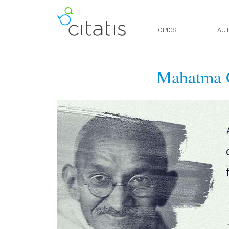
TOPICS
AU
Mahatma 