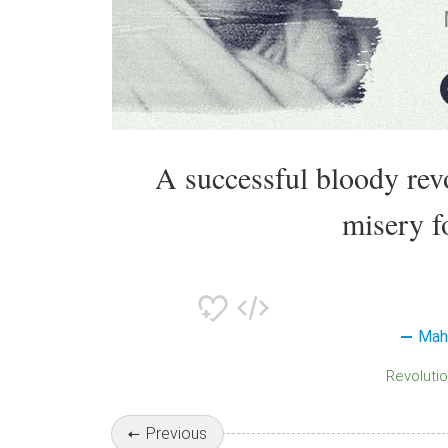
A successful bloody rev
misery f
Mah
Revoluti
Previous