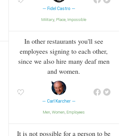
Fidel Castro
Military
Place
Impossible
In other restaurants you'll see
employees signing to each other,
since we also hire many deaf men
and women.
Carl Karcher
Men
Women
Employees
It is not possible for a person to be