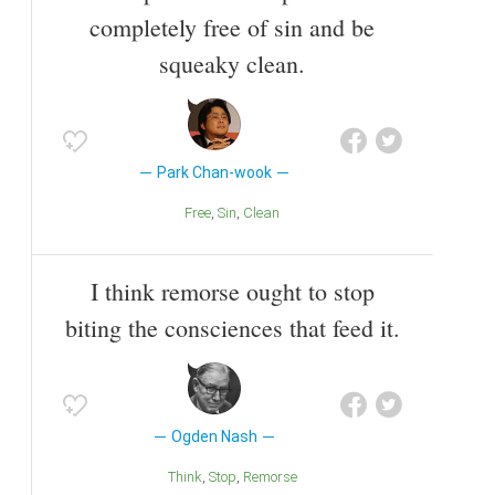
completely free of sin and be
squeaky clean.
Park Chan-wook
Free
Sin
Clean
I think remorse ought to stop
biting the consciences that feed it.
Ogden Nash
Think
Stop
Remorse