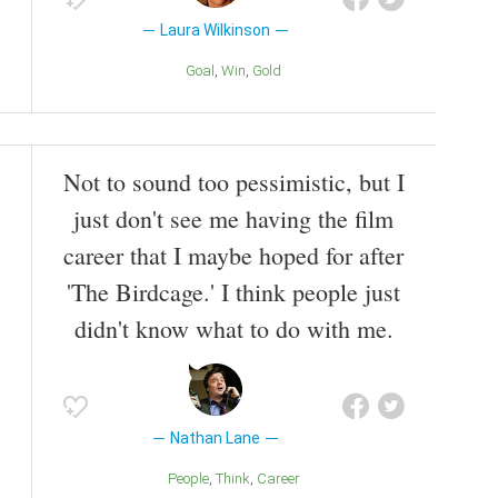
Laura Wilkinson
Goal
Win
Gold
Not to sound too pessimistic, but I
just don't see me having the film
career that I maybe hoped for after
'The Birdcage.' I think people just
didn't know what to do with me.
Nathan Lane
People
Think
Career