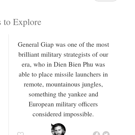
 to Explore
General Giap was one of the most
brilliant military strategists of our
era, who in Dien Bien Phu was
able to place missile launchers in
remote, mountainous jungles,
something the yankee and
European military officers
considered impossible.