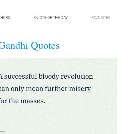
THORS
QUOTE OF THE DAY
FAVORITES
Gandhi Quotes