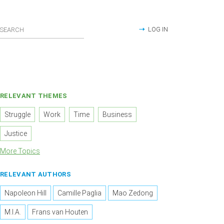
LOG IN
RELEVANT THEMES
Struggle
Work
Time
Business
Justice
More Topics
RELEVANT AUTHORS
Napoleon Hill
Camille Paglia
Mao Zedong
M.I.A.
Frans van Houten