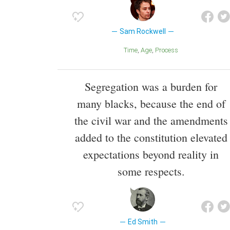
Sam Rockwell
Time
Age
Process
Segregation was a burden for
many blacks, because the end of
the civil war and the amendments
added to the constitution elevated
expectations beyond reality in
some respects.
Ed Smith