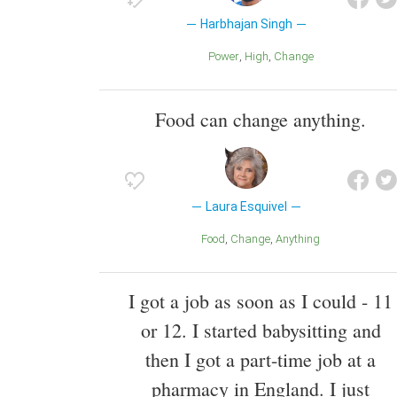
Harbhajan Singh
Power
High
Change
Food can change anything.
Laura Esquivel
Food
Change
Anything
I got a job as soon as I could - 11
or 12. I started babysitting and
then I got a part-time job at a
pharmacy in England. I just