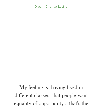
Dream
Change
Losing
My feeling is, having lived in
different classes, that people want
equality of opportunity... that's the