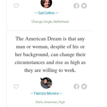
Gail Collins
Change
Single
Motherhood
The American Dream is that any
man or woman, despite of his or
her background, can change their
circumstances and rise as high as
they are willing to work.
Fabrizio Moreira
Work
American
High