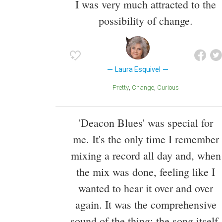
I was very much attracted to the
possibility of change.
Laura Esquivel
Pretty
Change
Curious
'Deacon Blues' was special for
me. It's the only time I remember
mixing a record all day and, when
the mix was done, feeling like I
wanted to hear it over and over
again. It was the comprehensive
sound of the thing: the song itself,