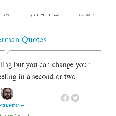
THORS
QUOTE OF THE DAY
FAVORITES
erman Quotes
eling but you can change your
eeling in a second or two
vid Berman
Change
Second