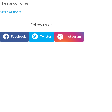
Fernando Torres
More Authors