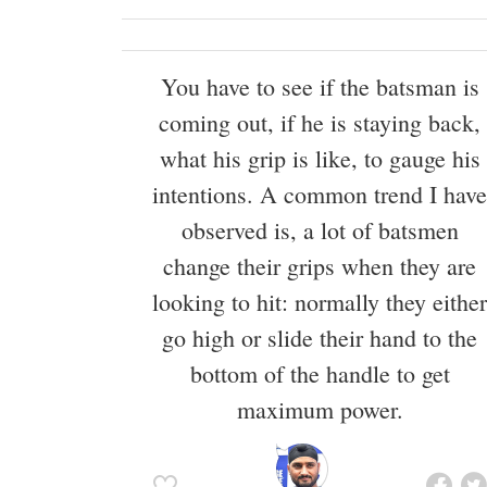
You have to see if the batsman is
coming out, if he is staying back,
what his grip is like, to gauge his
intentions. A common trend I have
observed is, a lot of batsmen
change their grips when they are
looking to hit: normally they either
go high or slide their hand to the
bottom of the handle to get
maximum power.