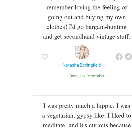
remember loving the feeling of
going out and buying my own
clothes! I'd go bargain-hunting
and get secondhand vintage stuff.
Natasha Bedingfield
Time
Job
Remember
I was pretty much a hippie. I was
a vegetarian, gypsy-like. I liked to
meditate, and it's curious because