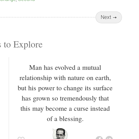
Next
 to Explore
Man has evolved a mutual
relationship with nature on earth,
but his power to change its surface
has grown so tremendously that
this may become a curse instead
of a blessing.