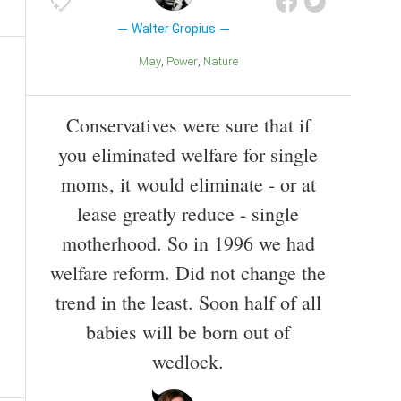
Walter Gropius
May
Power
Nature
Conservatives were sure that if
you eliminated welfare for single
moms, it would eliminate - or at
lease greatly reduce - single
motherhood. So in 1996 we had
welfare reform. Did not change the
trend in the least. Soon half of all
babies will be born out of
wedlock.