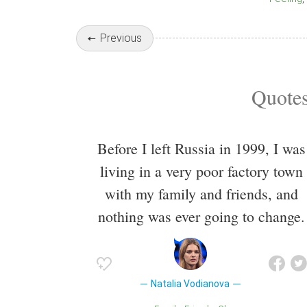
Previous
Quotes
Before I left Russia in 1999, I was
living in a very poor factory town
with my family and friends, and
nothing was ever going to change.
Natalia Vodianova