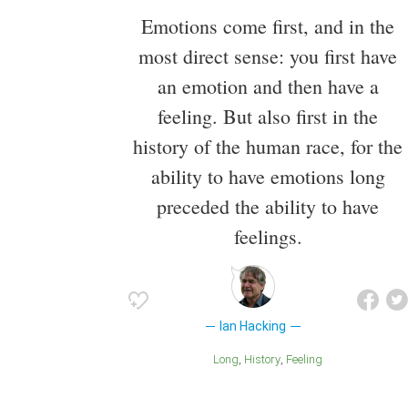
Emotions come first, and in the
most direct sense: you first have
an emotion and then have a
feeling. But also first in the
history of the human race, for the
ability to have emotions long
preceded the ability to have
feelings.
Ian Hacking
Long
History
Feeling