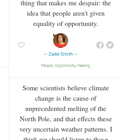
thing that makes me despair: the
idea that people aren't given
equality of opportunity.
Zadie Smith
People
Opportunity
Feeling
Some scientists believe climate
change is the cause of
unprecedented melting of the
North Pole, and that effects these
very uncertain weather patterns. I
think we should listen to those