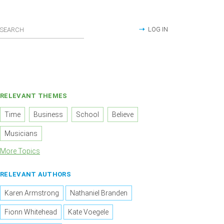
LOG IN
RELEVANT THEMES
Time
Business
School
Believe
Musicians
More Topics
RELEVANT AUTHORS
Karen Armstrong
Nathaniel Branden
Fionn Whitehead
Kate Voegele