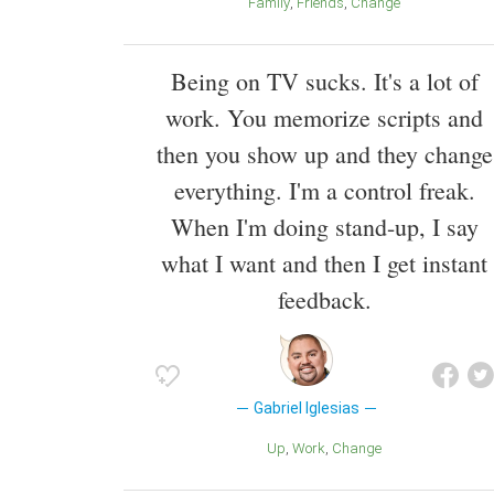
Family
Friends
Change
Being on TV sucks. It's a lot of
work. You memorize scripts and
then you show up and they change
everything. I'm a control freak.
When I'm doing stand-up, I say
what I want and then I get instant
feedback.
Gabriel Iglesias
Up
Work
Change