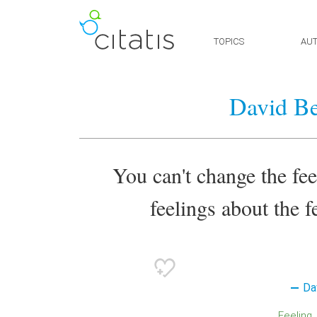
TOPICS
AU
David B
You can't change the fe
feelings about the f
Da
Feeling