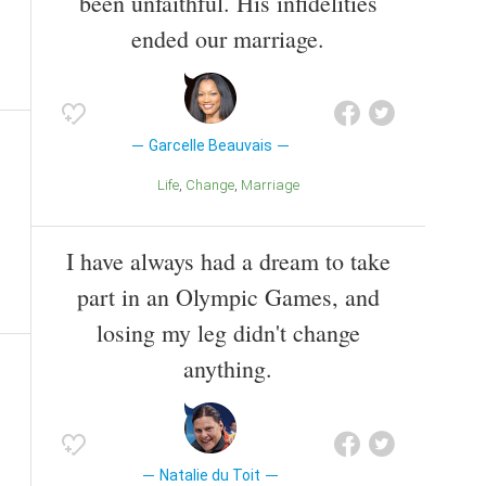
been unfaithful. His infidelities
ended our marriage.
Garcelle Beauvais
Life
Change
Marriage
I have always had a dream to take
part in an Olympic Games, and
losing my leg didn't change
anything.
Natalie du Toit