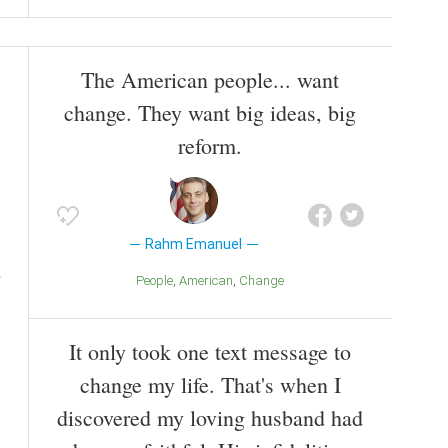
The American people... want
change. They want big ideas, big
reform.
Rahm Emanuel
People
American
Change
It only took one text message to
change my life. That's when I
discovered my loving husband had