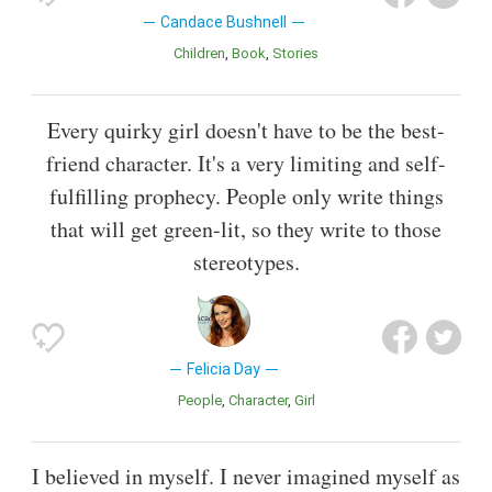
Candace Bushnell
Children
Book
Stories
Every quirky girl doesn't have to be the best-
friend character. It's a very limiting and self-
fulfilling prophecy. People only write things
that will get green-lit, so they write to those
stereotypes.
Felicia Day
People
Character
Girl
I believed in myself. I never imagined myself as