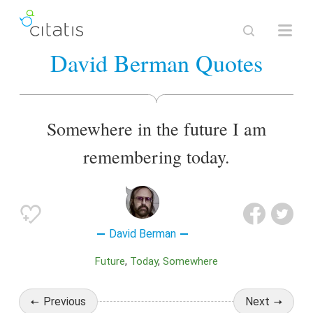
David Berman Quotes
Somewhere in the future I am
remembering today.
David Berman
Future
Today
Somewhere
Previous
Next