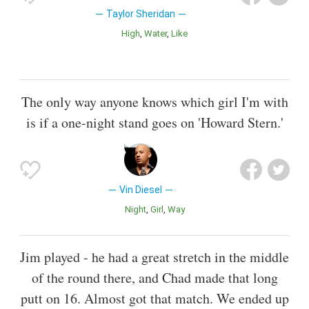
Taylor Sheridan
High
Water
Like
The only way anyone knows which girl I'm with
is if a one-night stand goes on 'Howard Stern.'
Vin Diesel
Night
Girl
Way
Jim played - he had a great stretch in the middle
of the round there, and Chad made that long
putt on 16. Almost got that match. We ended up