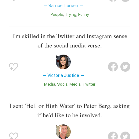
Samuel Larsen
People
Trying
Funny
I'm skilled in the Twitter and Instagram sense
of the social media verse.
Victoria Justice
Media
Social Media
Twitter
I sent 'Hell or High Water' to Peter Berg, asking
if he'd like to be involved.