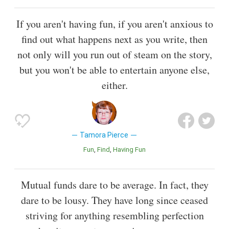
If you aren't having fun, if you aren't anxious to
find out what happens next as you write, then
not only will you run out of steam on the story,
but you won't be able to entertain anyone else,
either.
Tamora Pierce
Fun
Find
Having Fun
Mutual funds dare to be average. In fact, they
dare to be lousy. They have long since ceased
striving for anything resembling perfection