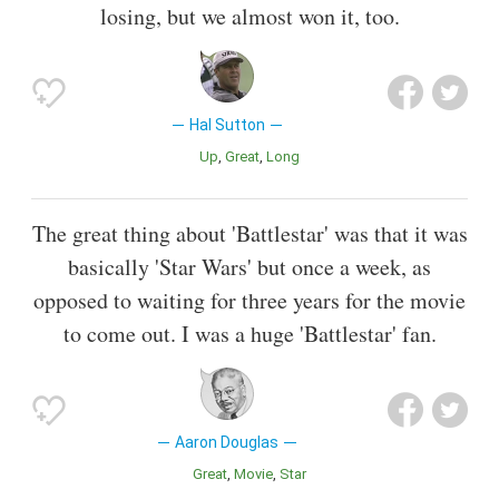
losing, but we almost won it, too.
Hal Sutton
Up
Great
Long
The great thing about 'Battlestar' was that it was
basically 'Star Wars' but once a week, as
opposed to waiting for three years for the movie
to come out. I was a huge 'Battlestar' fan.
Aaron Douglas
Great
Movie
Star