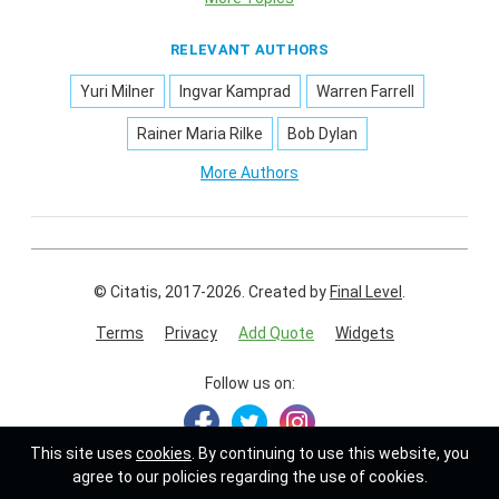
RELEVANT AUTHORS
Yuri Milner
Ingvar Kamprad
Warren Farrell
Rainer Maria Rilke
Bob Dylan
More Authors
© Citatis, 2017-2026.
Created by
Final Level
.
Terms
Privacy
Add Quote
Widgets
Follow us on:
This site uses
cookies
. By continuing to use this website, you
agree to our policies regarding the use of cookies.