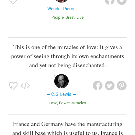
Wendell Pierce
People
Great
Live
This is one of the miracles of love: It gives a
power of seeing through its own enchantments
and yet not being disenchanted.
C. S. Lewis
Love
Power
Miracles
France and Germany have the manufacturing
and skill base which is useful to us. France is