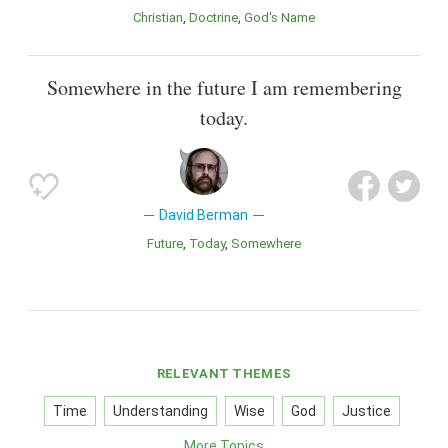
Christian
Doctrine
God's Name
Somewhere in the future I am remembering
today.
David Berman
Future
Today
Somewhere
RELEVANT THEMES
Time
Understanding
Wise
God
Justice
More Topics