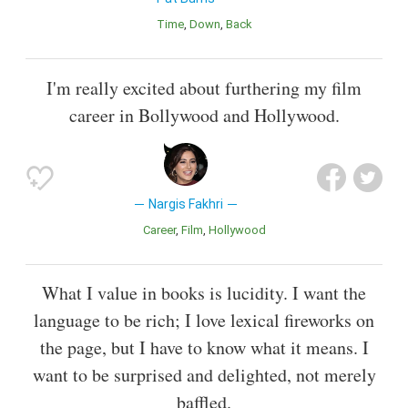
Time
Down
Back
I'm really excited about furthering my film
career in Bollywood and Hollywood.
Nargis Fakhri
Career
Film
Hollywood
What I value in books is lucidity. I want the
language to be rich; I love lexical fireworks on
the page, but I have to know what it means. I
want to be surprised and delighted, not merely
baffled.