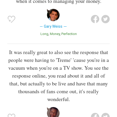
when it comes to managing your money.
Gary Weiss
Long
Money
Perfection
It was really great to also see the response that
people were having to 'Treme' 'cause you're in a
vacuum when you're on a TV show. You see the
response online, you read about it and all of
that, but actually to be live and have that many
thousands of fans come out, it's really
wonderful.