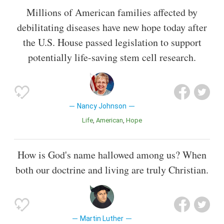
Millions of American families affected by
debilitating diseases have new hope today after
the U.S. House passed legislation to support
potentially life-saving stem cell research.
Nancy Johnson
Life
American
Hope
How is God's name hallowed among us? When
both our doctrine and living are truly Christian.
Martin Luther