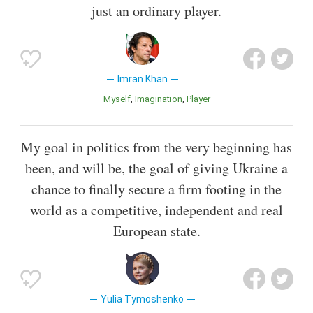
just an ordinary player.
Imran Khan
Myself
Imagination
Player
My goal in politics from the very beginning has
been, and will be, the goal of giving Ukraine a
chance to finally secure a firm footing in the
world as a competitive, independent and real
European state.
Yulia Tymoshenko