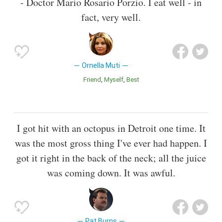
- Doctor Mario Rosario Porzio. I eat well - in
fact, very well.
Ornella Muti
Friend
Myself
Best
I got hit with an octopus in Detroit one time. It
was the most gross thing I've ever had happen. I
got it right in the back of the neck; all the juice
was coming down. It was awful.
Pat Burns