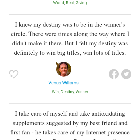
World
Real
Giving
I knew my destiny was to be in the winner's
circle. There were times along the way where I
didn't make it there. But I felt my destiny was
definitely to win big titles, win lots of titles.
Venus Williams
Win
Destiny
Winner
I take care of myself and take antioxidating
supplements suggested by my best friend and
first fan - he takes care of my Internet presence