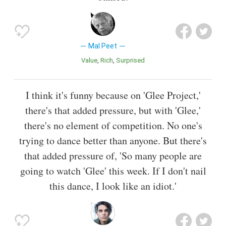
Mal Peet
Value
Rich
Surprised
I think it's funny because on 'Glee Project,'
there's that added pressure, but with 'Glee,'
there's no element of competition. No one's
trying to dance better than anyone. But there's
that added pressure of, 'So many people are
going to watch 'Glee' this week. If I don't nail
this dance, I look like an idiot.'