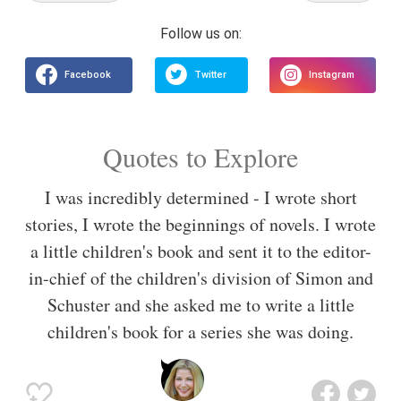
Quotes to Explore
I was incredibly determined - I wrote short
stories, I wrote the beginnings of novels. I wrote
a little children's book and sent it to the editor-
in-chief of the children's division of Simon and
Schuster and she asked me to write a little
children's book for a series she was doing.