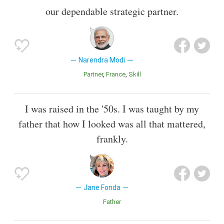
our dependable strategic partner.
Narendra Modi
Partner
France
Skill
I was raised in the '50s. I was taught by my
father that how I looked was all that mattered,
frankly.
Jane Fonda
Father