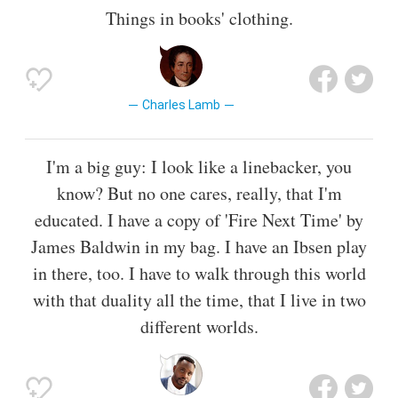
Things in books' clothing.
Charles Lamb
I'm a big guy: I look like a linebacker, you
know? But no one cares, really, that I'm
educated. I have a copy of 'Fire Next Time' by
James Baldwin in my bag. I have an Ibsen play
in there, too. I have to walk through this world
with that duality all the time, that I live in two
different worlds.