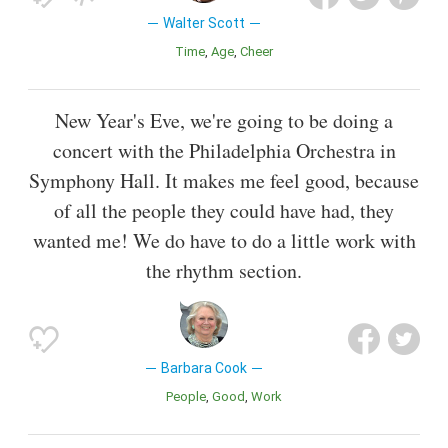
Walter Scott
Time
Age
Cheer
New Year's Eve, we're going to be doing a
concert with the Philadelphia Orchestra in
Symphony Hall. It makes me feel good, because
of all the people they could have had, they
wanted me! We do have to do a little work with
the rhythm section.
Barbara Cook
People
Good
Work