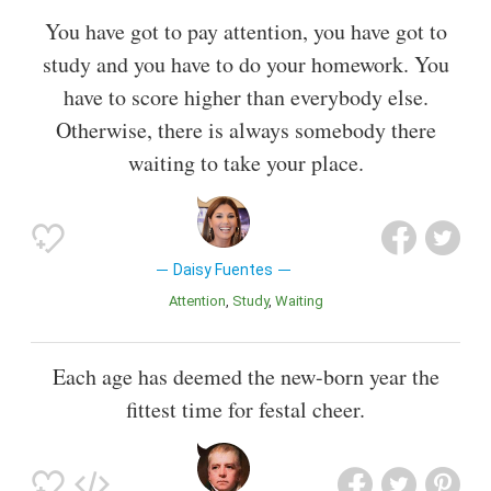
You have got to pay attention, you have got to
study and you have to do your homework. You
have to score higher than everybody else.
Otherwise, there is always somebody there
waiting to take your place.
Daisy Fuentes
Attention
Study
Waiting
Each age has deemed the new-born year the
fittest time for festal cheer.