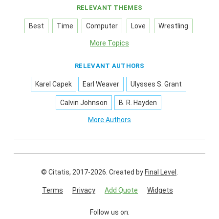
RELEVANT THEMES
Best
Time
Computer
Love
Wrestling
More Topics
RELEVANT AUTHORS
Karel Capek
Earl Weaver
Ulysses S. Grant
Calvin Johnson
B. R. Hayden
More Authors
© Citatis, 2017-2026.
Created by
Final Level
.
Terms
Privacy
Add Quote
Widgets
Follow us on: