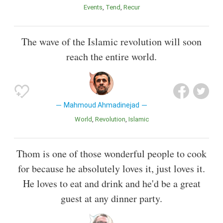
Events
Tend
Recur
The wave of the Islamic revolution will soon
reach the entire world.
Mahmoud Ahmadinejad
World
Revolution
Islamic
Thom is one of those wonderful people to cook
for because he absolutely loves it, just loves it.
He loves to eat and drink and he'd be a great
guest at any dinner party.