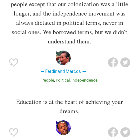
people except that our colonization was a little
longer, and the independence movement was
always dictated in political terms, never in
social ones. We borrowed terms, but we didn't
understand them.
Ferdinand Marcos
People
Political
Independence
Education is at the heart of achieving your
dreams.