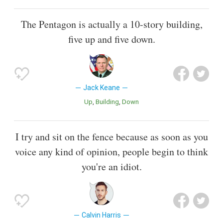
The Pentagon is actually a 10-story building,
five up and five down.
Jack Keane
Up
Building
Down
I try and sit on the fence because as soon as you
voice any kind of opinion, people begin to think
you're an idiot.
Calvin Harris