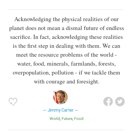
Acknowledging the physical realities of our
planet does not mean a dismal future of endless
sacrifice. In fact, acknowledging these realities
is the first step in dealing with them. We can
meet the resource problems of the world -
water, food, minerals, farmlands, forests,
overpopulation, pollution - if we tackle them
with courage and foresight.
Jimmy Carter
World
Future
Food