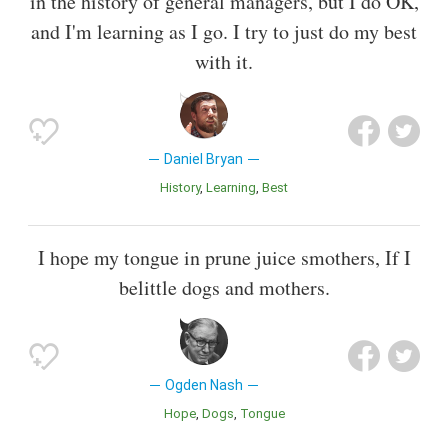
in the history of general managers, but I do OK,
and I'm learning as I go. I try to just do my best
with it.
Daniel Bryan
History
Learning
Best
I hope my tongue in prune juice smothers, If I
belittle dogs and mothers.
Ogden Nash
Hope
Dogs
Tongue