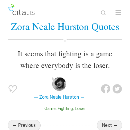
Zora Neale Hurston Quotes
It seems that fighting is a game
where everybody is the loser.
Zora Neale Hurston
Game
Fighting
Loser
Previous
Next