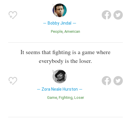
Bobby Jindal
People
American
It seems that fighting is a game where
everybody is the loser.
Zora Neale Hurston
Game
Fighting
Loser