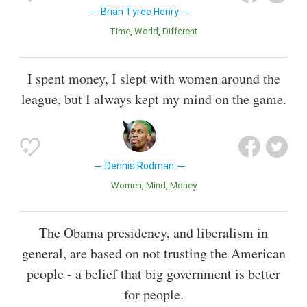
Brian Tyree Henry
Time
World
Different
I spent money, I slept with women around the
league, but I always kept my mind on the game.
Dennis Rodman
Women
Mind
Money
The Obama presidency, and liberalism in
general, are based on not trusting the American
people - a belief that big government is better
for people.