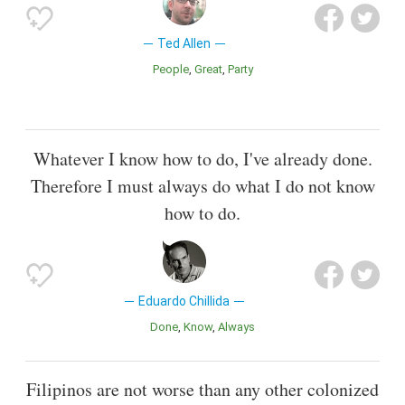
Ted Allen
People
Great
Party
Whatever I know how to do, I've already done.
Therefore I must always do what I do not know
how to do.
Eduardo Chillida
Done
Know
Always
Filipinos are not worse than any other colonized