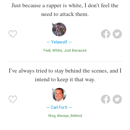
Just because a rapper is white, I don't feel the
need to attack them.
Yelawolf
Feel
White
Just Because
I've always tried to stay behind the scenes, and I
intend to keep it that way.
Carl Forti
Way
Always
Behind