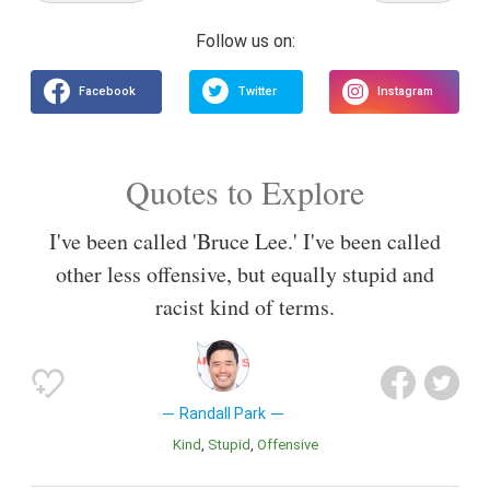
Quotes to Explore
I've been called 'Bruce Lee.' I've been called
other less offensive, but equally stupid and
racist kind of terms.
Randall Park
Kind
Stupid
Offensive