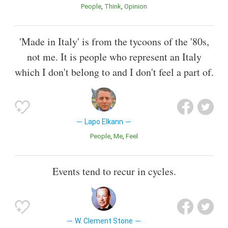
People
Think
Opinion
'Made in Italy' is from the tycoons of the '80s,
not me. It is people who represent an Italy
which I don't belong to and I don't feel a part of.
Lapo Elkann
People
Me
Feel
Events tend to recur in cycles.
W. Clement Stone