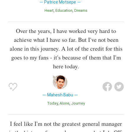
Patrice Motsepe
Heart
Education
Dreams
Over the years, I have worked very hard to
achieve what I have so far. But I've not been
alone in this journey. A lot of the credit for this
goes to my fans - it's because of them that I'm
here today.
Mahesh Babu
Today
Alone
Journey
I feel like I'm not the greatest general manager