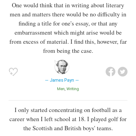
One would think that in writing about literary
men and matters there would be no difficulty in
finding a title for one's essay, or that any
embarrassment which might arise would be
from excess of material. I find this, however, far
from being the case.
James Payn
Men
Writing
I only started concentrating on football as a
career when I left school at 18. I played golf for
the Scottish and British boys' teams.