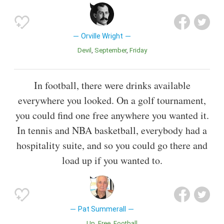
Orville Wright
Devil
September
Friday
In football, there were drinks available
everywhere you looked. On a golf tournament,
you could find one free anywhere you wanted it.
In tennis and NBA basketball, everybody had a
hospitality suite, and so you could go there and
load up if you wanted to.
Pat Summerall
Up
Free
Football