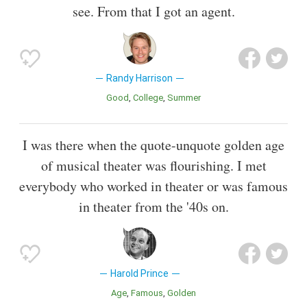
see. From that I got an agent.
Randy Harrison
Good
College
Summer
I was there when the quote-unquote golden age
of musical theater was flourishing. I met
everybody who worked in theater or was famous
in theater from the '40s on.
Harold Prince
Age
Famous
Golden