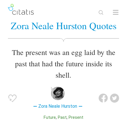
Zora Neale Hurston Quotes
The present was an egg laid by the
past that had the future inside its
shell.
Zora Neale Hurston
Future
Past
Present