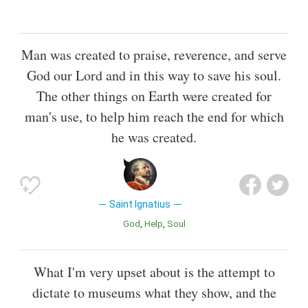
Man was created to praise, reverence, and serve
God our Lord and in this way to save his soul.
The other things on Earth were created for
man's use, to help him reach the end for which
he was created.
Saint Ignatius
God
Help
Soul
What I'm very upset about is the attempt to
dictate to museums what they show, and the