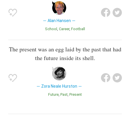
Alan Hansen
School
Career
Football
The present was an egg laid by the past that had
the future inside its shell.
Zora Neale Hurston
Future
Past
Present