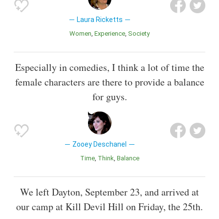
Laura Ricketts
Women
Experience
Society
Especially in comedies, I think a lot of time the
female characters are there to provide a balance
for guys.
Zooey Deschanel
Time
Think
Balance
We left Dayton, September 23, and arrived at
our camp at Kill Devil Hill on Friday, the 25th.