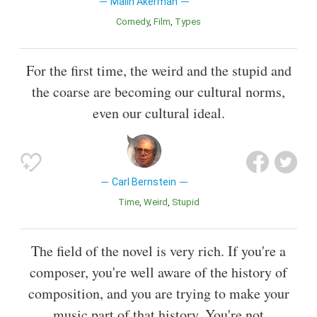
Malin Akerman
Comedy
Film
Types
For the first time, the weird and the stupid and
the coarse are becoming our cultural norms,
even our cultural ideal.
Carl Bernstein
Time
Weird
Stupid
The field of the novel is very rich. If you're a
composer, you're well aware of the history of
composition, and you are trying to make your
music part of that history. You're not