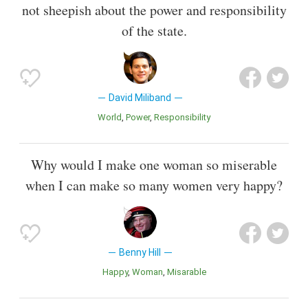
not sheepish about the power and responsibility
of the state.
David Miliband
World
Power
Responsibility
Why would I make one woman so miserable
when I can make so many women very happy?
Benny Hill
Happy
Woman
Misarable