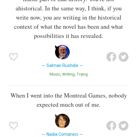
ahistorical. In the same way, I think, if you
write now, you are writing in the historical
context of what the novel has been and what
possibilities it has revealed.
Salman Rushdie
Music
Writing
Trying
When I went into the Montreal Games, nobody
expected much out of me.
Nadia Comaneci