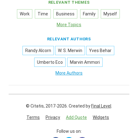
RELEVANT THEMES
Work
Time
Business
Family
Myself
More Topics
RELEVANT AUTHORS
Randy Alcorn
W. S. Merwin
Yves Behar
Umberto Eco
Marvin Ammori
More Authors
© Citatis, 2017-2026.
Created by
Final Level
.
Terms
Privacy
Add Quote
Widgets
Follow us on: