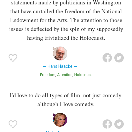
statements made by politicians in Washington
that have curtailed the freedom of the National
Endowment for the Arts. The attention to those
issues is deflected by the spin of my supposedly
having trivialized the Holocaust.
Hans Haacke
Freedom
Attention
Holocaust
I'd love to do all types of film, not just comedy,
although I love comedy.