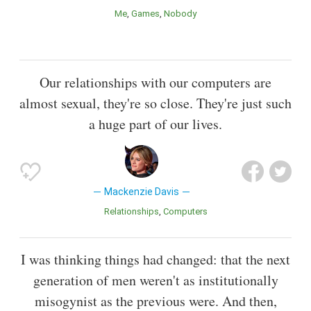
Me
Games
Nobody
Our relationships with our computers are
almost sexual, they're so close. They're just such
a huge part of our lives.
Mackenzie Davis
Relationships
Computers
I was thinking things had changed: that the next
generation of men weren't as institutionally
misogynist as the previous were. And then,