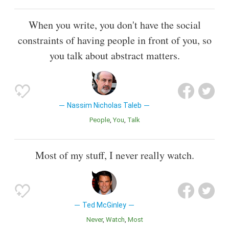
When you write, you don't have the social
constraints of having people in front of you, so
you talk about abstract matters.
Nassim Nicholas Taleb
People
You
Talk
Most of my stuff, I never really watch.
Ted McGinley
Never
Watch
Most