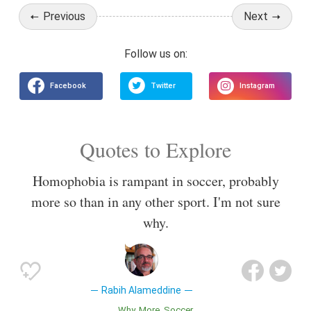
Previous
Next
Quotes to Explore
Homophobia is rampant in soccer, probably
more so than in any other sport. I'm not sure
why.
Rabih Alameddine
Why
More
Soccer