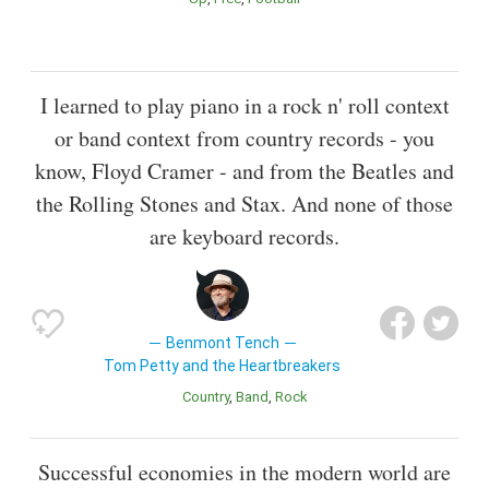
I learned to play piano in a rock n' roll context
or band context from country records - you
know, Floyd Cramer - and from the Beatles and
the Rolling Stones and Stax. And none of those
are keyboard records.
Benmont Tench
Tom Petty and the Heartbreakers
Country
Band
Rock
Successful economies in the modern world are