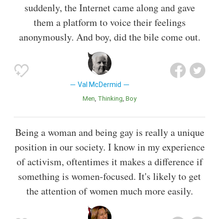
suddenly, the Internet came along and gave
them a platform to voice their feelings
anonymously. And boy, did the bile come out.
Val McDermid
Men
Thinking
Boy
Being a woman and being gay is really a unique
position in our society. I know in my experience
of activism, oftentimes it makes a difference if
something is women-focused. It's likely to get
the attention of women much more easily.