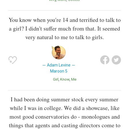
You know when you're 14 and terrified to talk to
a girl? I didn't suffer much from that. It seemed
very natural to me to talk to girls.
Adam Levine
Maroon 5
Girl
Know
Me
I had been doing summer stock every summer
while I was in college. We did a showcase, like
most good conservatories do - monologues and
things that agents and casting directors come to