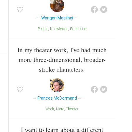
Wangari Maathai
People
Knowledge
Education
In my theater work, I've had much
more three-dimensional, broader-
stroke characters.
Frances McDormand
Work
More
Theater
I want to learn about a different