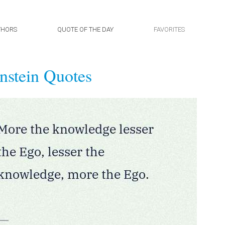
THORS
QUOTE OF THE DAY
FAVORITES
nstein Quotes