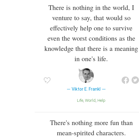
There is nothing in the world, I
venture to say, that would so
effectively help one to survive
even the worst conditions as the
knowledge that there is a meaning
in one's life.
Viktor E. Frankl
Life
World
Help
There's nothing more fun than
mean-spirited characters.