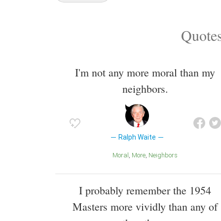
Quotes
I'm not any more moral than my
neighbors.
Ralph Waite
Moral
More
Neighbors
I probably remember the 1954
Masters more vividly than any of