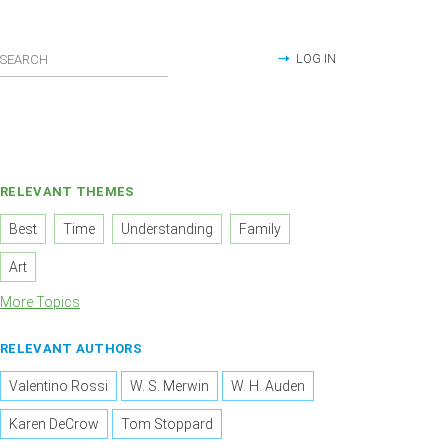
LOG IN
RELEVANT THEMES
Best
Time
Understanding
Family
Art
More Topics
RELEVANT AUTHORS
Valentino Rossi
W. S. Merwin
W. H. Auden
Karen DeCrow
Tom Stoppard