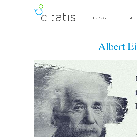
TOPICS
AU
Albert Ei