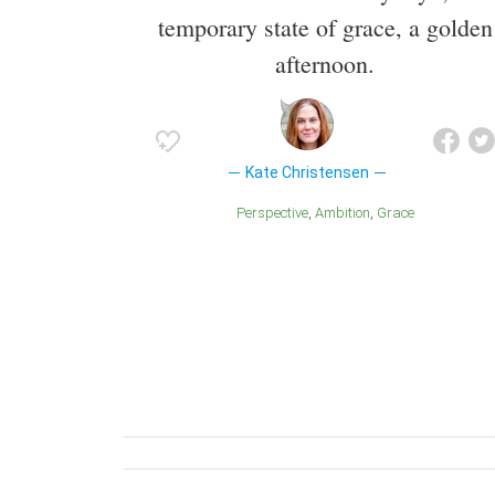
temporary state of grace, a golden
afternoon.
Kate Christensen
Perspective
Ambition
Grace