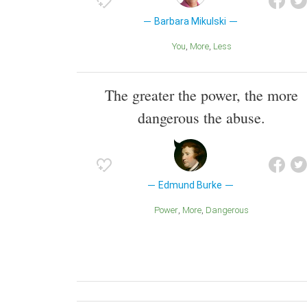
Barbara Mikulski
You
More
Less
The greater the power, the more
dangerous the abuse.
Edmund Burke
Power
More
Dangerous