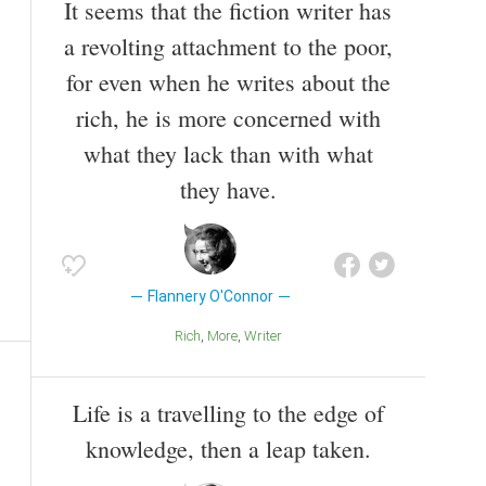
It seems that the fiction writer has
a revolting attachment to the poor,
for even when he writes about the
rich, he is more concerned with
what they lack than with what
they have.
Flannery O'Connor
Rich
More
Writer
Life is a travelling to the edge of
knowledge, then a leap taken.