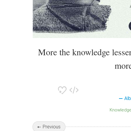
More the knowledge lesser
more
Alb
Knowledg
Previous