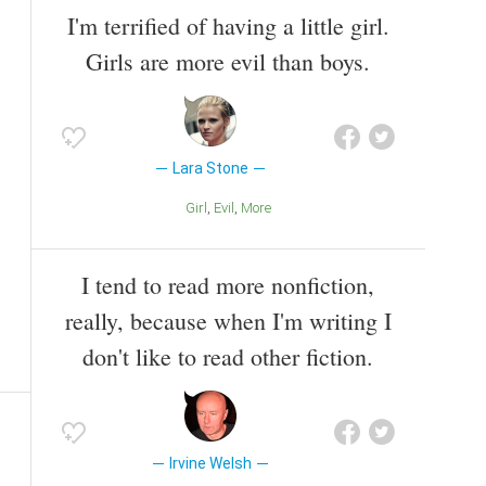
I'm terrified of having a little girl.
Girls are more evil than boys.
Lara Stone
Girl
Evil
More
I tend to read more nonfiction,
really, because when I'm writing I
don't like to read other fiction.
Irvine Welsh