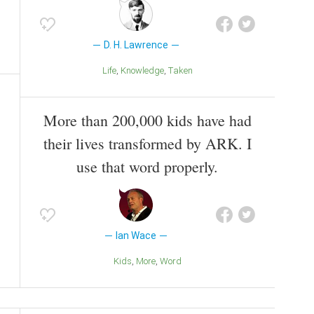
D. H. Lawrence
Life
Knowledge
Taken
More than 200,000 kids have had
their lives transformed by ARK. I
use that word properly.
Ian Wace
Kids
More
Word