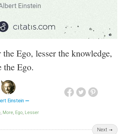
 the Ego, lesser the knowledge,
 the Ego.
ert Einstein
e
More
Ego
Lesser
Next