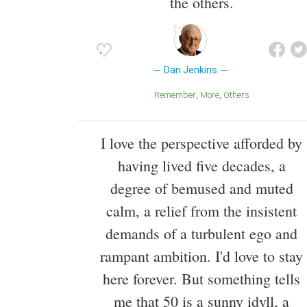
the others.
Dan Jenkins
Remember
More
Others
I love the perspective afforded by
having lived five decades, a
degree of bemused and muted
calm, a relief from the insistent
demands of a turbulent ego and
rampant ambition. I'd love to stay
here forever. But something tells
me that 50 is a sunny idyll, a