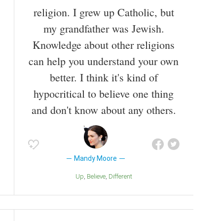
religion. I grew up Catholic, but
my grandfather was Jewish.
Knowledge about other religions
can help you understand your own
better. I think it's kind of
hypocritical to believe one thing
and don't know about any others.
Mandy Moore
Up
Believe
Different