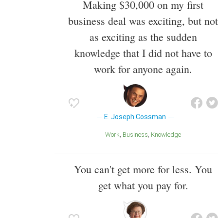
Making $30,000 on my first
business deal was exciting, but not
as exciting as the sudden
knowledge that I did not have to
work for anyone again.
E. Joseph Cossman
Work
Business
Knowledge
You can't get more for less. You
get what you pay for.