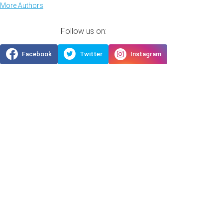
More Authors