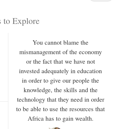
 to Explore
You cannot blame the
mismanagement of the economy
or the fact that we have not
invested adequately in education
in order to give our people the
knowledge, the skills and the
technology that they need in order
to be able to use the resources that
Africa has to gain wealth.