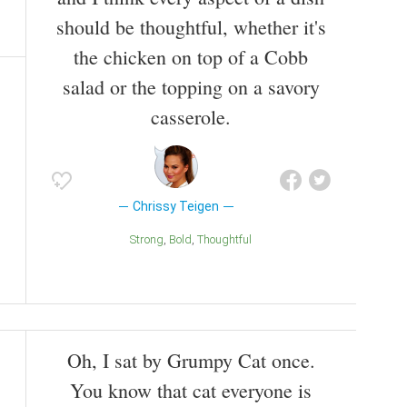
should be thoughtful, whether it's
the chicken on top of a Cobb
salad or the topping on a savory
casserole.
Chrissy Teigen
Strong
Bold
Thoughtful
Oh, I sat by Grumpy Cat once.
You know that cat everyone is