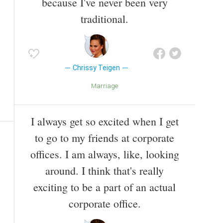
because I've never been very
traditional.
Chrissy Teigen
Marriage
I always get so excited when I get
to go to my friends at corporate
offices. I am always, like, looking
around. I think that's really
exciting to be a part of an actual
corporate office.