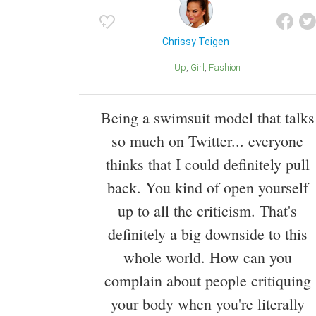
Chrissy Teigen
Up
Girl
Fashion
Being a swimsuit model that talks
so much on Twitter... everyone
thinks that I could definitely pull
back. You kind of open yourself
up to all the criticism. That's
definitely a big downside to this
whole world. How can you
complain about people critiquing
your body when you're literally