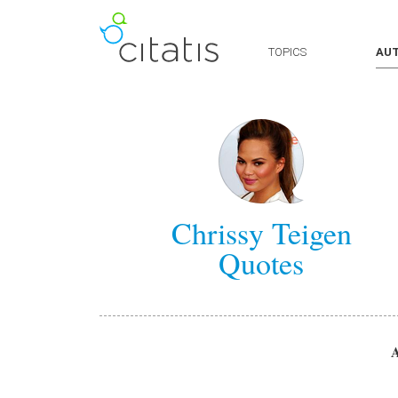
TOPICS
AU
Chrissy Teigen
Quotes