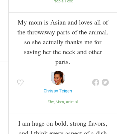
People
Food
My mom is Asian and loves all of
the throwaway parts of the animal,
so she actually thanks me for
saving her the neck and other
parts.
Chrissy Teigen
She
Mom
Animal
I am huge on bold, strong flavors,
and I think every aspect of a dish