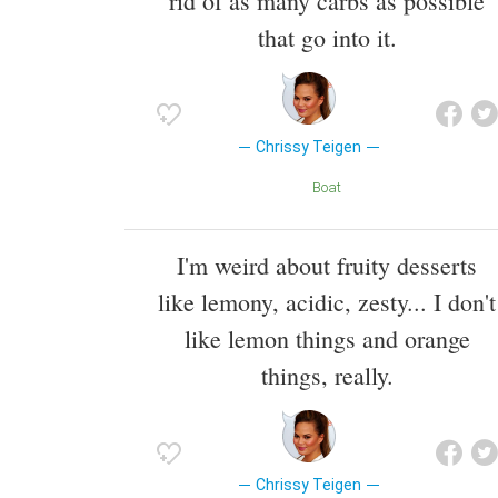
rid of as many carbs as possible
that go into it.
Chrissy Teigen
Boat
I'm weird about fruity desserts
like lemony, acidic, zesty... I don't
like lemon things and orange
things, really.
Chrissy Teigen