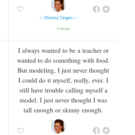
Chrissy Teigen
Friends
I always wanted to be a teacher or
wanted to do something with food.
But modeling, I just never thought
I could do it myself, really, ever. I
still have trouble calling myself a
model. I just never thought I was
tall enough or skinny enough.