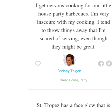
I get nervous cooking for our little
house party barbecues. I'm very
insecure with my cooking. I tend
to throw things away that I'm
scared of serving, even though
they might be great.
Chrissy Teigen
Great
House
Party
St. Tropez has a face glow that is