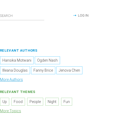
LOG IN
RELEVANT AUTHORS
Hansika Motwani
Ogden Nash
Illeana Douglas
Fanny Brice
Jenova Chen
More Authors
RELEVANT THEMES
Up
Food
People
Night
Fun
More Topics