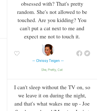
obsessed with? That's pretty
random. She's not allowed to be
touched. Are you kidding? You
can't put a cat next to me and
expect me not to touch it.
Chrissy Teigen
She
Pretty
Cat
I can't sleep without the TV on, so
we leave it on during the night,
and that's what wakes me up - Joe