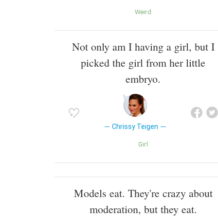
Weird
Not only am I having a girl, but I
picked the girl from her little
embryo.
Chrissy Teigen
Girl
Models eat. They're crazy about
moderation, but they eat.