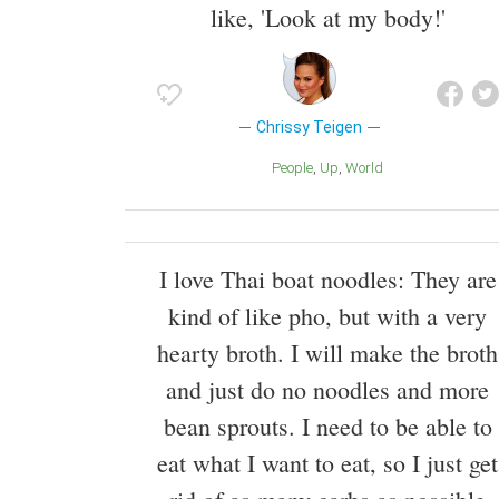
like, 'Look at my body!'
Chrissy Teigen
People
Up
World
I love Thai boat noodles: They are
kind of like pho, but with a very
hearty broth. I will make the broth
and just do no noodles and more
bean sprouts. I need to be able to
eat what I want to eat, so I just get