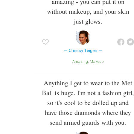
amazing - you can put it on
without makeup, and your skin
just glows.
Chrissy Teigen
Amazing
Makeup
Anything I get to wear to the Met
Ball is huge. I'm not a fashion girl,
so it's cool to be dolled up and
have those diamonds where they
send armed guards with you.