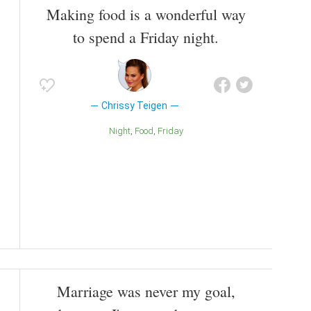
Making food is a wonderful way
to spend a Friday night.
Chrissy Teigen
Night
Food
Friday
Marriage was never my goal,