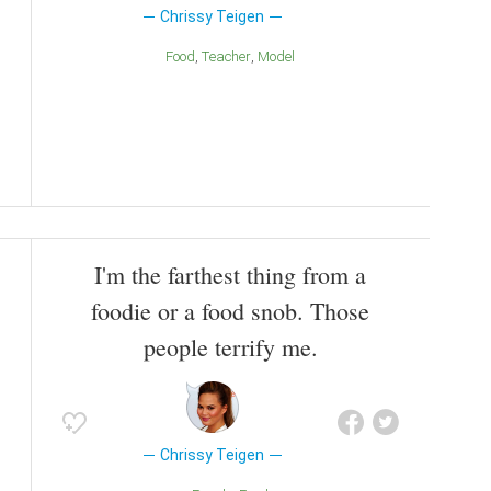
Chrissy Teigen
Food
Teacher
Model
I'm the farthest thing from a
foodie or a food snob. Those
people terrify me.
Chrissy Teigen