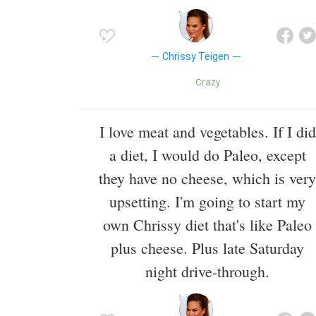
Chrissy Teigen
Crazy
I love meat and vegetables. If I did
a diet, I would do Paleo, except
they have no cheese, which is very
upsetting. I'm going to start my
own Chrissy diet that's like Paleo
plus cheese. Plus late Saturday
night drive-through.