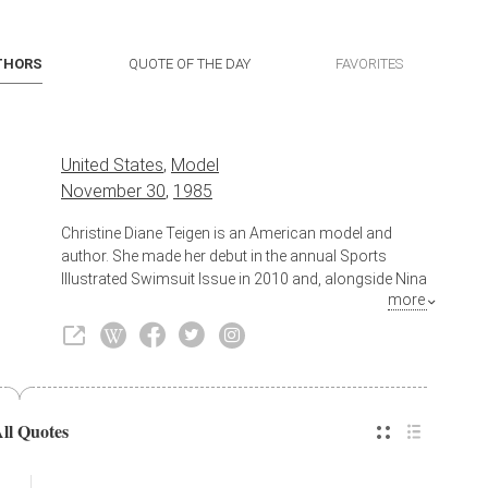
THORS
QUOTE OF THE DAY
FAVORITES
United States
,
Model
November 30
,
1985
Christine Diane Teigen is an American model and
author. She made her debut in the annual Sports
Illustrated Swimsuit Issue in 2010 and, alongside Nina
more
Agdal and Lily Aldridge, appeared on the cover in
2014. She formerly was a part of the lifestyle panel
talk show FABLife and currently co-hosts Lip Sync
Battle with LL Cool J on Paramount Network.
Also known as
Author
All Quotes