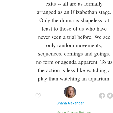
exits -- all are as formally
arranged as an Elizabethan stage.
Only the drama is shapeless, at
least to those of us who have
never seen a trial before. We see
only random movements,
sequences, comings and goings,
no form or agenda apparent. To us
the action is less like watching a
play than watching an aquarium.
Shana Alexander
Action
Drama
Building