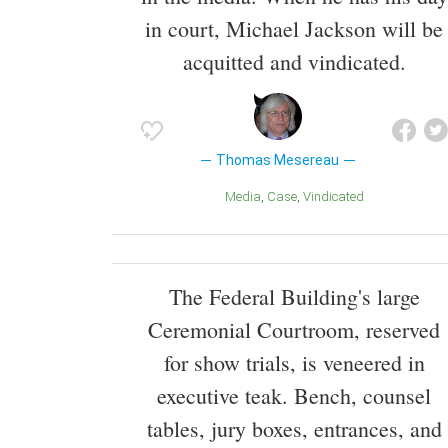
in court, Michael Jackson will be
acquitted and vindicated.
Thomas Mesereau
Media
Case
Vindicated
The Federal Building's large
Ceremonial Courtroom, reserved
for show trials, is veneered in
executive teak. Bench, counsel
tables, jury boxes, entrances, and