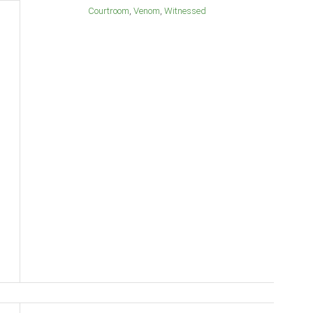
Courtroom
Venom
Witnessed