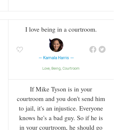
I love being in a courtroom.
Kamala Harris
Love
Being
Courtroom
If Mike Tyson is in your
courtroom and you don't send him
to jail, it's an injustice. Everyone
knows he's a bad guy. So if he is
in your courtroom, he should go