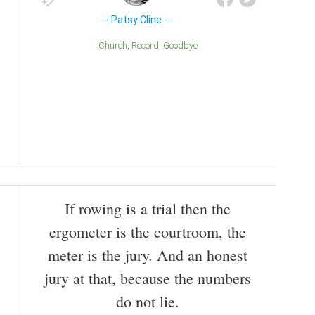
Patsy Cline
Church
Record
Goodbye
If rowing is a trial then the
ergometer is the courtroom, the
meter is the jury. And an honest
jury at that, because the numbers
do not lie.