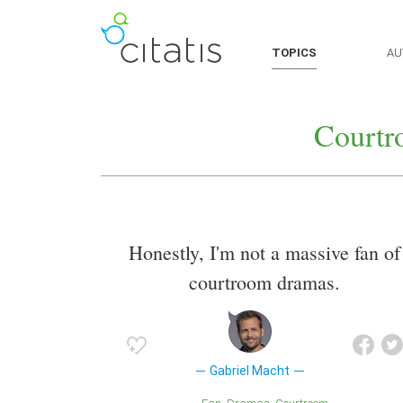
TOPICS
AU
Courtr
Honestly, I'm not a massive fan of
courtroom dramas.
Gabriel Macht