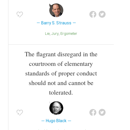
Barry S. Strauss
Lie
Jury
Ergometer
The flagrant disregard in the
courtroom of elementary
standards of proper conduct
should not and cannot be
tolerated.
Hugo Black