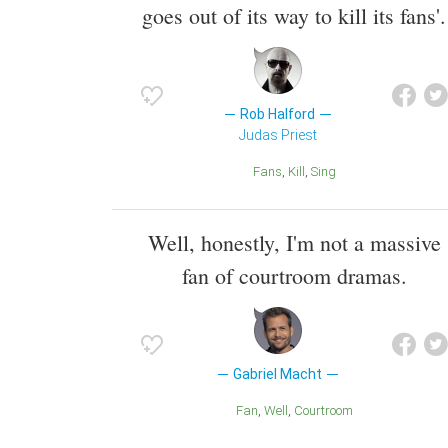
goes out of its way to kill its fans'.
Rob Halford
Judas Priest
Fans
Kill
Sing
Well, honestly, I'm not a massive
fan of courtroom dramas.
Gabriel Macht
Fan
Well
Courtroom