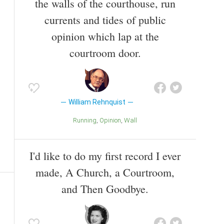
the walls of the courthouse, run
currents and tides of public
opinion which lap at the
courtroom door.
William Rehnquist
Running
Opinion
Wall
I'd like to do my first record I ever
made, A Church, a Courtroom,
and Then Goodbye.