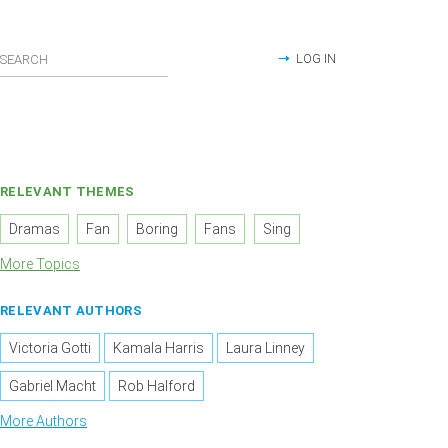
LOG IN
RELEVANT THEMES
Dramas
Fan
Boring
Fans
Sing
More Topics
RELEVANT AUTHORS
Victoria Gotti
Kamala Harris
Laura Linney
Gabriel Macht
Rob Halford
More Authors