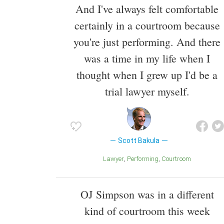
And I've always felt comfortable
certainly in a courtroom because
you're just performing. And there
was a time in my life when I
thought when I grew up I'd be a
trial lawyer myself.
Scott Bakula
Lawyer
Performing
Courtroom
OJ Simpson was in a different
kind of courtroom this week