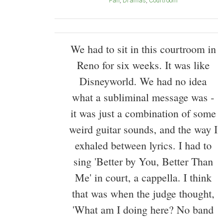
Fan
Dramas
Courtroom
We had to sit in this courtroom in
Reno for six weeks. It was like
Disneyworld. We had no idea
what a subliminal message was -
it was just a combination of some
weird guitar sounds, and the way I
exhaled between lyrics. I had to
sing 'Better by You, Better Than
Me' in court, a cappella. I think
that was when the judge thought,
'What am I doing here? No band