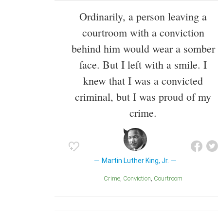
Ordinarily, a person leaving a
courtroom with a conviction
behind him would wear a somber
face. But I left with a smile. I
knew that I was a convicted
criminal, but I was proud of my
crime.
Martin Luther King, Jr.
Crime
Conviction
Courtroom