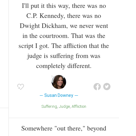
I'll put it this way, there was no
C.P. Kennedy, there was no
Dwight Dickham, we never went
in the courtroom. That was the
script I got. The affliction that the
judge is suffering from was
completely different.
Susan Downey
Suffering
Judge
Affliction
Somewhere "out there," beyond