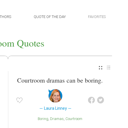
THORS
QUOTE OF THE DAY
FAVORITES
oom Quotes
Courtroom dramas can be boring.
Laura Linney
Boring
Dramas
Courtroom