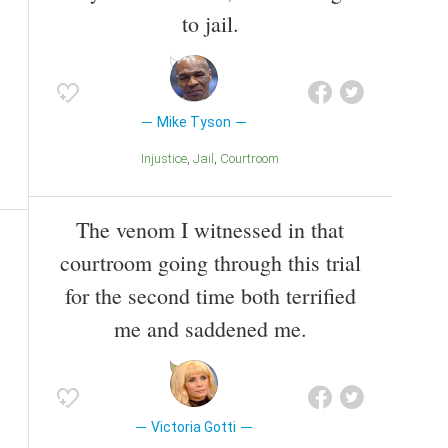
to jail.
Mike Tyson
Injustice
Jail
Courtroom
The venom I witnessed in that
courtroom going through this trial
for the second time both terrified
me and saddened me.
Victoria Gotti