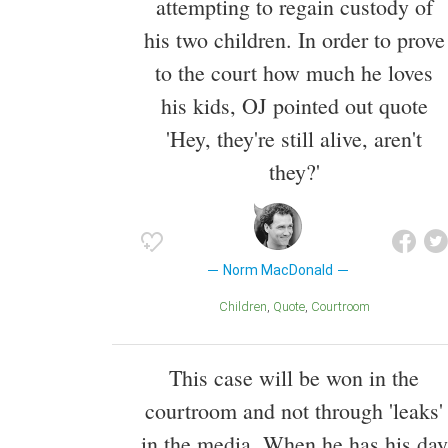
attempting to regain custody of
his two children. In order to prove
to the court how much he loves
his kids, OJ pointed out quote
'Hey, they're still alive, aren't
they?'
Norm MacDonald
Children
Quote
Courtroom
This case will be won in the
courtroom and not through 'leaks'
in the media. When he has his day