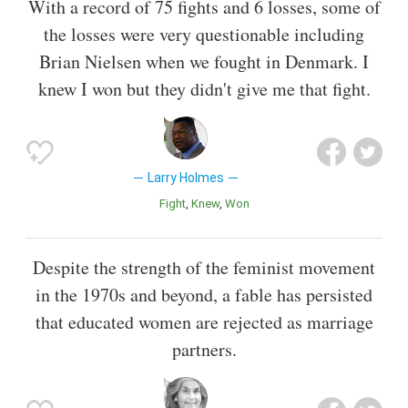
With a record of 75 fights and 6 losses, some of
the losses were very questionable including
Brian Nielsen when we fought in Denmark. I
knew I won but they didn't give me that fight.
Larry Holmes
Fight
Knew
Won
Despite the strength of the feminist movement
in the 1970s and beyond, a fable has persisted
that educated women are rejected as marriage
partners.