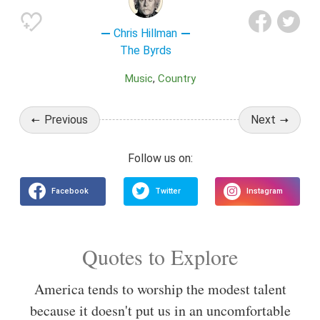
Chris Hillman
The Byrds
Music
Country
Previous
Next
Quotes to Explore
America tends to worship the modest talent
because it doesn't put us in an uncomfortable