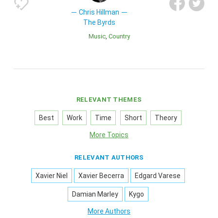
Chris Hillman
The Byrds
Music
Country
RELEVANT THEMES
Best
Work
Time
Short
Theory
More Topics
RELEVANT AUTHORS
Xavier Niel
Xavier Becerra
Edgard Varese
Damian Marley
Kygo
More Authors