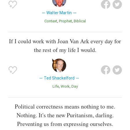
Walter Martin
Context
Prophet
Biblical
If I could work with Joan Van Ark every day for
the rest of my life I would.
Ted Shackelford
Life
Work
Day
Political correctness means nothing to me.
Nothing. It's the new Puritanism, darling.
Preventing us from expressing ourselves.