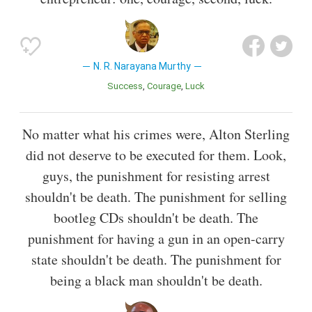
N. R. Narayana Murthy
Success
Courage
Luck
No matter what his crimes were, Alton Sterling
did not deserve to be executed for them. Look,
guys, the punishment for resisting arrest
shouldn't be death. The punishment for selling
bootleg CDs shouldn't be death. The
punishment for having a gun in an open-carry
state shouldn't be death. The punishment for
being a black man shouldn't be death.