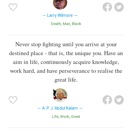
Larry Wilmore
Death
Man
Black
Never stop fighting until you arrive at your
destined place - that is, the unique you. Have an
aim in life, continuously acquire knowledge,
work hard, and have perseverance to realise the
great life.
A. P. J. Abdul Kalam
Life
Work
Great