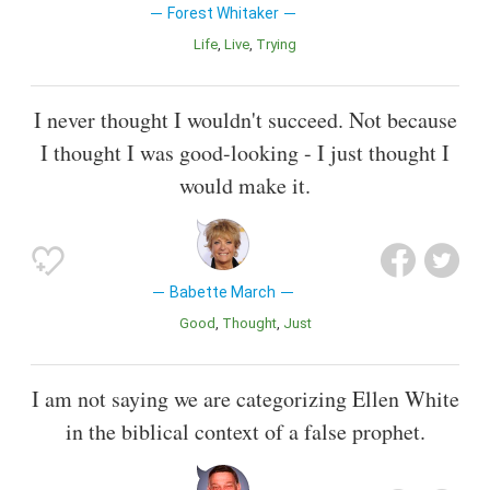
Forest Whitaker
Life
Live
Trying
I never thought I wouldn't succeed. Not because
I thought I was good-looking - I just thought I
would make it.
Babette March
Good
Thought
Just
I am not saying we are categorizing Ellen White
in the biblical context of a false prophet.