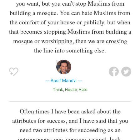
you want, but you can't stop Muslims from
building a mosque. You can hate Muslims from
the comfort of your house or publicly, but when
that becomes stopping Muslims from building a
mosque or worshipping, then we are crossing
the line into something else.
Aasif Mandvi
Think
House
Hate
Often times I have been asked about the
attributes for success, and I have said that you
need two attributes for succeeding as an
entrepreneur: one, courage, second, luck.