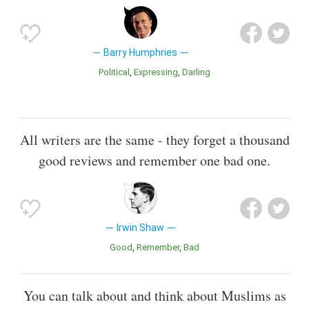
Barry Humphries
Political
Expressing
Darling
All writers are the same - they forget a thousand
good reviews and remember one bad one.
Irwin Shaw
Good
Remember
Bad
You can talk about and think about Muslims as