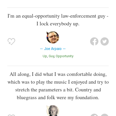
I'm an equal-opportunity law-enforcement guy -
I lock everybody up.
Joe Arpaio
Up
Guy
Opportunity
All along, I did what I was comfortable doing,
which was to play the music I enjoyed and try to
stretch the parameters a bit. Country and
bluegrass and folk were my foundation.