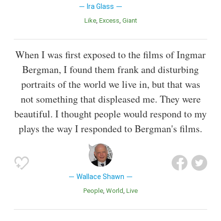
Ira Glass
Like
Excess
Giant
When I was first exposed to the films of Ingmar
Bergman, I found them frank and disturbing
portraits of the world we live in, but that was
not something that displeased me. They were
beautiful. I thought people would respond to my
plays the way I responded to Bergman's films.
Wallace Shawn
People
World
Live