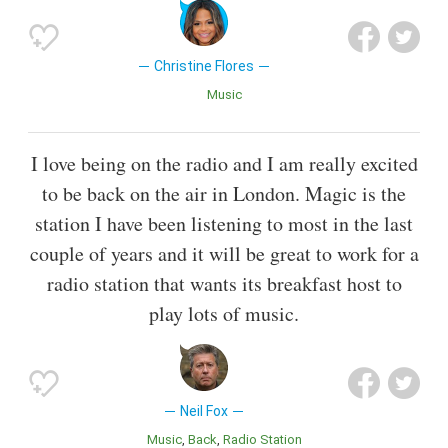
Christine Flores
Music
I love being on the radio and I am really excited
to be back on the air in London. Magic is the
station I have been listening to most in the last
couple of years and it will be great to work for a
radio station that wants its breakfast host to
play lots of music.
Neil Fox
Music
Back
Radio Station