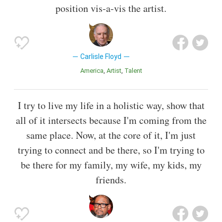
position vis-a-vis the artist.
Carlisle Floyd
America
Artist
Talent
I try to live my life in a holistic way, show that
all of it intersects because I'm coming from the
same place. Now, at the core of it, I'm just
trying to connect and be there, so I'm trying to
be there for my family, my wife, my kids, my
friends.