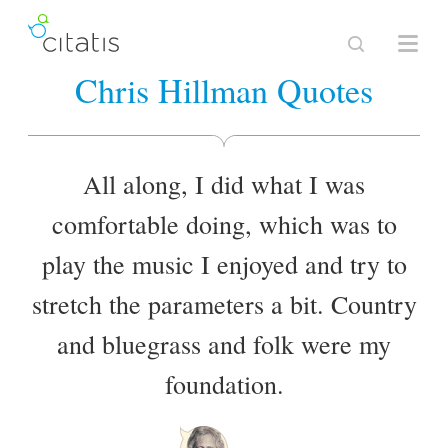
Chris Hillman Quotes
All along, I did what I was
comfortable doing, which was to
play the music I enjoyed and try to
stretch the parameters a bit. Country
and bluegrass and folk were my
foundation.