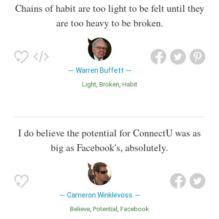
Chains of habit are too light to be felt until they
are too heavy to be broken.
Warren Buffett
Light
Broken
Habit
I do believe the potential for ConnectU was as
big as Facebook's, absolutely.
Cameron Winklevoss
Believe
Potential
Facebook