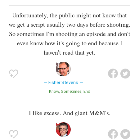
Unfortunately, the public might not know that
we get a script usually two days before shooting.
So sometimes I'm shooting an episode and don't
even know how it's going to end because I
haven't read that yet.
Fisher Stevens
Know
Sometimes
End
I like excess. And giant M&M's.