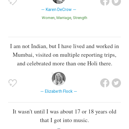
Karen DeCrow
Women
Marriage
Strength
I am not Indian, but I have lived and worked in
Mumbai, visited on multiple reporting trips,
and celebrated more than one Holi there.
Elizabeth Flock
It wasn't until I was about 17 or 18 years old
that I got into music.