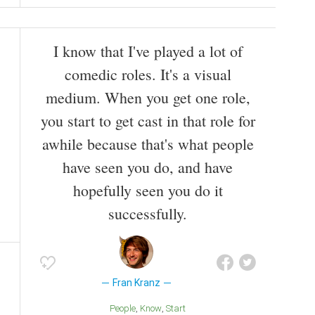
I know that I've played a lot of
comedic roles. It's a visual
medium. When you get one role,
you start to get cast in that role for
awhile because that's what people
have seen you do, and have
hopefully seen you do it
successfully.
Fran Kranz
People
Know
Start