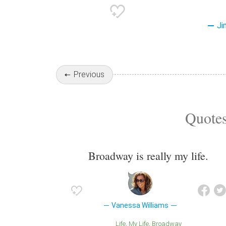
Ji
Previous
Quotes
Broadway is really my life.
Vanessa Williams
Life
My Life
Broadway