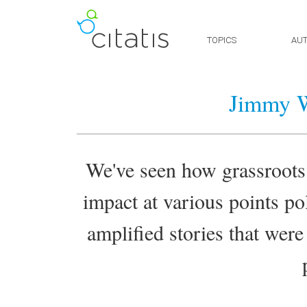
TOPICS
AU
Jimmy W
We've seen how grassroots
impact at various points pol
amplified stories that were