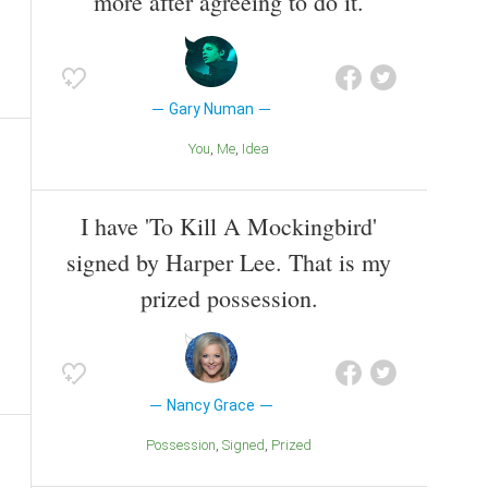
more after agreeing to do it.
Gary Numan
You
Me
Idea
I have 'To Kill A Mockingbird'
signed by Harper Lee. That is my
prized possession.
Nancy Grace
Possession
Signed
Prized