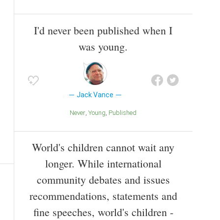
I'd never been published when I
was young.
Jack Vance
Never
Young
Published
World's children cannot wait any
longer. While international
community debates and issues
recommendations, statements and
fine speeches, world's children -