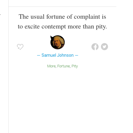
The usual fortune of complaint is
to excite contempt more than pity.
Samuel Johnson
More
Fortune
Pity