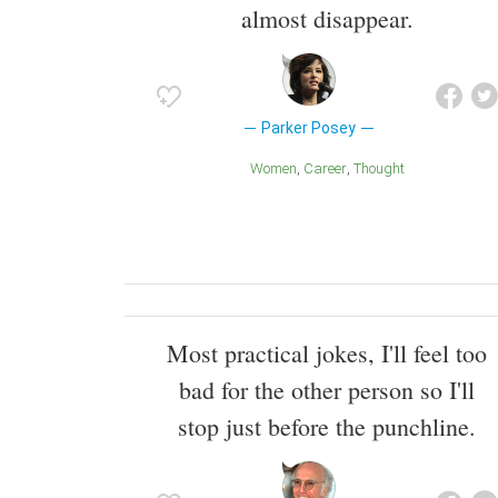
almost disappear.
Parker Posey
Women
Career
Thought
Most practical jokes, I'll feel too
bad for the other person so I'll
stop just before the punchline.