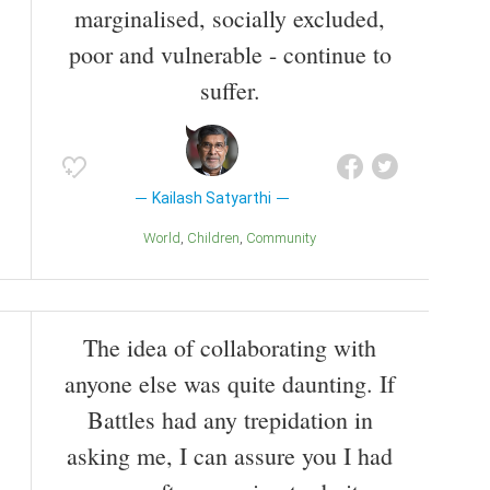
marginalised, socially excluded,
poor and vulnerable - continue to
suffer.
Kailash Satyarthi
World
Children
Community
The idea of collaborating with
anyone else was quite daunting. If
Battles had any trepidation in
asking me, I can assure you I had