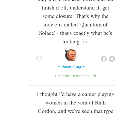
finish it off, understand it, get
some closure. That's why the
movie is called 'Quantum of
Solace' - that's exactly what he's
looking for.
Daniel Craig
Character
Understand
Felt
I thought I'd have a career playing
women in the vein of Ruth
Gordon, and we've seen that type