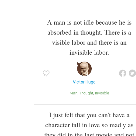
A man is not idle because he is
absorbed in thought. There is a
visible labor and there is an
invisible labor.
Victor Hugo
Man
Thought
Invisible
I just felt that you can't have a
character fall in love so madly as
they did in the last movie and not