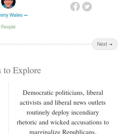
mmy Wales
People
Next
 to Explore
Democratic politicians, liberal
activists and liberal news outlets
routinely deploy incendiary
rhetoric and wicked accusations to
marginalize Republicans.