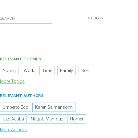
LOG IN
RELEVANT THEMES
Young
Work
Time
Family
See
More Topics
RELEVANT AUTHORS
Umberto Eco
Karen Salmansohn
Uzo Aduba
Naguib Mahfouz
Homer
More Authors