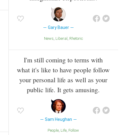
Gary Bauer
News
Liberal
Rhetoric
I'm still coming to terms with
what it's like to have people follow
your personal life as well as your
public life. It gets amusing.
Sam Heughan
People
Life
Follow