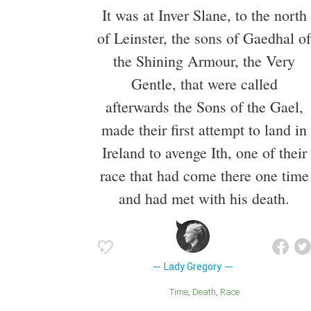
It was at Inver Slane, to the north
of Leinster, the sons of Gaedhal of
the Shining Armour, the Very
Gentle, that were called
afterwards the Sons of the Gael,
made their first attempt to land in
Ireland to avenge Ith, one of their
race that had come there one time
and had met with his death.
Lady Gregory
Time
Death
Race