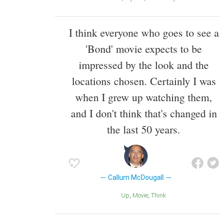
I think everyone who goes to see a
'Bond' movie expects to be
impressed by the look and the
locations chosen. Certainly I was
when I grew up watching them,
and I don't think that's changed in
the last 50 years.
Callum McDougall
Up
Movie
Think