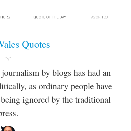
THORS
QUOTE OF THE DAY
FAVORITES
ales Quotes
 journalism by blogs has had an
itically, as ordinary people have
 being ignored by the traditional
press.