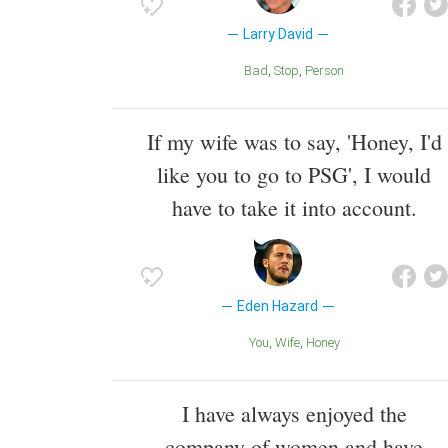
Larry David
Bad
Stop
Person
If my wife was to say, 'Honey, I'd
like you to go to PSG', I would
have to take it into account.
Eden Hazard
You
Wife
Honey
I have always enjoyed the
company of women and have