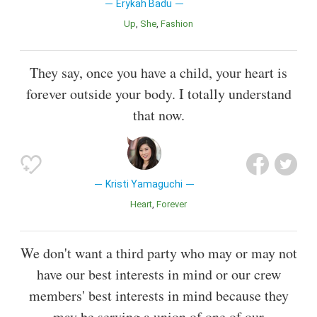
Erykah Badu
Up
She
Fashion
They say, once you have a child, your heart is
forever outside your body. I totally understand
that now.
Kristi Yamaguchi
Heart
Forever
We don't want a third party who may or may not
have our best interests in mind or our crew
members' best interests in mind because they
may be serving a union of one of our