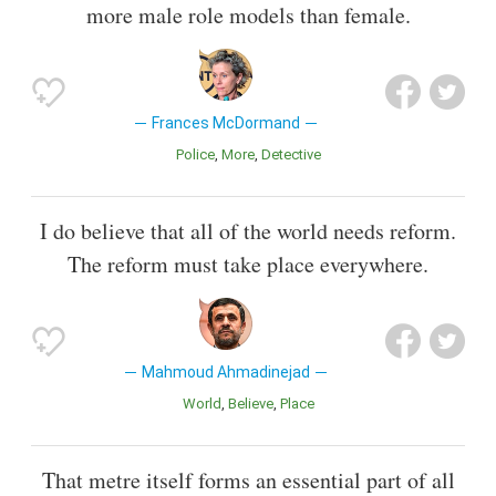
more male role models than female.
Frances McDormand
Police
More
Detective
I do believe that all of the world needs reform.
The reform must take place everywhere.
Mahmoud Ahmadinejad
World
Believe
Place
That metre itself forms an essential part of all