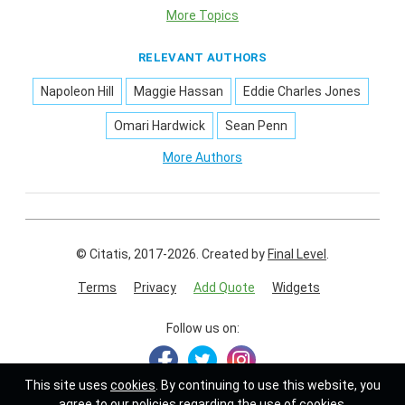
More Topics
RELEVANT AUTHORS
Napoleon Hill
Maggie Hassan
Eddie Charles Jones
Omari Hardwick
Sean Penn
More Authors
© Citatis, 2017-2026.
Created by
Final Level
.
Terms
Privacy
Add Quote
Widgets
Follow us on:
This site uses
cookies
. By continuing to use this website, you
agree to our policies regarding the use of cookies.