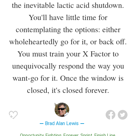
the inevitable lactic acid shutdown.
You'll have little time for
contemplating the options: either
wholeheartedly go for it, or back off.
You must train your X Factor to
unequivocally respond the way you
want-go for it. Once the window is
closed, it's closed forever.
Brad Alan Lewis
Opportunity
Fighting
Forever
Sprint
Finish Line