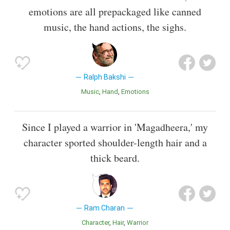
emotions are all prepackaged like canned
music, the hand actions, the sighs.
Ralph Bakshi
Music
Hand
Emotions
Since I played a warrior in 'Magadheera,' my
character sported shoulder-length hair and a
thick beard.
Ram Charan
Character
Hair
Warrior