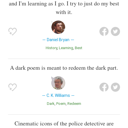
and I'm learning as I go. I try to just do my best
with it.
Daniel Bryan
History
Learning
Best
A dark poem is meant to redeem the dark part.
C. K. Williams
Dark
Poem
Redeem
Cinematic icons of the police detective are