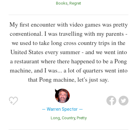
Books
Regret
My first encounter with video games was pretty
conventional. I was travelling with my parents -
we used to take long cross country trips in the
United States every summer - and we went into
a restaurant where there happened to be a Pong
machine, and I was... a lot of quarters went into
that Pong machine, let's just say.
Warren Spector
Long
Country
Pretty