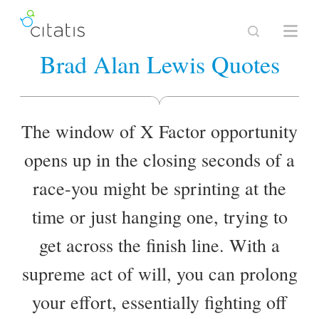
Brad Alan Lewis Quotes
The window of X Factor opportunity
opens up in the closing seconds of a
race-you might be sprinting at the
time or just hanging one, trying to
get across the finish line. With a
supreme act of will, you can prolong
your effort, essentially fighting off