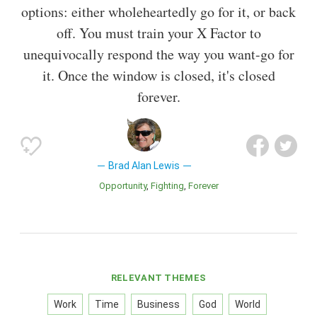
options: either wholeheartedly go for it, or back
off. You must train your X Factor to
unequivocally respond the way you want-go for
it. Once the window is closed, it's closed
forever.
Brad Alan Lewis
Opportunity
Fighting
Forever
RELEVANT THEMES
Work
Time
Business
God
World