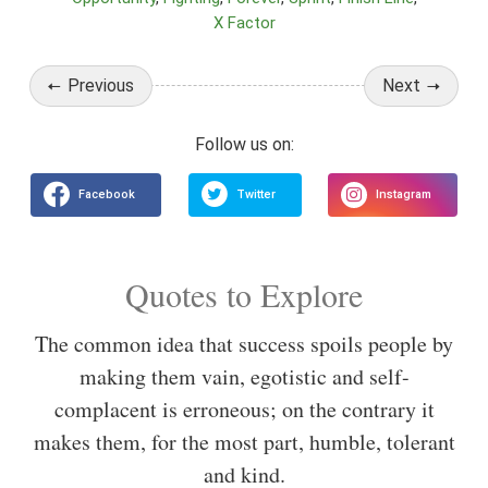
X Factor
Previous
Next
Quotes to Explore
The common idea that success spoils people by
making them vain, egotistic and self-
complacent is erroneous; on the contrary it
makes them, for the most part, humble, tolerant
and kind.