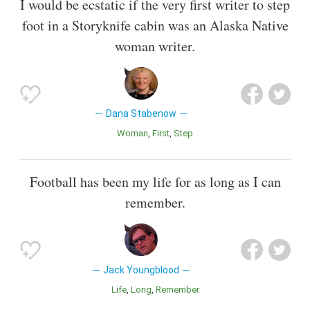
I would be ecstatic if the very first writer to step
foot in a Storyknife cabin was an Alaska Native
woman writer.
Dana Stabenow
Woman
First
Step
Football has been my life for as long as I can
remember.
Jack Youngblood
Life
Long
Remember