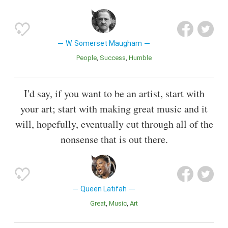
W. Somerset Maugham
People
Success
Humble
I'd say, if you want to be an artist, start with
your art; start with making great music and it
will, hopefully, eventually cut through all of the
nonsense that is out there.
Queen Latifah
Great
Music
Art