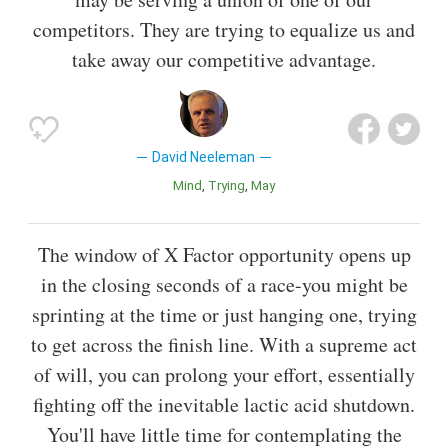
competitors. They are trying to equalize us and
take away our competitive advantage.
David Neeleman
Mind
Trying
May
The window of X Factor opportunity opens up
in the closing seconds of a race-you might be
sprinting at the time or just hanging one, trying
to get across the finish line. With a supreme act
of will, you can prolong your effort, essentially
fighting off the inevitable lactic acid shutdown.
You'll have little time for contemplating the