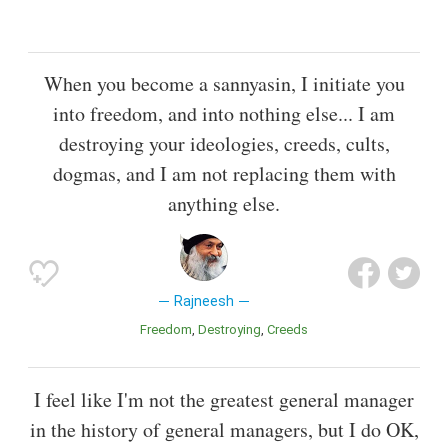
When you become a sannyasin, I initiate you
into freedom, and into nothing else... I am
destroying your ideologies, creeds, cults,
dogmas, and I am not replacing them with
anything else.
Rajneesh
Freedom
Destroying
Creeds
I feel like I'm not the greatest general manager
in the history of general managers, but I do OK,