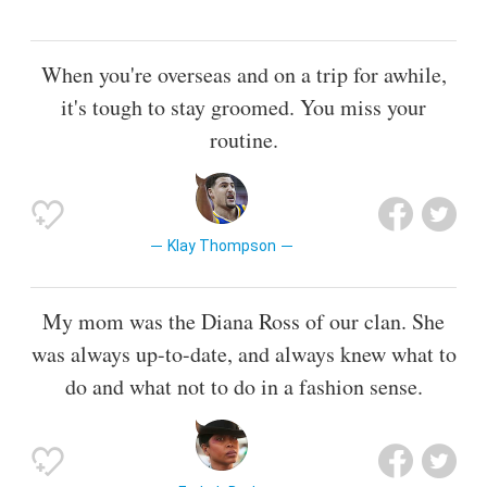
When you're overseas and on a trip for awhile,
it's tough to stay groomed. You miss your
routine.
Klay Thompson
My mom was the Diana Ross of our clan. She
was always up-to-date, and always knew what to
do and what not to do in a fashion sense.