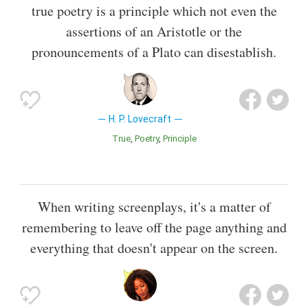
true poetry is a principle which not even the
assertions of an Aristotle or the
pronouncements of a Plato can disestablish.
H. P. Lovecraft
True
Poetry
Principle
When writing screenplays, it's a matter of
remembering to leave off the page anything and
everything that doesn't appear on the screen.