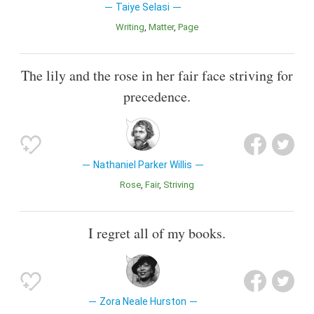
Taiye Selasi
Writing
Matter
Page
The lily and the rose in her fair face striving for
precedence.
Nathaniel Parker Willis
Rose
Fair
Striving
I regret all of my books.
Zora Neale Hurston