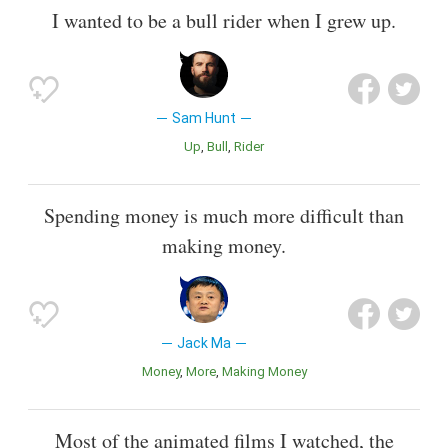
I wanted to be a bull rider when I grew up.
Sam Hunt
Up
Bull
Rider
Spending money is much more difficult than
making money.
Jack Ma
Money
More
Making Money
Most of the animated films I watched, the