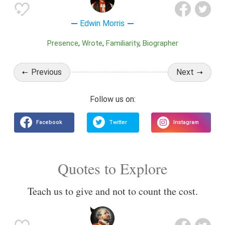
Edwin Morris
Presence
Wrote
Familiarity
Biographer
Previous
Next
Quotes to Explore
Teach us to give and not to count the cost.