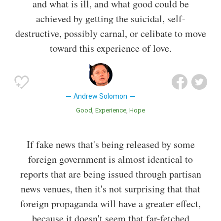
and what is ill, and what good could be
achieved by getting the suicidal, self-
destructive, possibly carnal, or celibate to move
toward this experience of love.
Andrew Solomon
Good
Experience
Hope
If fake news that's being released by some
foreign government is almost identical to
reports that are being issued through partisan
news venues, then it's not surprising that that
foreign propaganda will have a greater effect,
because it doesn't seem that far-fetched