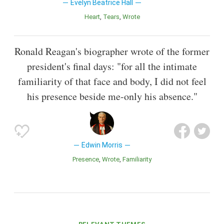
Evelyn Beatrice Hall
Heart
Tears
Wrote
Ronald Reagan's biographer wrote of the former
president's final days: "for all the intimate
familiarity of that face and body, I did not feel
his presence beside me-only his absence."
Edwin Morris
Presence
Wrote
Familiarity