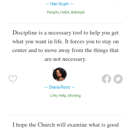
Han Suyin
People
Habit
Betrayal
Discipline is a necessary tool to help you get
what you want in life. It forces you to stay on
center and to move away from the things that
are not necessary.
Diana Ross
Life
Help
Moving
I hope the Church will examine what is good