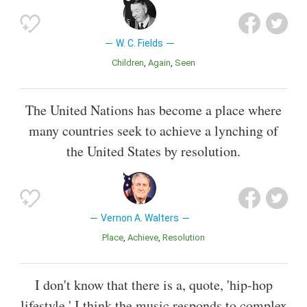
W. C. Fields
Children
Again
Seen
The United Nations has become a place where
many countries seek to achieve a lynching of
the United States by resolution.
Vernon A. Walters
Place
Achieve
Resolution
I don't know that there is a, quote, 'hip-hop
lifestyle.' I think the music responds to complex