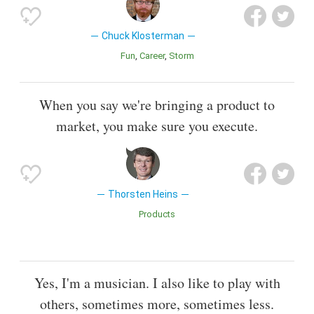
Chuck Klosterman
Fun
Career
Storm
When you say we're bringing a product to
market, you make sure you execute.
Thorsten Heins
Products
Yes, I'm a musician. I also like to play with
others, sometimes more, sometimes less.