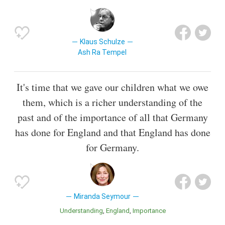
Klaus Schulze
Ash Ra Tempel
It's time that we gave our children what we owe
them, which is a richer understanding of the
past and of the importance of all that Germany
has done for England and that England has done
for Germany.
Miranda Seymour
Understanding
England
Importance