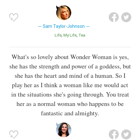
Sam Taylor-Johnson
Life
My Life
Tea
What's so lovely about Wonder Woman is yes,
she has the strength and power of a goddess, but
she has the heart and mind of a human. So I
play her as I think a woman like me would act
in the situations she's going through. You treat
her as a normal woman who happens to be
fantastic and almighty.