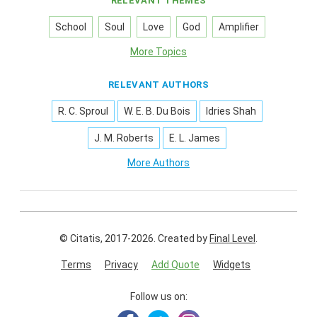
RELEVANT THEMES
School
Soul
Love
God
Amplifier
More Topics
RELEVANT AUTHORS
R. C. Sproul
W. E. B. Du Bois
Idries Shah
J. M. Roberts
E. L. James
More Authors
© Citatis, 2017-2026.
Created by
Final Level
.
Terms
Privacy
Add Quote
Widgets
Follow us on: