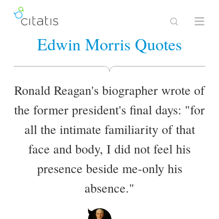
Edwin Morris Quotes
Ronald Reagan's biographer wrote of
the former president's final days: "for
all the intimate familiarity of that
face and body, I did not feel his
presence beside me-only his
absence."