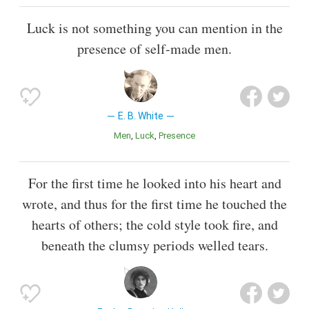
Luck is not something you can mention in the
presence of self-made men.
E. B. White
Men
Luck
Presence
For the first time he looked into his heart and
wrote, and thus for the first time he touched the
hearts of others; the cold style took fire, and
beneath the clumsy periods welled tears.