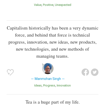
Value
Positive
Unexpected
Capitalism historically has been a very dynamic
force, and behind that force is technical
progress, innovation, new ideas, new products,
new technologies, and new methods of
managing teams.
Manmohan Singh
Ideas
Progress
Innovation
Tea is a huge part of my life.