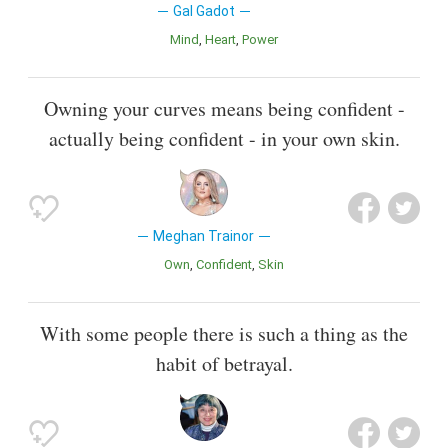
Gal Gadot
Mind
Heart
Power
Owning your curves means being confident -
actually being confident - in your own skin.
Meghan Trainor
Own
Confident
Skin
With some people there is such a thing as the
habit of betrayal.