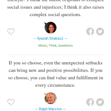
social issues and injustices; I think it also raises
complex social questions.
Ilyasah Shabazz
Music
Think
Questions
If you so choose, even the unexpected setbacks
can bring new and positive possibilities. If you
so choose, you can find value and fulfillment in
every circumstance.
Ralph Marston