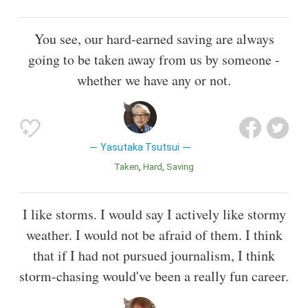
You see, our hard-earned saving are always
going to be taken away from us by someone -
whether we have any or not.
Yasutaka Tsutsui
Taken
Hard
Saving
I like storms. I would say I actively like stormy
weather. I would not be afraid of them. I think
that if I had not pursued journalism, I think
storm-chasing would've been a really fun career.