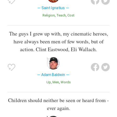
Saint Ignatius
Religion
Teach
Cost
The guys I grew up with, my cinematic heroes,
have always been men of few words, but of
action. Clint Eastwood, Eli Wallach.
Adam Baldwin
Up
Men
Words
Children should neither be seen or heard from -
ever again.