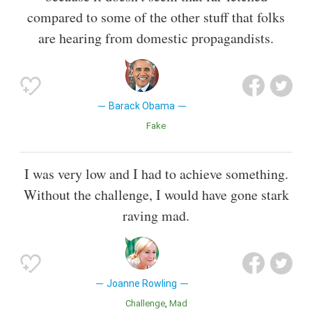
compared to some of the other stuff that folks
are hearing from domestic propagandists.
Barack Obama
Fake
I was very low and I had to achieve something.
Without the challenge, I would have gone stark
raving mad.
Joanne Rowling
Challenge
Mad