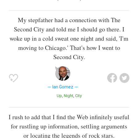
My stepfather had a connection with The
Second City and told me I should go there. I
woke up in a cold sweat one night and said, 'I'm
moving to Chicago.' That's how I went to
Second City.
Ian Gomez
Up
Night
City
I rush to add that I find the Web infinitely useful
for rustling up information, settling arguments
or locating the legends of rock stars.