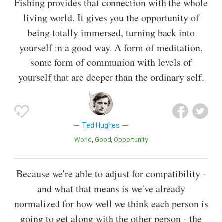
Fishing provides that connection with the whole
living world. It gives you the opportunity of
being totally immersed, turning back into
yourself in a good way. A form of meditation,
some form of communion with levels of
yourself that are deeper than the ordinary self.
Ted Hughes
World
Good
Opportunity
Because we're able to adjust for compatibility -
and what that means is we've already
normalized for how well we think each person is
going to get along with the other person - the