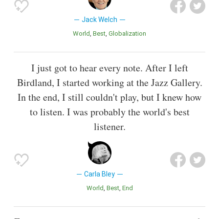
Jack Welch
World
Best
Globalization
I just got to hear every note. After I left
Birdland, I started working at the Jazz Gallery.
In the end, I still couldn't play, but I knew how
to listen. I was probably the world's best
listener.
Carla Bley
World
Best
End