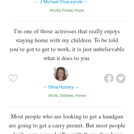
J. Michael Straczynski
World
Power
Hope
I'm one of those actresses that really enjoys
staying home with my children. To be told
you've got to get to work, it is just unbelievable
what it does to you.
Olivia Hussey
Work
Children
Home
Most people who are looking to get a handgun
are going to get a carry permit. But most people