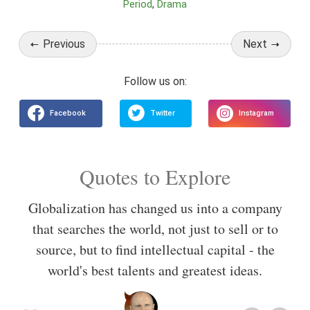
Period
Drama
Previous
Next
Quotes to Explore
Globalization has changed us into a company
that searches the world, not just to sell or to
source, but to find intellectual capital - the
world's best talents and greatest ideas.