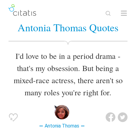
Antonia Thomas Quotes
I'd love to be in a period drama -
that's my obsession. But being a
mixed-race actress, there aren't so
many roles you're right for.
Antonia Thomas