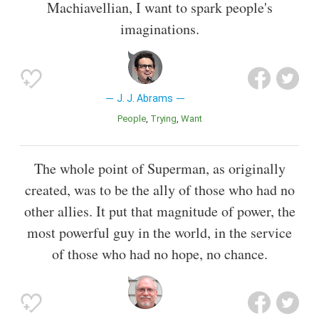
Machiavellian, I want to spark people's
imaginations.
J. J. Abrams
People
Trying
Want
The whole point of Superman, as originally
created, was to be the ally of those who had no
other allies. It put that magnitude of power, the
most powerful guy in the world, in the service
of those who had no hope, no chance.