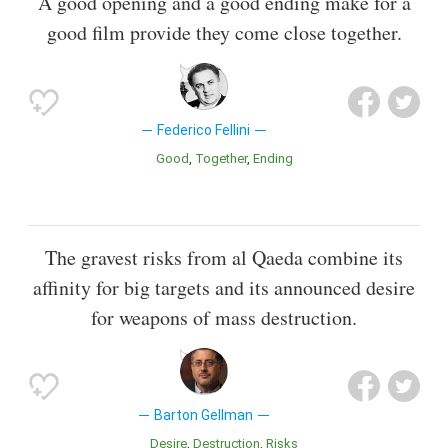
A good opening and a good ending make for a
good film provide they come close together.
Federico Fellini
Good
Together
Ending
The gravest risks from al Qaeda combine its
affinity for big targets and its announced desire
for weapons of mass destruction.
Barton Gellman
Desire
Destruction
Risks