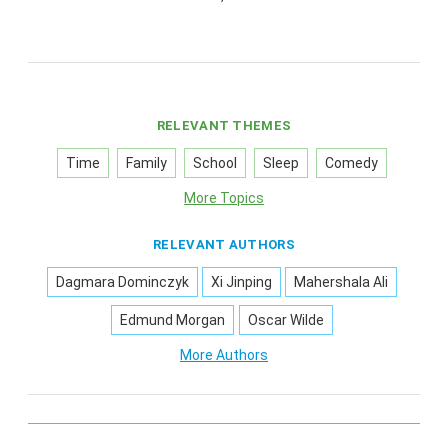
RELEVANT THEMES
Time
Family
School
Sleep
Comedy
More Topics
RELEVANT AUTHORS
Dagmara Dominczyk
Xi Jinping
Mahershala Ali
Edmund Morgan
Oscar Wilde
More Authors