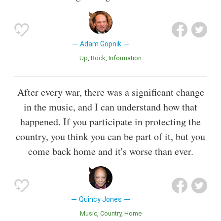
Adam Gopnik
Up
Rock
Information
After every war, there was a significant change
in the music, and I can understand how that
happened. If you participate in protecting the
country, you think you can be part of it, but you
come back home and it's worse than ever.
Quincy Jones
Music
Country
Home