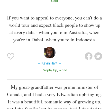
Gold
If you want to appeal to everyone, you can't do a
world tour and expect black people to show up
at every date - when you're in Australia, when
you're in Dubai, when you're in Indonesia.
Kevin Hart
People
Up
World
My great-grandfather was prime minister of
Canada, and I had a very Edwardian upbringing.
It was a beautiful, romantic way of growing up,
until the family lost its money. And I decided to