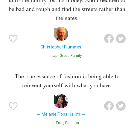
be bad and rough and find the streets rather than
the gates.
Christopher Plummer
Up
Great
Family
The true essence of fashion is being able to
reinvent yourself with what you have.
Melanie Fiona Hallim
True
Fashion