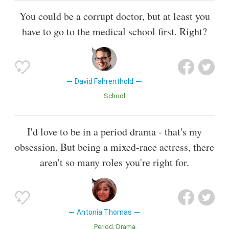
You could be a corrupt doctor, but at least you
have to go to the medical school first. Right?
David Fahrenthold
School
I'd love to be in a period drama - that's my
obsession. But being a mixed-race actress, there
aren't so many roles you're right for.
Antonia Thomas
Period
Drama