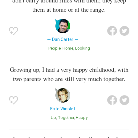
don't carry around rifles with them; they keep
them at home or at the range.
Dan Carter
People
Home
Looking
Growing up, I had a very happy childhood, with
two parents who are still very much together.
Kate Winslet
Up
Together
Happy