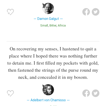
Damon Galgut
Small
Bitter
Africa
On recovering my senses, I hastened to quit a
place where I hoped there was nothing further
to detain me. I first filled my pockets with gold,
then fastened the strings of the purse round my
neck, and concealed it in my bosom.
Adelbert von Chamisso