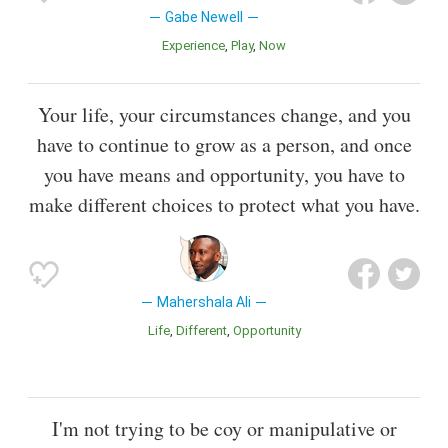
Gabe Newell
Experience
Play
Now
Your life, your circumstances change, and you
have to continue to grow as a person, and once
you have means and opportunity, you have to
make different choices to protect what you have.
Mahershala Ali
Life
Different
Opportunity
I'm not trying to be coy or manipulative or