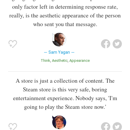
only factor left in determining response rate,
really, is the aesthetic appearance of the person
who sent you that message.
Sam Yagan
Think
Aesthetic
Appearance
A store is just a collection of content. The
Steam store is this very safe, boring
entertainment experience. Nobody says, 'I'm
going to play the Steam store now.'