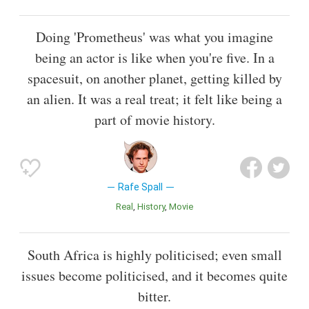
Doing 'Prometheus' was what you imagine
being an actor is like when you're five. In a
spacesuit, on another planet, getting killed by
an alien. It was a real treat; it felt like being a
part of movie history.
Rafe Spall
Real
History
Movie
South Africa is highly politicised; even small
issues become politicised, and it becomes quite
bitter.