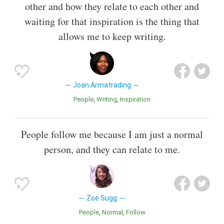
other and how they relate to each other and
waiting for that inspiration is the thing that
allows me to keep writing.
Joan Armatrading
People
Writing
Inspiration
People follow me because I am just a normal
person, and they can relate to me.
Zoe Sugg
People
Normal
Follow