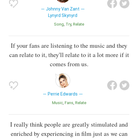
Johnny Van Zant
Lynyrd Skynyrd
Song
Try
Relate
If your fans are listening to the music and they
can relate to it, they'll relate to it a lot more if it
comes from us.
Perrie Edwards
Music
Fans
Relate
I really think people are greatly stimulated and
enriched by experiencing in film just as we can