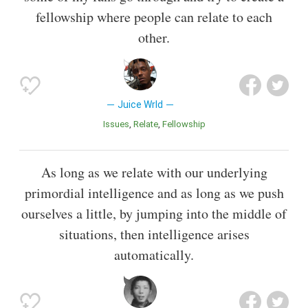
fellowship where people can relate to each
other.
Juice Wrld
Issues
Relate
Fellowship
As long as we relate with our underlying
primordial intelligence and as long as we push
ourselves a little, by jumping into the middle of
situations, then intelligence arises
automatically.