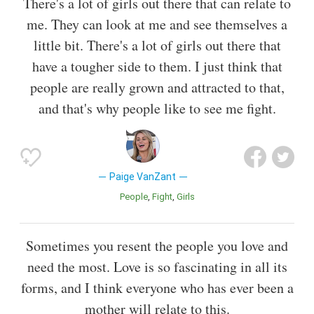
There's a lot of girls out there that can relate to
me. They can look at me and see themselves a
little bit. There's a lot of girls out there that
have a tougher side to them. I just think that
people are really grown and attracted to that,
and that's why people like to see me fight.
Paige VanZant
People
Fight
Girls
Sometimes you resent the people you love and
need the most. Love is so fascinating in all its
forms, and I think everyone who has ever been a
mother will relate to this.