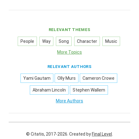
RELEVANT THEMES
People
Way
Song
Character
Music
More Topics
RELEVANT AUTHORS
Yami Gautam
Olly Murs
Cameron Crowe
Abraham Lincoln
Stephen Wallem
More Authors
© Citatis, 2017-2026.
Created by
Final Level
.