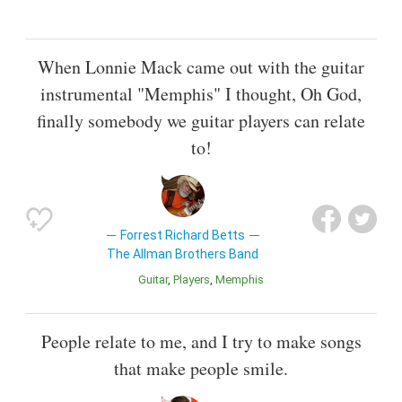
When Lonnie Mack came out with the guitar
instrumental "Memphis" I thought, Oh God,
finally somebody we guitar players can relate
to!
Forrest Richard Betts
The Allman Brothers Band
Guitar
Players
Memphis
People relate to me, and I try to make songs
that make people smile.