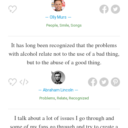
Olly Murs
People
Smile
Songs
It has long been recognized that the problems
with alcohol relate not to the use of a bad thing,
but to the abuse of a good thing.
Abraham Lincoln
Problems
Relate
Recognized
I talk about a lot of issues I go through and
some of my fans go through and try to create a