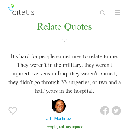
Relate Quotes
It's hard for people sometimes to relate to me.
They weren't in the military, they weren't
injured overseas in Iraq, they weren't burned,
they didn't go through 33 surgeries, or two and a
half years in the hospital.
J. R. Martinez
People
Military
Injured