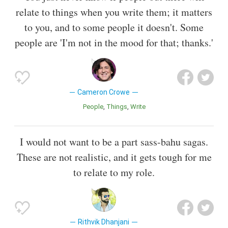
relate to things when you write them; it matters
to you, and to some people it doesn't. Some
people are 'I'm not in the mood for that; thanks.'
Cameron Crowe
People
Things
Write
I would not want to be a part sass-bahu sagas.
These are not realistic, and it gets tough for me
to relate to my role.
Rithvik Dhanjani