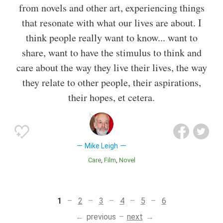
from novels and other art, experiencing things
that resonate with what our lives are about. I
think people really want to know... want to
share, want to have the stimulus to think and
care about the way they live their lives, the way
they relate to other people, their aspirations,
their hopes, et cetera.
Mike Leigh
Care
Film
Novel
1
2
3
4
5
6
previous
next