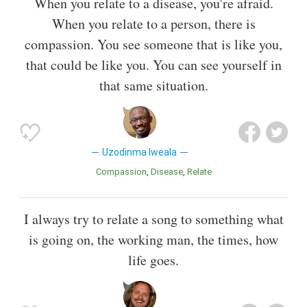
When you relate to a disease, you're afraid.
When you relate to a person, there is
compassion. You see someone that is like you,
that could be like you. You can see yourself in
that same situation.
Uzodinma Iweala
Compassion
Disease
Relate
I always try to relate a song to something what
is going on, the working man, the times, how
life goes.