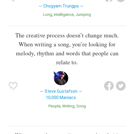
Chogyam Trungpa
Long
Intelligence
Jumping
The creative process doesn’t change much.
When writing a song, you’re looking for
melody, rhythm and words that people can
relate to.
Steve Gustafson
10,000 Maniacs
People
Writing
Song