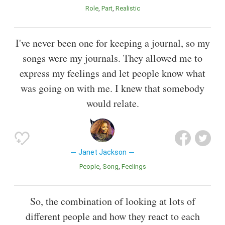
Role
Part
Realistic
I've never been one for keeping a journal, so my
songs were my journals. They allowed me to
express my feelings and let people know what
was going on with me. I knew that somebody
would relate.
Janet Jackson
People
Song
Feelings
So, the combination of looking at lots of
different people and how they react to each