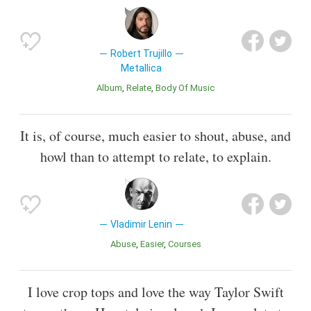
Robert Trujillo
Metallica
Album
Relate
Body Of Music
It is, of course, much easier to shout, abuse, and
howl than to attempt to relate, to explain.
Vladimir Lenin
Abuse
Easier
Courses
I love crop tops and love the way Taylor Swift