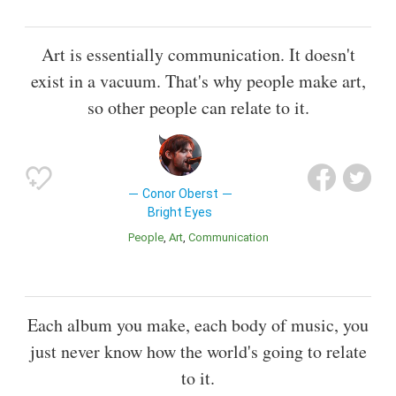
Art is essentially communication. It doesn't
exist in a vacuum. That's why people make art,
so other people can relate to it.
Conor Oberst
Bright Eyes
People
Art
Communication
Each album you make, each body of music, you
just never know how the world's going to relate
to it.