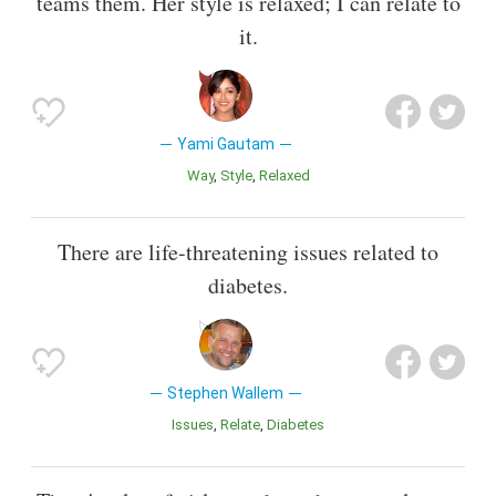
teams them. Her style is relaxed; I can relate to
it.
Yami Gautam
Way
Style
Relaxed
There are life-threatening issues related to
diabetes.
Stephen Wallem
Issues
Relate
Diabetes