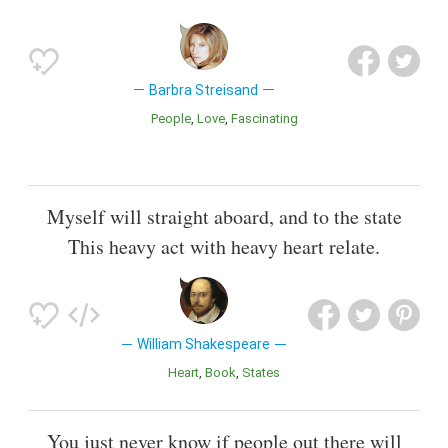
Barbra Streisand
People
Love
Fascinating
Myself will straight aboard, and to the state
This heavy act with heavy heart relate.
William Shakespeare
Heart
Book
States
You just never know if people out there will